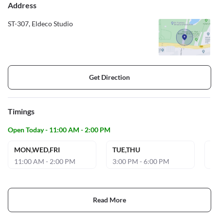
Address
ST-307, Eldeco Studio
Get Direction
Timings
Open Today - 11:00 AM - 2:00 PM
MON,WED,FRI
TUE,THU
S
11:00 AM - 2:00 PM
3:00 PM - 6:00 PM
5:
Read More