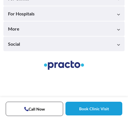
For Hospitals
More
Social
Book Clinic Visit
Call Now