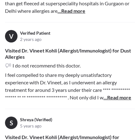
than get fleeced at superspeciality hospitals in Gurgaon or
Delhi where allergies are
...Read more
Verified Patient
V
2 years ago
Visited Dr. Vineet Kohli (Allergist/Immunologist) for Dust
Allergies
I do not recommend this doctor.
I feel compelled to share my deeply unsatisfactory
experience with Dr. Vineet, as I underwent an allergy
treatment for around 3 years under their care
**** **********
****** ** ** ********** ***********
. Not only did I w
...Read more
Shreya (Verified)
S
5 years ago
Visited Dr. Vineet Kohli (Allergist/Immunologist) for