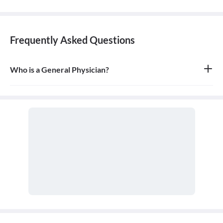
Frequently Asked Questions
Who is a General Physician?
A general physician, also known as a general practitioner (GP) or
primary care physician, is a medical doctor who provides
comprehensive, first-contact, and continuing care for patients
with any undiagnosed sign, symptom, or health concern.