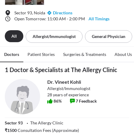
Sector 93, Noida
Directions
Open Tomorrow: 11:00 AM - 2:00 PM
All Timings
All
Allergist/immunologist
General Physician
Doctors
Patient Stories
Surgeries & Treatments
About Us
1 Doctor & Specialists at The Allergy Clinic
Dr. Vineet Kohli
Allergist/Immunologist
28
years of experience
86
%
7
Feedback
Sector 93
The Allergy Clinic
₹
1500
Consultation Fees (Approximate)