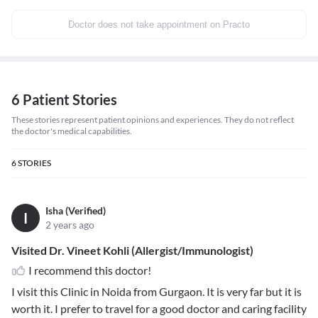
Doctor does not take appointment on Practo
6 Patient Stories
These stories represent patient opinions and experiences. They do not reflect
the doctor's medical capabilities.
6
STORIES
Isha (Verified)
I
2 years ago
Visited Dr. Vineet Kohli (Allergist/Immunologist)
I recommend this doctor!
I visit this Clinic in Noida from Gurgaon. It is very far but it is
worth it. I prefer to travel for a good doctor and caring facility