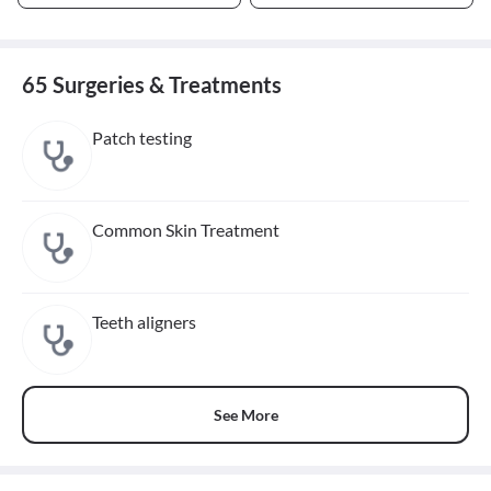
65 Surgeries & Treatments
Patch testing
Common Skin Treatment
Teeth aligners
See More