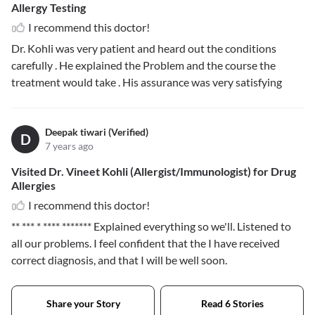
Allergy Testing
I recommend this doctor!
Dr. Kohli was very patient and heard out the conditions
carefully . He explained the Problem and the course the
treatment would take . His assurance was very satisfying
Deepak tiwari (Verified)
D
7 years ago
Visited Dr. Vineet Kohli (Allergist/Immunologist) for Drug
Allergies
I recommend this doctor!
** *** * **** *******
Explained everything so we'll. Listened to
all our problems. I feel confident that the I have received
correct diagnosis, and that I will be well soon.
Share your Story
Read 6 Stories