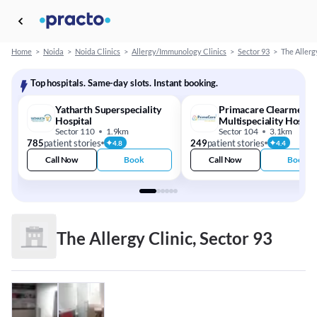
Home
>
Noida
>
Noida Clinics
>
Allergy/Immunology Clinics
>
Sector 93
>
The Allerg
Top hospitals. Same-day slots. Instant booking.
Yatharth Superspeciality
Primacare Clearmedi
Hospital
Multispeciality Hospit
Sector 110
1.9km
Sector 104
3.1km
785
patient stories
249
patient stories
4.8
4.4
Call Now
Book
Call Now
Book
The Allergy Clinic, Sector 93