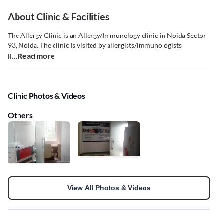
About Clinic & Facilities
The Allergy Clinic is an Allergy/Immunology clinic in Noida Sector
93, Noida. The clinic is visited by allergists/immunologists
...Read more
li
Clinic Photos & Videos
Others
View All Photos & Videos