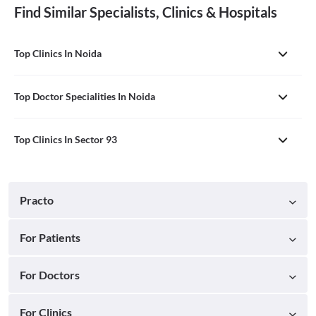
Find Similar Specialists, Clinics & Hospitals
Top Clinics In Noida
Top Doctor Specialities In Noida
Top Clinics In Sector 93
Practo
For Patients
For Doctors
For Clinics