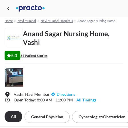
Home
>
Navi Mumbai
>
Navi Mumbai Hospitals
>
Anand Sagar Nursing Home
Anand Sagar Nursing Home,
Vashi
5.0
34 Patient Stories
Vashi, Navi Mumbai
Directions
Open Today: 8:00 AM - 11:00 PM
All Timings
All
General Physician
Gynecologist/obstetrician