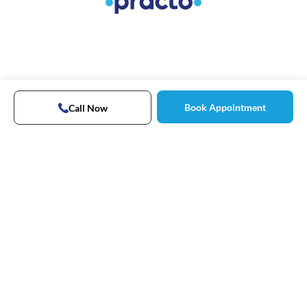
Book Appointment
Call Now