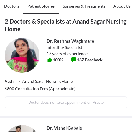
Doctors
Patient Stories
Surgeries & Treatments
About Us
2 Doctors & Specialists at Anand Sagar Nursing
Home
Dr. Reshma Waghmare
Infertility Specialist
17
years of experience
100
%
167
Feedback
Vashi
Anand Sagar Nursing Home
₹
800
Consultation Fees (Approximate)
Doctor does not take appointment on Practo
Dr. Vishal Gabale