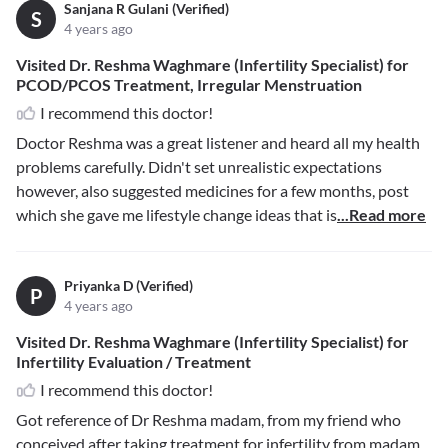
Sanjana R Gulani (Verified)
S
4 years ago
Visited Dr. Reshma Waghmare (Infertility Specialist) for
PCOD/PCOS Treatment, Irregular Menstruation
I recommend this doctor!
Doctor Reshma was a great listener and heard all my health
problems carefully. Didn't set unrealistic expectations
however, also suggested medicines for a few months, post
which she gave me lifestyle change ideas that is
...Read more
Priyanka D (Verified)
P
4 years ago
Visited Dr. Reshma Waghmare (Infertility Specialist) for
Infertility Evaluation / Treatment
I recommend this doctor!
Got reference of Dr Reshma madam, from my friend who
conceived after taking treatment for infertility from madam.