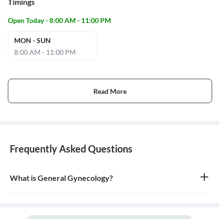
Timings
Open Today - 8:00 AM - 11:00 PM
MON - SUN
8:00 AM - 11:00 PM
Read More
Frequently Asked Questions
What is General Gynecology?
General gynecology is the branch of medicine that specializes in
the health of the female reproductive system, which includes the
vagina, uterus, ovaries, and breasts. A doctor who specializes in
this field is called a gynecologist.