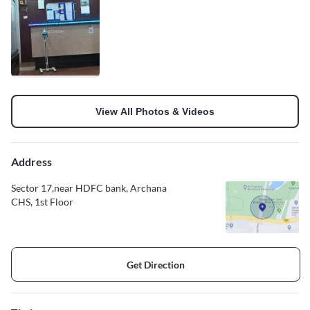
View All Photos & Videos
Address
Sector 17,near HDFC bank, Archana
CHS, 1st Floor
Get Direction