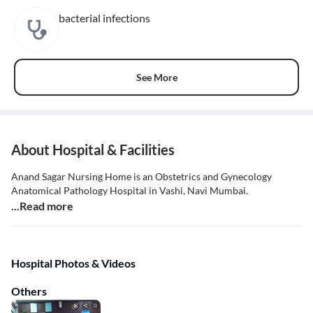
bacterial infections
See More
About Hospital & Facilities
Anand Sagar Nursing Home is an Obstetrics and Gynecology
Anatomical Pathology Hospital in Vashi, Navi Mumbai.
...Read more
Hospital Photos & Videos
Others