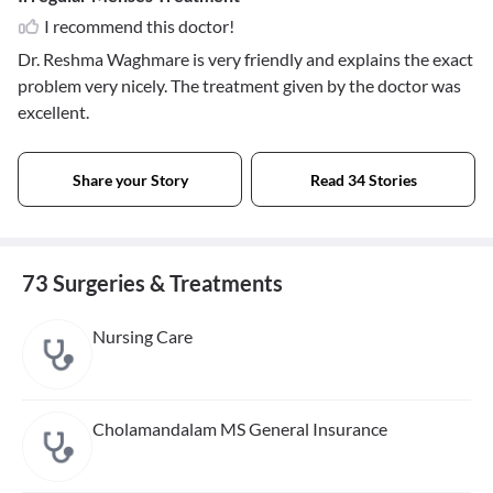
I recommend this doctor!
Dr. Reshma Waghmare is very friendly and explains the exact
problem very nicely. The treatment given by the doctor was
excellent.
Share your Story
Read 34 Stories
73 Surgeries & Treatments
Nursing Care
Cholamandalam MS General Insurance