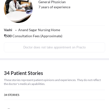
General Physician
7
years of experience
Vashi
Anand Sagar Nursing Home
₹
500
Consultation Fees (Approximate)
Doctor does not take appointment on Practo
34 Patient Stories
These stories represent patient opinions and experiences. They do not reflect
the doctor's medical capabilities.
34
STORIES