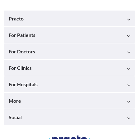
Practo
For Patients
For Doctors
For Clinics
For Hospitals
More
Social