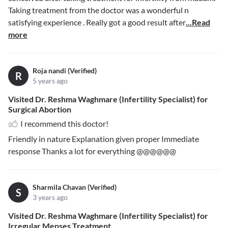
Taking treatment from the doctor was a wonderful n
satisfying experience . Really got a good result after
...Read
more
Roja nandi (Verified)
R
5 years ago
Visited Dr. Reshma Waghmare (Infertility Specialist) for
Surgical Abortion
I recommend this doctor!
Friendly in nature Explanation given proper Immediate
response Thanks a lot for everything @@@@@@
Sharmila Chavan (Verified)
S
3 years ago
Visited Dr. Reshma Waghmare (Infertility Specialist) for
Irregular Menses Treatment