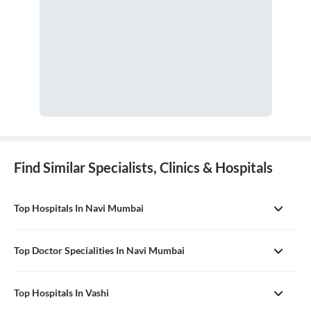
Find Similar Specialists, Clinics & Hospitals
Top Hospitals In Navi Mumbai
Top Doctor Specialities In Navi Mumbai
Top Hospitals In Vashi