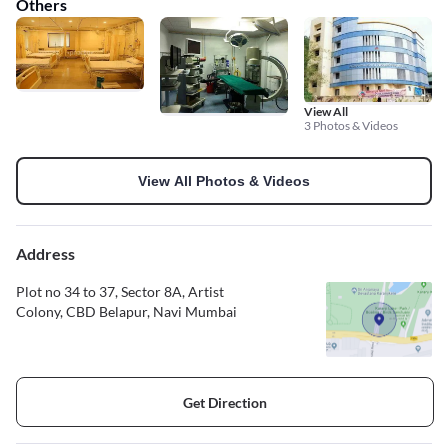
Others
View All
3 Photos & Videos
View All Photos & Videos
Address
Plot no 34 to 37, Sector 8A, Artist
Colony, CBD Belapur, Navi Mumbai
Get Direction