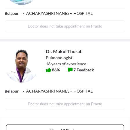
Belapur
ACHARYASHRI NANESH HOSPITAL
Doctor does not take appointment on Practo
Dr. Mukul Thorat
Pulmonologist
16
years of experience
86
%
7
Feedback
Belapur
ACHARYASHRI NANESH HOSPITAL
Doctor does not take appointment on Practo