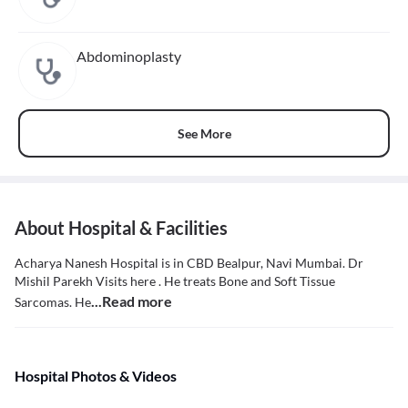
Abdominoplasty
See More
About Hospital & Facilities
Acharya Nanesh Hospital is in CBD Bealpur, Navi Mumbai. Dr
Mishil Parekh Visits here . He treats Bone and Soft Tissue
...Read more
Sarcomas. He
Hospital Photos & Videos