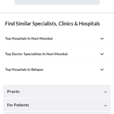
Find Similar Specialists, Clinics & Hospitals
Top Hospitals In Navi Mumbai
Top Doctor Specialities In Navi Mumbai
Top Hospitals In Belapur
Practo
For Patients