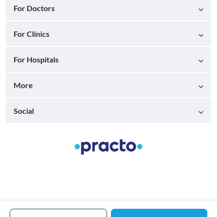
For Doctors
For Clinics
For Hospitals
More
Social