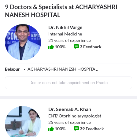
9 Doctors & Specialists at ACHARYASHRI
NANESH HOSPITAL
Dr. Nikhil Varge
Internal Medicine
21
years of experience
100
%
3
Feedback
Belapur
ACHARYASHRI NANESH HOSPITAL
Doctor does not take appointment on Practo
Dr. Seemab A. Khan
ENT/ Otorhinolaryngologist
25
years of experience
100
%
39
Feedback