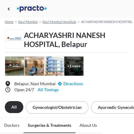
Home
>
Navi Mumbai
>
Navi Mumbai Hospitals
>
ACHARYASHRI NANESH HOSPITAL
ACHARYASHRI NANESH
HOSPITAL, Belapur
+
1
more
Belapur, Navi Mumbai
Directions
Open 24/7
All Timings
All
Gynecologist/obstetrician
Ayurvedic Gynecolo
Doctors
Surgeries & Treatments
About Us