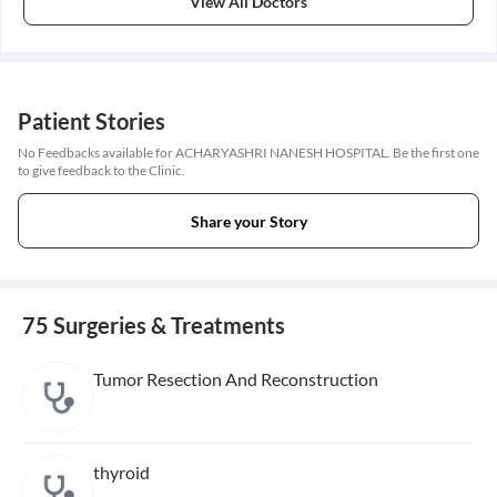
View All Doctors
Patient Stories
No Feedbacks available for ACHARYASHRI NANESH HOSPITAL. Be the first one
to give feedback to the Clinic.
Share your Story
75 Surgeries & Treatments
Tumor Resection And Reconstruction
thyroid