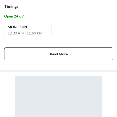
Timings
Open 24 x 7
MON - SUN
12:00 AM - 11:59 PM
Read More