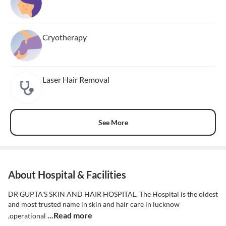
Cryotherapy
Laser Hair Removal
See More
About Hospital & Facilities
DR GUPTA'S SKIN AND HAIR HOSPITAL. The Hospital is the oldest
and most trusted name in skin and hair care in lucknow
...Read more
,operational