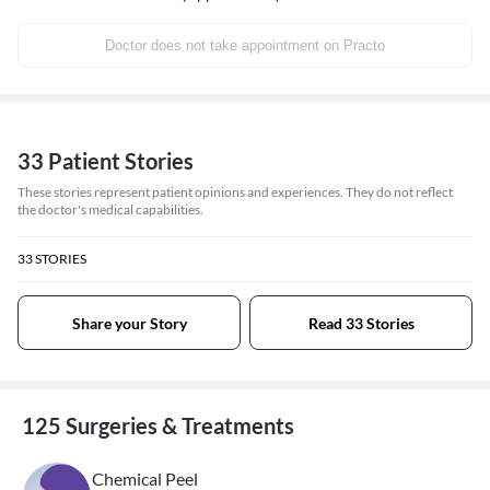
Doctor does not take appointment on Practo
33 Patient Stories
These stories represent patient opinions and experiences. They do not reflect
the doctor's medical capabilities.
33
STORIES
Share your Story
Read 33 Stories
125 Surgeries & Treatments
Chemical Peel