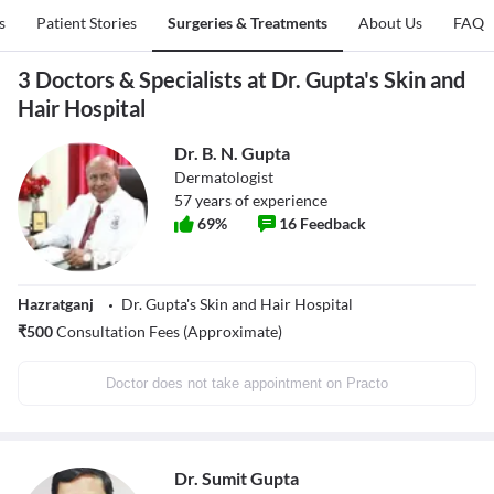
s
Patient Stories
Surgeries & Treatments
About Us
FAQ
3 Doctors & Specialists at Dr. Gupta's Skin and
Hair Hospital
Dr. B. N. Gupta
Dermatologist
57
years of experience
69
%
16
Feedback
Hazratganj
Dr. Gupta's Skin and Hair Hospital
₹
500
Consultation Fees (Approximate)
Doctor does not take appointment on Practo
Dr. Sumit Gupta