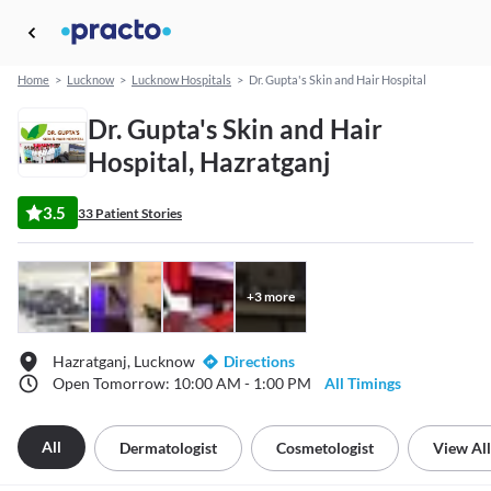
Home
>
Lucknow
>
Lucknow Hospitals
>
Dr. Gupta's Skin and Hair Hospital
Dr. Gupta's Skin and Hair
Hospital, Hazratganj
3.5
33 Patient Stories
+
3
more
Hazratganj, Lucknow
Directions
Open Tomorrow: 10:00 AM - 1:00 PM
All Timings
All
Dermatologist
Cosmetologist
View All