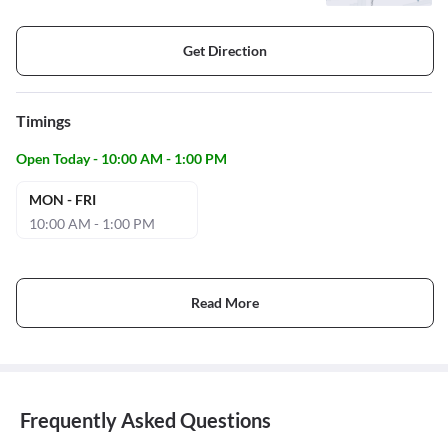
Get Direction
Timings
Open Today - 10:00 AM - 1:00 PM
MON - FRI
10:00 AM - 1:00 PM
Read More
Frequently Asked Questions