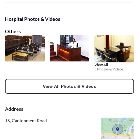
Hospital Photos & Videos
Others
View All
5 Photos & Videos
View All Photos & Videos
Address
15, Cantonment Road