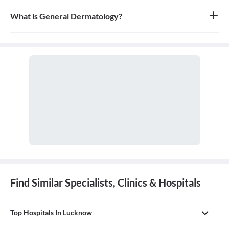
What is General Dermatology?
General dermatology is the branch of medicine concerned with
the diagnosis and treatment of diseases of the skin, hair, and nails.
A doctor who specializes in this field is called a dermatologist.
Find Similar Specialists, Clinics & Hospitals
Top Hospitals In Lucknow