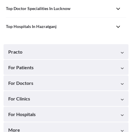
Top Doctor Specialities In Lucknow
Top Hospitals In Hazratganj
Practo
For Patients
For Doctors
For Clinics
For Hospitals
More