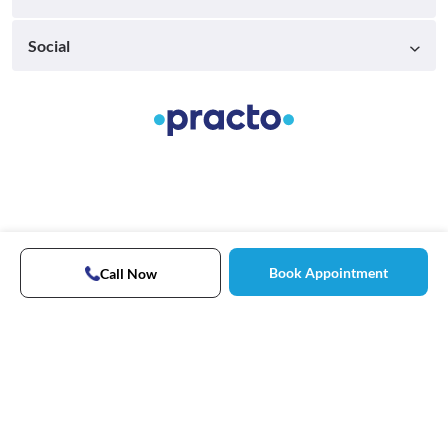
Social
Book Appointment
Call Now