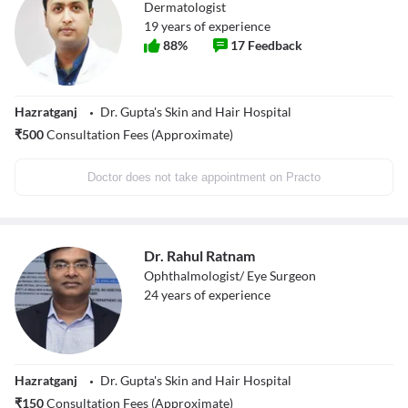
Dermatologist
19
years of experience
88
%
17
Feedback
Hazratganj
Dr. Gupta's Skin and Hair Hospital
₹
500
Consultation Fees (Approximate)
Doctor does not take appointment on Practo
Dr. Rahul Ratnam
Ophthalmologist/ Eye Surgeon
24
years of experience
Hazratganj
Dr. Gupta's Skin and Hair Hospital
₹
150
Consultation Fees (Approximate)