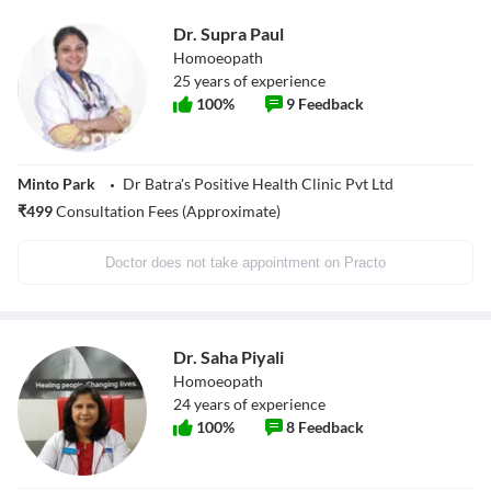
Dr. Supra Paul
Homoeopath
25
years of experience
100
%
9
Feedback
Minto Park
Dr Batra's Positive Health Clinic Pvt Ltd
₹
499
Consultation Fees (Approximate)
Doctor does not take appointment on Practo
Dr. Saha Piyali
Homoeopath
24
years of experience
100
%
8
Feedback