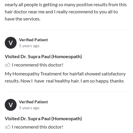
nearly all people is getting so many positive results from this
hair doctor near me and I really recommend to you all to
have the services.
Verified Patient
V
5 years ago
Visited Dr. Supra Paul (Homoeopath)
I recommend this doctor!
My Homeopathy Treatment for hairfall showed satisfactory
results. Now I have real healthy hair. I am so happy. thanks
Verified Patient
V
5 years ago
Visited Dr. Supra Paul (Homoeopath)
I recommend this doctor!