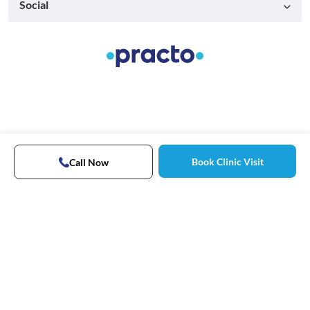
Social
Book Clinic Visit
Call Now