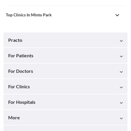
Top Clinics In Minto Park
Practo
For Patients
For Doctors
For Clinics
For Hospitals
More