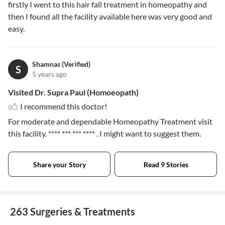
firstly I went to this hair fall treatment in homeopathy and
then I found all the facility available here was very good and
easy.
Shamnas (Verified)
S
5 years ago
Visited Dr. Supra Paul (Homoeopath)
I recommend this doctor!
For moderate and dependable Homeopathy Treatment visit
this facility.
**** *** *** ****
. I might want to suggest them.
Share your Story
Read 9 Stories
263 Surgeries & Treatments