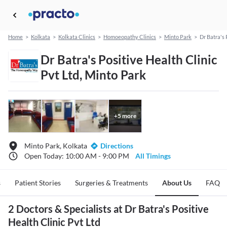
Home
>
Kolkata
>
Kolkata Clinics
>
Homoeopathy Clinics
>
Minto Park
>
Dr Batra's 
Dr Batra's Positive Health Clinic
Pvt Ltd, Minto Park
+
5
more
Minto Park, Kolkata
Directions
Open Today: 10:00 AM - 9:00 PM
All Timings
s
Patient Stories
Surgeries & Treatments
About Us
FAQ
2 Doctors & Specialists at Dr Batra's Positive
Health Clinic Pvt Ltd