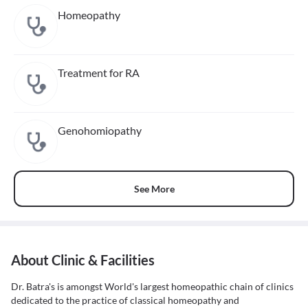
Homeopathy
Treatment for RA
Genohomiopathy
See More
About Clinic & Facilities
Dr. Batra's is amongst World's largest homeopathic chain of clinics
dedicated to the practice of classical homeopathy and