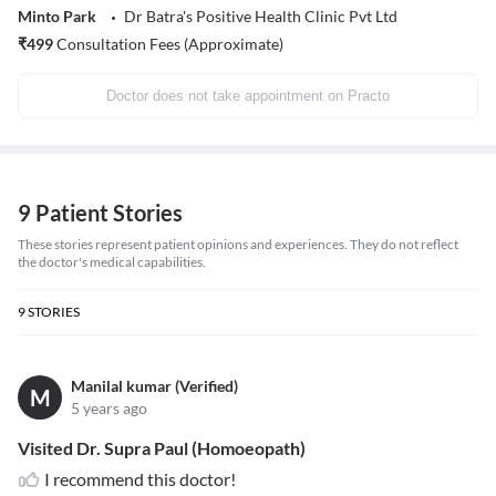
Minto Park
Dr Batra's Positive Health Clinic Pvt Ltd
₹
499
Consultation Fees (Approximate)
Doctor does not take appointment on Practo
9 Patient Stories
These stories represent patient opinions and experiences. They do not reflect
the doctor's medical capabilities.
9
STORIES
Manilal kumar (Verified)
M
5 years ago
Visited Dr. Supra Paul (Homoeopath)
I recommend this doctor!