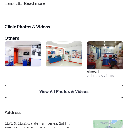
...Read more
conducti
Clinic Photos & Videos
Others
View All
7 Photos & Videos
View All Photos & Videos
Address
1E/1 & 1E/2, Gardenia Homes, 1st flr,