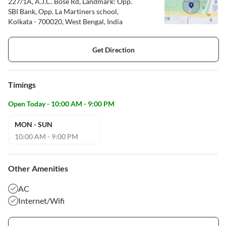
227/1A, A.J.C. Bose Rd, Landmark: Opp.
SBI Bank, Opp. La Martiners school,
Kolkata - 700020, West Bengal, India
Get Direction
Timings
Open Today - 10:00 AM - 9:00 PM
MON - SUN
10:00 AM - 9:00 PM
Other Amenities
AC
Internet/Wifi