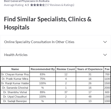
Best General Physicians In Kolkata
Average Rating
(
57
Reviews & Ratings)
4.5
Find Similar Specialists, Clinics &
Hospitals
Online Speciality Consultation In Other Cities
Consult General Physician Online in Bangalore
Health Articles
Consult General Physician Online in Delhi
Measles
Consult General Physician Online in Hyderabad
Mumps
Name
Recommended By
Review Count
Years of Experience
Fee
Shingles
Dr. Chayan Kumar Roy
83
%
12
31
700
Dr. Pratik Kumar Mitra
75
%
4
16
1100
Migraine
Dr. Ranjit Kumar Halder
100
%
2
26
1500
Tension Headache
Dr. Sananda Ghoshal
%
1
16
2000
Dr. Shambhu Vishal
89
%
37
17
600
Dr. Utpal Chaudhuri
100
%
2
48
1300
Dr. Sadajit Banerjee
%
1
13
1000