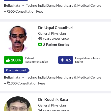
Beliaghata
•
Techno India Dama Healthcare & Medical Centre
~
₹
600
Consultation Fees
Dr. Utpal Chaudhuri
General Physician
48
year
s
experience
2
Patient Stories
Dr. Utpal
Patient
Hospital excellence
Chaudhuri
100
%
4.5
Recommendation
rating
Beliaghata
•
Techno India Dama Healthcare & Medical Centre
~
₹
1300
Consultation Fees
Dr. Koushik Basu
General Physician
24
year
s
experience