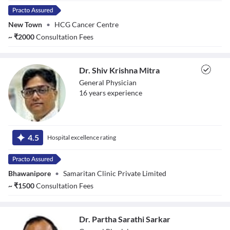
New Town
•
HCG Cancer Centre
~
₹
2000
Consultation Fees
Dr. Shiv Krishna Mitra
General Physician
16
year
s
experience
Dr. Shiv Krishna
Mitra
4.5
Hospital excellence rating
Bhawanipore
•
Samaritan Clinic Private Limited
~
₹
1500
Consultation Fees
Dr. Partha Sarathi Sarkar