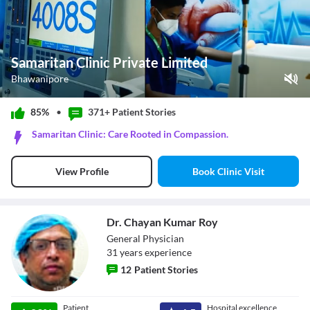
Samaritan Clinic Private Limited
Bhawanipore
Play Video
85%
•
371+ Patient
Stories
Pause
Samaritan Clinic: Care Rooted in Compassion.
Unmute
Current Time
0:11
/
Book Clinic Visit
View Profile
Duration
0:26
Loaded
:
100.00%
Stream Type
LIVE
Seek to live, currently behind live
LIVE
Dr. Chayan Kumar Roy
Remaining Time
-
0:15
General Physician
31
year
s
experience
1x
12
Patient Stories
Playback Rate
Chapters
Chapters
Dr. Chayan
Patient
Hospital excellence