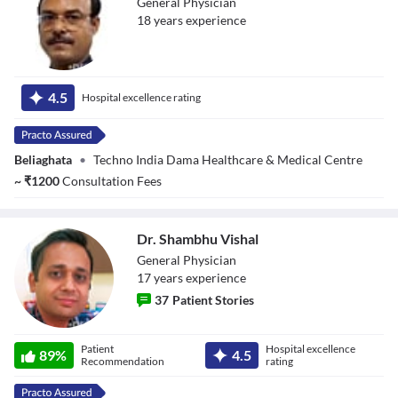
General Physician
18
year
s
experience
Dr. Partha Sarathi
Sarkar
4.5
Hospital excellence rating
Beliaghata
•
Techno India Dama Healthcare & Medical Centre
~
₹
1200
Consultation Fees
Dr. Shambhu Vishal
General Physician
17
year
s
experience
37
Patient Stories
Dr. Shambhu
Patient
Hospital excellence
Vishal
89
%
4.5
Recommendation
rating