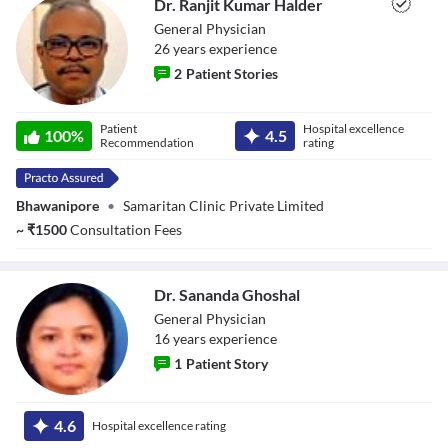
Dr. Ranjit Kumar Halder
Close Modal Dialog
General Physician
End of dialog window.
26
year
s
experience
2
Patient Stories
Dr. Ranjit Kumar
Patient
Hospital excellence
Halder
100
%
4.5
Recommendation
rating
Bhawanipore
•
Samaritan Clinic Private Limited
~
₹
1500
Consultation Fees
Dr. Sananda Ghoshal
General Physician
16
year
s
experience
1
Patient Story
Dr. Sananda
Ghoshal
4.6
Hospital excellence rating