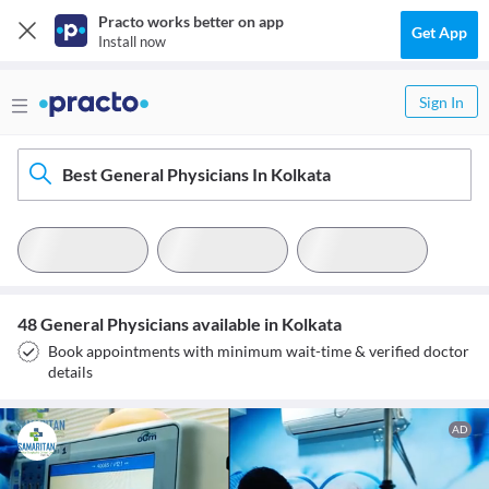
Practo works better on app
Get App
Install now
Sign In
Best General Physicians In Kolkata
48 General Physicians available in Kolkata
Book appointments with minimum wait-time & verified doctor
details
AD