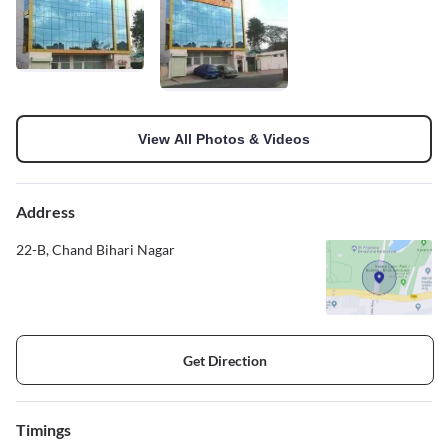
View All Photos & Videos
Address
22-B, Chand Bihari Nagar
Get Direction
Timings