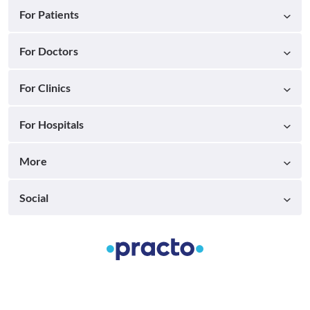
For Patients
For Doctors
For Clinics
For Hospitals
More
Social