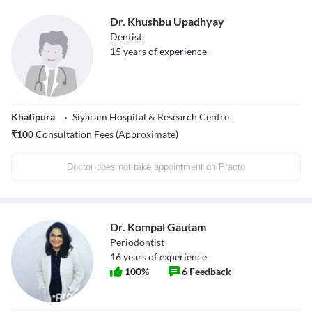
Dr. Khushbu Upadhyay
Dentist
15
years of experience
Khatipura
Siyaram Hospital & Research Centre
₹
100
Consultation Fees (Approximate)
Doctor does not take appointment on Practo
Dr. Kompal Gautam
Periodontist
16
years of experience
100
%
6
Feedback