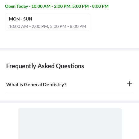
Open Today - 10:00 AM - 2:00 PM, 5:00 PM - 8:00 PM
MON - SUN
10:00 AM - 2:00 PM, 5:00 PM - 8:00 PM
Frequently Asked Questions
What is General Dentistry?
General dentistry is the field of medicine focused on the diagnosis,
treatment, and prevention of diseases and conditions of the oral
cavity. A doctor who practices general dentistry is known as a
general dentist.