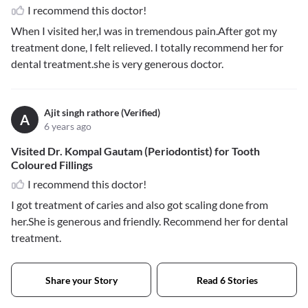
I recommend this doctor!
When I visited her,I was in tremendous pain.After got my
treatment done, I felt relieved. I totally recommend her for
dental treatment.she is very generous doctor.
Ajit singh rathore (Verified)
A
6 years ago
Visited Dr. Kompal Gautam (Periodontist) for Tooth
Coloured Fillings
I recommend this doctor!
I got treatment of caries and also got scaling done from
her.She is generous and friendly. Recommend her for dental
treatment.
Share your Story
Read 6 Stories