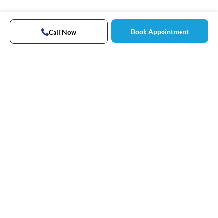
Book Appointment
Call Now