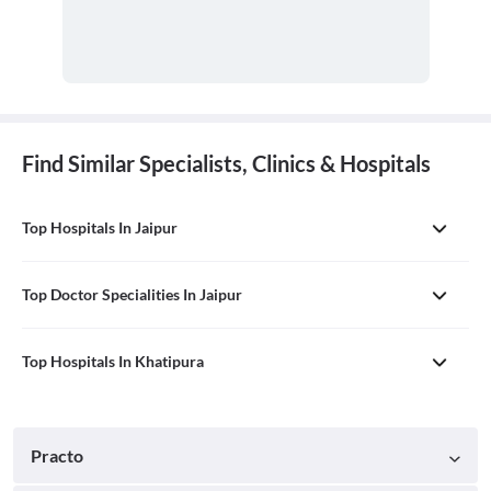
Find Similar Specialists, Clinics & Hospitals
Top Hospitals In Jaipur
Top Doctor Specialities In Jaipur
Top Hospitals In Khatipura
Practo