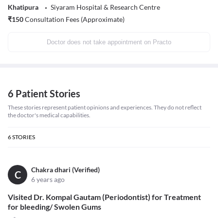
Khatipura
Siyaram Hospital & Research Centre
₹
150
Consultation Fees (Approximate)
Doctor does not take appointment on Practo
6 Patient Stories
These stories represent patient opinions and experiences. They do not reflect
the doctor's medical capabilities.
6
STORIES
Chakra dhari (Verified)
C
6 years ago
Visited Dr. Kompal Gautam (Periodontist) for Treatment
for bleeding/ Swolen Gums