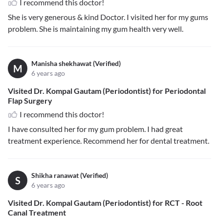
I recommend this doctor!
She is very generous & kind Doctor. I visited her for my gums
problem. She is maintaining my gum health very well.
Manisha shekhawat (Verified)
M
6 years ago
Visited Dr. Kompal Gautam (Periodontist) for Periodontal
Flap Surgery
I recommend this doctor!
I have consulted her for my gum problem. I had great
treatment experience. Recommend her for dental treatment.
Shikha ranawat (Verified)
S
6 years ago
Visited Dr. Kompal Gautam (Periodontist) for RCT - Root
Canal Treatment