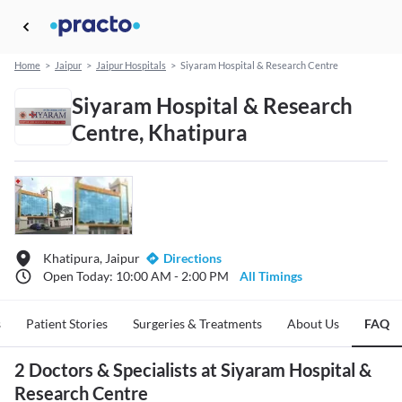
Home
>
Jaipur
>
Jaipur Hospitals
>
Siyaram Hospital & Research Centre
Siyaram Hospital & Research
Centre, Khatipura
Khatipura, Jaipur
Directions
Open Today: 10:00 AM - 2:00 PM
All Timings
s
Patient Stories
Surgeries & Treatments
About Us
FAQ
2 Doctors & Specialists at Siyaram Hospital &
Research Centre