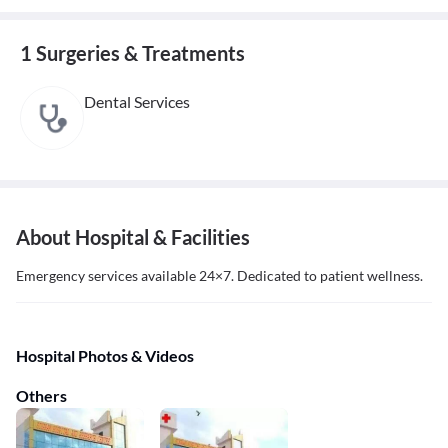
1 Surgeries & Treatments
Dental Services
About Hospital & Facilities
Emergency services available 24×7. Dedicated to patient wellness.
Hospital Photos & Videos
Others