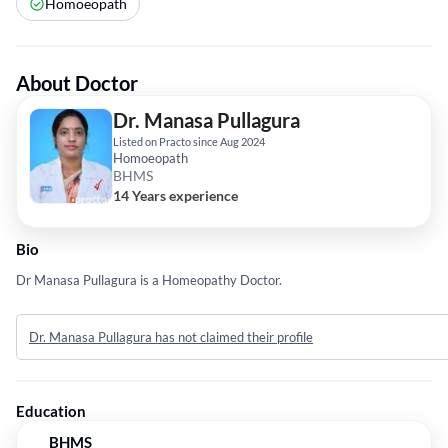
Homoeopath
About Doctor
Dr. Manasa Pullagura
Listed on Practo since Aug 2024
Homoeopath
BHMS
14 Years experience
Bio
Dr Manasa Pullagura is a Homeopathy Doctor.
Dr. Manasa Pullagura has not claimed their profile
Education
BHMS