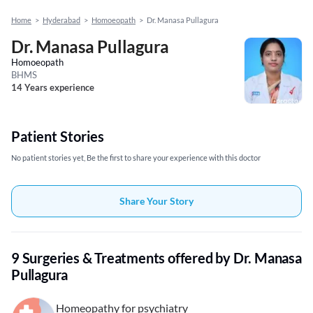
Home
>
Hyderabad
>
Homoeopath
>
Dr. Manasa Pullagura
Dr. Manasa Pullagura
Homoeopath
BHMS
14 Years experience
Patient Stories
No patient stories yet, Be the first to share your experience with this doctor
Share Your Story
9 Surgeries & Treatments offered by Dr. Manasa
Pullagura
Homeopathy for psychiatry