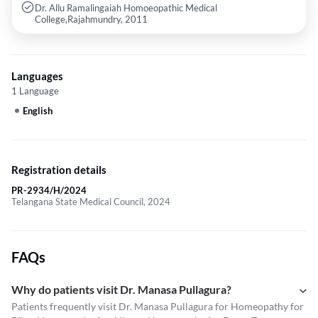
Dr. Allu Ramalingaiah Homoeopathic Medical
College,Rajahmundry, 2011
Languages
1 Language
English
Registration details
PR-2934/H/2024
Telangana State Medical Council, 2024
FAQs
Why do patients visit Dr. Manasa Pullagura?
Patients frequently visit Dr. Manasa Pullagura for Homeopathy for