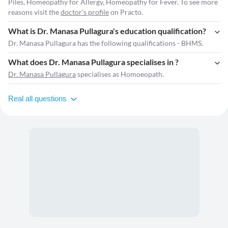
Piles, Homeopathy for Allergy, Homeopathy for Fever. To see more
reasons visit the
doctor's profile
on Practo.
What is Dr. Manasa Pullagura's education qualification?
Dr. Manasa Pullagura has the following qualifications - BHMS.
What does Dr. Manasa Pullagura specialises in ?
Dr. Manasa Pullagura
specialises as Homoeopath.
Real all questions