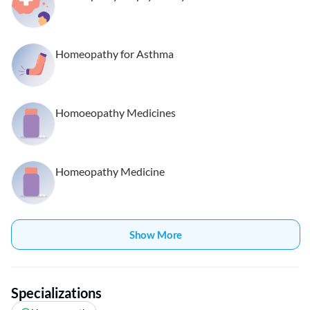
Homeopathy for Asthma
Homoeopathy Medicines
Homeopathy Medicine
Show More
Specializations