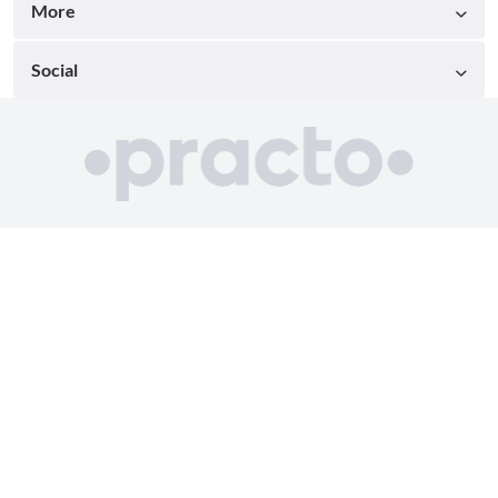
More
Social