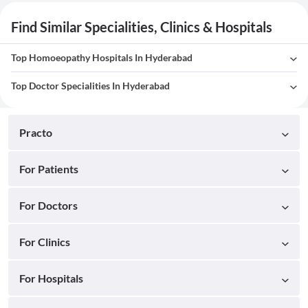
Find Similar Specialities, Clinics & Hospitals
Top Homoeopathy Hospitals In Hyderabad
Top Doctor Specialities In Hyderabad
Practo
For Patients
For Doctors
For Clinics
For Hospitals