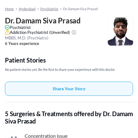
Home
>
Hyderabad
>
Psychiatrist
>
Dr. Damam Siva Prasad
Dr. Damam Siva Prasad
Psychiatrist
Addiction Psychiatrist
(Unverified)
MBBS, M.D. (Psychiatry)
6 Years experience
Patient Stories
No patient stories yet, Be the first to share your experience with this doctor
Share Your Story
5 Surgeries & Treatments offered by Dr. Damam
Siva Prasad
Concentration issue