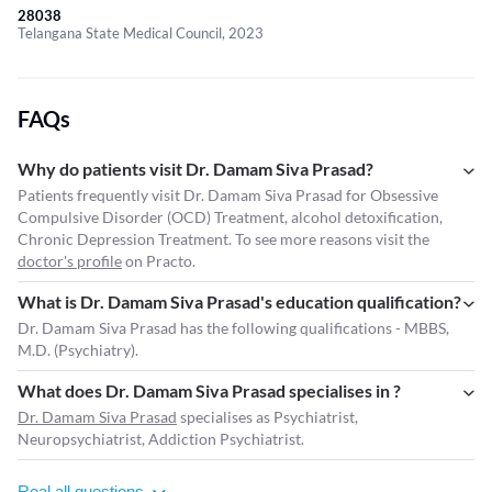
28038
Telangana State Medical Council, 2023
FAQs
Why do patients visit Dr. Damam Siva Prasad?
Patients frequently visit Dr. Damam Siva Prasad for Obsessive
Compulsive Disorder (OCD) Treatment, alcohol detoxification,
Chronic Depression Treatment. To see more reasons visit the
doctor's profile
on Practo.
What is Dr. Damam Siva Prasad's education qualification?
Dr. Damam Siva Prasad has the following qualifications - MBBS,
M.D. (Psychiatry).
What does Dr. Damam Siva Prasad specialises in ?
Dr. Damam Siva Prasad
specialises as Psychiatrist,
Neuropsychiatrist, Addiction Psychiatrist.
Real all questions