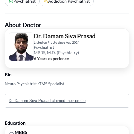
Psychiatrist
Addiction Psychiatrist
About Doctor
Dr. Damam Siva Prasad
Listed on Practo since Aug 2024
Psychiatrist
MBBS, M.D. (Psychiatry)
6 Years experience
Bio
Neuro Psychiatrist rTMS Specialist
Dr. Damam Siva Prasad claimed their profile
Education
MBBS