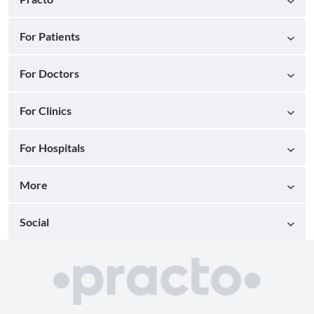
For Patients
For Doctors
For Clinics
For Hospitals
More
Social