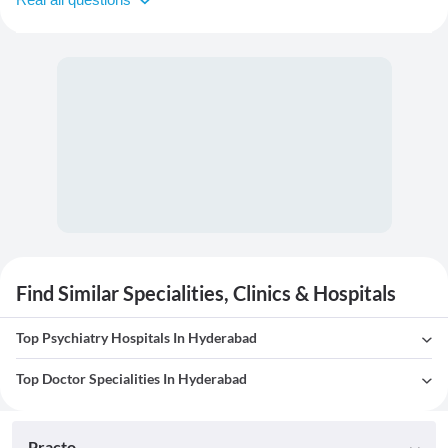
Find Similar Specialities, Clinics & Hospitals
Top Psychiatry Hospitals In Hyderabad
Top Doctor Specialities In Hyderabad
Practo