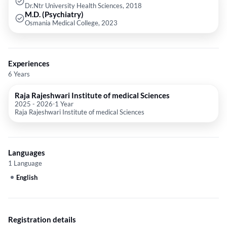
Dr.Ntr University Health Sciences, 2018
M.D. (Psychiatry)
Osmania Medical College, 2023
Experiences
6 Years
Raja Rajeshwari Institute of medical Sciences
2025
-
2026
1 Year
Raja Rajeshwari Institute of medical Sciences
Languages
1 Language
English
Registration details