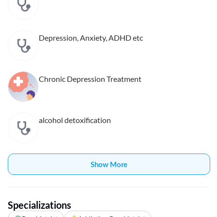
Depression, Anxiety, ADHD etc
Chronic Depression Treatment
alcohol detoxification
Show More
Specializations