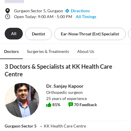
Gurgaon Sector 5, Gurgaon
Directions
Open Today: 9:00 AM - 5:00 PM
All Timings
All
Dentist
Ear-Nose-Throat (ent) Specialist
Doctors
Surgeries & Treatments
About Us
3 Doctors & Specialists at KK Health Care
Centre
Dr. Sanjay Kapoor
Orthopedic surgeon
25
years of experience
81
%
70
Feedback
Gurgaon Sector 5
KK Health Care Centre