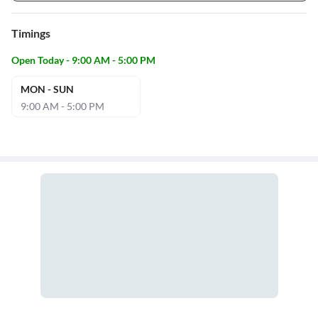
Timings
Open Today - 9:00 AM - 5:00 PM
MON - SUN
9:00 AM - 5:00 PM