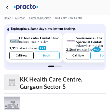
Home
>
Gurgaon
>
Gurgaon Hospitals
>
KK Health Care Centre
Top hospitals. Same-day slots. Instant booking.
Dr.Anil Yadav Dental Clinic
Smilessence - The
Railway Road
1.9km
Specialist Dental Cent
Palam Vihar
3.1km
1,310
patient stories
4.9
310
patient stories
4.7
Call Now
Book
Call Now
Book
KK Health Care Centre,
Gurgaon Sector 5