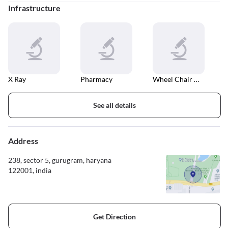
Infrastructure
X Ray
Pharmacy
Wheel Chair Accessible Entrance And Exit
See all details
Address
238, sector 5, gurugram, haryana
122001, india
Get Direction