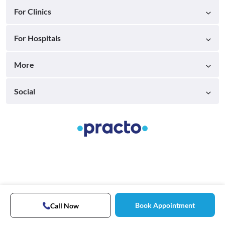
For Clinics
For Hospitals
More
Social
Book Appointment
Call Now