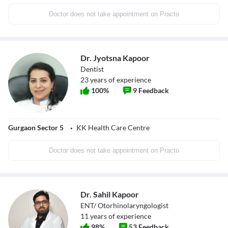
Doctor does not take appointment on Practo
Dr. Jyotsna Kapoor
Dentist
23
years of experience
100
%
9
Feedback
Gurgaon Sector 5
KK Health Care Centre
Doctor does not take appointment on Practo
Dr. Sahil Kapoor
ENT/ Otorhinolaryngologist
11
years of experience
98
%
53
Feedback