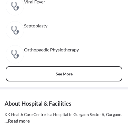
Viral Fever
Septoplasty
Orthopaedic Physiotherapy
See More
About Hospital & Facilities
KK Health Care Centre is a Hospital in Gurgaon Sector 5, Gurgaon.
...Read more