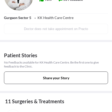
Gurgaon Sector 5
KK Health Care Centre
Doctor does not take appointment on Practo
Patient Stories
No Feedbacks available for KK Health Care Centre. Be the first one to give
feedback to the Clinic.
Share your Story
11 Surgeries & Treatments