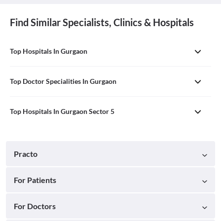
Find Similar Specialists, Clinics & Hospitals
Top Hospitals In Gurgaon
Top Doctor Specialities In Gurgaon
Top Hospitals In Gurgaon Sector 5
Practo
For Patients
For Doctors