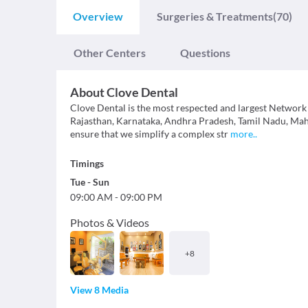
Overview
Surgeries & Treatments
(70)
Other Centers
Questions
About
Clove Dental
Clove Dental is the most respected and largest Network 
Rajasthan, Karnataka, Andhra Pradesh, Tamil Nadu, Mahar
ensure that we simplify a complex str
more
..
Timings
Tue
-
Sun
09:00 AM
-
09:00 PM
Photos & Videos
+
8
View 8 Media