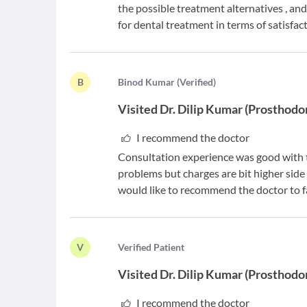
the possible treatment alternatives , an
for dental treatment in terms of satisfac
B
B
inod Kumar
(
Verified
)
Visited
Dr. Dilip Kumar
(
Prosthodo
I recommend the doctor
Consultation experience was good with th
problems but charges are bit higher side 
would like to recommend the doctor to fa
V
V
erified Patient
Visited
Dr. Dilip Kumar
(
Prosthodo
I recommend the doctor