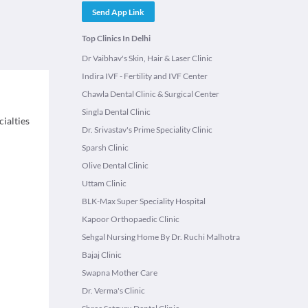
Send App Link
Top Clinics In Delhi
Dr Vaibhav's Skin, Hair & Laser Clinic
Indira IVF - Fertility and IVF Center
Chawla Dental Clinic & Surgical Center
Singla Dental Clinic
ialties
Dr. Srivastav's Prime Speciality Clinic
Sparsh Clinic
Olive Dental Clinic
Uttam Clinic
BLK-Max Super Speciality Hospital
Kapoor Orthopaedic Clinic
Sehgal Nursing Home By Dr. Ruchi Malhotra
Bajaj Clinic
Swapna Mother Care
Dr. Verma's Clinic