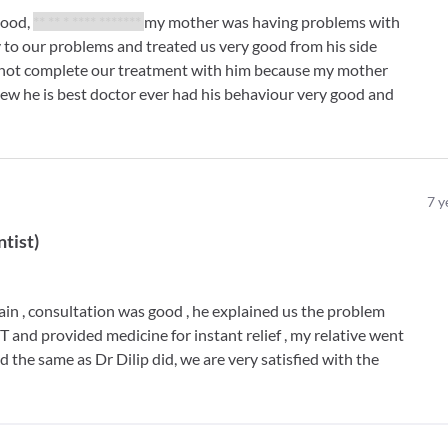
good,
** ** * **** *******
my mother was having problems with
ly to our problems and treated us very good from his side
d not complete our treatment with him because my mother
iew he is best doctor ever had his behaviour very good and
7
y
ntist
)
pain , consultation was good , he explained us the problem
and provided medicine for instant relief , my relative went
d the same as Dr Dilip did, we are very satisfied with the