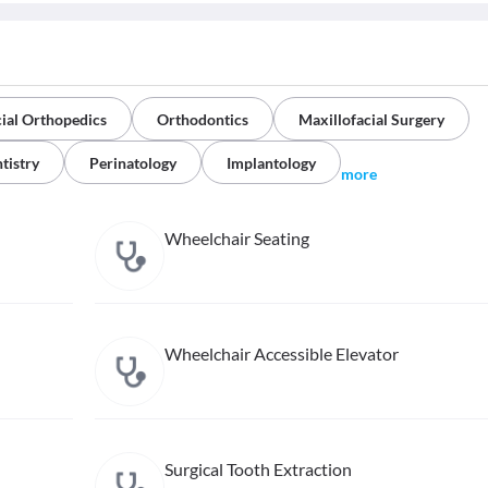
ial Orthopedics
Orthodontics
Maxillofacial Surgery
tistry
Perinatology
Implantology
more
Wheelchair Seating
Wheelchair Accessible Elevator
Surgical Tooth Extraction