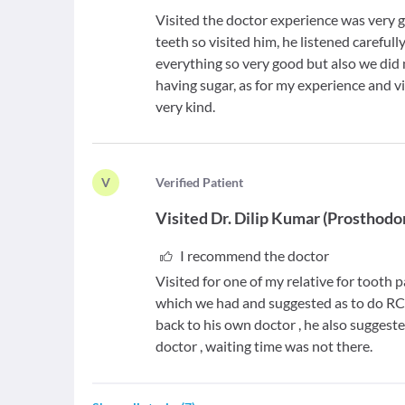
Visited the doctor experience was very 
teeth so visited him, he listened careful
everything so very good but also we di
having sugar, as for my experience and v
very kind.
V
V
erified Patient
Visited
Dr. Dilip Kumar
(
Prosthodo
I recommend the doctor
Visited for one of my relative for tooth 
which we had and suggested as to do RCT 
back to his own doctor , he also suggeste
doctor , waiting time was not there.