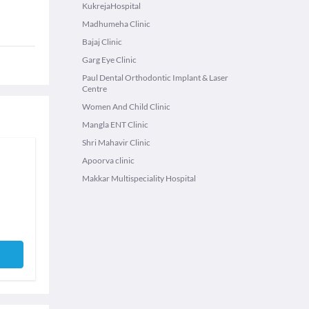
KukrejaHospital
Madhumeha Clinic
Bajaj Clinic
Garg Eye Clinic
Paul Dental Orthodontic Implant & Laser
Centre
Women And Child Clinic
Mangla ENT Clinic
Shri Mahavir Clinic
Apoorva clinic
Makkar Multispeciality Hospital