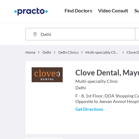
Find Doctors
Video Consult
Su
Home
Delhi
Delhi Clinics
Multi-speciality Clinics
Clove D
Clove Dental, Mayu
Multi-speciality Clinic
Delhi
F - 8, 1st Floor, DDA Shopping C
Opposite to Jeevan Anmol Hospita
Get Directions