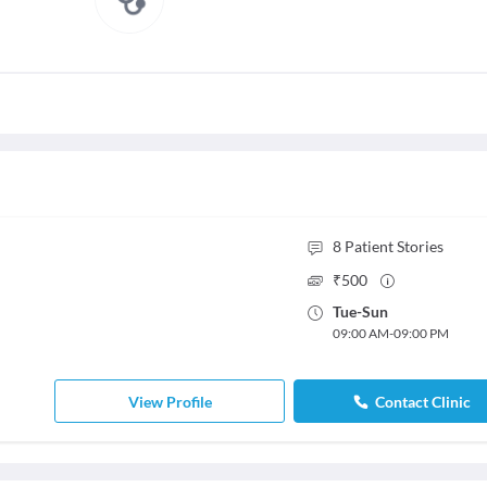
8
Patient Stories
₹
500
Tue
-
Sun
09:00 AM
-
09:00 PM
View Profile
Contact Clinic