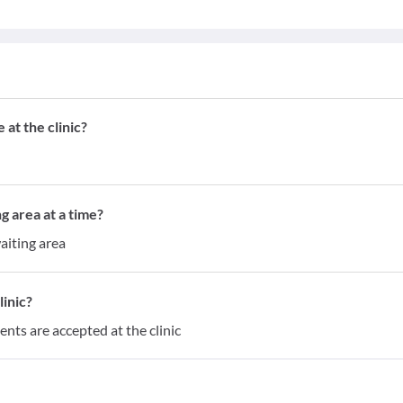
at the clinic?
g area at a time?
aiting area
inic?
ents are accepted at the clinic