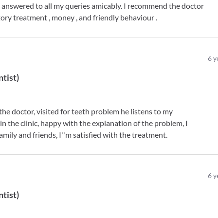
d answered to all my queries amicably. I recommend the doctor
tory treatment , money , and friendly behaviour .
6
y
ntist
)
e doctor, visited for teeth problem he listens to my
in the clinic, happy with the explanation of the problem, I
mily and friends, I''m satisfied with the treatment.
6
y
ntist
)