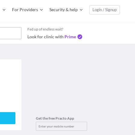
For Providers
Security & help
Login / Signup
Fed up of endless wait?
Look for clinic with
Prime
Get the free Practo App