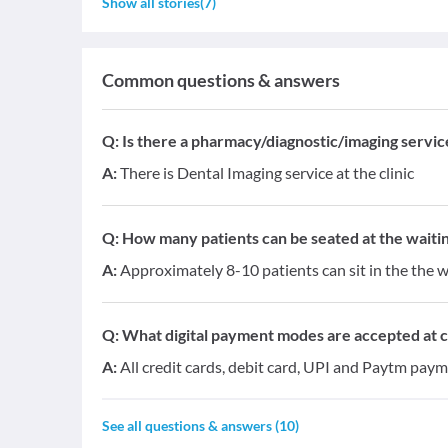
Show all stories
(
7
)
Common questions & answers
Q:
Is there a pharmacy/diagnostic/imaging service 
A:
There is Dental Imaging service at the clinic
Q:
How many patients can be seated at the waitin
A:
Approximately 8-10 patients can sit in the the w
Q:
What digital payment modes are accepted at cl
A:
All credit cards, debit card, UPI and Paytm paym
See all questions & answers (
10
)