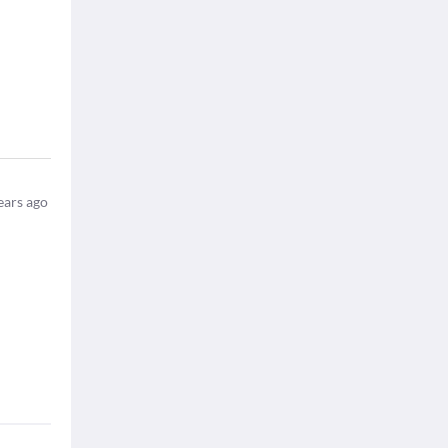
ears ago