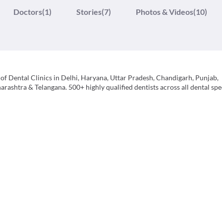
Doctors
(1)
Stories
(7)
Photos & Videos
(10)
of Dental Clinics in Delhi, Haryana, Uttar Pradesh, Chandigarh, Punjab,
ashtra & Telangana. 500+ highly qualified dentists across all dental spec