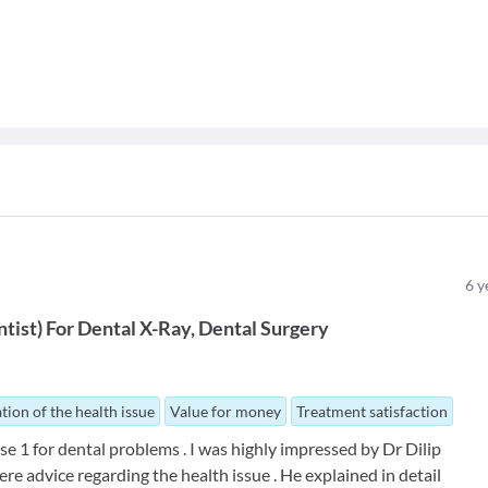
6
y
ntist
)
For
Dental X-Ray
Dental Surgery
tion of the health issue
Value for money
Treatment satisfaction
se 1 for dental problems . I was highly impressed by Dr Dilip
ere advice regarding the health issue . He explained in detail