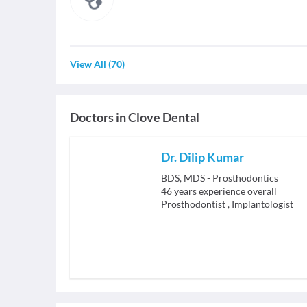
View All
(
70
)
Doctors in
Clove Dental
Dr. Dilip Kumar
BDS, MDS - Prosthodontics
46
years experience overall
Prosthodontist
,
Implantologist