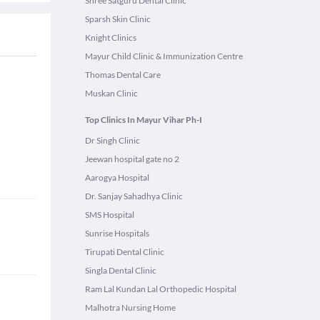
Shree Satguru Dental Clinic
Sparsh Skin Clinic
Knight Clinics
Mayur Child Clinic & Immunization Centre
Thomas Dental Care
Muskan Clinic
Top Clinics In Mayur Vihar Ph-I
Dr Singh Clinic
Jeewan hospital gate no 2
Aarogya Hospital
Dr. Sanjay Sahadhya Clinic
SMS Hospital
Sunrise Hospitals
Tirupati Dental Clinic
Singla Dental Clinic
Ram Lal Kundan Lal Orthopedic Hospital
Malhotra Nursing Home