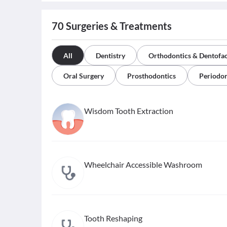
70
Surgeries & Treatments
All
Dentistry
Orthodontics & Dentofac
Oral Surgery
Prosthodontics
Periodon
Wisdom Tooth Extraction
Wheelchair Accessible Washroom
Tooth Reshaping