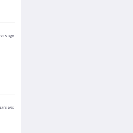
ears ago
ears ago