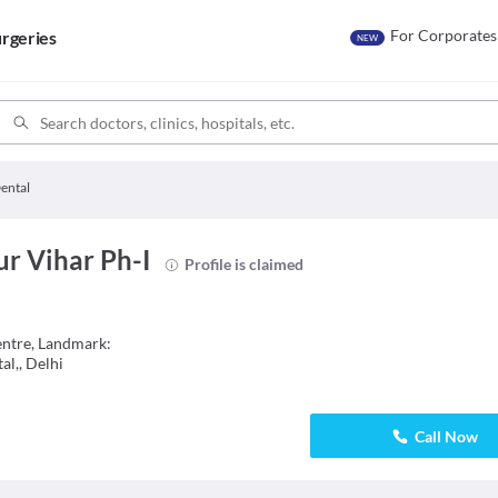
For Corporates
rgeries
NEW
ental
r Vihar Ph-I
Profile is claimed
entre, Landmark:
l,, Delhi
Call Now