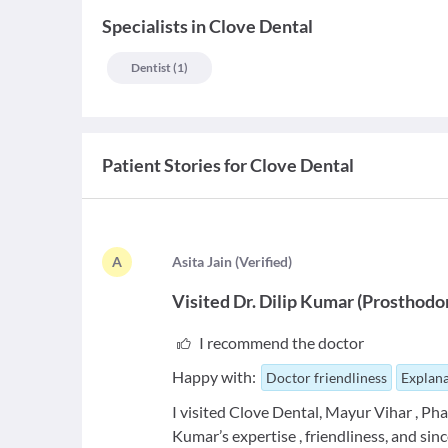
Specialists
in
Clove Dental
Dentist
(
1
)
Patient Stories for
Clove Dental
A
A
sita Jain
(
Verified
)
Visited
Dr. Dilip Kumar
(
Prosthodo
I recommend the doctor
Happy with:
Doctor friendliness
Explana
I visited Clove Dental, Mayur Vihar , Pha
Kumar’s expertise , friendliness, and sinc