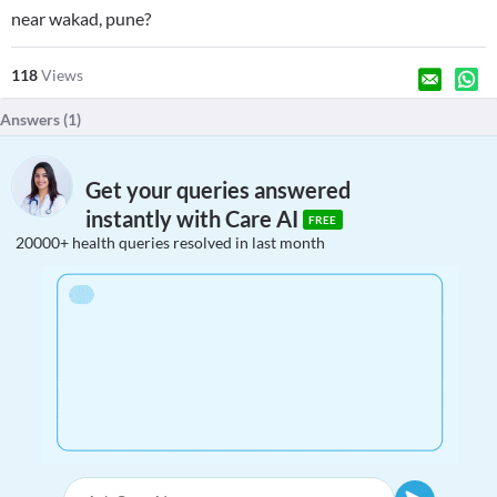
near wakad, pune?
118
Views
Answers (
1
)
Get your queries answered
instantly with Care AI
FREE
20000+ health queries resolved in last month