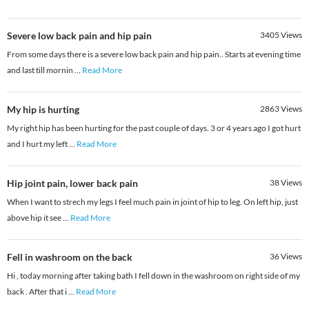
Severe low back pain and hip pain
3405
Views
From some days there is a severe low back pain and hip pain.. Starts at evening time
and last till mornin
...
Read More
My hip is hurting
2863
Views
My right hip has been hurting for the past couple of days. 3 or 4 years ago I got hurt
and I hurt my left
...
Read More
Hip joint pain, lower back pain
38
Views
When I want to strech my legs I feel much pain in joint of hip to leg. On left hip, just
above hip it see
...
Read More
Fell in washroom on the back
36
Views
Hi , today morning after taking bath I fell down in the washroom on right side of my
back . After that i
...
Read More