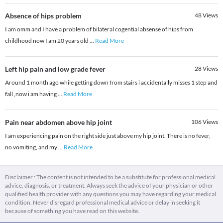
Absence of hips problem
48
Views
I am omm and I have a problem of bilateral cogential absense of hips from
childhood now I am 20 years old
...
Read More
Left hip pain and low grade fever
28
Views
Around 1 month ago while getting down from stairs i accidentally misses 1 step and
fall ,now i am having
...
Read More
Pain near abdomen above hip joint
106
Views
I am experiencing pain on the right side just above my hip joint. There is no fever,
no vomiting, and my
...
Read More
Disclaimer : The content is not intended to be a substitute for professional medical
advice, diagnosis, or treatment. Always seek the advice of your physician or other
qualified health provider with any questions you may have regarding your medical
condition. Never disregard professional medical advice or delay in seeking it
because of something you have read on this website.