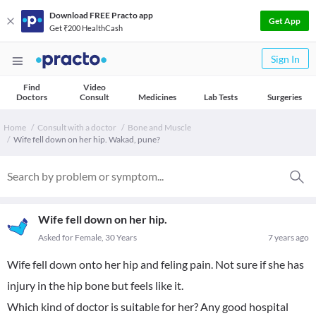
Download FREE Practo app
Get App
Get ₹200 HealthCash
Sign In
Find
Video
Doctors
Consult
Medicines
Lab Tests
Surgeries
Home
Consult with a doctor
Bone and Muscle
Wife fell down on her hip. Wakad, pune?
Wife fell down on her hip.
Asked for Female, 30 Years
7 years ago
Wife fell down onto her hip and feling pain. Not sure if she has
injury in the hip bone but feels like it.
Which kind of doctor is suitable for her? Any good hospital