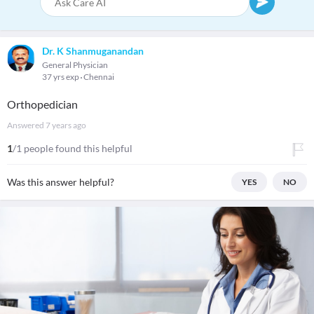
Dr. K Shanmuganandan
General Physician
37 yrs exp
Chennai
Orthopedician
Answered
7 years ago
1
/1 people found this helpful
Was this answer helpful?
YES
NO