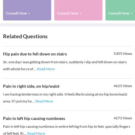
Consult Now
Consult Now
Consult Now
Related Questions
Hip pain due to fell down on stairs
5305
Views
Sir, one day i was getting down from stairs, suddenly i slip and fell down on stairs
with whole force of
...
Read More
Pain in right side, on hip/waist
4625
Views
I am having tenderness in my right side. It feels like bruising at my hip bone/waist
area. If I put my ha
...
Read More
Pain in left hip causing numbness
4273
Views
Pain in left hip causing numbness in entire left leg from hip to feet, specially fingers
of left feet. Ri
...
Read More