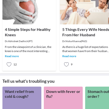
4 Simple Steps for Healthy
5 Things Every Wife Need
Knees
From Her Husband
Dr.Abhishek Dadhich(PT)
Dr.Nisha Khanna(PhD)
From the viewpoint of a clinician, the
As there is a huge list of expectations
knee is one of the most interesting
that women have from their husband
joints. This can be confirmed by taking
but the most basic and common nee
Read more
Read more
a cas
are liste
12
9
Tell us what's troubling you
Want relief from
Down with fever or
Stomach out
cold & cough?
flu?
order?