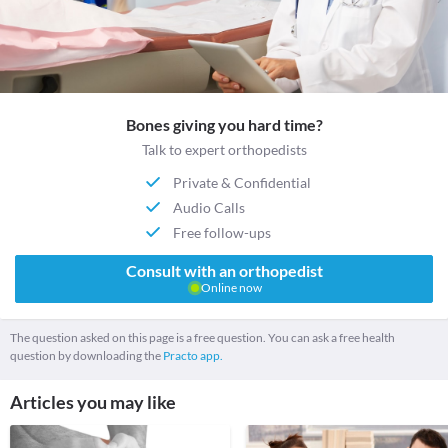
Bones giving you hard time?
Talk to expert orthopedists
Private & Confidential
Audio Calls
Free follow-ups
Consult with an orthopedist
Online now
The question asked on this page is a free question. You can ask a free health
question by downloading the
Practo app.
Articles you may like