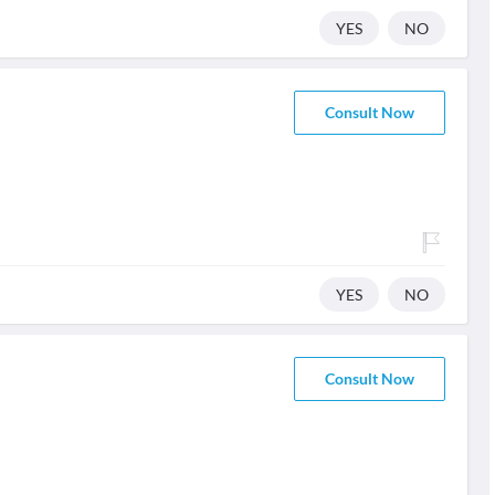
YES
NO
Consult Now
YES
NO
Consult Now