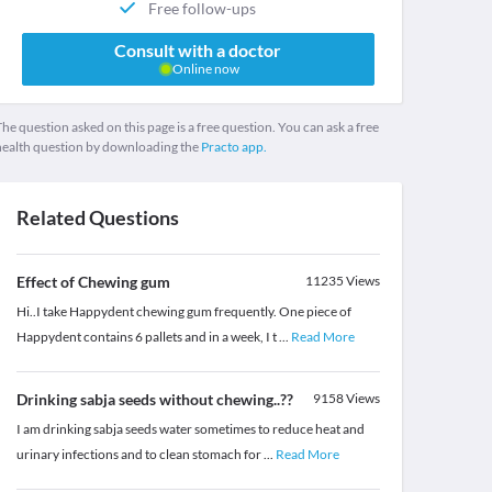
Free follow-ups
Consult with a doctor
Online now
he question asked on this page is a free question. You can ask a free
health question by downloading the
Practo app.
Related Questions
Effect of Chewing gum
11235
Views
Hi..I take Happydent chewing gum frequently. One piece of
Happydent contains 6 pallets and in a week, I t
...
Read More
Drinking sabja seeds without chewing..??
9158
Views
I am drinking sabja seeds water sometimes to reduce heat and
urinary infections and to clean stomach for
...
Read More