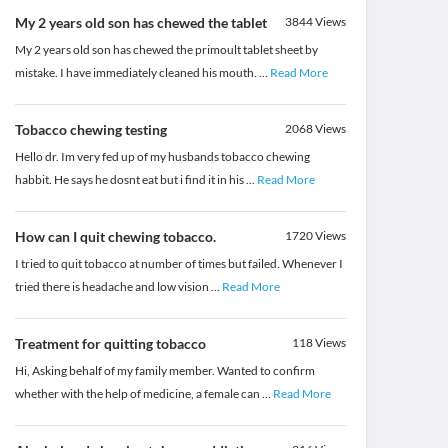
My 2 years old son has chewed the tablet
3844
Views
My 2 years old son has chewed the primoult tablet sheet by
mistake. I have immediately cleaned his mouth.
...
Read More
Tobacco chewing testing
2068
Views
Hello dr. Im very fed up of my husbands tobacco chewing
habbit. He says he dosnt eat but i find it in his
...
Read More
How can I quit chewing tobacco.
1720
Views
I tried to quit tobacco at number of times but failed. Whenever I
tried there is headache and low vision
...
Read More
Treatment for quitting tobacco
118
Views
Hi, Asking behalf of my family member. Wanted to confirm
whether with the help of medicine, a female can
...
Read More