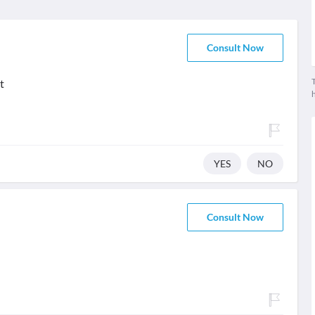
Consult Now
T
t
YES
NO
Consult Now