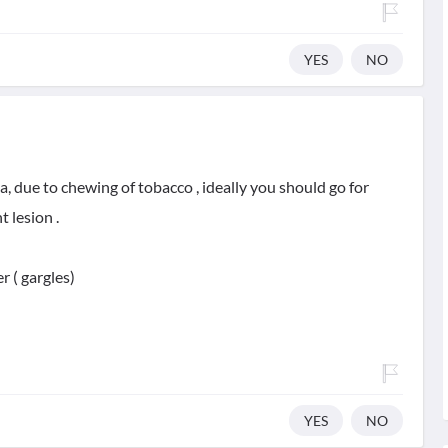
YES
NO
a, due to chewing of tobacco , ideally you should go for
 lesion .
 ( gargles)
YES
NO