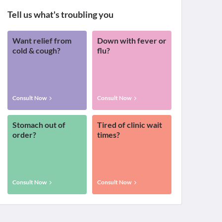
Tell us what's troubling you
Want relief from
Down with fever or
cold & cough?
flu?
Consult Now
Consult Now
Stomach out of
Tired of clinic wait
order?
times?
Consult Now
Consult Now