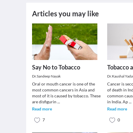
Articles you may like
Say No to Tobacco
Tobacco 
Dr.Sandeep Nayak
Dr.Kaushal Yada
Oral or mouth cancer is one of the
Cancer is se
most common cancers in Asia and
of death in In
most of it is caused by tobacco. These
common cause
are disfigurin
...
in India. Ap
...
Read more
Read more
7
0