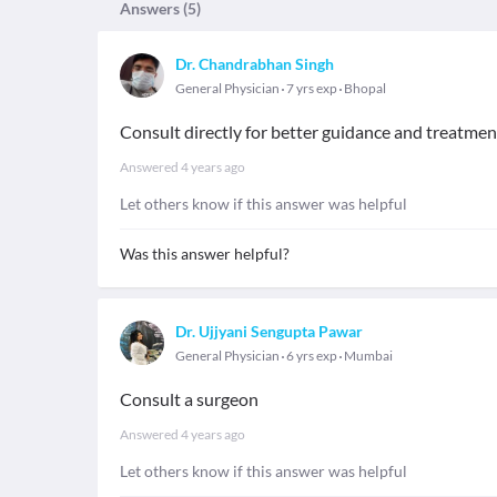
Answers (
5
)
Dr. Chandrabhan Singh
General Physician
7 yrs exp
Bhopal
Consult directly for better guidance and treatmen
Answered
4 years ago
Let others know if this answer was helpful
Was this answer helpful?
Dr. Ujjyani Sengupta Pawar
General Physician
6 yrs exp
Mumbai
Consult a surgeon
Answered
4 years ago
Let others know if this answer was helpful