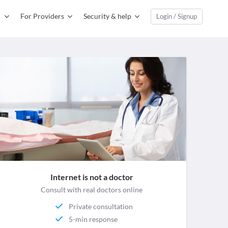
For Providers
Security & help
Login / Signup
Internet is not a doctor
Consult with real doctors online
Private consultation
5-min response