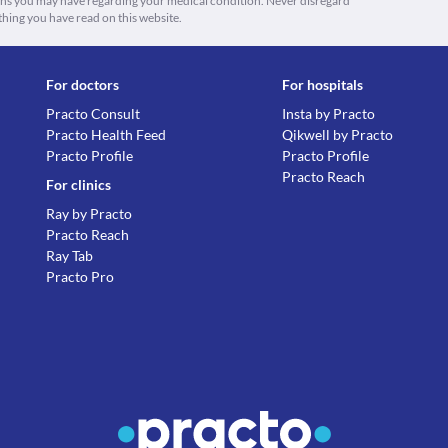
ions you may have regarding your medical condition. Never disregard
thing you have read on this website.
For doctors
For hospitals
Practo Consult
Insta by Practo
Practo Health Feed
Qikwell by Practo
Practo Profile
Practo Profile
Practo Reach
For clinics
Ray by Practo
Practo Reach
Ray Tab
Practo Pro