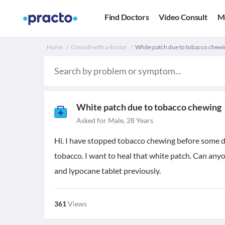
Find Doctors
Video Consult
M
Home
Consult with a doctor
White patch due to tobacco chewi
White patch due to tobacco chewing
Asked for Male, 28 Years
Hi. I have stopped tobacco chewing before some da
tobacco. I want to heal that white patch. Can anyo
and lypocane tablet previously.
361
Views