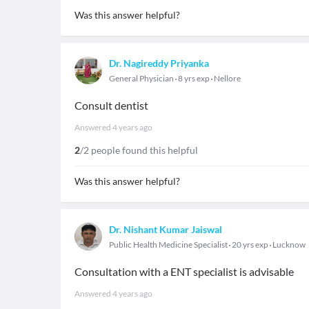
Was this answer helpful?
Dr. Nagireddy Priyanka
General Physician
8 yrs exp
Nellore
Consult dentist
Answered
4 years ago
2
/2 people found this helpful
Was this answer helpful?
Dr. Nishant Kumar Jaiswal
Public Health Medicine Specialist
20 yrs exp
Lucknow
Consultation with a ENT specialist is advisable
Answered
4 years ago