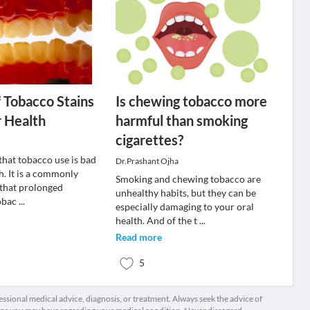
f Tobacco Stains
Is chewing tobacco more
r Health
harmful than smoking
cigarettes?
t that tobacco use is bad
Dr.Prashant Ojha
h. It is a commonly
Smoking and chewing tobacco are
 that prolonged
unhealthy habits, but they can be
tobac
...
especially damaging to your oral
health. And of the t
...
Read more
5
fessional medical advice, diagnosis, or treatment. Always seek the advice of