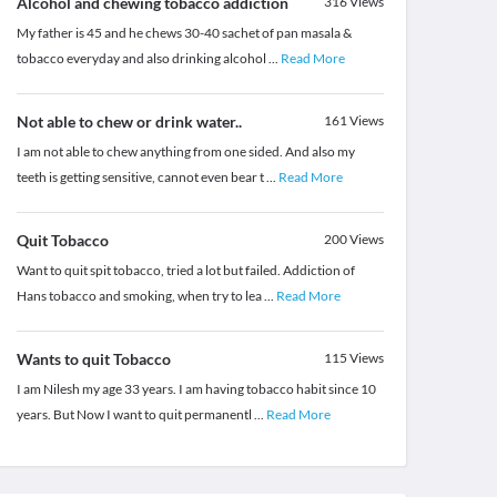
Alcohol and chewing tobacco addiction
316
Views
My father is 45 and he chews 30-40 sachet of pan masala &
tobacco everyday and also drinking alcohol
...
Read More
Not able to chew or drink water..
161
Views
I am not able to chew anything from one sided. And also my
teeth is getting sensitive, cannot even bear t
...
Read More
Quit Tobacco
200
Views
Want to quit spit tobacco, tried a lot but failed. Addiction of
Hans tobacco and smoking, when try to lea
...
Read More
Wants to quit Tobacco
115
Views
I am Nilesh my age 33 years. I am having tobacco habit since 10
years. But Now I want to quit permanentl
...
Read More