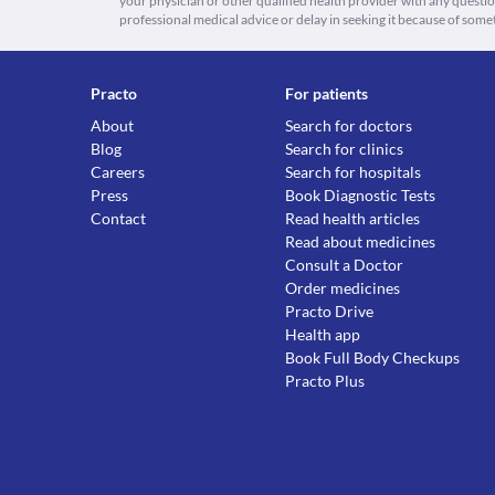
your physician or other qualified health provider with any quest
professional medical advice or delay in seeking it because of some
Practo
For patients
About
Search for doctors
Blog
Search for clinics
Careers
Search for hospitals
Press
Book Diagnostic Tests
Contact
Read health articles
Read about medicines
Consult a Doctor
Order medicines
Practo Drive
Health app
Book Full Body Checkups
Practo Plus