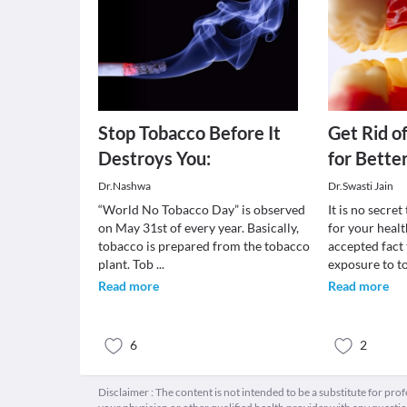
Stop Tobacco Before It
Get Rid o
Destroys You:
for Bette
Dr.Nashwa
Dr.Swasti Jain
“World No Tobacco Day” is observed
It is no secre
on May 31st of every year. Basically,
for your healt
tobacco is prepared from the tobacco
accepted fact
plant. Tob
...
exposure to 
Read more
Read more
6
2
Disclaimer : The content is not intended to be a substitute for pro