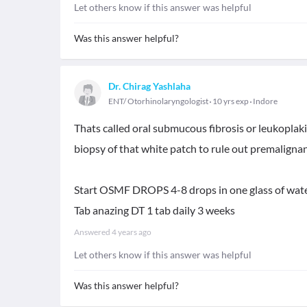
Let others know if this answer was helpful
Was this answer helpful?
Dr. Chirag Yashlaha
ENT/ Otorhinolaryngologist
10 yrs exp
Indore
Thats called oral submucous fibrosis or leukoplaki
biopsy of that white patch to rule out premalignant
Start OSMF DROPS 4-8 drops in one glass of water
Tab anazing DT 1 tab daily 3 weeks
Answered
4 years ago
Let others know if this answer was helpful
Was this answer helpful?