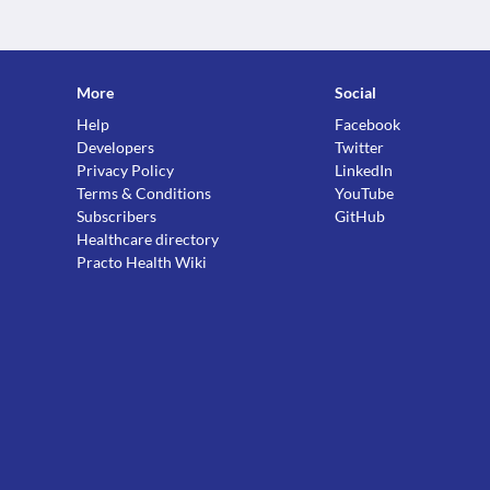
More
Social
Help
Facebook
Developers
Twitter
Privacy Policy
LinkedIn
Terms & Conditions
YouTube
Subscribers
GitHub
Healthcare directory
Practo Health Wiki