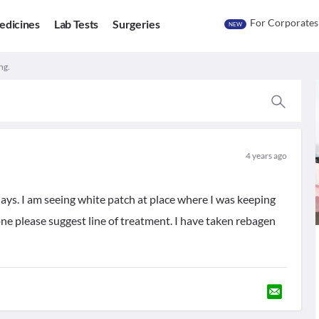
For Corporates
edicines
Lab Tests
Surgeries
NEW
ng.
4 years ago
ys. I am seeing white patch at place where I was keeping
ne please suggest line of treatment. I have taken rebagen