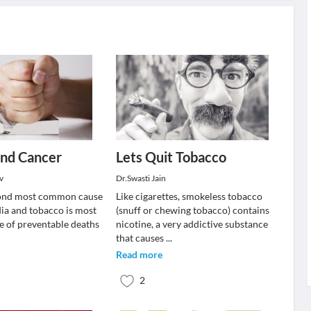
and Cancer
Lets Quit Tobacco
v
Dr.Swasti Jain
cond most common cause
Like cigarettes, smokeless tobacco
dia and tobacco is most
(snuff or chewing tobacco) contains
 of preventable deaths
nicotine, a very addictive substance
that causes
...
Read more
2