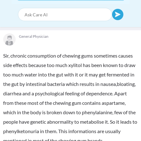
General Physician
Sir, chronic consumption of chewing gums sometimes causes
side effects because too much xylitol has been known to draw
too much water into the gut with it or it may get fermented in
the gut by intestinal bacteria which results in nausea,bloating,
diarrhea and a psychological feeling of dependence. Apart
from these most of the chewing gum contains aspartame,
which in the body is broken down to phenylalanine, few of the
people have genetic abnormality to metabolise it. So it leads to
phenylketonuria in them. This informations are usually
mentioned in most of the chewing gum brands.