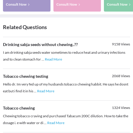
Consult Now
Consult Now
Consult Now
Related Questions
Drinking sabja seeds without chewing..??
9158
Views
I am drinking sabja seeds water sometimes to reduce heat and urinary infections
and to clean stomach for
...
Read More
Tobacco chewing testing
2068
Views
Hello dr. Im very fed up of my husbands tobacco chewing habbit. He says he dosnt
eat but i find it in his
...
Read More
Tobacco chewing
1324
Views
Chewing tobacco craving and purchased Tabacum 200C dilution. How to take the
dosage i. e with water or di
...
Read More