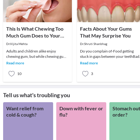
This Is What Chewing Too
Facts About Your Gums
Much Gum Does to Your
That May Surprise You
Health!
Dr.Vijita Mehta
Dr.Shruti Shanbhag
Adults and children alike enjoy
Do you complain of-Food getting
chewing gum, but while chewing gum
stuck in gaps between your teethBad
can have its advantages, such as
breathBleeding gumsTeeth becomin
Read more
Read more
freshening breath, i
mobileSensitivity
10
3
Tell us what's troubling you
Want relief from
Down with fever or
Stomach out
cold & cough?
flu?
order?