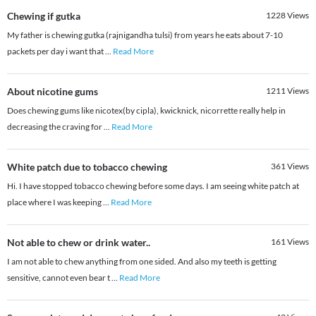
Chewing if gutka
1228
Views
My father is chewing gutka (rajnigandha tulsi) from years he eats about 7-10
packets per day i want that
...
Read More
About nicotine gums
1211
Views
Does chewing gums like nicotex(by cipla), kwicknick, nicorrette really help in
decreasing the craving for
...
Read More
White patch due to tobacco chewing
361
Views
Hi. I have stopped tobacco chewing before some days. I am seeing white patch at
place where I was keeping
...
Read More
Not able to chew or drink water..
161
Views
I am not able to chew anything from one sided. And also my teeth is getting
sensitive, cannot even bear t
...
Read More