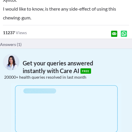
I would like to know, is there any side-effect of using this
chewing-gum.
11237
Views
Answers (
1
)
Get your queries answered
instantly with Care AI
FREE
20000+ health queries resolved in last month