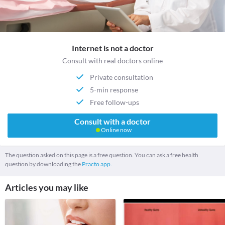
Internet is not a doctor
Consult with real doctors online
Private consultation
5-min response
Free follow-ups
Consult with a doctor
Online now
The question asked on this page is a free question. You can ask a free health
question by downloading the
Practo app.
Articles you may like