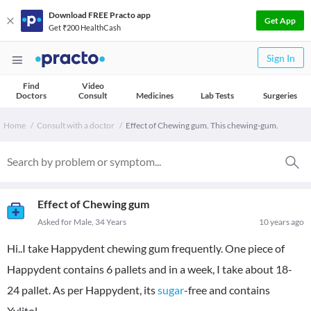
Download FREE Practo app
Get App
Get ₹200 HealthCash
Sign In
Find
Video
Doctors
Consult
Medicines
Lab Tests
Surgeries
Home
Consult with a doctor
Effect of Chewing gum. This chewing-gum.
Effect of Chewing gum
Asked for Male, 34 Years
10 years ago
Hi..I take Happydent chewing gum frequently. One piece of
Happydent contains 6 pallets and in a week, I take about 18-
24 pallet. As per Happydent, its
sugar
-free and contains
Xylitol.