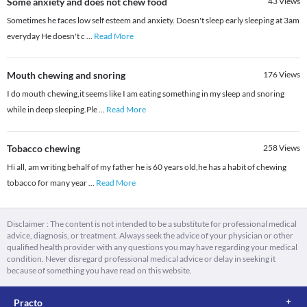
Some anxiety and does not chew food
43
Views
Sometimes he faces low self esteem and anxiety. Doesn't sleep early sleeping at 3am
everyday He doesn't c
...
Read More
Mouth chewing and snoring
176
Views
I do mouth chewing,it seems like I am eating something in my sleep and snoring
while in deep sleeping.Ple
...
Read More
Tobacco chewing
258
Views
Hi all, am writing behalf of my father he is 60 years old,he has a habit of chewing
tobacco for many year
...
Read More
Disclaimer : The content is not intended to be a substitute for professional medical
advice, diagnosis, or treatment. Always seek the advice of your physician or other
qualified health provider with any questions you may have regarding your medical
condition. Never disregard professional medical advice or delay in seeking it
because of something you have read on this website.
Practo