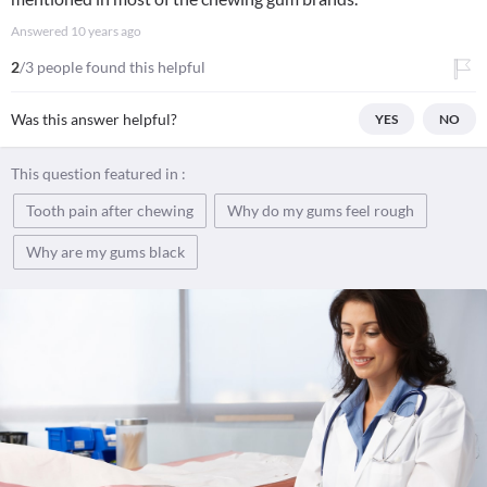
Answered
10 years ago
2
/3 people found this helpful
Was this answer helpful?
YES
NO
This question featured in :
Tooth pain after chewing
Why do my gums feel rough
Why are my gums black