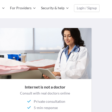
For Providers
Security & help
Login / Signup
Internet is not a doctor
Consult with real doctors online
Private consultation
5-min response