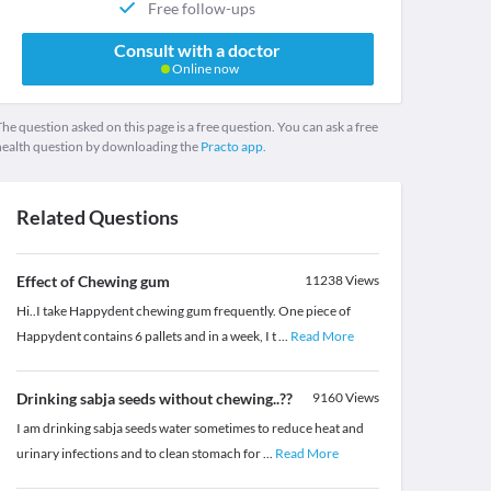
Free follow-ups
Consult with a doctor
Online now
he question asked on this page is a free question. You can ask a free
health question by downloading the
Practo app.
Related Questions
Effect of Chewing gum
11238
Views
Hi..I take Happydent chewing gum frequently. One piece of
Happydent contains 6 pallets and in a week, I t
...
Read More
Drinking sabja seeds without chewing..??
9160
Views
I am drinking sabja seeds water sometimes to reduce heat and
urinary infections and to clean stomach for
...
Read More