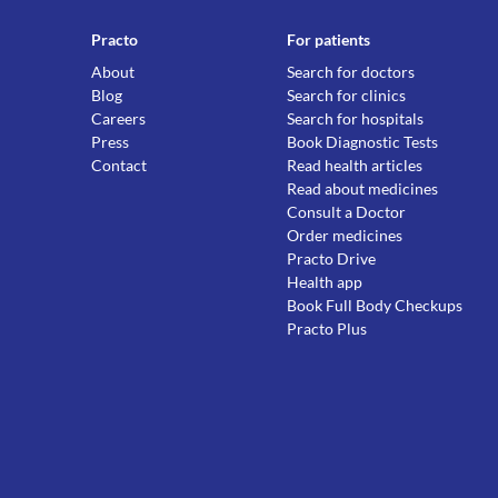
Practo
For patients
About
Search for doctors
Blog
Search for clinics
Careers
Search for hospitals
Press
Book Diagnostic Tests
Contact
Read health articles
Read about medicines
Consult a Doctor
Order medicines
Practo Drive
Health app
Book Full Body Checkups
Practo Plus