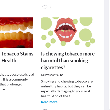
2
f Tobacco Stains
Is chewing tobacco more
r Health
harmful than smoking
cigarettes?
t that tobacco use is bad
Dr.Prashant Ojha
h. It is a commonly
Smoking and chewing tobacco are
 that prolonged
unhealthy habits, but they can be
tobac
...
especially damaging to your oral
health. And of the t
...
Read more