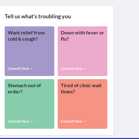
Tell us what's troubling you
Want relief from
Down with fever or
cold & cough?
flu?
Consult Now
Consult Now
Stomach out of
Tired of clinic wait
order?
times?
Consult Now
Consult Now