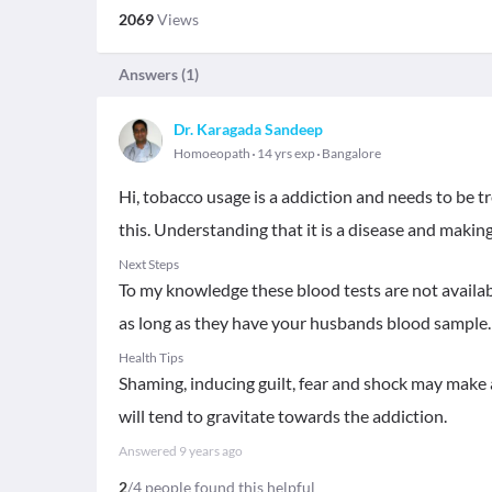
2069
Views
Answers (
1
)
Dr. Karagada Sandeep
Homoeopath
14 yrs exp
Bangalore
Hi, tobacco usage is a addiction and needs to be 
this. Understanding that it is a disease and makin
Next Steps
To my knowledge these blood tests are not availabl
as long as they have your husbands blood sample.
Health Tips
Shaming, inducing guilt, fear and shock may make 
will tend to gravitate towards the addiction.
Answered
9 years ago
2
/4 people found this helpful