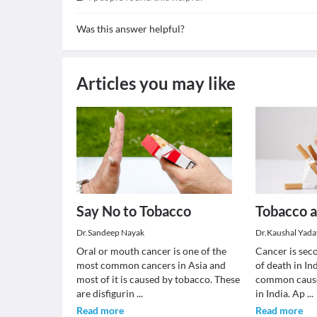
Was this answer helpful?
Articles you may like
Say No to Tobacco
Tobacco 
Dr.Sandeep Nayak
Dr.Kaushal Yada
Oral or mouth cancer is one of the
Cancer is se
most common cancers in Asia and
of death in In
most of it is caused by tobacco. These
common cause
are disfigurin
...
in India. Ap
...
Read more
Read more