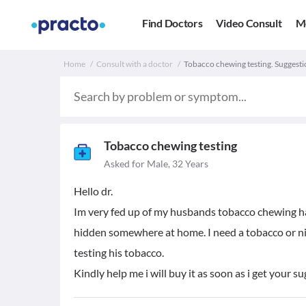
Find Doctors
Video Consult
M
Home
Consult with a doctor
Tobacco chewing testing. Suggesti
Tobacco chewing testing
Asked for Male, 32 Years
Hello dr.
Im very fed up of my husbands tobacco chewing habb
hidden somewhere at home. I need a tobacco or nic
testing his tobacco.
Kindly help me i will buy it as soon as i get your s