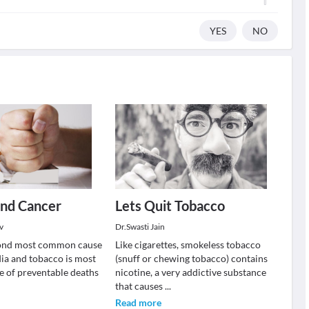
YES
NO
and Cancer
Lets Quit Tobacco
v
Dr.Swasti Jain
cond most common cause
Like cigarettes, smokeless tobacco
dia and tobacco is most
(snuff or chewing tobacco) contains
 of preventable deaths
nicotine, a very addictive substance
that causes
...
Read more