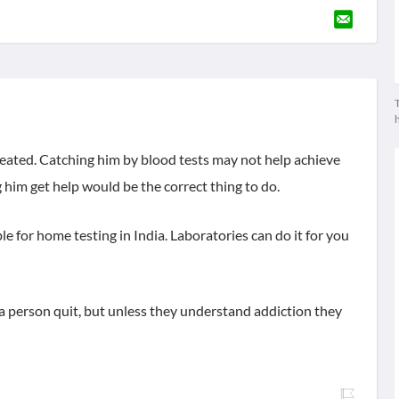
T
treated. Catching him by blood tests may not help achieve
g him get help would be the correct thing to do.
e for home testing in India. Laboratories can do it for you
a person quit, but unless they understand addiction they