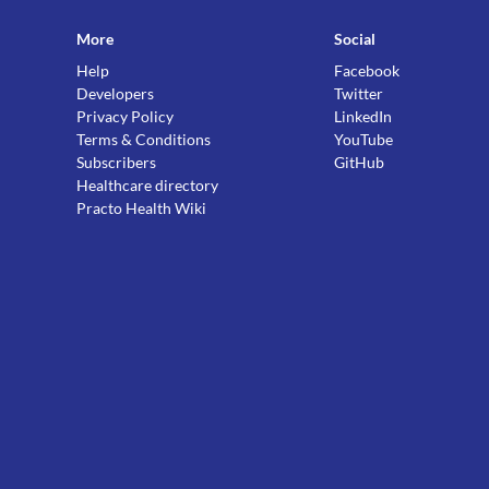
More
Social
Help
Facebook
Developers
Twitter
Privacy Policy
LinkedIn
Terms & Conditions
YouTube
Subscribers
GitHub
Healthcare directory
Practo Health Wiki