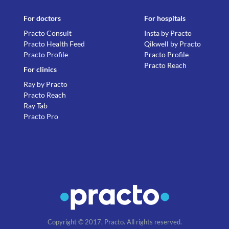
For doctors
For hospitals
Practo Consult
Insta by Practo
Practo Health Feed
Qikwell by Practo
Practo Profile
Practo Profile
Practo Reach
For clinics
Ray by Practo
Practo Reach
Ray Tab
Practo Pro
Copyright © 2017, Practo. All rights reserved.