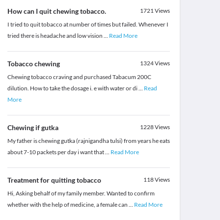
How can I quit chewing tobacco.
1721
Views
I tried to quit tobacco at number of times but failed. Whenever I
tried there is headache and low vision
...
Read More
Tobacco chewing
1324
Views
Chewing tobacco craving and purchased Tabacum 200C
dilution. How to take the dosage i. e with water or di
...
Read
More
Chewing if gutka
1228
Views
My father is chewing gutka (rajnigandha tulsi) from years he eats
about 7-10 packets per day i want that
...
Read More
Treatment for quitting tobacco
118
Views
Hi, Asking behalf of my family member. Wanted to confirm
whether with the help of medicine, a female can
...
Read More