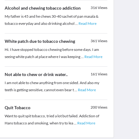
Alcohol and chewing tobacco addiction
316
Views
My father is 45 and he chews 30-40 sachet of pan masala &
tobacco everyday and also drinking alcohol
...
Read More
White patch due to tobacco chewing
361
Views
Hi. I have stopped tobacco chewing before some days. I am
seeing white patch at place where I was keeping
...
Read More
Not able to chew or drink water..
161
Views
I am not able to chew anything from one sided. And also my
teeth is getting sensitive, cannot even bear t
...
Read More
Quit Tobacco
200
Views
Want to quit spit tobacco, tried a lot but failed. Addiction of
Hans tobacco and smoking, when try to lea
...
Read More