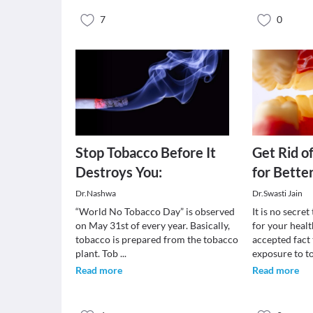
7
0
Stop Tobacco Before It
Get Rid o
Destroys You:
for Bette
Dr.Nashwa
Dr.Swasti Jain
“World No Tobacco Day” is observed
It is no secre
on May 31st of every year. Basically,
for your healt
tobacco is prepared from the tobacco
accepted fact
plant. Tob
...
exposure to 
Read more
Read more