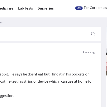
For Corporates
edicines
Lab Tests
Surgeries
NEW
on.
9 years ago
it. He says he dosnt eat but i find it in his pockets or
otine testing strips or device which i can use at home for
uggestion.