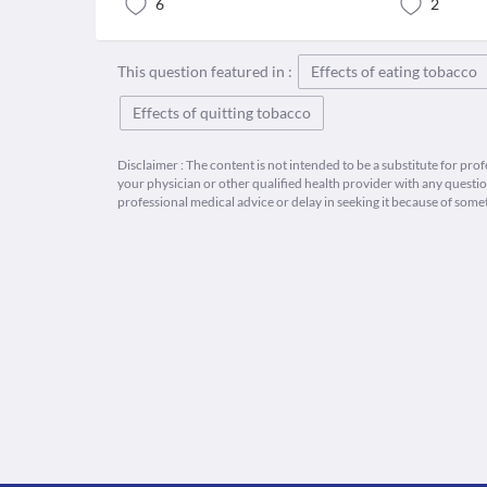
6
2
This question featured in :
Effects of eating tobacco
Effects of quitting tobacco
Disclaimer : The content is not intended to be a substitute for pro
your physician or other qualified health provider with any quest
professional medical advice or delay in seeking it because of some