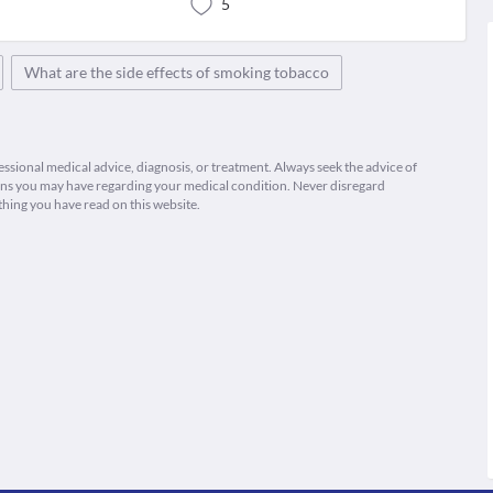
5
What are the side effects of smoking tobacco
fessional medical advice, diagnosis, or treatment. Always seek the advice of
ions you may have regarding your medical condition. Never disregard
thing you have read on this website.