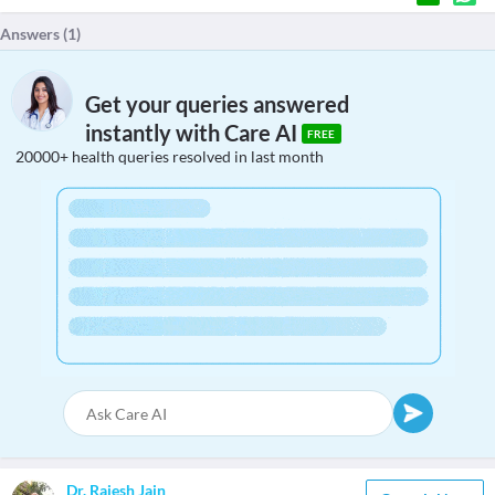
Answers (
1
)
Get your queries answered
instantly with Care AI
FREE
20000+ health queries resolved in last month
Dr. Rajesh Jain