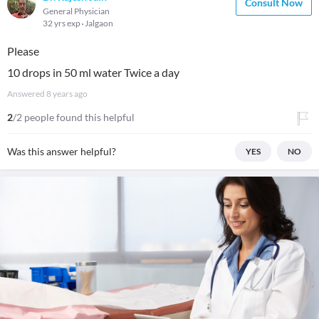
Consult Now
General Physician
32 yrs exp
Jalgaon
Please
10 drops in 50 ml water Twice a day
Answered
8 years ago
2
/2 people found this helpful
Was this answer helpful?
YES
NO