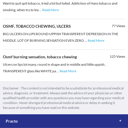
Want to quit spit tobacco, tried a lot but failed. Addiction of Hans tobacco and
smoking, when try to lea
...
Read More
OSMF, TOBACCO CHEWING, ULCERS
77
Views
BIG ULCERS ON LIPS ROUND UPPISH TRANSPERENT DEPRESSION IN THE
MIDDLE. LOT OF BURNING SENSATION EVEN ZERO
...
Read More
Osmf burning sensation, tobacco chewing
125
Views
Ulcers on lips lot many, round in shape and in middle and little uppish ,
TRANSPERENT glass like WHITE pa
...
Read More
Disclaimer : The content is not intended to be a substitute for professional medical
advice, diagnosis, or treatment. Always seek the advice of your physician or other
qualified health provider with any questions you may have regarding your medical
condition. Never disregard professional medical advice or delay in seeking it
because of something you have read on this website.
Practo