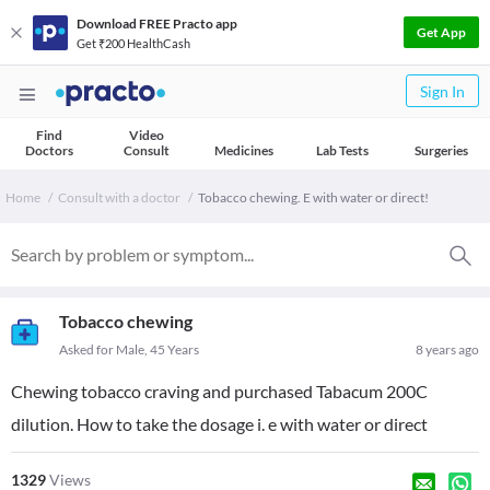
Download FREE Practo app
Get App
Get ₹200 HealthCash
Sign In
Find
Video
Doctors
Consult
Medicines
Lab Tests
Surgeries
Home
Consult with a doctor
Tobacco chewing. E with water or direct!
Tobacco chewing
Asked for Male, 45 Years
8 years ago
Chewing tobacco craving and purchased Tabacum 200C
dilution. How to take the dosage i. e with water or direct
1329
Views