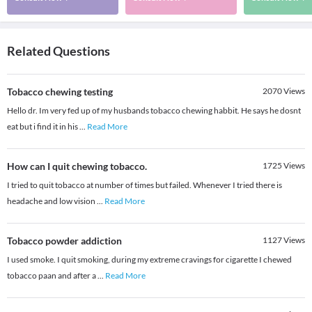
Related Questions
Tobacco chewing testing
2070
Views
Hello dr. Im very fed up of my husbands tobacco chewing habbit. He says he dosnt
eat but i find it in his
...
Read More
How can I quit chewing tobacco.
1725
Views
I tried to quit tobacco at number of times but failed. Whenever I tried there is
headache and low vision
...
Read More
Tobacco powder addiction
1127
Views
I used smoke. I quit smoking, during my extreme cravings for cigarette I chewed
tobacco paan and after a
...
Read More