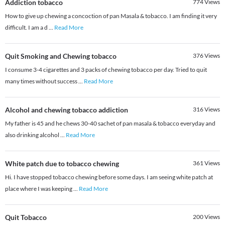
Addiction tobacco
774
Views
How to give up chewing a concoction of pan Masala & tobacco. I am finding it very
difficult. I am a d
...
Read More
Quit Smoking and Chewing tobacco
376
Views
I consume 3-4 cigarettes and 3 packs of chewing tobacco per day. Tried to quit
many times without success
...
Read More
Alcohol and chewing tobacco addiction
316
Views
My father is 45 and he chews 30-40 sachet of pan masala & tobacco everyday and
also drinking alcohol
...
Read More
White patch due to tobacco chewing
361
Views
Hi. I have stopped tobacco chewing before some days. I am seeing white patch at
place where I was keeping
...
Read More
Quit Tobacco
200
Views