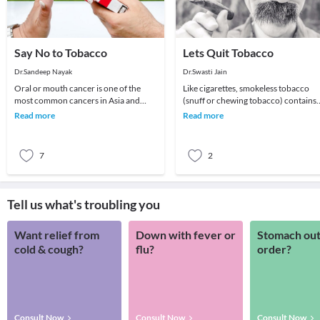
Say No to Tobacco
Lets Quit Tobacco
Dr.Sandeep Nayak
Dr.Swasti Jain
Oral or mouth cancer is one of the
Like cigarettes, smokeless tobacco
most common cancers in Asia and
(snuff or chewing tobacco) contains
most of it is caused by tobacco. These
nicotine, a very addictive substance
Read more
Read more
are disfigurin
that causes
7
2
Tell us what's troubling you
Want relief from
Down with fever or
Stomach out
cold & cough?
flu?
order?
Consult Now
Consult Now
Consult Now