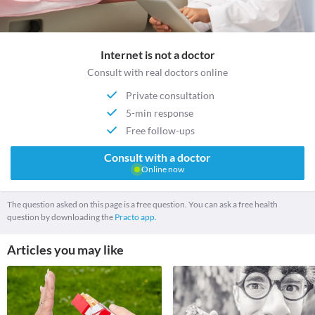
Internet is not a doctor
Consult with real doctors online
Private consultation
5-min response
Free follow-ups
Consult with a doctor
Online now
The question asked on this page is a free question. You can ask a free health
question by downloading the
Practo app.
Articles you may like