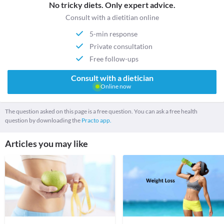
No tricky diets. Only expert advice.
Consult with a dietitian online
5-min response
Private consultation
Free follow-ups
Consult with a dietician
Online now
The question asked on this page is a free question. You can ask a free health
question by downloading the
Practo app.
Articles you may like