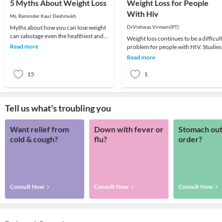
5 Myths About Weight Loss
Weight Loss for People
With Hiv
Ms. Raminder Kaur Deshmukh
Myths about how you can lose weight
Dr.Vishwas Virmani(PT)
can sabotage even the healthiest and
Weight loss continues to be a difficul
nutritious diet plan which you are
Read more
problem for people with HIV. Studies
following. H
have shown that even a small amount
Read more
of unwa
15
1
Tell us what's troubling you
Want relief from
Down with fever or
Stomach out
cold & cough?
flu?
order?
Consult Now
Consult Now
Consult Now