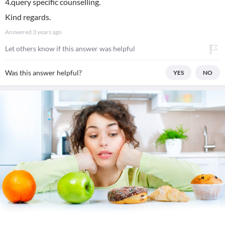
4.query specific counselling.
Kind regards.
Answered
3 years ago
Let others know if this answer was helpful
Was this answer helpful?
YES
NO