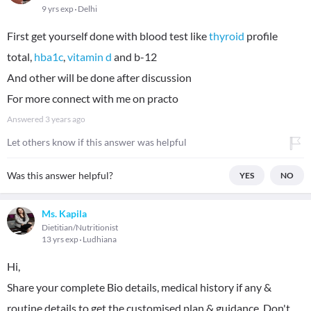
9 yrs exp
Delhi
First get yourself done with blood test like
thyroid
profile
total,
hba1c
,
vitamin d
and b-12
And other will be done after discussion
For more connect with me on practo
Answered
3 years ago
Let others know if this answer was helpful
Was this answer helpful?
YES
NO
Ms. Kapila
Dietitian/Nutritionist
13 yrs exp
Ludhiana
Hi,
Share your complete Bio details, medical history if any &
routine details to get the customised plan & guidance. Don't