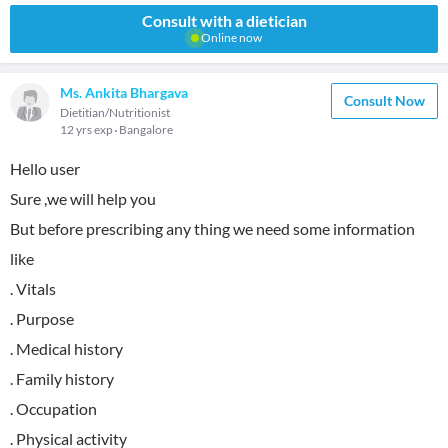
Consult with a dietician
Online now
Ms. Ankita Bhargava
Consult Now
Dietitian/Nutritionist
12 yrs exp
Bangalore
Hello user
Sure ,we will help you
But before prescribing any thing we need some information
like
. Vitals
. Purpose
. Medical history
. Family history
. Occupation
. Physical activity