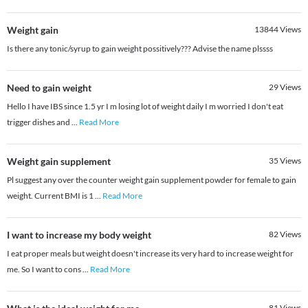
Weight gain
13844
Views
Is there any tonic/syrup to gain weight possitively??? Advise the name plssss
Need to gain weight
29
Views
Hello I have IBS since 1.5 yr I m losing lot of weight daily I m worried I don't eat
trigger dishes and
...
Read More
Weight gain supplement
35
Views
Pl suggest any over the counter weight gain supplement powder for female to gain
weight. Current BMI is 1
...
Read More
I want to increase my body weight
82
Views
I eat proper meals but weight doesn't increase its very hard to increase weight for
me. So I want to cons
...
Read More
81
Views