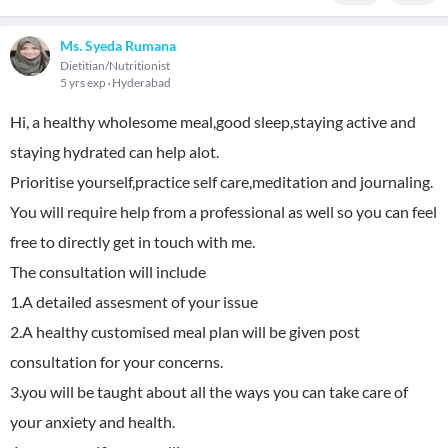
Ms. Syeda Rumana
Dietitian/Nutritionist
5 yrs exp
Hyderabad
Hi, a healthy wholesome meal,good sleep,staying active and
staying hydrated can help alot.
Prioritise yourself,practice self care,meditation and journaling.
You will require help from a professional as well so you can feel
free to directly get in touch with me.
The consultation will include
1.A detailed assesment of your issue
2.A healthy customised meal plan will be given post
consultation for your concerns.
3.you will be taught about all the ways you can take care of
your anxiety and health.