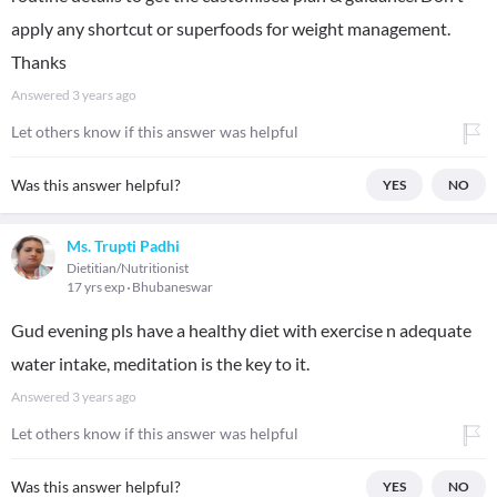
apply any shortcut or superfoods for weight management.
Thanks
Answered
3 years ago
Let others know if this answer was helpful
Was this answer helpful?
YES
NO
Ms. Trupti Padhi
Dietitian/Nutritionist
17 yrs exp
Bhubaneswar
Gud evening pls have a healthy diet with exercise n adequate
water intake, meditation is the key to it.
Answered
3 years ago
Let others know if this answer was helpful
Was this answer helpful?
YES
NO