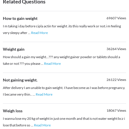
Related Questions
How to gain weight
69607
Views
I m taking i day before cipla actin for weight .its this really work or not.i m feeling
very sleepy after
...
Read More
Weight gain
36264
Views
How should a gain my weight...??? any weight gainer powder or tablets should a
take or not ??? you please
...
Read More
Not gaining weight.
26122
Views
After delivery I am unable to gain weight. I have become as I was before pregnancy.
I became very thin..
...
Read More
Weigh loss
18067
Views
I wanna lose my 20 kg of weight in just one month and that is not water weight bcz i
lose that before so
...
Read More