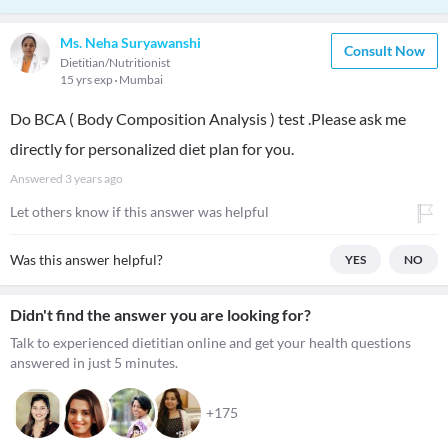
Ms. Neha Suryawanshi
Consult Now
Dietitian/Nutritionist
15 yrs exp
Mumbai
Do BCA ( Body Composition Analysis ) test .Please ask me
directly for personalized diet plan for you.
Answered
3 years ago
Let others know if this answer was helpful
Was this answer helpful?
YES
NO
Didn't find the answer you are looking for?
Talk to experienced dietitian online and get your health questions
answered in just 5 minutes.
+175