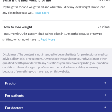
What is the ideal weight for me
My height is 5'7 and weight is 53 and what should be my ideal weight Iam so lean
any tips to increase we
...
Read More
How to lose weight
77
Views
I'm currently 70 kg 168 cm I had gained 5 kgs in 10 months because of new pg
shifting, which now I have l
...
Read More
Disclaimer : The content is not intended to be a substitute for professional medical
advice, diagnosis, or treatment. Always seek the advice of your physician or other
qualified health provider with any questions you may have regarding your medical
condition. Never disregard professional medical advice or delay in seeking it
because of something you have read on this website.
Practo
For patients
For doctors