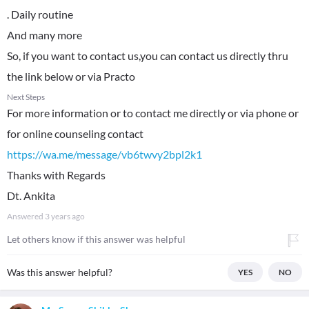
. Daily routine
And many more
So, if you want to contact us,you can contact us directly thru
the link below or via Practo
Next Steps
For more information or to contact me directly or via phone or
for online counseling contact
https://wa.me/message/vb6twvy2bpl2k1
Thanks with Regards
Dt. Ankita
Answered
3 years ago
Let others know if this answer was helpful
Was this answer helpful?
YES
NO