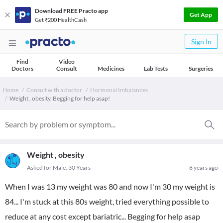
Download FREE Practo app
Get App
Get ₹200 HealthCash
Sign In
Find
Video
Doctors
Consult
Medicines
Lab Tests
Surgeries
Home
Consult with a doctor
Hormonal Imbalances
Weight , obesity. Begging for help asap!
Weight , obesity
Asked for Male, 30 Years
8 years ago
When I was 13 my weight was 80 and now I'm 30 my weight is
84... I'm stuck at this 80s weight, tried everything possible to
reduce at any cost except bariatric... Begging for help asap