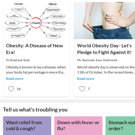
Obesity: A Disease of New
World Obesity Day- Let's
Era!
Pledge to Fight Against it!
Dr.Shashank Shah
Ms. Raminder Kaur Deshmukh
Obesity is known to be a disease, when
World obesity day is observed on the
your body fat percentage is more than
11th of October. In the recent times,
normal.Obesity is a complex
obesity has become a major problem
Read more
Read more
multifactoral d
This is a
16
7
Tell us what's troubling you
Want relief from
Down with fever or
Stomach out
cold & cough?
flu?
order?