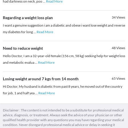
had darkness on neck, poo
...
Read More
Regarding a weight loss plan
34
Views
I want a genuine suggestion i am a diabetic and obese i want lose weight and reverse
my diabetes for long
...
Read More
Need to reduce weight
48
Views
Hello Doctor, I am a 32-year-old female (156 cm, 58 kg) seeking help for weight loss
and metabolic evalua
...
Read More
Losing weight around 7 kgs from 14 month
65
Views
Hi Doctor, My husband is diabetic from past 8 years, he moved out of the country
for job, 1 and half yea
...
Read More
Disclaimer : The content is not intended to be a substitute for professional medical
advice, diagnosis, or treatment. Always seek the advice of your physician or other
qualified health provider with any questions you may have regarding your medical
condition. Never disregard professional medical advice or delay in seeking it