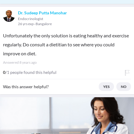
Dr. Sudeep Putta Manohar
Endocrinologist
26 yrs exp
Bangalore
Unfortunately the only solution is eating healthy and exercise
regularly. Do consult a dietitian to see where you could
improve on diet.
Answered
8 years ago
0
/1 people found this helpful
Was this answer helpful?
YES
NO