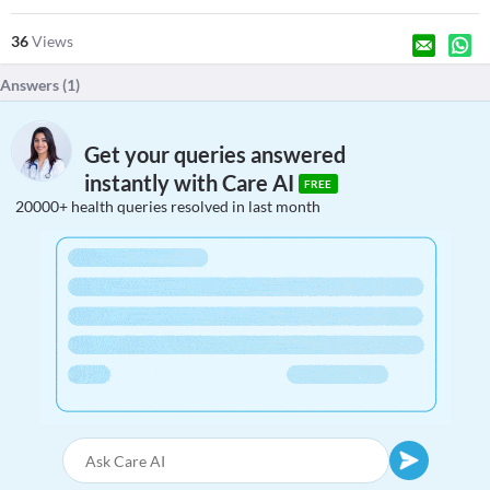
36
Views
Answers (
1
)
Get your queries answered
instantly with Care AI
FREE
20000+ health queries resolved in last month