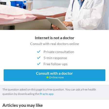
Internet is not a doctor
Consult with real doctors online
Private consultation
5-min response
Free follow-ups
Consult with a doctor
Online now
The question asked on this page is a free question. You can ask a free health
question by downloading the
Practo app.
Articles you may like