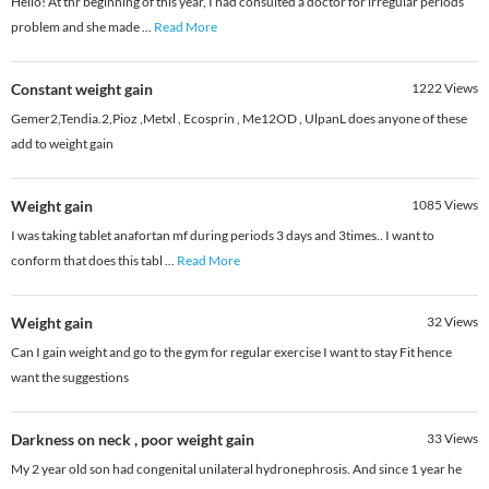
Hello! At thr beginning of this year, I had consulted a doctor for irregular periods
problem and she made
...
Read More
Constant weight gain
1222
Views
Gemer2,Tendia.2,Pioz ,Metxl , Ecosprin , Me12OD , UlpanL does anyone of these
add to weight gain
Weight gain
1085
Views
I was taking tablet anafortan mf during periods 3 days and 3times.. I want to
conform that does this tabl
...
Read More
Weight gain
32
Views
Can I gain weight and go to the gym for regular exercise I want to stay Fit hence
want the suggestions
Darkness on neck , poor weight gain
33
Views
My 2 year old son had congenital unilateral hydronephrosis. And since 1 year he