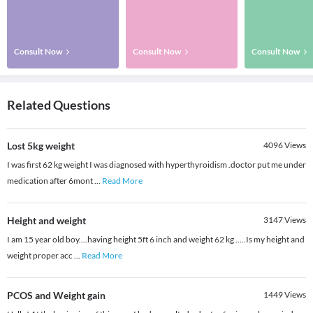
Consult Now
Consult Now
Consult Now
Related Questions
Lost 5kg weight
4096
Views
I was first 62 kg weight I was diagnosed with hyperthyroidism .doctor put me under
medication after 6mont
...
Read More
Height and weight
3147
Views
I am 15 year old boy....having height 5ft 6 inch and weight 62 kg .....Is my height and
weight proper acc
...
Read More
PCOS and Weight gain
1449
Views