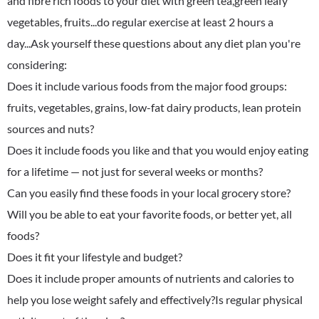
and fibre rich foods to your diet with green tea,green leafy
vegetables, fruits...do regular exercise at least 2 hours a
day...Ask yourself these questions about any diet plan you're
considering:
Does it include various foods from the major food groups:
fruits, vegetables, grains, low-fat dairy products, lean protein
sources and nuts?
Does it include foods you like and that you would enjoy eating
for a lifetime — not just for several weeks or months?
Can you easily find these foods in your local grocery store?
Will you be able to eat your favorite foods, or better yet, all
foods?
Does it fit your lifestyle and budget?
Does it include proper amounts of nutrients and calories to
help you lose weight safely and effectively?Is regular physical