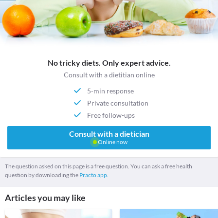
No tricky diets. Only expert advice.
Consult with a dietitian online
5-min response
Private consultation
Free follow-ups
Consult with a dietician
Online now
The question asked on this page is a free question. You can ask a free health
question by downloading the
Practo app.
Articles you may like