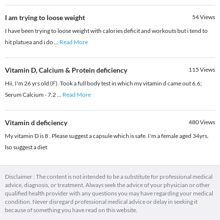
I am trying to loose weight
54
Views
I have been trying to loose weight with calories deficit and workouts but i tend to
hit platuea and i do
...
Read More
Vitamin D, Calcium & Protein deficiency
115
Views
Hii, I'm 26 yrs old (F). Took a full body test in which my vitamin d came out 6.6;
Serum Calcium - 7.2
...
Read More
Vitamin d deficiency
480
Views
My vitamin D is 8 . Please suggest a capsule which is safe. I'm a female aged 34yrs.
lso suggest a diet
Disclaimer : The content is not intended to be a substitute for professional medical
advice, diagnosis, or treatment. Always seek the advice of your physician or other
qualified health provider with any questions you may have regarding your medical
condition. Never disregard professional medical advice or delay in seeking it
because of something you have read on this website.