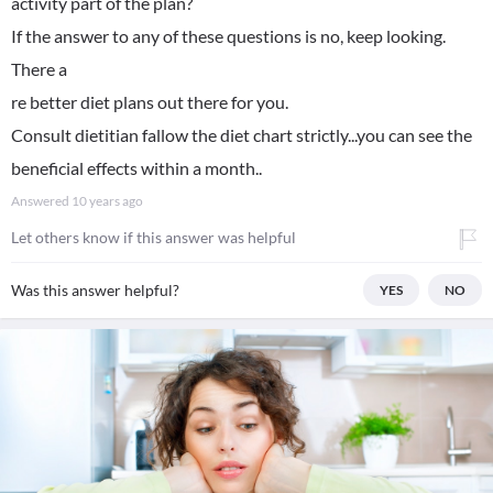
activity part of the plan?
If the answer to any of these questions is no, keep looking.
There a
re better diet plans out there for you.
Consult dietitian fallow the diet chart strictly...you can see the
beneficial effects within a month..
Answered
10 years ago
Let others know if this answer was helpful
Was this answer helpful?
YES
NO