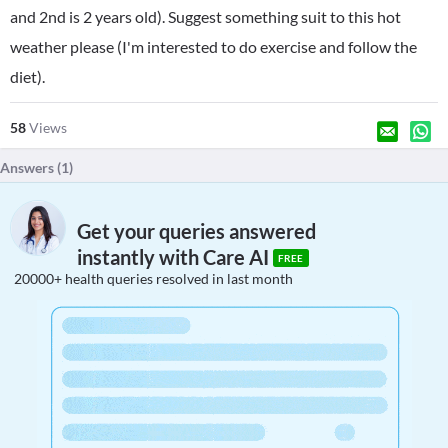
and 2nd is 2 years old). Suggest something suit to this hot
weather please (I'm interested to do exercise and follow the
diet).
58
Views
Answers (
1
)
Get your queries answered
instantly with Care AI
FREE
20000+ health queries resolved in last month