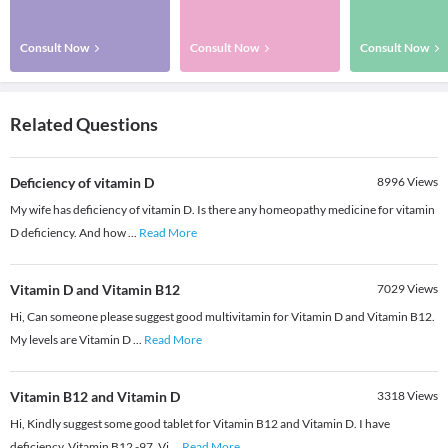
Consult Now
Consult Now
Consult Now
Related Questions
Deficiency of vitamin D
8996
Views
My wife has deficiency of vitamin D. Is there any homeopathy medicine for vitamin
D deficiency. And how
...
Read More
Vitamin D and Vitamin B12
7029
Views
Hi, Can someone please suggest good multivitamin for Vitamin D and Vitamin B12.
My levels are Vitamin D
...
Read More
Vitamin B12 and Vitamin D
3318
Views
Hi, Kindly suggest some good tablet for Vitamin B12 and Vitamin D. I have
deficiency. Vitamin B12 -97. Vi
...
Read More