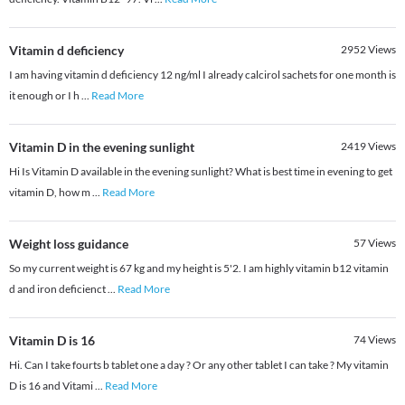
Vitamin d deficiency
2952
Views
I am having vitamin d deficiency 12 ng/ml I already calcirol sachets for one month is
it enough or I h
...
Read More
Vitamin D in the evening sunlight
2419
Views
Hi Is Vitamin D available in the evening sunlight? What is best time in evening to get
vitamin D, how m
...
Read More
Weight loss guidance
57
Views
So my current weight is 67 kg and my height is 5'2. I am highly vitamin b12 vitamin
d and iron deficienct
...
Read More
Vitamin D is 16
74
Views
Hi. Can I take fourts b tablet one a day ? Or any other tablet I can take ? My vitamin
D is 16 and Vitami
...
Read More