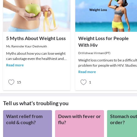
5 Myths About Weight Loss
Weight Loss for People
With Hiv
Ms. Raminder Kaur Deshmukh
Myths about how you can lose weight
Dr.Vishwas Virmani(PT)
can sabotage even the healthiest and
Weight loss continues to be a difficul
nutritious diet plan which you are
Read more
problem for people with HIV. Studies
following. H
have shown that even a small amount
Read more
of unwa
15
1
Tell us what's troubling you
Want relief from
Down with fever or
Stomach out
cold & cough?
flu?
order?