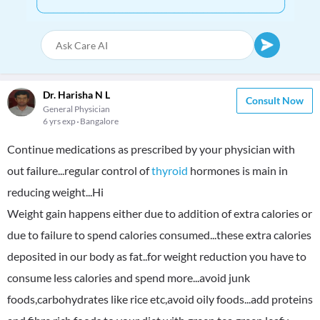
Dr. Harisha N L
Consult Now
General Physician
6 yrs exp
Bangalore
Continue medications as prescribed by your physician with
out failure...regular control of
thyroid
hormones is main in
reducing weight...Hi
Weight gain happens either due to addition of extra calories or
due to failure to spend calories consumed...these extra calories
deposited in our body as fat..for weight reduction you have to
consume less calories and spend more...avoid junk
foods,carbohydrates like rice etc,avoid oily foods...add proteins