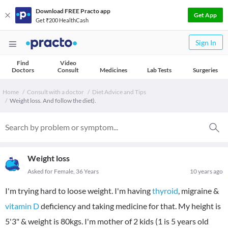
Download FREE Practo app
Get App
Get ₹200 HealthCash
Sign In
Find
Video
Doctors
Consult
Medicines
Lab Tests
Surgeries
Home
Consult with a doctor
Diet Advice and Tips
Weight loss. And follow the diet).
Weight loss
Asked for Female, 36 Years
10 years ago
I'm trying hard to loose weight. I'm having
thyroid
, migraine &
vitamin D
deficiency and taking medicine for that. My height is
5'3" & weight is 80kgs. I'm mother of 2 kids (1 is 5 years old