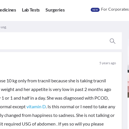
For Corporates
edicines
Lab Tests
Surgeries
NEW
 usg.
5 years ago
ose 10 kg only from tracnil because she is taking tracnil
weight and her appetite is very low in past 2 months ago
y 1 or 1 and half in a day. She was diagnosed with PCOD,
 normal except
vitamin D
. Is this normal or I need to take any
ly changed from happiness to sadness. She is not talking or
it required USG of abdomen . If yes so will you please