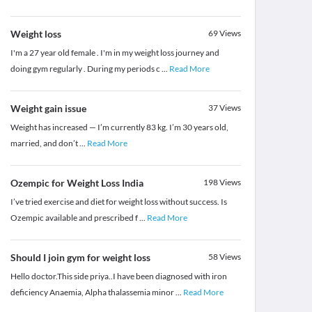
Weight loss
69
Views
I'm a 27 year old female . I'm in my weight loss journey and
doing gym regularly . During my periods c
...
Read More
Weight gain issue
37
Views
Weight has increased — I’m currently 83 kg. I’m 30 years old,
married, and don’t
...
Read More
Ozempic for Weight Loss India
198
Views
I’ve tried exercise and diet for weight loss without success. Is
Ozempic available and prescribed f
...
Read More
Should I join gym for weight loss
58
Views
Hello doctor.This side priya..I have been diagnosed with iron
deficiency Anaemia, Alpha thalassemia minor
...
Read More