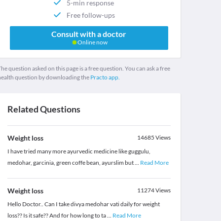
5-min response
Free follow-ups
Consult with a doctor
Online now
he question asked on this page is a free question. You can ask a free
health question by downloading the
Practo app.
Related Questions
Weight loss
14685
Views
I have tried many more ayurvedic medicine like guggulu,
medohar, garcinia, green coffe bean, ayurslim but
...
Read More
Weight loss
11274
Views
Hello Doctor.. Can I take divya medohar vati daily for weight
loss?? Is it safe?? And for how long to ta
...
Read More