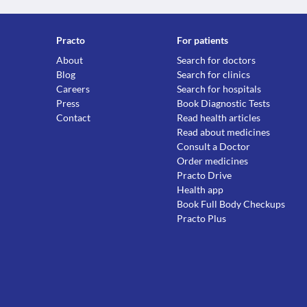
Practo
For patients
About
Search for doctors
Blog
Search for clinics
Careers
Search for hospitals
Press
Book Diagnostic Tests
Contact
Read health articles
Read about medicines
Consult a Doctor
Order medicines
Practo Drive
Health app
Book Full Body Checkups
Practo Plus