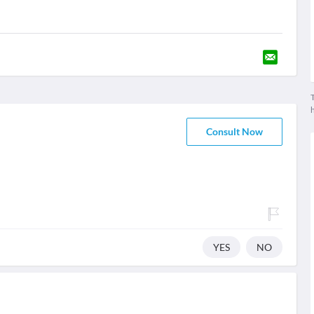
T
Consult Now
YES
NO