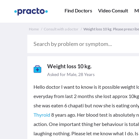
Find Doctors
Video Consult
M
Home
Consult with a doctor
Weight loss 10 kg. Please prescribe
Weight loss 10 kg.
Asked for Male, 28 Years
Hello doctor I want to know is it possible weight l
everyday from last 2 months she lost approx 10kg 
she was eaten 6 chapati but now she is eating onl
Thyroid
8 years ago. Her blood test is absolutely
action. One important thing her behaviour is total
laughing nothing. Please let me know what I do. Is 