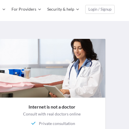
For Providers
Security & help
Login / Signup
Internet is not a doctor
Consult with real doctors online
Private consultation