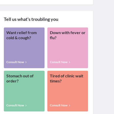
Tell us what's troubling you
Want relief from
Down with fever or
cold & cough?
flu?
Consult Now
Consult Now
Stomach out of
Tired of clinic wait
order?
times?
Consult Now
Consult Now