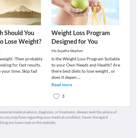
 Should You
Weight Loss Program
to Lose Weight?
Designed for You
r
Ms.Sujatha Stephen
e weight -Then probably
Is the Weight Loss Program Suitable
oking for fast results.
to your Own Needs and Health? Are
e your time. Skip fad
there best diets to lose weight , or
does it depen
...
Read more
3
fessional medical advice, diagnosis, or treatment. Always seek the advice of
ions you may have regarding your medical condition. Never disregard
thing you have read on this website.