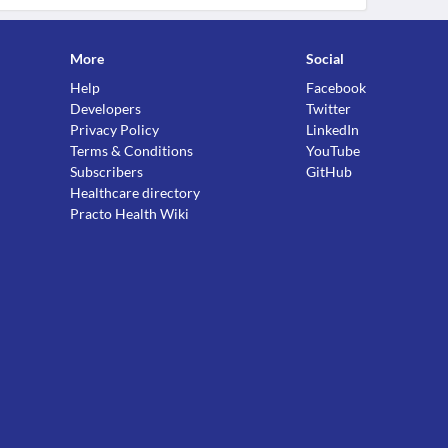
More
Social
Help
Facebook
Developers
Twitter
Privacy Policy
LinkedIn
Terms & Conditions
YouTube
Subscribers
GitHub
Healthcare directory
Practo Health Wiki