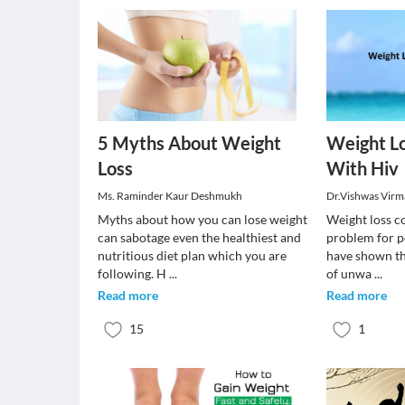
5 Myths About Weight
Weight Lo
Loss
With Hiv
Ms. Raminder Kaur Deshmukh
Dr.Vishwas Virm
Myths about how you can lose weight
Weight loss co
can sabotage even the healthiest and
problem for p
nutritious diet plan which you are
have shown th
following. H
...
of unwa
...
Read more
Read more
15
1