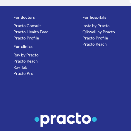
For doctors
For hospitals
Practo Consult
Insta by Practo
Practo Health Feed
Qikwell by Practo
Practo Profile
Practo Profile
Practo Reach
For clinics
Ray by Practo
Practo Reach
Ray Tab
Practo Pro