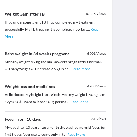
Weight Gain after TB
10458
Views
I had undergone latent TB.I had completed my treatment
successfully. My TB treatment is completed now but
...
Read
More
Baby weight in 34 weeks pregnant
6901
Views
My baby weight is 2 kg and am 34 weeks pregnant is it normal?
will baby weight will increase 2.6 kg in ne
...
Read More
Weight loss and medicines
4983
Views
Hello doctor.My height is 5ft. 8inch. And my weight is 90 kg.I am
17yrs. Old.I want to loose 10 kg per mo
...
Read More
Fever from 10 days
61
Views
My daughter 13 years . Last month she was having mild fever, for
first 8 days fever use to come only in t
...
Read More