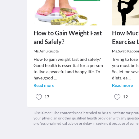
How to Gain Weight Fast
How Much
and Safely?
Exercise 
Ms.Ashu Gupta
Ms.Swati Kapoo
How to gain weight fast and safely?
Trying to los
Good health is essential for a person
you must be lo
to live a peaceful and happy life. To
So, let me sav
have good
...
diets, ea
...
Read more
Read more
17
12
Disclaimer : The content is not intended to be a substitute for pro
your physician or other qualified health provider with any quest
professional medical advice or delay in seeking it because of some