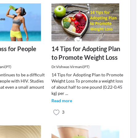
ss for People
14 Tips for Adopting Plan
to Promote Weight Loss
ani(PT)
Dr.Vishwas Virmani(PT)
ntinues to be a difficult
14 Tips for Adopting Plan to Promote
eople with HIV. Studies
Weight Loss To promote a weight loss
at even a small amount
of about half to one pound (0.22-0.45
kg) per
...
Read more
3