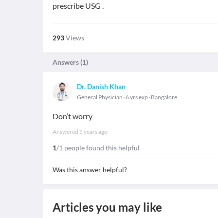
prescribe USG .
293
Views
Answers (
1
)
Dr. Danish Khan
General Physician
6 yrs exp
Bangalore
Don’t worry
Answered
5 years ago
1
/1 people found this helpful
Was this answer helpful?
Articles you may like