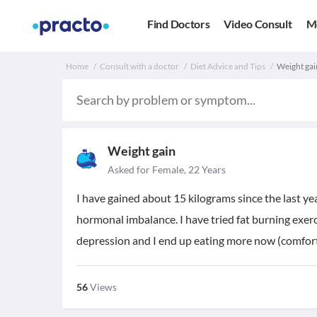
Find Doctors
Video Consult
M
Home
Consult with a doctor
Diet Advice and Tips
Weight gai
Weight gain
Asked for Female, 22 Years
I have gained about 15 kilograms since the last ye
hormonal imbalance. I have tried fat burning exerci
depression and I end up eating more now (comfort
56
Views