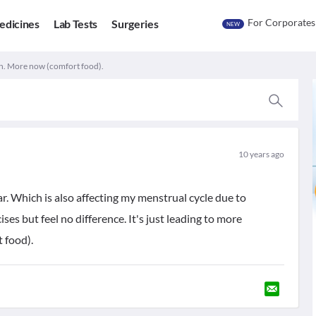
For Corporates
edicines
Lab Tests
Surgeries
NEW
n. More now (comfort food).
10 years ago
ar. Which is also affecting my menstrual cycle due to
ses but feel no difference. It's just leading to more
 food).