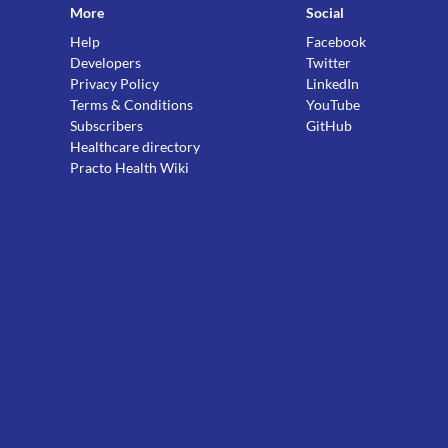
More
Social
Help
Facebook
Developers
Twitter
Privacy Policy
LinkedIn
Terms & Conditions
YouTube
Subscribers
GitHub
Healthcare directory
Practo Health Wiki