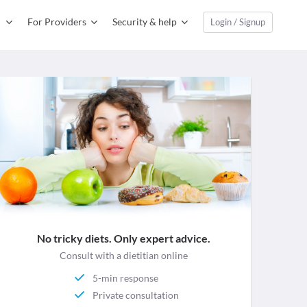
For Providers
Security & help
Login / Signup
No tricky diets. Only expert advice.
Consult with a dietitian online
5-min response
Private consultation