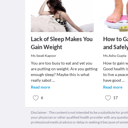
Lack of Sleep Makes You
How to Ga
Gain Weight
and Safel
Ms.Swati Kapoor
Ms.Ashu Gupta
You are too busy to eat and yet you
How to gain w
are putting on weight. Are you getting
Good health is
enough sleep? Maybe this is what
to live a peac
really sabot
...
have good
...
Read more
Read more
6
17
Disclaimer : The content is not intended to be a substitute for pro
your physician or other qualified health provider with any quest
professional medical advice or delay in seeking it because of some