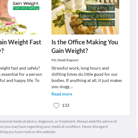
in Weight Fast
Is the Office Making You
y?
Gain Weight?
Ms.Swati Kapoor
eight fast and safely?
Stressful work, long hours and
 essential for a person
shifting times do little good for our
eful and happy life. To
bodies. If anything at all, it just makes
you slugg
...
Read more
133
fessional medical advice, diagnosis, or treatment. Always seek the advice of
ions you may have regarding your medical condition. Never disregard
thing you have read on this website.