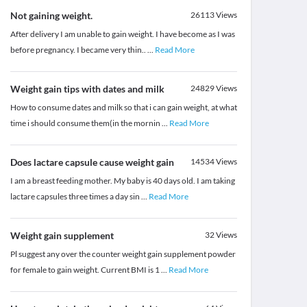
Not gaining weight.
26113
Views
After delivery I am unable to gain weight. I have become as I was
before pregnancy. I became very thin..
...
Read More
Weight gain tips with dates and milk
24829
Views
How to consume dates and milk so that i can gain weight, at what
time i should consume them(in the mornin
...
Read More
Does lactare capsule cause weight gain
14534
Views
I am a breast feeding mother. My baby is 40 days old. I am taking
lactare capsules three times a day sin
...
Read More
Weight gain supplement
32
Views
Pl suggest any over the counter weight gain supplement powder
for female to gain weight. Current BMI is 1
...
Read More