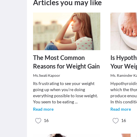
Articles you may like
The Most Common
Is Hypoth
Reasons for Weight Gain
Your Weig
Ms.Swati Kapoor
Ms. Raminder K
Its frustrating to see your weight
Hypothyroidis
going up when you’re doing
which the thy
everything possible to lose weight.
produce enou
You seem to be eating
...
In this condit
Read more
Read more
16
16