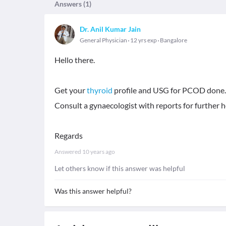
Answers (
1
)
Dr. Anil Kumar Jain
General Physician
12 yrs exp
Bangalore
Hello there.
Get your
thyroid
profile and USG for PCOD done.
Consult a gynaecologist with reports for further h
Regards
Answered
10 years ago
Let others know if this answer was helpful
Was this answer helpful?