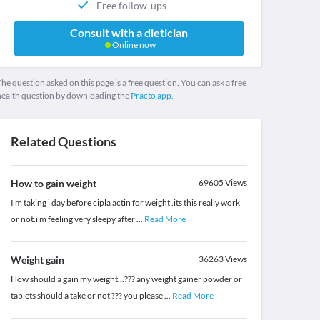
Free follow-ups
Consult with a dietician
Online now
he question asked on this page is a free question. You can ask a free
health question by downloading the
Practo app.
Related Questions
How to gain weight
69605
Views
I m taking i day before cipla actin for weight .its this really work
or not.i m feeling very sleepy after
...
Read More
Weight gain
36263
Views
How should a gain my weight...??? any weight gainer powder or
tablets should a take or not ??? you please
...
Read More