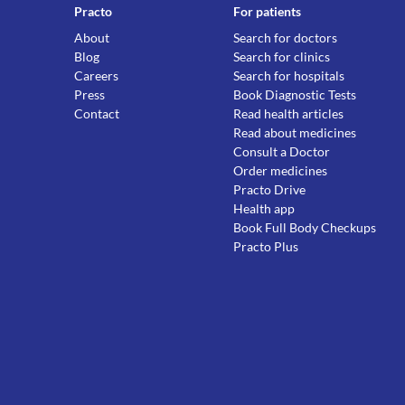
Practo
For patients
About
Search for doctors
Blog
Search for clinics
Careers
Search for hospitals
Press
Book Diagnostic Tests
Contact
Read health articles
Read about medicines
Consult a Doctor
Order medicines
Practo Drive
Health app
Book Full Body Checkups
Practo Plus