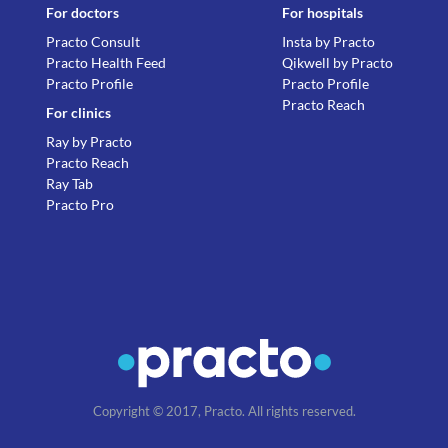
For doctors
For hospitals
Practo Consult
Insta by Practo
Practo Health Feed
Qikwell by Practo
Practo Profile
Practo Profile
Practo Reach
For clinics
Ray by Practo
Practo Reach
Ray Tab
Practo Pro
Copyright © 2017, Practo. All rights reserved.