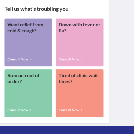
Tell us what's troubling you
Want relief from
Down with fever or
cold & cough?
flu?
Consult Now
Consult Now
Stomach out of
Tired of clinic wait
order?
times?
Consult Now
Consult Now