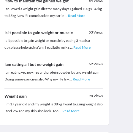
How to maintain the gained weight
64
Views
I followed a weight gain diet for many days I gained 10kgs - 43kg
to 53kg Now if I come back to my earlie
...
Read More
Is it possible to gain weight or muscle
53
Views
Is it possible to gain weight or muscle by eating 3 meals a
day.please help sir/ma'am. I eat Sattu milk s
...
Read More
Iam eating all but no weight gain
62
Views
Iam eating veg nov neg and protein powder but no weight gain
Doing some exercises also Why my life Is v
...
Read More
Weight gain
98
Views
I'm 17 year old and my weight is 38 kg I want to gaing weight also
I feel low and my skin also look. Too
...
Read More