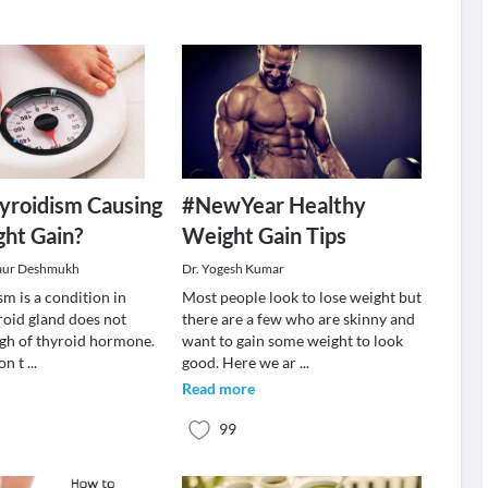
yroidism Causing
#NewYear Healthy
ht Gain?
Weight Gain Tips
aur Deshmukh
Dr. Yogesh Kumar
m is a condition in
Most people look to lose weight but
roid gland does not
there are a few who are skinny and
gh of thyroid hormone.
want to gain some weight to look
ion t
...
good. Here we ar
...
Read more
99