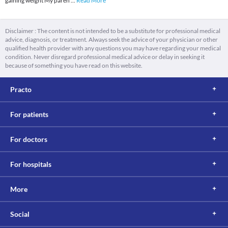
gaining weight My paren
...
Read More
Disclaimer : The content is not intended to be a substitute for professional medical
advice, diagnosis, or treatment. Always seek the advice of your physician or other
qualified health provider with any questions you may have regarding your medical
condition. Never disregard professional medical advice or delay in seeking it
because of something you have read on this website.
Practo
For patients
For doctors
For hospitals
More
Social