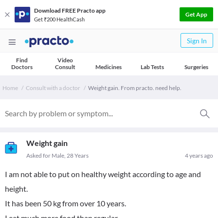
Download FREE Practo app
Get App
Get ₹200 HealthCash
Sign In
Find
Video
Doctors
Consult
Medicines
Lab Tests
Surgeries
Home
Consult with a doctor
Weight gain. From practo. need help.
Weight gain
Asked for Male, 28 Years
4 years ago
I am not able to put on healthy weight according to age and
height.
It has been 50 kg from over 10 years.
I eat much more food than regular.