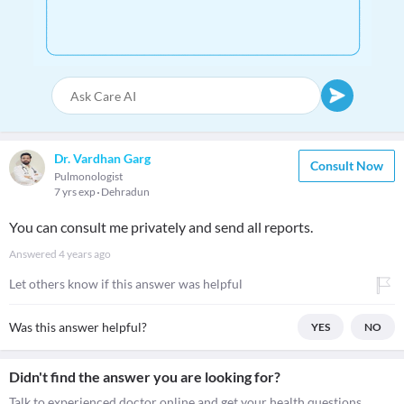
Dr. Vardhan Garg
Consult Now
Pulmonologist
7 yrs exp
Dehradun
You can consult me privately and send all reports.
Answered
4 years ago
Let others know if this answer was helpful
Was this answer helpful?
YES
NO
Didn't find the answer you are looking for?
Talk to experienced doctor online and get your health questions