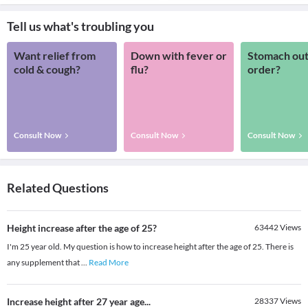
Tell us what's troubling you
Want relief from
Down with fever or
Stomach out
cold & cough?
flu?
order?
Consult Now
Consult Now
Consult Now
Related Questions
Height increase after the age of 25?
63442
Views
I'm 25 year old. My question is how to increase height after the age of 25. There is
any supplement that
...
Read More
Increase height after 27 year age...
28337
Views