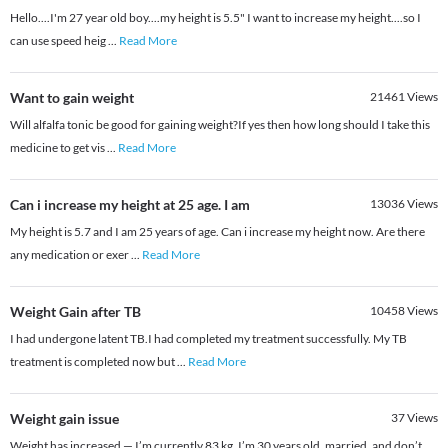
Hello....I'm 27 year old boy....my height is 5.5" I want to increase my height....so I
can use speed heig
...
Read More
Want to gain weight
21461
Views
Will alfalfa tonic be good for gaining weight?If yes then how long should I take this
medicine to get vis
...
Read More
Can i increase my height at 25 age. I am
13036
Views
My height is 5.7 and I am 25 years of age. Can i increase my height now. Are there
any medication or exer
...
Read More
Weight Gain after TB
10458
Views
I had undergone latent TB.I had completed my treatment successfully. My TB
treatment is completed now but
...
Read More
Weight gain issue
37
Views
Weight has increased — I’m currently 83 kg. I’m 30 years old, married, and don’t
...