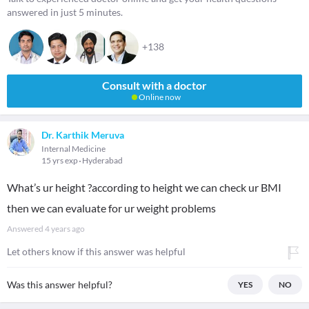
answered in just 5 minutes.
+138
Consult with a doctor
Online now
Dr. Karthik Meruva
Internal Medicine
15 yrs exp
Hyderabad
What’s ur height ?according to height we can check ur BMI
then we can evaluate for ur weight problems
Answered
4 years ago
Let others know if this answer was helpful
Was this answer helpful?
YES
NO