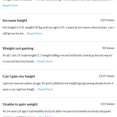
Read More
Increase height
223
Views
My height is 5 ft, weight 50 kg and my age is 25, I want to increase a few inches, can I
still grow my he
...
Read More
Weight not gaining
90
Views
Hi all, I am 35 male height 5,7 weight 68kgs recent full body checkup blood report
is normal but my hands
...
Read More
Can I gain my height
1225
Views
I got my menstruation at age 10 and suddenly my height got growing slowly from 4
years can I get my heigh
...
Read More
Unable to gain weight
123
Views
At 14 years of age I had healthy but just after my period started my body stopped