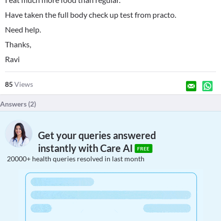
Have taken the full body check up test from practo.
Need help.
Thanks,
Ravi
85
Views
Answers (
2
)
Get your queries answered
instantly with Care AI
FREE
20000+ health queries resolved in last month