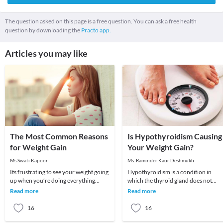
The question asked on this page is a free question. You can ask a free health
question by downloading the
Practo app.
Articles you may like
The Most Common Reasons
Is Hypothyroidism Causing
for Weight Gain
Your Weight Gain?
Ms.Swati Kapoor
Ms. Raminder Kaur Deshmukh
Its frustrating to see your weight going
Hypothyroidism is a condition in
up when you’re doing everything
which the thyroid gland does not
possible to lose weight. You seem to be
produce enough of thyroid hormone
Read more
Read more
eating
In this condition t
16
16