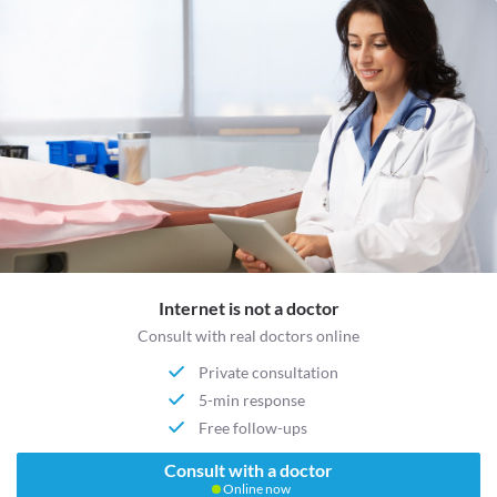
Internet is not a doctor
Consult with real doctors online
Private consultation
5-min response
Free follow-ups
Consult with a doctor
Online now