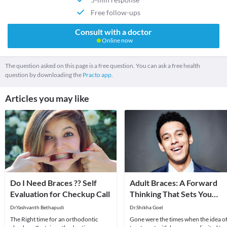
Free follow-ups
Consult with a doctor
Online now
The question asked on this page is a free question. You can ask a free health
question by downloading the
Practo app.
Articles you may like
Do I Need Braces ?? Self
Adult Braces: A Forward
Evaluation for Checkup Call
Thinking That Sets You
Apart!
Dr.Yashvanth Bethapudi
Dr.Shikha Goel
The Right time for an orthodontic
Gone were the times when the idea o