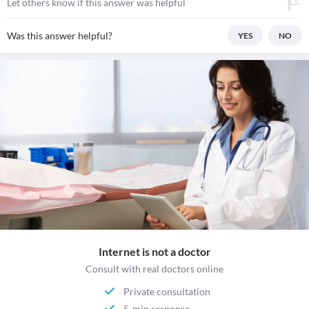
Let others know if this answer was helpful
Was this answer helpful?
YES
NO
Internet is not a doctor
Consult with real doctors online
Private consultation
5-min response