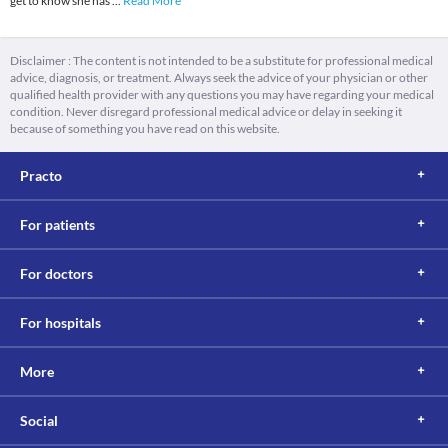
get to know she has
...
Read More
Disclaimer : The content is not intended to be a substitute for professional medical
advice, diagnosis, or treatment. Always seek the advice of your physician or other
qualified health provider with any questions you may have regarding your medical
condition. Never disregard professional medical advice or delay in seeking it
because of something you have read on this website.
Practo
For patients
For doctors
For hospitals
More
Social