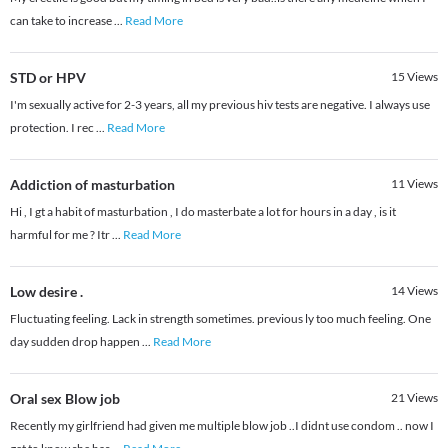
can take to increase
...
Read More
STD or HPV
15
Views
I'm sexually active for 2-3 years, all my previous hiv tests are negative. I always use
protection. I rec
...
Read More
Addiction of masturbation
11
Views
Hi , I gt a habit of masturbation , I do masterbate a lot for hours in a day , is it
harmful for me ? Itr
...
Read More
Low desire .
14
Views
Fluctuating feeling. Lack in strength sometimes. previous ly too much feeling. One
day sudden drop happen
...
Read More
Oral sex Blow job
21
Views
Recently my girlfriend had given me multiple blow job ..I didnt use condom .. now I