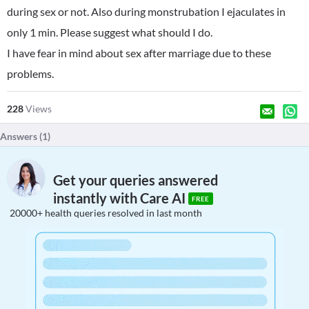
during sex or not. Also during monstrubation I ejaculates in
only 1 min. Please suggest what should I do.
I have fear in mind about sex after marriage due to these
problems.
228
Views
Answers (
1
)
Get your queries answered
instantly with Care AI
FREE
20000+ health queries resolved in last month