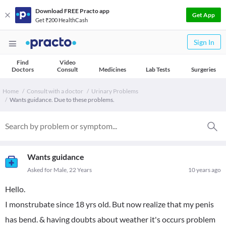
Download FREE Practo app
Get App
Get ₹200 HealthCash
Sign In
Find
Video
Doctors
Consult
Medicines
Lab Tests
Surgeries
Home
Consult with a doctor
Urinary Problems
Wants guidance. Due to these problems.
Wants guidance
Asked for Male, 22 Years
10 years ago
Hello.
I monstrubate since 18 yrs old. But now realize that my penis
has bend. & having doubts about weather it's occurs problem