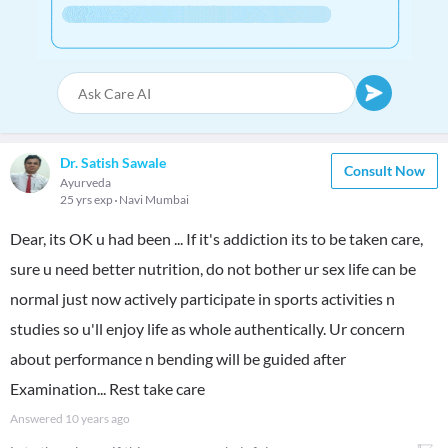
Dr. Satish Sawale
Consult Now
Ayurveda
25 yrs exp
Navi Mumbai
Dear, its OK u had been ... If it's addiction its to be taken care,
sure u need better nutrition, do not bother ur sex life can be
normal just now actively participate in sports activities n
studies so u'll enjoy life as whole authentically. Ur concern
about performance n bending will be guided after
Examination... Rest take care
Answered
10 years ago