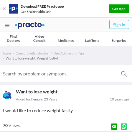
Download FREE Practo app
Get App
Get ₹200 HealthCash
Sign In
Find
Video
Doctors
Consult
Medicines
Lab Tests
Surgeries
Home
Consult with a doctor
Diet Advice and Tips
Want to lose weight. Weight fastly!
Want to lose weight
Asked for Female, 23 Years
10 years ago
I would like to reduce weight fastly
70
Views