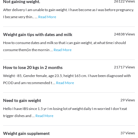
Not gaining weight.
26122
Views
After delivery I am unable to gain weight. I have become as I was before pregnancy.
I became very thin..
...
Read More
Weight gain tips with dates and milk
24838
Views
How to consume dates and milk so that i can gain weight, at what time i should
consume them(in the mornin
...
Read More
How to lose 20 kgs in 2 months
21717
Views
Weight - 85, Gender female, age 23.5, height 165 cm. I have been diagnosed with
PCOD and am recommended t
...
Read More
Need to gain weight
29
Views
Hello I have IBS since 1.5 yr I m losing lot of weight daily I m worried I don't eat
trigger dishes and
...
Read More
Weight gain supplement
37
Views