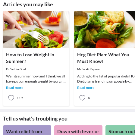
Articles you may like
How to Lose Weight in
Hcg Diet Plan: What You
Summer?
Must Know!
Dr.Sachin Goel
Ms.Swati Kapoor
Well its summer now and I think we all
Adding to the list of popular diets H
have put on enough weight by gorging
Diet plan is trending on google by
on hot, spicy and oily food during the
people as it promises fast and
Read more
Read more
winte
effortless wei
119
4
Tell us what's troubling you
Want relief from
Down with fever or
Stomach out