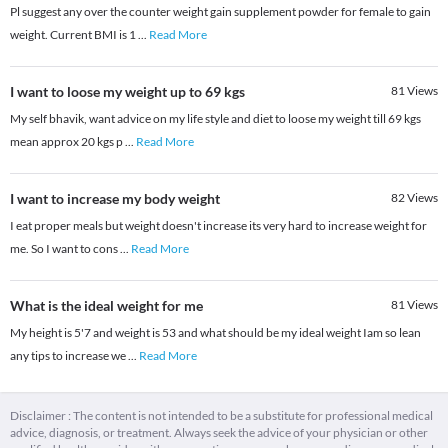
Pl suggest any over the counter weight gain supplement powder for female to gain
weight. Current BMI is 1
...
Read More
I want to loose my weight up to 69 kgs
81
Views
My self bhavik, want advice on my life style and diet to loose my weight till 69 kgs
mean approx 20 kgs p
...
Read More
I want to increase my body weight
82
Views
I eat proper meals but weight doesn't increase its very hard to increase weight for
me. So I want to cons
...
Read More
What is the ideal weight for me
81
Views
My height is 5'7 and weight is 53 and what should be my ideal weight Iam so lean
any tips to increase we
...
Read More
Disclaimer : The content is not intended to be a substitute for professional medical
advice, diagnosis, or treatment. Always seek the advice of your physician or other