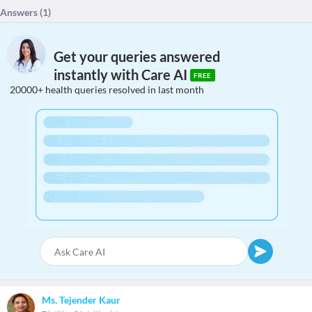
Answers (
1
)
Get your queries answered
instantly with Care AI
FREE
20000+ health queries resolved in last month
Ms. Tejender Kaur