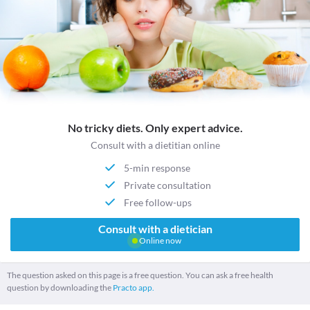
No tricky diets. Only expert advice.
Consult with a dietitian online
5-min response
Private consultation
Free follow-ups
Consult with a dietician
Online now
The question asked on this page is a free question. You can ask a free health
question by downloading the
Practo app.