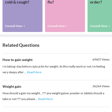
cold & cough?
flu?
order?
Consult Now
Consult Now
Consult Now
Related Questions
How to gain weight
69607
Views
I m taking i day before cipla actin for weight .its this really work or not.i m feeling
very sleepy after
...
Read More
Weight gain
36264
Views
How should a gain my weight...??? any weight gainer powder or tablets should a
take or not ??? you please
...
Read More