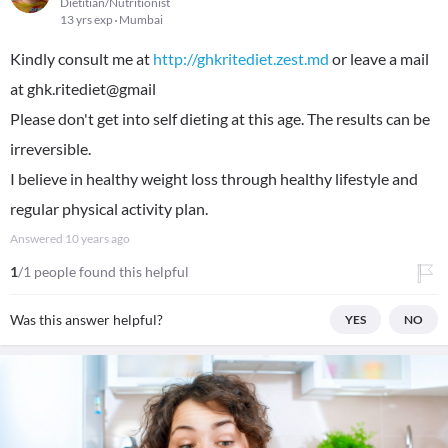
Dietitian/Nutritionist
13 yrs exp
Mumbai
Kindly consult me at
http://ghkritediet.zest.md
or leave a mail
at ghk.ritediet@gmail
Please don't get into self dieting at this age. The results can be
irreversible.
I believe in healthy weight loss through healthy lifestyle and
regular physical activity plan.
Answered
10 years ago
1
/1 people found this helpful
Was this answer helpful?
YES
NO