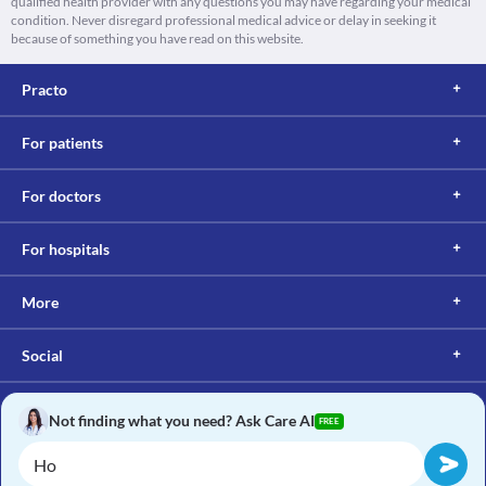
qualified health provider with any questions you may have regarding your medical
condition. Never disregard professional medical advice or delay in seeking it
because of something you have read on this website.
Practo
For patients
For doctors
For hospitals
More
Social
Not finding what you need? Ask Care AI
FREE
Copyright © 2017, Practo. All rights reserved.