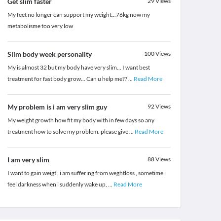
Get slim faster
29
Views
My feet no longer can support my weight...76kg now my
metabolisme too very low
Slim body week personality
100
Views
My is almost 32 but my body have very slim... I want best
treatment for fast body grow... Can u help me??
...
Read More
My problem is i am very slim guy
92
Views
My weight growth how fit my body with in few days so any
treatment how to solve my problem. please give
...
Read More
I am very slim
88
Views
I want to gain weigt , i am suffering from weghtloss , sometime i
feel darkness when i suddenly wake up,
...
Read More