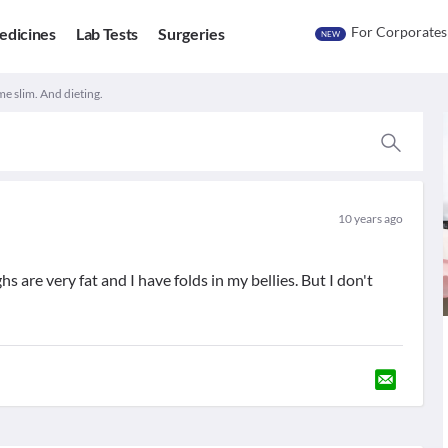
For Corporates
edicines
Lab Tests
Surgeries
NEW
e slim. And dieting.
10 years ago
 are very fat and I have folds in my bellies. But I don't