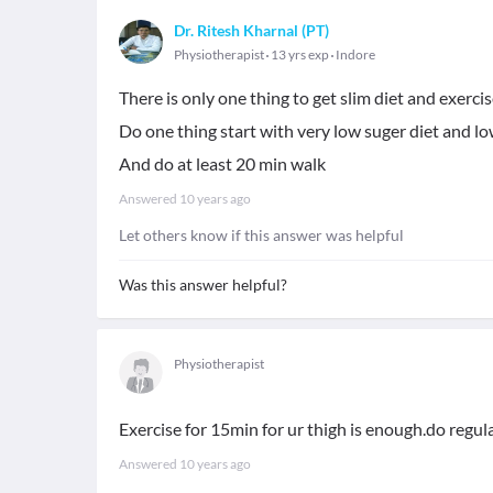
Dr. Ritesh Kharnal (PT)
Physiotherapist
13 yrs exp
Indore
There is only one thing to get slim diet and exercis
Do one thing start with very low suger diet and low
And do at least 20 min walk
Answered
10 years ago
Let others know if this answer was helpful
Was this answer helpful?
Physiotherapist
Exercise for 15min for ur thigh is enough.do regularl
Answered
10 years ago