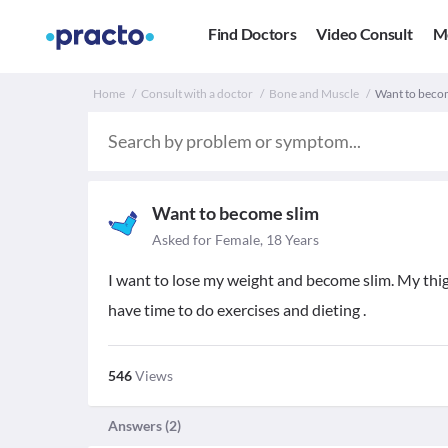
Find Doctors
Video Consult
M
Home
Consult with a doctor
Bone and Muscle
Want to becom
Want to become slim
Asked for Female, 18 Years
I want to lose my weight and become slim. My thighs
have time to do exercises and dieting .
546
Views
Answers (
2
)