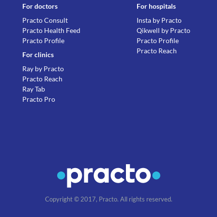
For doctors
For hospitals
Practo Consult
Insta by Practo
Practo Health Feed
Qikwell by Practo
Practo Profile
Practo Profile
Practo Reach
For clinics
Ray by Practo
Practo Reach
Ray Tab
Practo Pro
Copyright © 2017, Practo. All rights reserved.