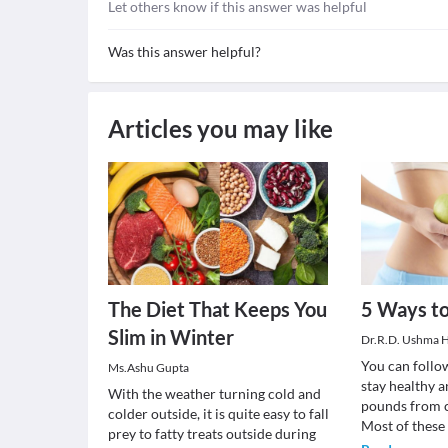
Let others know if this answer was helpful
Was this answer helpful?
Articles you may like
The Diet That Keeps You
5 Ways to
Slim in Winter
Dr.R.D. Ushma H
You can follow
Ms.Ashu Gupta
stay healthy 
With the weather turning cold and
pounds from c
colder outside, it is quite easy to fall
Most of these
prey to fatty treats outside during