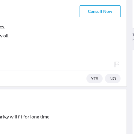
Consult Now
es.
T
 oil.
YES
NO
y,y will fit for long time