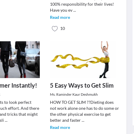
100% responsibility for their lives!
Have you ev
...
Read more
10
mer Instantly!
5 Easy Ways to Get Slim
k
Ms. Raminder Kaur Deshmukh
s to look perfect
HOW TO GET SLIM ??Dieting does
uch effort. And there
not work alone one has to do some or
 and tricks that might
the other physical exercise to get
sli
...
better and faster
...
Read more