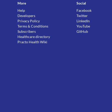
More
Social
Help
Facebook
Developers
Twitter
Privacy Policy
LinkedIn
Terms & Conditions
YouTube
Subscribers
GitHub
Healthcare directory
Practo Health Wiki