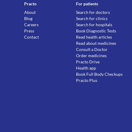
Practo
For patients
About
Search for doctors
Blog
Search for clinics
Careers
Search for hospitals
Press
Book Diagnostic Tests
Contact
Read health articles
Read about medicines
Consult a Doctor
Order medicines
Practo Drive
Health app
Book Full Body Checkups
Practo Plus