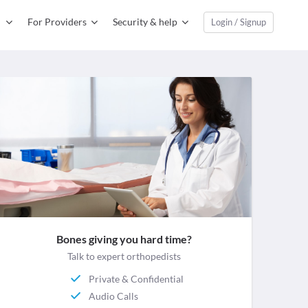
For Providers
Security & help
Login / Signup
Bones giving you hard time?
Talk to expert orthopedists
Private & Confidential
Audio Calls