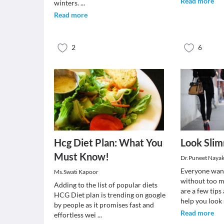
Read more
winters.
...
Read more
2
6
Hcg Diet Plan: What You
Look Slim
Must Know!
Dr.Puneet Naya
Everyone want
Ms.Swati Kapoor
without too m
Adding to the list of popular diets
are a few tips
HCG Diet plan is trending on google
help you look 
by people as it promises fast and
Read more
effortless wei
...