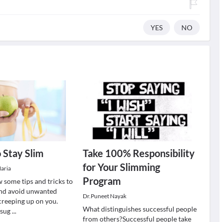
YES
NO
 Stay Slim
Take 100% Responsibility
for Your Slimming
aria
Program
 some tips and tricks to
and avoid unwanted
Dr.Puneet Nayak
reeping up on you.
What distinguishes successful people
 sug
...
from others?Successful people take