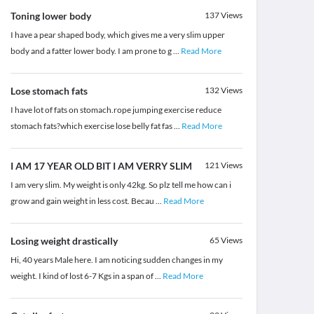
Toning lower body
137
Views
I have a pear shaped body, which gives me a very slim upper
body and a fatter lower body. I am prone to g
...
Read More
Lose stomach fats
132
Views
I have lot of fats on stomach.rope jumping exercise reduce
stomach fats?which exercise lose belly fat fas
...
Read More
I AM 17 YEAR OLD BIT I AM VERRY SLIM
121
Views
I am very slim. My weight is only 42kg. So plz tell me how can i
grow and gain weight in less cost. Becau
...
Read More
Losing weight drastically
65
Views
Hi, 40 years Male here. I am noticing sudden changes in my
weight. I kind of lost 6-7 Kgs in a span of
...
Read More