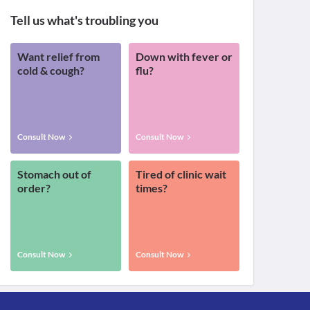
Tell us what's troubling you
Want relief from
Down with fever or
cold & cough?
flu?
Consult Now
Consult Now
Stomach out of
Tired of clinic wait
order?
times?
Consult Now
Consult Now