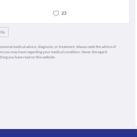
23
lls
fessional medical advice, diagnosis, or treatment. Always seek the advice of
ions you may have regarding your medical condition. Never disregard
thing you have read on this website.