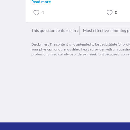
Read more
4
0
This question featured in :
Most effective slimming pi
Disclaimer : The content is not intended to be a substitute for pro
your physician or other qualified health provider with any quest
professional medical advice or delay in seeking it because of some