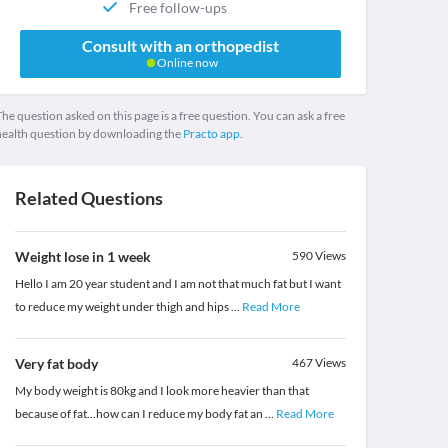
Free follow-ups
Consult with an orthopedist
Online now
he question asked on this page is a free question. You can ask a free
health question by downloading the
Practo app.
Related Questions
Weight lose in 1 week
590
Views
Hello I am 20 year student and I am not that much fat but I want
to reduce my weight under thigh and hips
...
Read More
Very fat body
467
Views
My body weight is 80kg and I look more heavier than that
because of fat...how can I reduce my body fat an
...
Read More