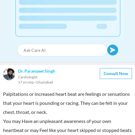
Dr. Paramjeet Singh
Consult Now
Cardiologist
17 yrs exp
Ghaziabad
Palpitations or increased heart beat are feelings or sensations
that your heart is pounding or racing. They can be felt in your
chest, throat, or neck.
You may Have an unpleasant awareness of your own
heartbeat or may Feel like your heart skipped or stopped beats