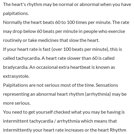
The heart's rhythm may be normal or abnormal when you have
palpitations.
Normally the heart beats 60 to 100 times per minute. The rate
may drop below 60 beats per minute in people who exercise
routinely or take medicines that slow the heart.
If your heart rate is fast (over 100 beats per minute), this is
called tachycardia. A heart rate slower than 60 is called
bradycardia. An occasional extra heartbeat is known as
extrasystole.
Palpitations are not serious most of the time. Sensations
representing an abnormal heart rhythm (arrhythmia) may be
more serious.
You need to get yourself checked what you may be having is
intermittent tachycardia / arrhythmia which means that
intermittently your heart rate increases or the heart Rhythm