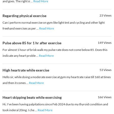
and goes. The right si
...
Read More
Regarding physical exercise
23
Views
Can i perform normal exercise on gym like light tmt and cycling and other light
freehand exercises as per
...
Read More
Pulse above 85 for 1 hr after exercise
149
Views
For almost 1 hour of brisk walk my pulse rate does not come below 85. Does this
indicate any heart proble
...
Read More
High heartrate while exercise
53
Views
Hello sir, while doing a moderate exercise at gym my heartrate raise till 160 at times
and then it comes
...
Read More
Heart skipping beats while exercising
166
Views
Hi, I've been having palpitations since Feb 2024 due to my thyroid condition and
took inderal 20mg. I che
...
Read More