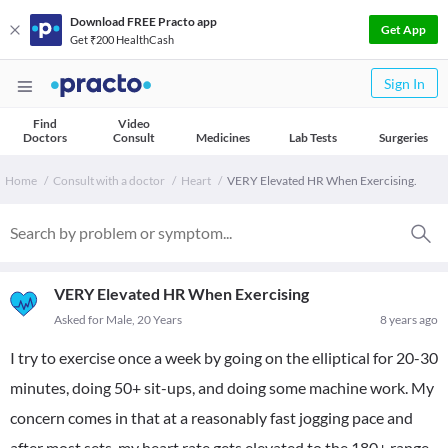
Download FREE Practo app
Get App
Get ₹200 HealthCash
Sign In
Find
Video
Doctors
Consult
Medicines
Lab Tests
Surgeries
Home
Consult with a doctor
Heart
VERY Elevated HR When Exercising.
VERY Elevated HR When Exercising
Asked for Male, 20 Years
8 years ago
I try to exercise once a week by going on the elliptical for 20-30
minutes, doing 50+ sit-ups, and doing some machine work. My
concern comes in that at a reasonably fast jogging pace and
after most sets, my heart rate gets elevated to the 180+ range