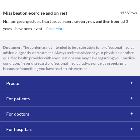
Miss beat on exercise and on rest
153
Views
Hi.. I am geeting ectopic heart beat on exercise every now and then from last 5
years, I have been invest
...
Read More
Disclaimer : The content is not intended to be a substitute for professional medical
advice, diagnosis, or treatment. Always seek the advice of your physician or other
qualified health provider with any questions you may have regarding your medical
condition. Never disregard professional medical advice or delay in seeking it
because of something you have read on this website.
Practo
For patients
For doctors
For hospitals