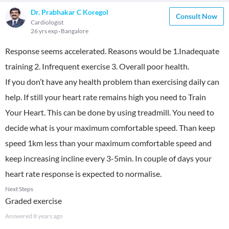
Dr. Prabhakar C Koregol
Consult Now
Cardiologist
26 yrs exp
Bangalore
Response seems accelerated. Reasons would be 1.Inadequate
training 2. Infrequent exercise 3. Overall poor health.
If you don’t have any health problem than exercising daily can
help. If still your heart rate remains high you need to Train
Your Heart. This can be done by using treadmill. You need to
decide what is your maximum comfortable speed. Than keep
speed 1km less than your maximum comfortable speed and
keep increasing incline every 3-5min. In couple of days your
heart rate response is expected to normalise.
Next Steps
Graded exercise
Answered
8 years ago