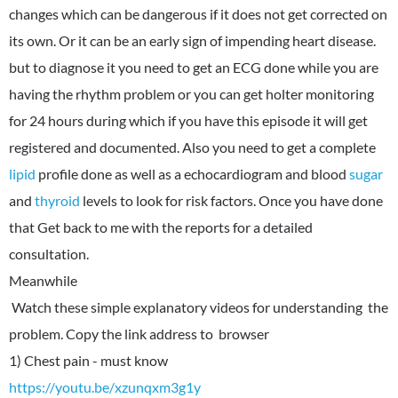
changes which can be dangerous if it does not get corrected on
its own. Or it can be an early sign of impending heart disease.
but to diagnose it you need to get an ECG done while you are
having the rhythm problem or you can get holter monitoring
for 24 hours during which if you have this episode it will get
registered and documented. Also you need to get a complete
lipid
profile done as well as a echocardiogram and blood
sugar
and
thyroid
levels to look for risk factors. Once you have done
that Get back to me with the reports for a detailed
consultation.
Meanwhile
Watch these simple explanatory videos for understanding the
problem. Copy the link address to browser
https://youtu.be/xzunqxm3g1y