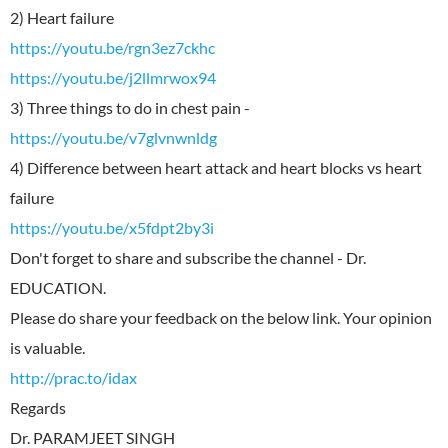
https://youtu.be/rgn3ez7ckhc
https://youtu.be/j2llmrwox94
https://youtu.be/v7glvnwnldg
4) Difference between heart attack and heart blocks vs heart
https://youtu.be/x5fdpt2by3i
Don't forget to share and subscribe the channel - Dr.
EDUCATION.
Please do share your feedback on the below link. Your opinion
http://prac.to/idax
Regards
Dr. PARAMJEET SINGH