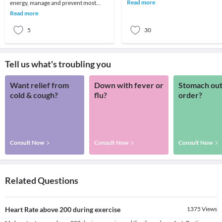
multiple reasons: its too hot, its borin
Read more
energy, manage and prevent most
don't
ailments and even reverse some of the
Read more
symptoms of aging.
5
30
Tell us what's troubling you
Want relief from
Down with fever or
Stomach out
cold & cough?
flu?
order?
Consult Now
Consult Now
Consult Now
Related Questions
Heart Rate above 200 during exercise
1375
Views