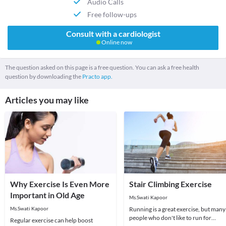
Audio Calls
Free follow-ups
Consult with a cardiologist
Online now
The question asked on this page is a free question. You can ask a free health
question by downloading the
Practo app.
Articles you may like
Why Exercise Is Even More
Stair Climbing Exercise
Important in Old Age
Ms.Swati Kapoor
Ms.Swati Kapoor
Running is a great exercise, but many
people who don't like to run for
Regular exercise can help boost