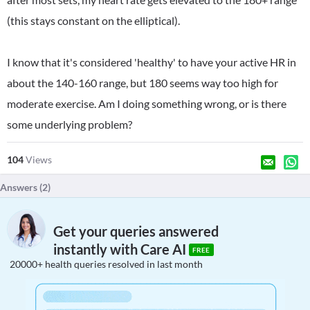
(this stays constant on the elliptical).
I know that it's considered 'healthy' to have your active HR in
about the 140-160 range, but 180 seems way too high for
moderate exercise. Am I doing something wrong, or is there
some underlying problem?
104
Views
Answers (
2
)
Get your queries answered
instantly with Care AI
FREE
20000+ health queries resolved in last month