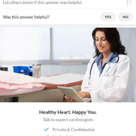
Let others know if this answer was helpful
Was this answer helpful?
YES
NO
Healthy Heart. Happy You.
Talk to expert cardiologists
Private & Confidential