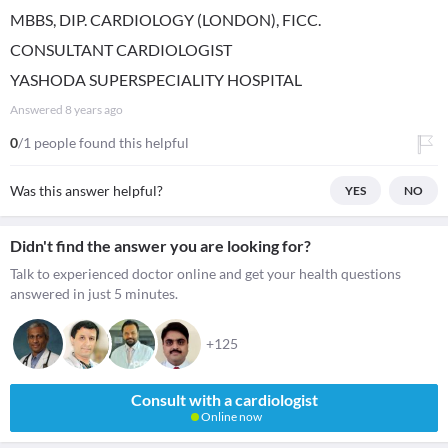
MBBS, DIP. CARDIOLOGY (LONDON), FICC.
CONSULTANT CARDIOLOGIST
YASHODA SUPERSPECIALITY HOSPITAL
Answered
8 years ago
0
/1 people found this helpful
Was this answer helpful?
YES
NO
Didn't find the answer you are looking for?
Talk to experienced doctor online and get your health questions
answered in just 5 minutes.
+125
Consult with a cardiologist
Online now