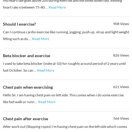
My heart rate goes above 200 during exercise and the slows down fast. Resting
heart rate is between 75-80
...
Read More
Should I exercise?
908
Views
Can I continue cardio exercise like running, jogging, push up, sit up and light weight
lifting such as du
...
Read More
Beta blocker and exercise
826
Views
I used to take beta blocker (inderal-10) for roughly around period of 2 years until
last October. So can
...
Read More
Chest pain when exercising
621
Views
Hello Sir, I am having chest pain on left side. This comes when i do some exercise
like fast walk or runn
...
Read More
Chest pain after exercise
566
Views
After work out (Skipping ropes) I'm having chest pain on the left side which comes