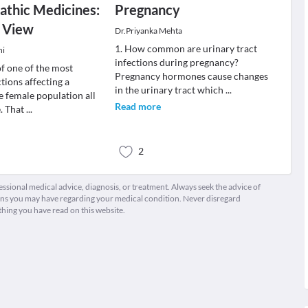
thic Medicines:
Pregnancy
c View
Dr.Priyanka Mehta
1. How common are urinary tract
ni
infections during pregnancy?
f one of the most
Pregnancy hormones cause changes
ions affecting a
in the urinary tract which
...
e female population all
Read more
e. That
...
2
fessional medical advice, diagnosis, or treatment. Always seek the advice of
ions you may have regarding your medical condition. Never disregard
thing you have read on this website.