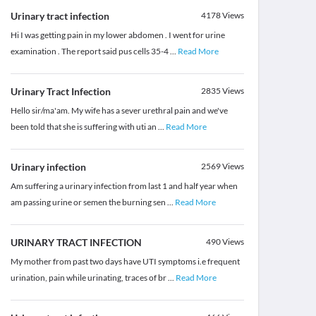
Urinary tract infection
4178
Views
Hi I was getting pain in my lower abdomen . I went for urine
examination . The report said pus cells 35-4
...
Read More
Urinary Tract Infection
2835
Views
Hello sir/ma'am. My wife has a sever urethral pain and we've
been told that she is suffering with uti an
...
Read More
Urinary infection
2569
Views
Am suffering a urinary infection from last 1 and half year when
am passing urine or semen the burning sen
...
Read More
URINARY TRACT INFECTION
490
Views
My mother from past two days have UTI symptoms i.e frequent
urination, pain while urinating, traces of br
...
Read More