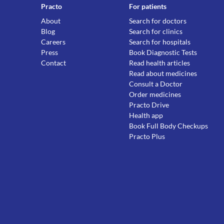
Practo
For patients
About
Search for doctors
Blog
Search for clinics
Careers
Search for hospitals
Press
Book Diagnostic Tests
Contact
Read health articles
Read about medicines
Consult a Doctor
Order medicines
Practo Drive
Health app
Book Full Body Checkups
Practo Plus