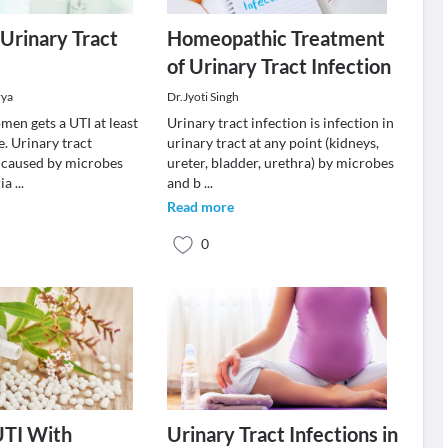
 Urinary Tract
Homeopathic Treatment
of Urinary Tract Infection
rya
Dr.Jyoti Singh
men gets a UTI at least
Urinary tract infection is infection in
e. Urinary tract
urinary tract at any point (kidneys,
e caused by microbes
ureter, bladder, urethra) by microbes
ria
...
and b
...
Read more
0
UTI With
Urinary Tract Infections in