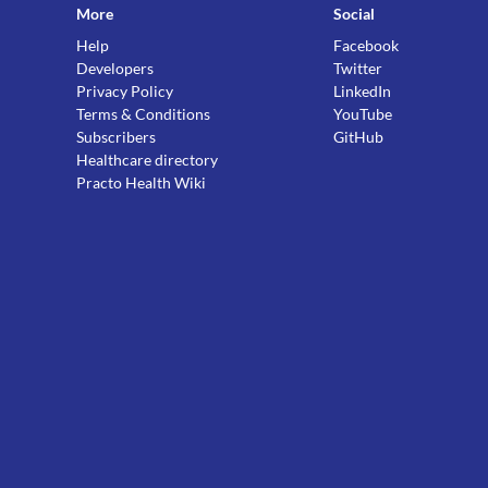
More
Social
Help
Facebook
Developers
Twitter
Privacy Policy
LinkedIn
Terms & Conditions
YouTube
Subscribers
GitHub
Healthcare directory
Practo Health Wiki