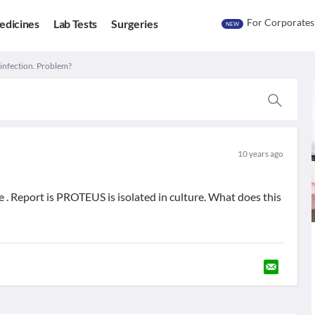
For Corporates
edicines
Lab Tests
Surgeries
NEW
 infection. Problem?
10 years ago
ne . Report is PROTEUS is isolated in culture. What does this