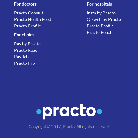
For doctors
For hospitals
Practo Consult
Insta by Practo
Practo Health Feed
Qikwell by Practo
Practo Profile
Practo Profile
Practo Reach
For clinics
Ray by Practo
Practo Reach
Ray Tab
Practo Pro
Copyright © 2017, Practo. All rights reserved.