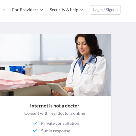
For Providers
Security & help
Login / Signup
Internet is not a doctor
Consult with real doctors online
Private consultation
5-min response