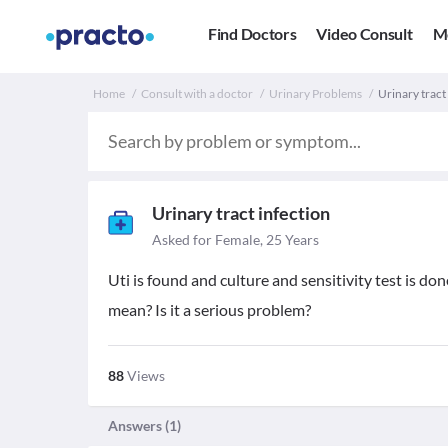
Find Doctors
Video Consult
M
Home
Consult with a doctor
Urinary Problems
Urinary tract
Urinary tract infection
Asked for Female, 25 Years
Uti is found and culture and sensitivity test is do
mean? Is it a serious problem?
88
Views
Answers (
1
)