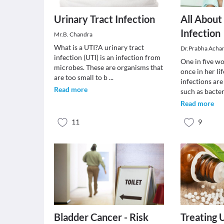
Urinary Tract Infection
All About
Infection
Mr.B. Chandra
What is a UTI?A urinary tract
Dr.Prabha Acha
infection (UTI) is an infection from
One in five wo
microbes. These are organisms that
once in her lif
are too small to b
...
infections ar
Read more
such as bacte
Read more
11
9
Bladder Cancer - Risk
Treating 