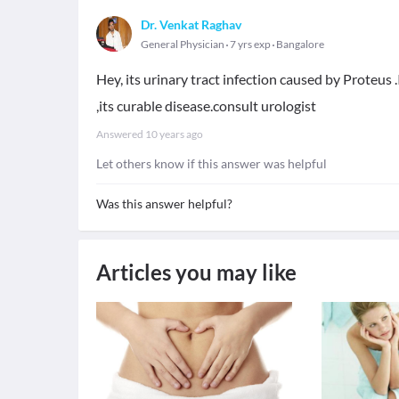
Dr. Venkat Raghav
General Physician
7 yrs exp
Bangalore
Hey, its urinary tract infection caused by Proteu
,its curable disease.consult urologist
Answered
10 years ago
Let others know if this answer was helpful
Was this answer helpful?
Articles you may like