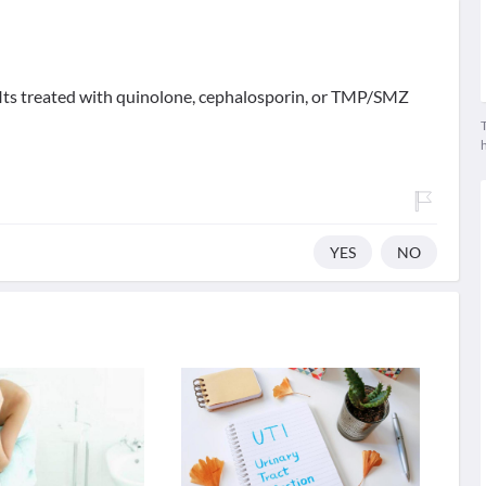
s .Its treated with quinolone, cephalosporin, or TMP/SMZ
T
YES
NO