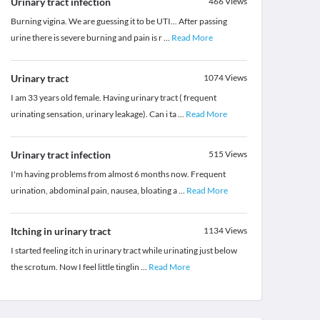
Urinary tract infection
466
Views
Burning vigina. We are guessing it to be UTI... After passing
urine there is severe burning and pain is r
...
Read More
Urinary tract
1074
Views
I am 33 years old female. Having urinary tract ( frequent
urinating sensation, urinary leakage). Can i ta
...
Read More
Urinary tract infection
515
Views
I'm having problems from almost 6 months now. Frequent
urination, abdominal pain, nausea, bloating a
...
Read More
Itching in urinary tract
1134
Views
I started feeling itch in urinary tract while urinating just below
the scrotum. Now I feel little tinglin
...
Read More