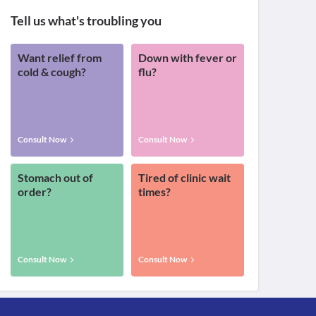
Tell us what's troubling you
Want relief from
Down with fever or
cold & cough?
flu?
Consult Now
Consult Now
Stomach out of
Tired of clinic wait
order?
times?
Consult Now
Consult Now