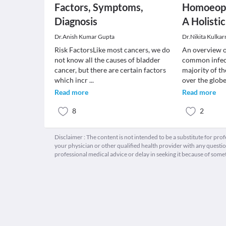
Factors, Symptoms,
Homoeopa
Diagnosis
A Holisti
Dr.Anish Kumar Gupta
Dr.Nikita Kulkar
Risk FactorsLike most cancers, we do
An overview o
not know all the causes of bladder
common infect
cancer, but there are certain factors
majority of th
which incr
...
over the glob
Read more
Read more
8
2
Disclaimer : The content is not intended to be a substitute for pro
your physician or other qualified health provider with any quest
professional medical advice or delay in seeking it because of some