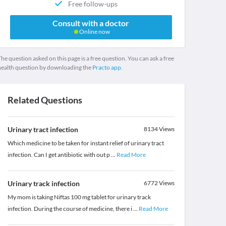
Free follow-ups
Consult with a doctor
Online now
he question asked on this page is a free question. You can ask a free
health question by downloading the
Practo app.
Related Questions
Urinary tract infection
8134
Views
Which medicine to be taken for instant relief of urinary tract
infection. Can I get antibiotic with out p
...
Read More
Urinary track infection
6772
Views
My mom is taking Niftas 100 mg tablet for urinary track
infection. During the course of medicine, there i
...
Read More