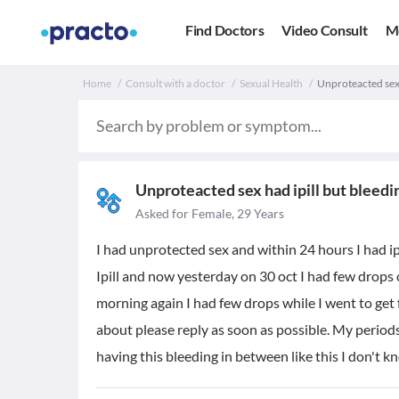
Find Doctors
Video Consult
M
Home
Consult with a doctor
Sexual Health
Unproteacted sex 
Unproteacted sex had ipill but bleedi
Asked for Female, 29 Years
I had unprotected sex and within 24 hours I had ip
Ipill and now yesterday on 30 oct I had few drops 
morning again I had few drops while I went to get 
about please reply as soon as possible. My periods
having this bleeding in between like this I don't k