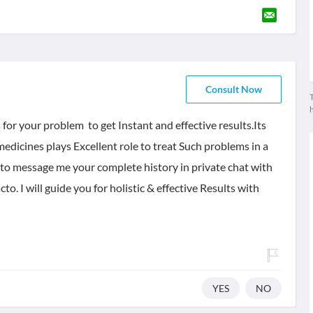
Consult Now
T
or your problem to get Instant and effective results.Its
dicines plays Excellent role to treat Such problems in a
u to message me your complete history in private chat with
o. I will guide you for holistic & effective Results with
YES
NO