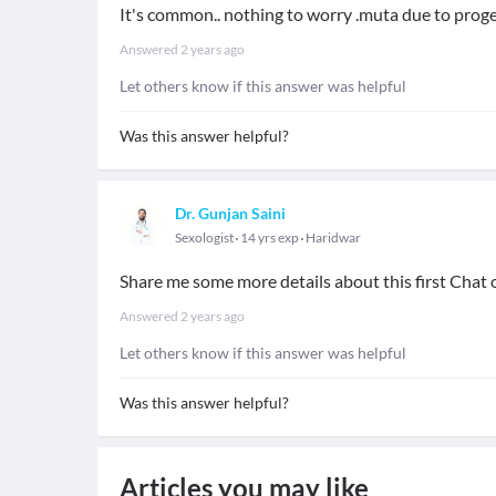
It's common.. nothing to worry .muta due to pro
Answered
2 years ago
Let others know if this answer was helpful
Was this answer helpful?
Dr. Gunjan Saini
Sexologist
14 yrs exp
Haridwar
Share me some more details about this first Chat 
Answered
2 years ago
Let others know if this answer was helpful
Was this answer helpful?
Articles you may like