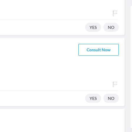
YES
NO
Consult Now
YES
NO