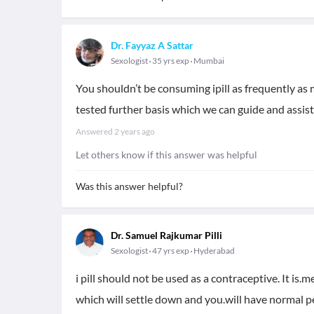
Dr. Fayyaz A Sattar
Sexologist
35 yrs exp
Mumbai
You shouldn’t be consuming ipill as frequently as 
tested further basis which we can guide and assist
Answered
2 years ago
Let others know if this answer was helpful
Was this answer helpful?
Dr. Samuel Rajkumar Pilli
Sexologist
47 yrs exp
Hyderabad
i pill should not be used as a contraceptive. It is.
which will settle down and you.will have normal pe