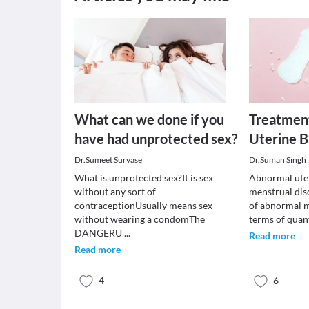
What can we done if you
Treatmen
have had unprotected sex?
Uterine B
Dr.Sumeet Survase
Dr.Suman Singh
What is unprotected sex?It is sex
Abnormal uter
without any sort of
menstrual di
contraceptionUsually means sex
of abnormal m
without wearing a condomThe
terms of qua
DANGERU
...
Read more
Read more
4
6