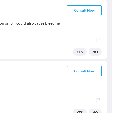
Consult Now
on or ipill could also cause bleeding
YES
NO
Consult Now
YES
NO