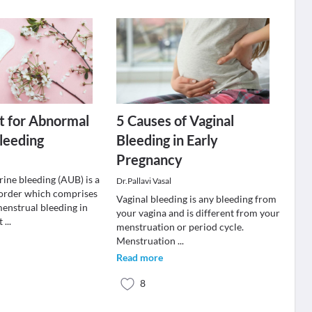
t for Abnormal
5 Causes of Vaginal
leeding
Bleeding in Early
Pregnancy
ine bleeding (AUB) is a
Dr.Pallavi Vasal
sorder which comprises
Vaginal bleeding is any bleeding from
enstrual bleeding in
your vagina and is different from your
nt
...
menstruation or period cycle.
Menstruation
...
Read more
8