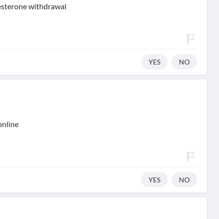
gesterone withdrawal
YES
NO
online
YES
NO