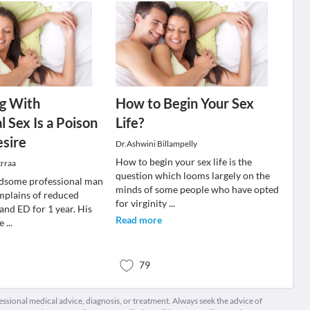
g With
How to Begin Your Sex
l Sex Is a Poison
Life?
esire
Dr.Ashwini Billampelly
How to begin your sex life is the
trraa
question which looms largely on the
ndsome professional man
minds of some people who have opted
mplains of reduced
for virginity
...
 and ED for 1 year. His
Read more
ge
...
79
fessional medical advice, diagnosis, or treatment. Always seek the advice of