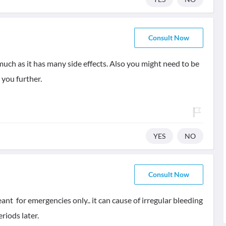
Consult Now
much as it has many side effects. Also you might need to be
 you further.
YES
NO
Consult Now
meant for emergencies only.. it can cause of irregular bleeding
riods later.