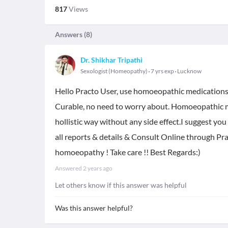
817
Views
Answers (
8
)
Dr. Shikhar Tripathi
Sexologist (Homeopathy)
7 yrs exp
Lucknow
Hello Practo User, use homoeopathic medications f
Curable, no need to worry about. Homoeopathic me
hollistic way without any side effect.I suggest yo
all reports & details & Consult Online through Pract
homoeopathy ! Take care !! Best Regards:)
Answered
2 years ago
Let others know if this answer was helpful
Was this answer helpful?