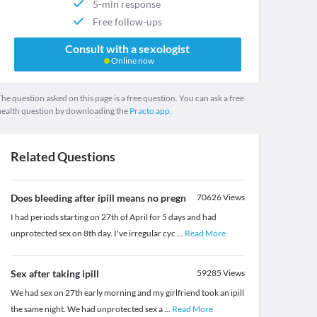
5-min response
Free follow-ups
Consult with a sexologist
Online now
he question asked on this page is a free question. You can ask a free
health question by downloading the
Practo app.
Related Questions
Does bleeding after ipill means no pregn
70626
Views
I had periods starting on 27th of April for 5 days and had
unprotected sex on 8th day. I've irregular cyc
...
Read More
Sex after taking ipill
59285
Views
We had sex on 27th early morning and my girlfriend took an ipill
the same night. We had unprotected sex a
...
Read More