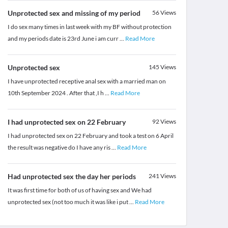
Unprotected sex and missing of my period
56
Views
I do sex many times in last week with my BF without protection
and my periods date is 23rd June i am curr
...
Read More
Unprotected sex
145
Views
I have unprotected receptive anal sex with a married man on
10th September 2024 . After that ,I h
...
Read More
I had unprotected sex on 22 February
92
Views
I had unprotected sex on 22 February and took a test on 6 April
the result was negative do I have any ris
...
Read More
Had unprotected sex the day her periods
241
Views
It was first time for both of us of having sex and We had
unprotected sex (not too much it was like i put
...
Read More