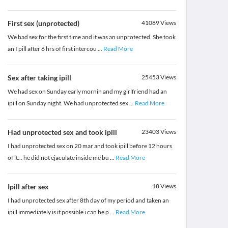
First sex (unprotected)
41089
Views
We had sex for the first time and it was an unprotected. She took
an I pill after 6 hrs of first intercou
...
Read More
Sex after taking ipill
25453
Views
We had sex on Sunday early mornin and my girlfriend had an
ipill on Sunday night. We had unprotected sex
...
Read More
Had unprotected sex and took ipill
23403
Views
I had unprotected sex on 20 mar and took ipill before 12 hours
of it... he did not ejaculate inside me bu
...
Read More
Ipill after sex
18
Views
I had unprotected sex after 8th day of my period and taken an
ipill immediately is it possible i can be p
...
Read More