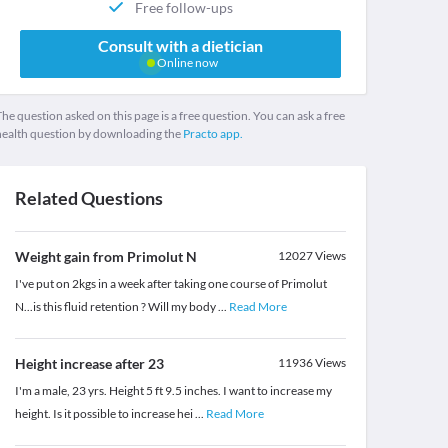
Free follow-ups
Consult with a dietician
Online now
he question asked on this page is a free question. You can ask a free
health question by downloading the
Practo app.
Related Questions
Weight gain from Primolut N
12027
Views
I've put on 2kgs in a week after taking one course of Primolut
N...is this fluid retention ? Will my body
...
Read More
Height increase after 23
11936
Views
I'm a male, 23 yrs. Height 5 ft 9.5 inches. I want to increase my
height. Is it possible to increase hei
...
Read More