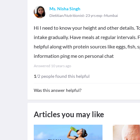
Ms. Nisha Singh
Dietitian/Nutritionist
23 yrs exp
Mumbai
Hi I need to know your height and other details. 
intake gradually. Have meals at regular intervals. Fru
helpful along with protein sources like eggs, fish,
information ping me on personal chat
Answered
10 years ago
1
/2 people found this helpful
Was this answer helpful?
Articles you may like