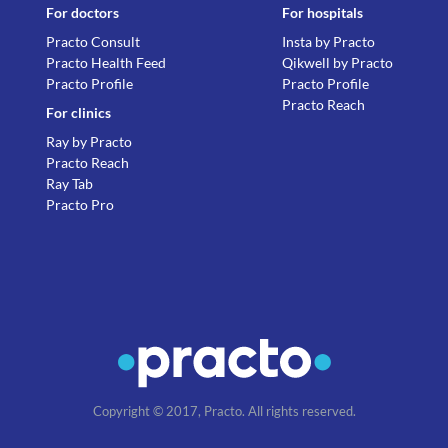
For doctors
For hospitals
Practo Consult
Insta by Practo
Practo Health Feed
Qikwell by Practo
Practo Profile
Practo Profile
Practo Reach
For clinics
Ray by Practo
Practo Reach
Ray Tab
Practo Pro
Copyright © 2017, Practo. All rights reserved.