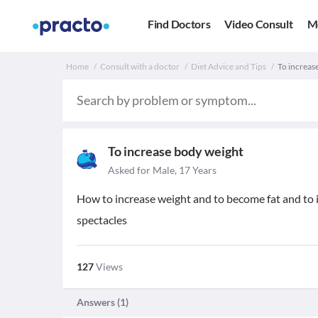
Find Doctors
Video Consult
M
Home
Consult with a doctor
Diet Advice and Tips
To increas
To increase body weight
Asked for Male, 17 Years
How to increase weight and to become fat and to 
spectacles
127
Views
Answers (
1
)