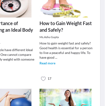
tance of
How to Gain Weight Fast
ng an Ideal Body
and Safely?
Ms.Ashu Gupta
How to gain weight fast and safely?
r
Good health is essential for a person
le have different Ideal
to live a peaceful and happy life. To
. One cannot compare
have good
...
ody weight with someone
Read more
17