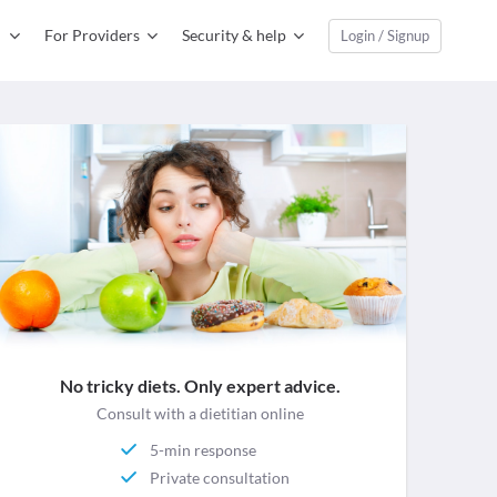
For Providers
Security & help
Login / Signup
No tricky diets. Only expert advice.
Consult with a dietitian online
5-min response
Private consultation