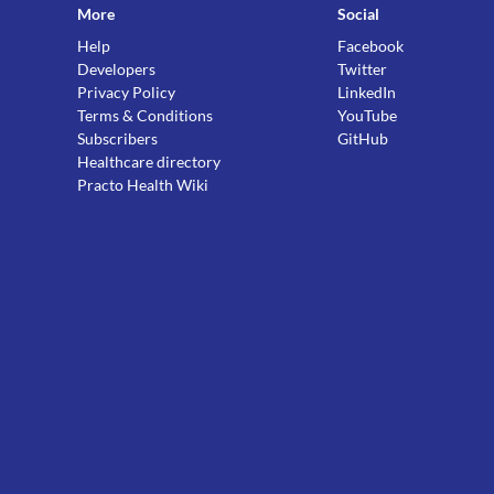
More
Social
Help
Facebook
Developers
Twitter
Privacy Policy
LinkedIn
Terms & Conditions
YouTube
Subscribers
GitHub
Healthcare directory
Practo Health Wiki