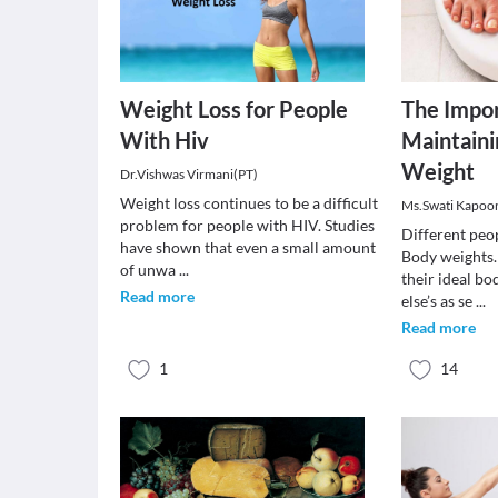
Weight Loss for People
The Impor
With Hiv
Maintaini
Weight
Dr.Vishwas Virmani(PT)
Weight loss continues to be a difficult
Ms.Swati Kapoo
problem for people with HIV. Studies
Different peop
have shown that even a small amount
Body weights
of unwa
...
their ideal b
Read more
else’s as se
...
Read more
1
14