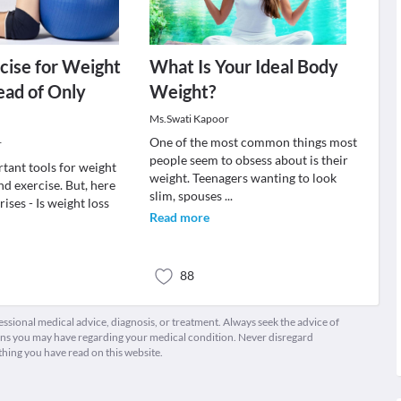
cise for Weight
What Is Your Ideal Body
tead of Only
Weight?
Ms.Swati Kapoor
One of the most common things most
r
people seem to obsess about is their
tant tools for weight
weight. Teenagers wanting to look
and exercise. But, here
slim, spouses
...
rises - Is weight loss
Read more
88
fessional medical advice, diagnosis, or treatment. Always seek the advice of
ions you may have regarding your medical condition. Never disregard
thing you have read on this website.