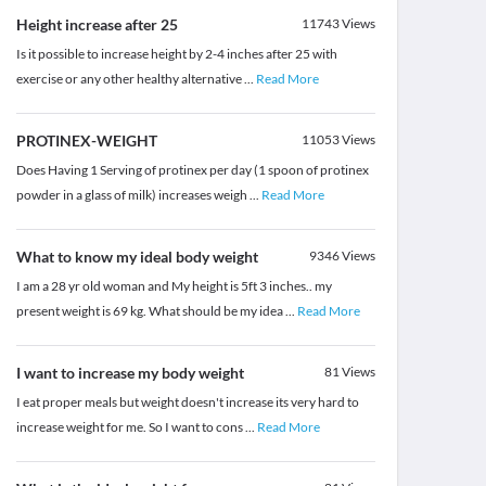
Height increase after 25
11743
Views
Is it possible to increase height by 2-4 inches after 25 with
exercise or any other healthy alternative
...
Read More
PROTINEX-WEIGHT
11053
Views
Does Having 1 Serving of protinex per day (1 spoon of protinex
powder in a glass of milk) increases weigh
...
Read More
What to know my ideal body weight
9346
Views
I am a 28 yr old woman and My height is 5ft 3 inches.. my
present weight is 69 kg. What should be my idea
...
Read More
I want to increase my body weight
81
Views
I eat proper meals but weight doesn't increase its very hard to
increase weight for me. So I want to cons
...
Read More