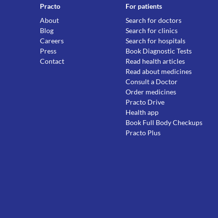
Practo
For patients
About
Search for doctors
Blog
Search for clinics
Careers
Search for hospitals
Press
Book Diagnostic Tests
Contact
Read health articles
Read about medicines
Consult a Doctor
Order medicines
Practo Drive
Health app
Book Full Body Checkups
Practo Plus