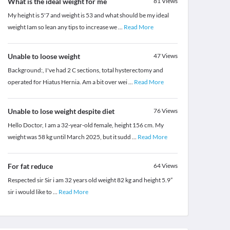
What is the ideal weight for me
81
Views
My height is 5'7 and weight is 53 and what should be my ideal
weight Iam so lean any tips to increase we
...
Read More
Unable to loose weight
47
Views
Background:, I've had 2 C sections, total hysterectomy and
operated for Hiatus Hernia. Am a bit over wei
...
Read More
Unable to lose weight despite diet
76
Views
Hello Doctor, I am a 32-year-old female, height 156 cm. My
weight was 58 kg until March 2025, but it sudd
...
Read More
For fat reduce
64
Views
Respected sir Sir i am 32 years old weight 82 kg and height 5.9”
sir i would like to
...
Read More