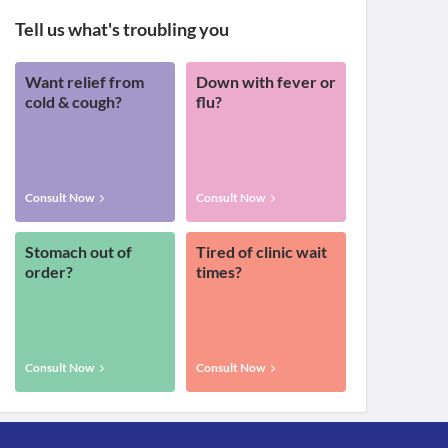
Tell us what's troubling you
Want relief from
Down with fever or
cold & cough?
flu?
Consult Now
Consult Now
Stomach out of
Tired of clinic wait
order?
times?
Consult Now
Consult Now