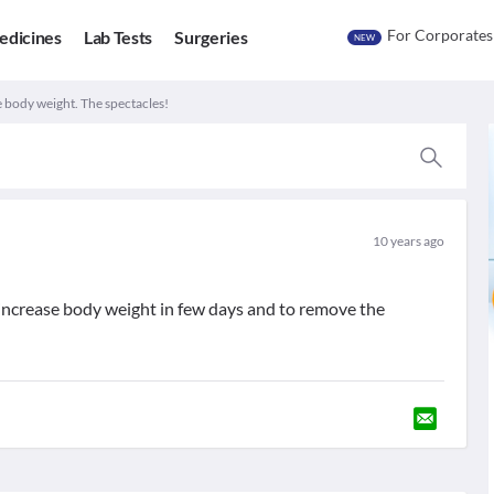
For Corporates
edicines
Lab Tests
Surgeries
NEW
e body weight. The spectacles!
10 years ago
increase body weight in few days and to remove the