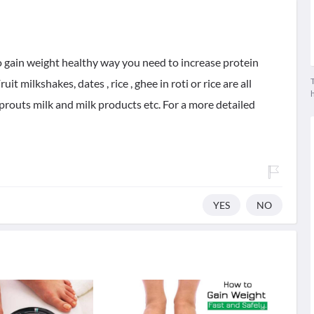
To gain weight healthy way you need to increase protein
T
it milkshakes, dates , rice , ghee in roti or rice are all
 sprouts milk and milk products etc. For a more detailed
YES
NO