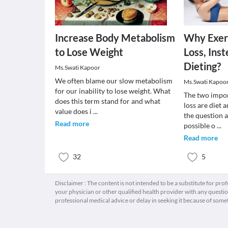
Increase Body Metabolism
Why Exer
to Lose Weight
Loss, Ins
Dieting?
Ms.Swati Kapoor
We often blame our slow metabolism
Ms.Swati Kapoo
for our inability to lose weight. What
The two impor
does this term stand for and what
loss are diet 
value does i
...
the question a
Read more
possible o
...
Read more
32
5
Disclaimer : The content is not intended to be a substitute for pro
your physician or other qualified health provider with any quest
professional medical advice or delay in seeking it because of some