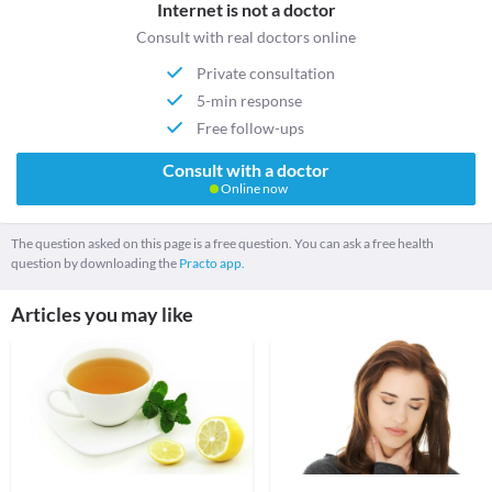
Internet is not a doctor
Consult with real doctors online
Private consultation
5-min response
Free follow-ups
Consult with a doctor
Online now
The question asked on this page is a free question. You can ask a free health
question by downloading the
Practo app.
Articles you may like