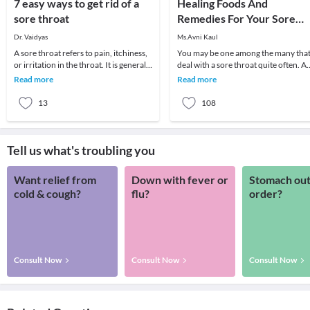
7 easy ways to get rid of a
Healing Foods And
sore throat
Remedies For Your Sore
Throat
Dr. Vaidyas
Ms.Avni Kaul
A sore throat refers to pain, itchiness,
You may be one among the many tha
or irritation in the throat. It is generally
deal with a sore throat quite often. A
difficult to swallow foods and liq
sore throat usually develops due to a
Read more
Read more
viral in
13
108
Tell us what's troubling you
Want relief from
Down with fever or
Stomach out
cold & cough?
flu?
order?
Consult Now
Consult Now
Consult Now