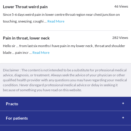
Lower Throat weird pain
46
Views
Since 5-6 days weird pain in lower centre throat region near chest junction on
touching, sneezing, coughi
...
Read More
Pain in throat, lower neck
282
Views
Hello sir ... from last six months I have pain in my lower neck , throat and shoulder
blade ... pain incr
...
Read More
Disclaimer : The content is not intended to be a substitute for professional medical
advice, diagnosis, or treatment. Always seek the advice of your physician or other
qualified health provider with any questions you may have regarding your medical
condition. Never disregard professional medical advice or delay in seeking it
because of something you have read on this website.
Practo
For patients