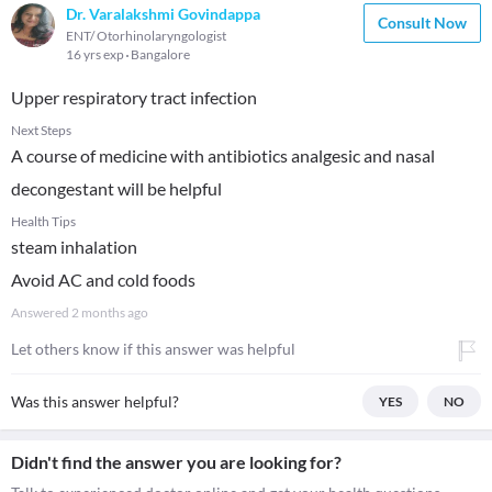
Dr. Varalakshmi Govindappa
Consult Now
ENT/ Otorhinolaryngologist
16 yrs exp
Bangalore
Upper respiratory tract infection
Next Steps
A course of medicine with antibiotics analgesic and nasal
decongestant will be helpful
Health Tips
steam inhalation
Avoid AC and cold foods
Answered
2 months ago
Let others know if this answer was helpful
Was this answer helpful?
YES
NO
Didn't find the answer you are looking for?