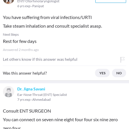
ENT/ Otorhinolaryngologist
6 yrs exp
Panipat
You have suffering from viral infections/URTI
Take steam inhalation and consult specialist asasp.
Next Steps
Rest for few days
Answered
2 months ago
Let others know if this answer was helpful
Was this answer helpful?
YES
NO
Dr. Jigna Savani
Ear-Nose-Throat (ENT) Specialist
7 yrs exp
Ahmedabad
Consult ENT SURGEON
You can connect on seven nine eight four four six nine zero
zero four