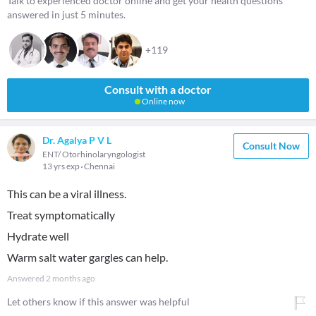
Talk to experienced doctor online and get your health questions
answered in just 5 minutes.
+119
Consult with a doctor
Online now
Dr. Agalya P V L
Consult Now
ENT/ Otorhinolaryngologist
13 yrs exp
Chennai
This can be a viral illness.
Treat symptomatically
Hydrate well
Warm salt water gargles can help.
Answered
2 months ago
Let others know if this answer was helpful