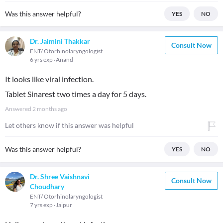
Was this answer helpful?
YES
NO
Dr. Jaimini Thakkar
Consult Now
ENT/ Otorhinolaryngologist
6 yrs exp
Anand
It looks like viral infection.
Tablet Sinarest two times a day for 5 days.
Answered
2 months ago
Let others know if this answer was helpful
Was this answer helpful?
YES
NO
Dr. Shree Vaishnavi
Consult Now
Choudhary
ENT/ Otorhinolaryngologist
7 yrs exp
Jaipur