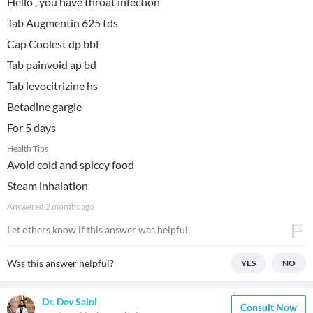
Hello , you have throat infection
Tab Augmentin 625 tds
Cap Coolest dp bbf
Tab painvoid ap bd
Tab levocitrizine hs
Betadine gargle
For 5 days
Health Tips
Avoid cold and spicey food
Steam inhalation
Answered
2 months ago
Let others know if this answer was helpful
Was this answer helpful?
YES
NO
Dr. Dev Saini
Consult Now