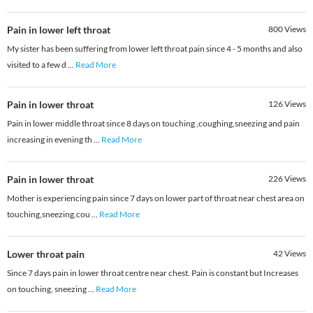
Pain in lower left throat
800
Views
My sister has been suffering from lower left throat pain since 4 - 5 months and also
visited to a few d
...
Read More
Pain in lower throat
126
Views
Pain in lower middle throat since 8 days on touching ,coughing,sneezing and pain
increasing in evening th
...
Read More
Pain in lower throat
226
Views
Mother is experiencing pain since 7 days on lower part of throat near chest area on
touching,sneezing,cou
...
Read More
Lower throat pain
42
Views
Since 7 days pain in lower throat centre near chest. Pain is constant but Increases
on touching, sneezing
...
Read More