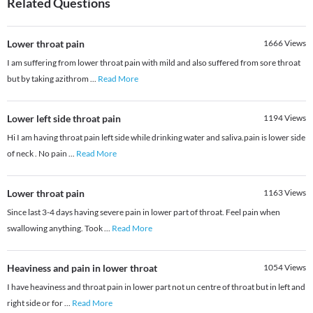
Related Questions
Lower throat pain
1666
Views
I am suffering from lower throat pain with mild and also suffered from sore throat
but by taking azithrom
...
Read More
Lower left side throat pain
1194
Views
Hi I am having throat pain left side while drinking water and saliva.pain is lower side
of neck . No pain
...
Read More
Lower throat pain
1163
Views
Since last 3-4 days having severe pain in lower part of throat. Feel pain when
swallowing anything. Took
...
Read More
Heaviness and pain in lower throat
1054
Views
I have heaviness and throat pain in lower part not un centre of throat but in left and
right side or for
...
Read More