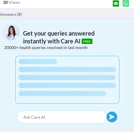
30
Views
Answers (
8
)
Get your queries answered
instantly with Care AI
FREE
20000+ health queries resolved in last month