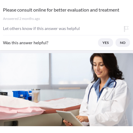
Please consult online for better evaluation and treatment
Answered
2 months ago
Let others know if this answer was helpful
Was this answer helpful?
YES
NO