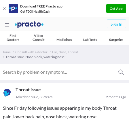
Download FREE Practo app
Get App
Get ₹200 HealthCash
Sign In
Find
Video
Doctors
Consult
Medicines
Lab Tests
Surgeries
Home
Consult with a doctor
Ear, Nose, Throat
Throat issue. Nose block, watering nose!
Throat issue
Asked for Male, 38 Years
2 months ago
Since Friday following issues appearing in my body Throat
pain, lower back pain, nose block, watering nose