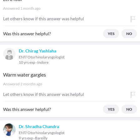
Answered
1 month ago
Let others know if this answer was helpful
Was this answer helpful?
YES
NO
Dr. Chirag Yashlaha
ENT/ Otorhinolaryngologist
10 yrs exp
Indore
Warm water gargles
Answered
2 months ago
Let others know if this answer was helpful
Was this answer helpful?
YES
NO
Dr. Shradha Chandra
ENT/ Otorhinolaryngologist
9 yrs exp
Bareilly