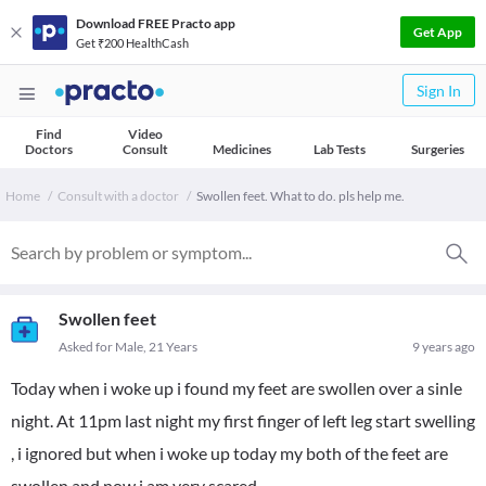
Download FREE Practo app
Get App
Get ₹200 HealthCash
Sign In
Find
Video
Doctors
Consult
Medicines
Lab Tests
Surgeries
Home
Consult with a doctor
Swollen feet. What to do. pls help me.
Swollen feet
Asked for Male, 21 Years
9 years ago
Today when i woke up i found my feet are swollen over a sinle
night. At 11pm last night my first finger of left leg start swelling
, i ignored but when i woke up today my both of the feet are
swollen and now i am very scared.