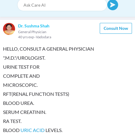
Dr. Sushma Shah
Consult Now
General Physician
40 yrs exp
Vadodara
HELLO, CONSULT A GENERAL PHYSICIAN
".M.D."/UROLOGIST.
URINE TEST FOR
COMPLETE AND
MICROSCOPIC.
RFT(RENAL FUNCTION TESTS)
BLOOD UREA.
SERUM CREATININ.
RA TEST.
BLOOD
URIC ACID
LEVELS.