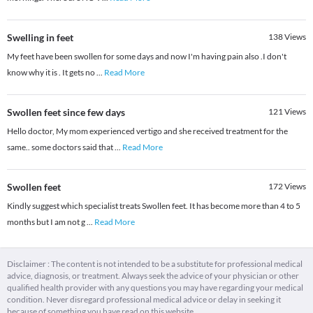
Swelling in feet
138
Views
My feet have been swollen for some days and now I'm having pain also .I don't
know why it is . It gets no
...
Read More
Swollen feet since few days
121
Views
Hello doctor, My mom experienced vertigo and she received treatment for the
same.. some doctors said that
...
Read More
Swollen feet
172
Views
Kindly suggest which specialist treats Swollen feet. It has become more than 4 to 5
months but I am not g
...
Read More
Disclaimer : The content is not intended to be a substitute for professional medical
advice, diagnosis, or treatment. Always seek the advice of your physician or other
qualified health provider with any questions you may have regarding your medical
condition. Never disregard professional medical advice or delay in seeking it
because of something you have read on this website.