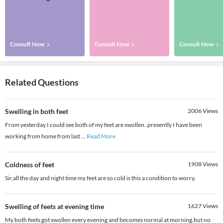
Consult Now
Consult Now
Consult Now
Related Questions
Swelling in both feet
2006
Views
From yesterday I could see both of my feet are swollen..presently I have been
working from home from last
...
Read More
Coldness of feet
1908
Views
Sir,all the day and night time my feet are so cold is this a condition to worry.
Swelling of feets at evening time
1627
Views
My both feets got swollen every evening and becomes normal at morning.but no