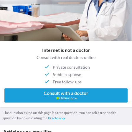
Internet is not a doctor
Consult with real doctors online
Private consultation
5-min response
Free follow-ups
Consult with a doctor
Online now
The question asked on this page is a free question. You can ask a free health
question by downloading the
Practo app.
Articles you may like