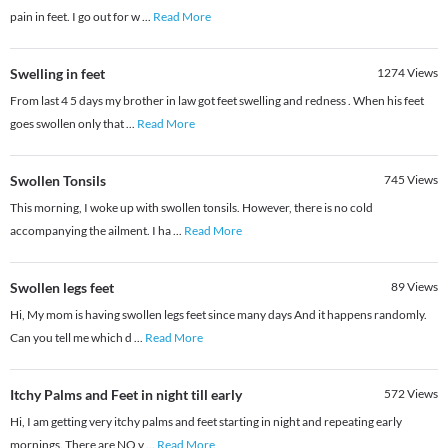
pain in feet. I go out for w
...
Read More
Swelling in feet
1274
Views
From last 4 5 days my brother in law got feet swelling and redness . When his feet
goes swollen only that
...
Read More
Swollen Tonsils
745
Views
This morning, I woke up with swollen tonsils. However, there is no cold
accompanying the ailment. I ha
...
Read More
Swollen legs feet
89
Views
Hi, My mom is having swollen legs feet since many days And it happens randomly.
Can you tell me which d
...
Read More
Itchy Palms and Feet in night till early
572
Views
Hi, I am getting very itchy palms and feet starting in night and repeating early
mornings. There are NO v
...
Read More