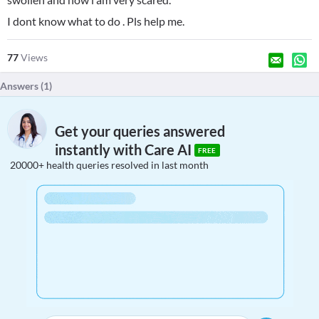
I dont know what to do . Pls help me.
77
Views
Answers (
1
)
Get your queries answered
instantly with Care AI
FREE
20000+ health queries resolved in last month