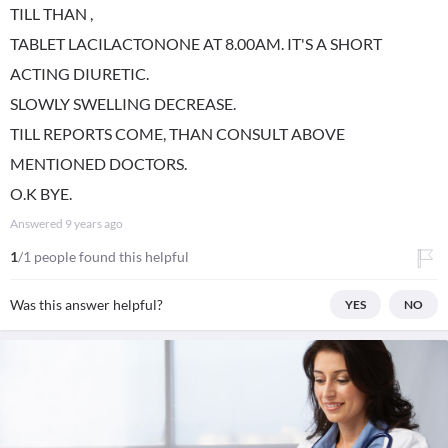
TILL THAN ,
TABLET LACILACTONONE AT 8.00AM. IT'S A SHORT
ACTING DIURETIC.
SLOWLY SWELLING DECREASE.
TILL REPORTS COME, THAN CONSULT ABOVE
MENTIONED DOCTORS.
O.K BYE.
Answered
9 years ago
1
/1 people found this helpful
Was this answer helpful?
YES
NO