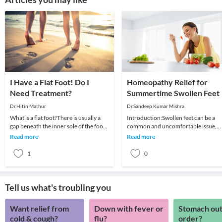
I Have a Flat Foot! Do I
Homeopathy Relief for
Need Treatment?
Summertime Swollen Feet
Dr.Hitin Mathur
Dr.Sandeep Kumar Mishra
What is a flat foot?There is usually a
Introduction:Swollen feet can be a
gap beneath the inner sole of the foot
common and uncomfortable issue,
when a person stands. When this arch
particularly during the summer
Read more
Read more
is lo
months. However, with
1
0
Tell us what's troubling you
Want relief from
Down with fever or
Stomach out
cold & cough?
flu?
order?