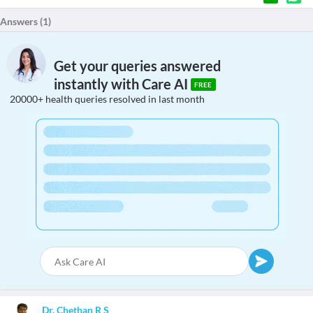
Answers (
1
)
Get your queries answered
instantly with Care AI
FREE
20000+ health queries resolved in last month
Dr. Chethan R S