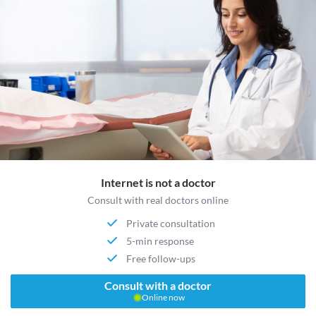
Internet is not a doctor
Consult with real doctors online
Private consultation
5-min response
Free follow-ups
Consult with a doctor
Online now