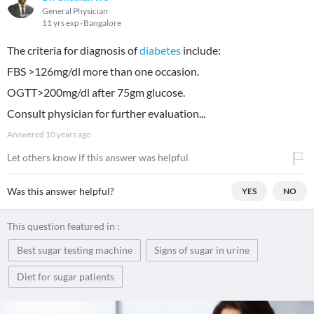
General Physician
11 yrs exp
Bangalore
The criteria for diagnosis of
diabetes
include:
FBS >126mg/dl more than one occasion.
OGTT>200mg/dl after 75gm glucose.
Consult physician for further evaluation...
Answered
10 years ago
Let others know if this answer was helpful
Was this answer helpful?
YES
NO
This question featured in :
Best sugar testing machine
Signs of sugar in urine
Diet for sugar patients