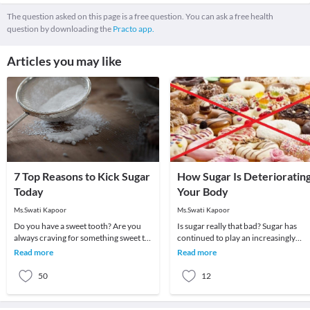
The question asked on this page is a free question. You can ask a free health
question by downloading the
Practo app.
Articles you may like
7 Top Reasons to Kick Sugar
How Sugar Is Deterioratin
Today
Your Body
Ms.Swati Kapoor
Ms.Swati Kapoor
Do you have a sweet tooth? Are you
Is sugar really that bad? Sugar has
always craving for something sweet to
continued to play an increasingly
complete your meals? Try not to be
important role in our food industry.
Read more
Read more
overwhelmed
It’s not just
50
12