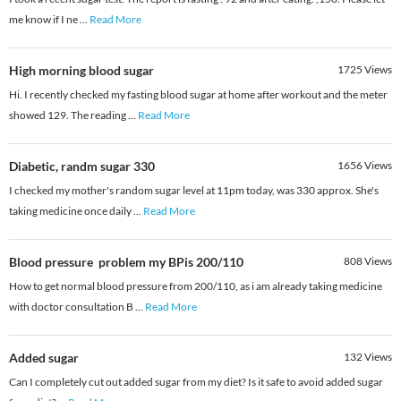
me know if I ne
...
Read More
High morning blood sugar
1725
Views
Hi. I recently checked my fasting blood sugar at home after workout and the meter
showed 129. The reading
...
Read More
Diabetic, randm sugar 330
1656
Views
I checked my mother's random sugar level at 11pm today, was 330 approx. She's
taking medicine once daily
...
Read More
Blood pressure problem my BPis 200/110
808
Views
How to get normal blood pressure from 200/110, as i am already taking medicine
with doctor consultation B
...
Read More
Added sugar
132
Views
Can I completely cut out added sugar from my diet? Is it safe to avoid added sugar