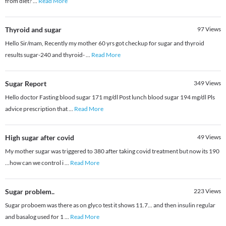
from diet?
...
Read More
Thyroid and sugar
97
Views
Hello Sir/mam, Recently my mother 60 yrs got checkup for sugar and thyroid
results sugar-240 and thyroid-
...
Read More
Sugar Report
349
Views
Hello doctor Fasting blood sugar 171 mg/dl Post lunch blood sugar 194 mg/dl Pls
advice prescription that
...
Read More
High sugar after covid
49
Views
My mother sugar was triggered to 380 after taking covid treatment but now its 190
...how can we control i
...
Read More
Sugar problem..
223
Views
Sugar proboem was there as on glyco test it shows 11.7... and then insulin regular
and basalog used for 1
...
Read More