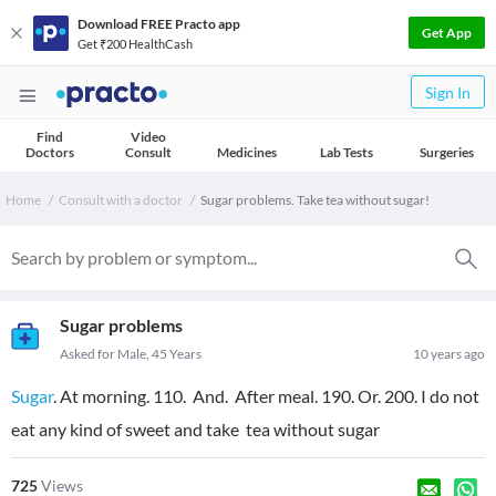
Download FREE Practo app
Get App
Get ₹200 HealthCash
Sign In
Find
Video
Doctors
Consult
Medicines
Lab Tests
Surgeries
Home
Consult with a doctor
Sugar problems. Take tea without sugar!
Sugar problems
Asked for Male, 45 Years
10 years ago
Sugar
. At morning. 110. And. After meal. 190. Or. 200. I do not
eat any kind of sweet and take tea without sugar
725
Views