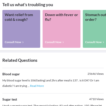
Tell us what's troubling you
Want relief from
Down with fever or
Stomach out
cold & cough?
flu?
order?
Consult Now
Consult Now
Consult Now
Related Questions
Blood sugar
25646
Views
My blood sugar level is 106(fasting) and 2hrs after meal is 137.. is it OK? Or I am
diabetic? I am trying
...
Read More
Sugar test
4710
Views
I took a recent sugar test. The report is fasting : 92 and after eating: ,150. Please let