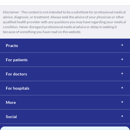
Disclaimer : The content is not intended to be a substitute for professional medical
advice, diagnosis, or treatment. Always seek the advice of your physician or other
qualified health provider with any questions you may have regarding your medical
condition. Never disregard professional medical advice or delay in seeking it
because of something you have read on this website.
Practo
For patients
For doctors
For hospitals
More
Social