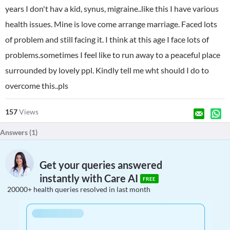
years I don't hav a kid, synus, migraine..like this I have various
health issues. Mine is love come arrange marriage. Faced lots
of problem and still facing it. I think at this age I face lots of
problems.sometimes I feel like to run away to a peaceful place
surrounded by lovely ppl. Kindly tell me wht should I do to
overcome this..pls
157
Views
Answers (
1
)
Get your queries answered
instantly with Care AI
FREE
20000+ health queries resolved in last month