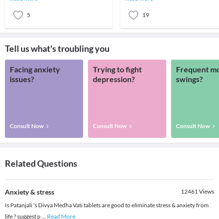
nowaday
inevitab
5
19
Tell us what's troubling you
Facing anxiety
Trying to fight
Frequent m
issues?
depression?
swings?
Consult Now
Consult Now
Consult Now
Related Questions
Anxiety & stress
12461
Views
Is Patanjali 's Divya Medha Vati tablets are good to eliminate stress & anxiety from
life ? suggest p
...
Read More