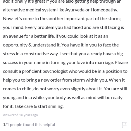
additionally it's great if you are also getting help through an
alternative medical system like Ayurveda or Homeopathy.
Now let's come to the another important part of the storm;
your mind. Every problem you had faced and are still facing is
an avenue for a better life, if you could look at it as an
opportunity & understand it. You have it in you to face the
stress in a constructive way. I see that you already have a big
success in your name in turning your love into marriage. Please
consult a proficient psychologist who would be in a position to
help you to bring a new order from storm within you. When it
comes to child, do not worry even slightly about it. You are still
young and in a while, your body as well as mind will be ready
for it. Take care & start smiling.
Answered
10 years ago
1
/1 people found this helpful