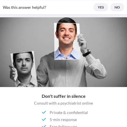
Was this answer helpful?
YES
NO
Don't suffer in silence
Consult with a psychiatrist online
Private & confidential
5-min response
Free follow-ups