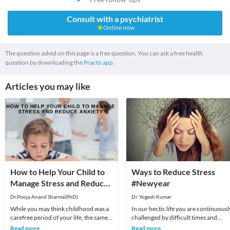
Consult with a psychiatrist
Online now
The question asked on this page is a free question. You can ask a free health
question by downloading the
Practo app.
Articles you may like
How to Help Your Child to
Ways to Reduce Stress
Manage Stress and Reduce
#Newyear
Anxiety?
Dr.Pooja Anand Sharma(PhD)
Dr. Yogesh Kumar
While you may think childhood was a
In our hectic life you are continuousl
carefree period of your life, the same
challenged by difficult times and
thing does not hold true for children
setbacks, they are an unavoidable an
Read more
Read more