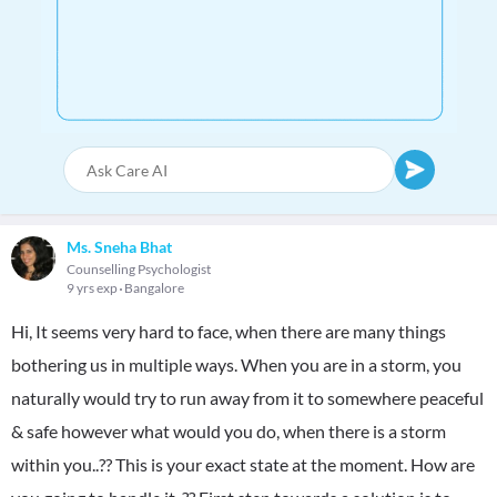
Ms. Sneha Bhat
Counselling Psychologist
9 yrs exp
Bangalore
Hi, It seems very hard to face, when there are many things
bothering us in multiple ways. When you are in a storm, you
naturally would try to run away from it to somewhere peaceful
& safe however what would you do, when there is a storm
within you..?? This is your exact state at the moment. How are