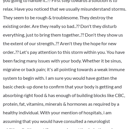
you going to handle it..?? First step towards a solution is to
relax. Have you noticed that we usually misunderstand storms.
They seem to be rough & troublesome. They destroy the
existing order. Are they really so bad..?? Don't they disturb
everything, just to bring them together..?? Don't they show us
the extent of our strength..?? Aren't they the hope for new
order..?? Let's pay attention to this storm within you. You have
been facing many issues with your body. Whether it be sinus,
migraine or back pain; it's all pointing towards a weak immune
system to begin with. I am sure you would have gotten the
basic check-up done to confirm that your body is getting and
absorbing right food & has enough of building blocks like CBC,
protein, fat, vitamins, minerals & hormones as required by a
healthy individual. With your mention of hospitals, i am
assuming that you would have consulted a neurologist