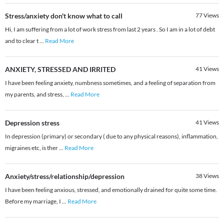
Stress/anxiety don't know what to call
77
Views
Hi, I am suffering from a lot of work stress from last 2 years . So I am in a lot of debt
and to clear t
...
Read More
ANXIETY, STRESSED AND IRRITED
41
Views
I have been feeling anxiety, numbness sometimes, and a feeling of separation from
my parents, and stress,
...
Read More
Depression stress
41
Views
In depression (primary) or secondary ( due to any physical reasons), inflammation,
migraines etc, is ther
...
Read More
Anxiety/stress/relationship/depression
38
Views
I have been feeling anxious, stressed, and emotionally drained for quite some time.
Before my marriage, I
...
Read More