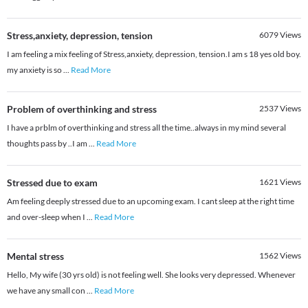
Stress,anxiety, depression, tension
6079
Views
I am feeling a mix feeling of Stress,anxiety, depression, tension.I am s 18 yes old boy.
my anxiety is so
...
Read More
Problem of overthinking and stress
2537
Views
I have a prblm of overthinking and stress all the time..always in my mind several
thoughts pass by ..I am
...
Read More
Stressed due to exam
1621
Views
Am feeling deeply stressed due to an upcoming exam. I cant sleep at the right time
and over-sleep when I
...
Read More
Mental stress
1562
Views
Hello, My wife (30 yrs old) is not feeling well. She looks very depressed. Whenever
we have any small con
...
Read More