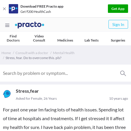
Download FREE Practo app
Get App
Get ₹200 HealthCash
Sign In
Find
Video
Doctors
Consult
Medicines
Lab Tests
Surgeries
Home
Consult with a doctor
Mental Health
Stress, fear. Do to overcome this. pls?
Stress,fear
Asked for Female, 26 Years
10 years ago
For past one year Im facing lots of health issues. Spending lot
of time at hospitals and treatments. If I get stressed it ll affect
my health for sure. I have back pain problem, it has been three