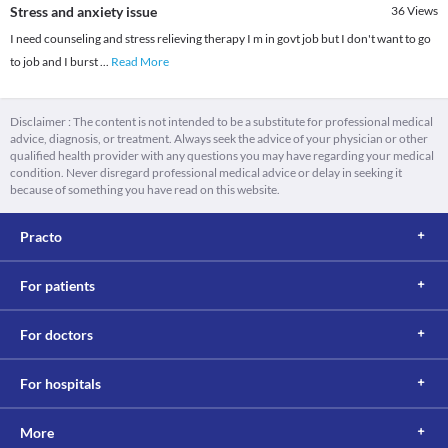
Stress and anxiety issue
36
Views
I need counseling and stress relieving therapy I m in govt job but I don't want to go
to job and I burst
...
Read More
Disclaimer : The content is not intended to be a substitute for professional medical
advice, diagnosis, or treatment. Always seek the advice of your physician or other
qualified health provider with any questions you may have regarding your medical
condition. Never disregard professional medical advice or delay in seeking it
because of something you have read on this website.
Practo
For patients
For doctors
For hospitals
More