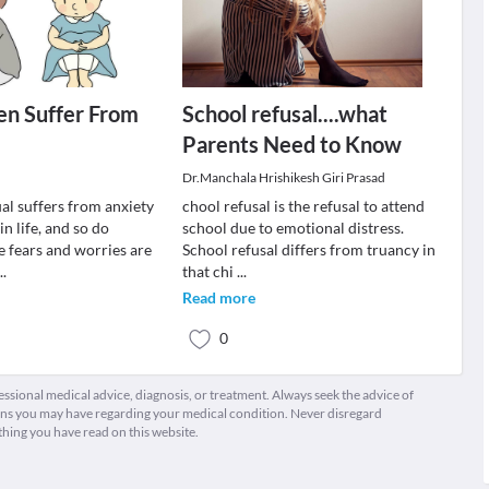
en Suffer From
School refusal....what
Parents Need to Know
Dr.Manchala Hrishikesh Giri Prasad
al suffers from anxiety
chool refusal is the refusal to attend
in life, and so do
school due to emotional distress.
e fears and worries are
School refusal differs from truancy in
...
that chi
...
Read more
0
fessional medical advice, diagnosis, or treatment. Always seek the advice of
ions you may have regarding your medical condition. Never disregard
thing you have read on this website.