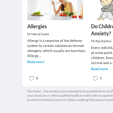
Allergies
Do Childr
Anxiety?
Dr.Neeraj Gupta
Allergy is a response of the defense
Mr.Riju Raj Roy
system to certain substances termed
Every individu
allergens, which usually are harmless.
at some point 
Allergy
...
children. Som
Read more
normal and a
Read more
0
5
Disclaimer : The content is not intended to be a substitute for pro
your physician or other qualified health provider with any quest
professional medical advice or delay in seeking it because of some