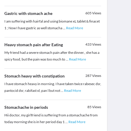
Gastric with stomach ache
605
Views
I am suffering with hairfal and using biomane xL tablet & finacet
1 ; Now I have gastric as well stomacha
...
Read More
Heavy stomach pain after Eating
433
Views
My friend had a severe stomach pain after the dinner., she has a
spicy food, but the pain was too much to
...
Read More
Stomach heavy with constipation
287
Views
I have stomach heavy in morning. I have taken twice rabesec dsr,
pantocid dsr, rabifast xl, pan l but not
...
Read More
Stomachache in periods
85
Views
Hii doctor, my girlfriend is suffering from a stomachache from
today morning she is in her period day 1
...
Read More