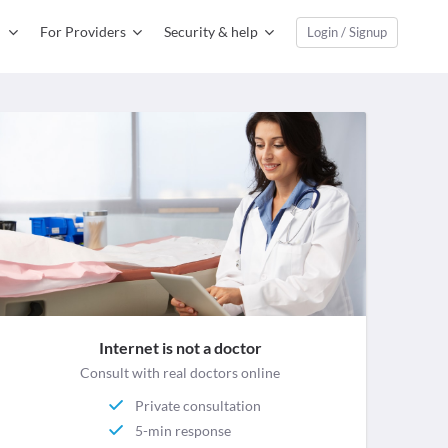
For Providers
Security & help
Login / Signup
Internet is not a doctor
Consult with real doctors online
Private consultation
5-min response