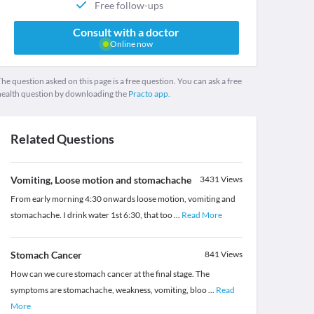
Free follow-ups
Consult with a doctor
Online now
he question asked on this page is a free question. You can ask a free
health question by downloading the
Practo app.
Related Questions
Vomiting, Loose motion and stomachache
3431
Views
From early morning 4:30 onwards loose motion, vomiting and
stomachache. I drink water 1st 6:30, that too
...
Read More
Stomach Cancer
841
Views
How can we cure stomach cancer at the final stage. The
symptoms are stomachache, weakness, vomiting, bloo
...
Read
More