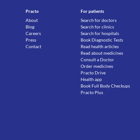
Practo
For patients
About
Search for doctors
Blog
Search for clinics
Careers
Search for hospitals
Press
Book Diagnostic Tests
Contact
Read health articles
Read about medicines
Consult a Doctor
Order medicines
Practo Drive
Health app
Book Full Body Checkups
Practo Plus