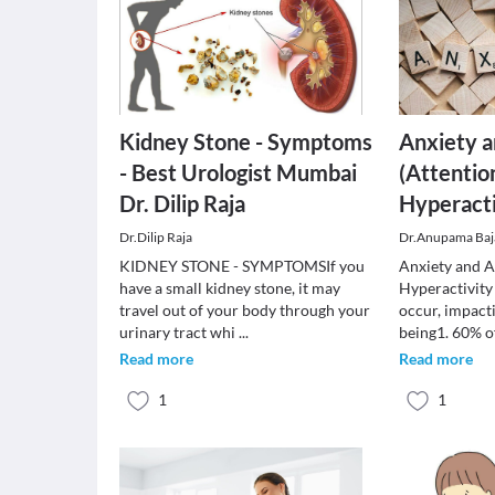
Kidney Stone - Symptoms
Anxiety 
- Best Urologist Mumbai
(Attentio
Dr. Dilip Raja
Hyperacti
Dr.Dilip Raja
Dr.Anupama Baj
KIDNEY STONE - SYMPTOMSIf you
Anxiety and A
have a small kidney stone, it may
Hyperactivity
travel out of your body through your
occur, impacti
urinary tract whi
...
being1. 60% 
Read more
Read more
1
1