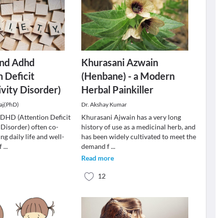
and Adhd
Khurasani Azwain
n Deficit
(Henbane) - a Modern
vity Disorder)
Herbal Painkiller
aj(PhD)
Dr. Akshay Kumar
DHD (Attention Deficit
Khurasani Ajwain has a very long
 Disorder) often co-
history of use as a medicinal herb, and
ng daily life and well-
has been widely cultivated to meet the
of
...
demand f
...
Read more
12