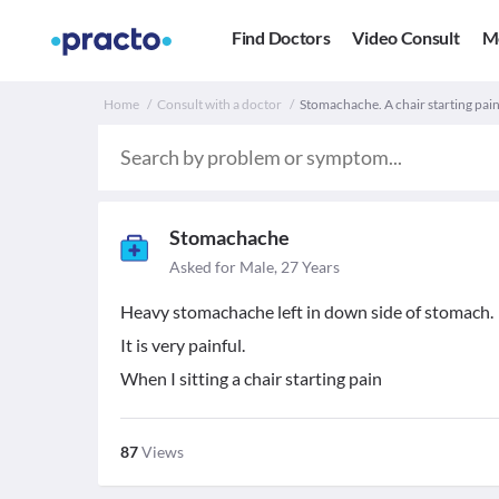
Find Doctors
Video Consult
M
Home
Consult with a doctor
Stomachache. A chair starting pain
Stomachache
Asked for Male, 27 Years
Heavy stomachache left in down side of stomach.
It is very painful.
When I sitting a chair starting pain
87
Views