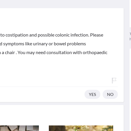
T
o costipation and possible colonic infection. Please
ted symptoms like urinary or bowel problems
 a chair . You may need consultation with orthopaedic
YES
NO