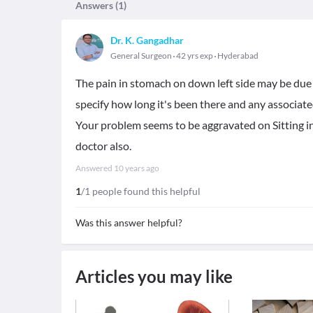
Answers (
1
)
Dr. K. Gangadhar
General Surgeon
42 yrs exp
Hyderabad
The pain in stomach on down left side may be due t
specify how long it's been there and any associa
Your problem seems to be aggravated on Sitting in
doctor also.
Answered
10 years ago
1
/1 people found this helpful
Was this answer helpful?
Articles you may like