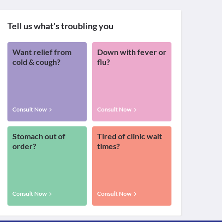
Tell us what's troubling you
Want relief from
Down with fever or
cold & cough?
flu?
Consult Now
Consult Now
Stomach out of
Tired of clinic wait
order?
times?
Consult Now
Consult Now