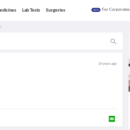
For Corporates
edicines
Lab Tests
Surgeries
NEW
!
10 years ago