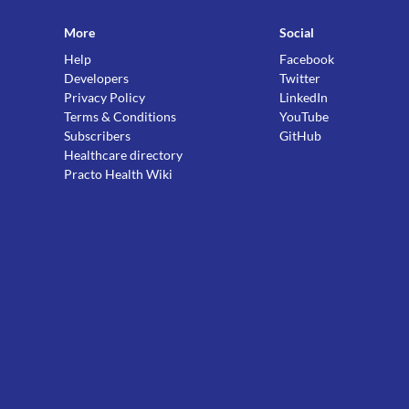
More
Social
Help
Facebook
Developers
Twitter
Privacy Policy
LinkedIn
Terms & Conditions
YouTube
Subscribers
GitHub
Healthcare directory
Practo Health Wiki