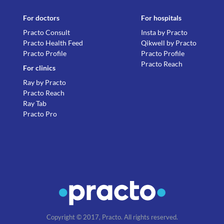
For doctors
For hospitals
Practo Consult
Insta by Practo
Practo Health Feed
Qikwell by Practo
Practo Profile
Practo Profile
Practo Reach
For clinics
Ray by Practo
Practo Reach
Ray Tab
Practo Pro
Copyright © 2017, Practo. All rights reserved.