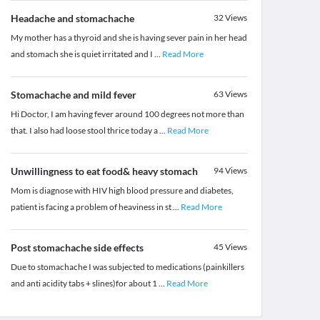
Headache and stomachache
32
Views
My mother has a thyroid and she is having sever pain in her head
and stomach she is quiet irritated and I
...
Read More
Stomachache and mild fever
63
Views
Hi Doctor, I am having fever around 100 degrees not more than
that. I also had loose stool thrice today a
...
Read More
Unwillingness to eat food& heavy stomach
94
Views
Mom is diagnose with HIV high blood pressure and diabetes,
patient is facing a problem of heaviness in st
...
Read More
Post stomachache side effects
45
Views
Due to stomachache I was subjected to medications (painkillers
and anti acidity tabs + slines)for about 1
...
Read More