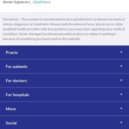
dinner. It goes on i
...
Read More
Disclaimer : The content is not intended to be a substitute for professional medical
advice, diagnosis, or treatment. Always seek the advice of your physician or other
qualified health provider with any questions you may have regarding your medical
condition. Never disregard professional medical advice or delay in seeking it
because of something you have read on this website.
Practo
For patients
For doctors
For hospitals
More
Social