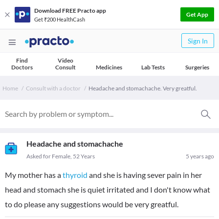
Download FREE Practo app
Get App
Get ₹200 HealthCash
Sign In
Find
Video
Doctors
Consult
Medicines
Lab Tests
Surgeries
Home
Consult with a doctor
Headache and stomachache. Very greatful.
Headache and stomachache
Asked for Female, 52 Years
5 years ago
My mother has a
thyroid
and she is having sever pain in her
head and stomach she is quiet irritated and I don't know what
to do please any suggestions would be very greatful.