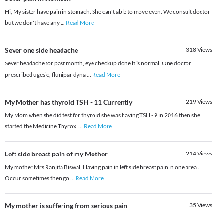
Hi, My sister have pain in stomach. She can't able to move even. We consult doctor
but we don't have any
...
Read More
Sever one side headache
318
Views
Sever headache for past month, eye checkup done it is normal. One doctor
prescribed ugesic, flunipar dyna
...
Read More
My Mother has thyroid TSH - 11 Currently
219
Views
My Mom when she did test for thyroid she was having TSH - 9 in 2016 then she
started the Medicine Thyroxi
...
Read More
Left side breast pain of my Mother
214
Views
My mother Mrs Ranjita Biswal, Having pain in left side breast pain in one area .
Occur sometimes then go
...
Read More
My mother is suffering from serious pain
35
Views