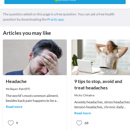
The question asked on this page is a free question. You can ask a free health
question by downloading the
Practo app.
Articles you may like
Headache
9 tips to stop, avoid and
treat headaches
Ms.Rajani Patil(PT)
The world’s most common ailment,
Ms.Itu Chhabra
besides back pain happens to be a
Anxiety headaches, stress headaches
headache! We all remember that one
Read more
tension headaches, chronic daily
day which got ruin
headaches or just about an annoying
Read more
headache for t
9
68