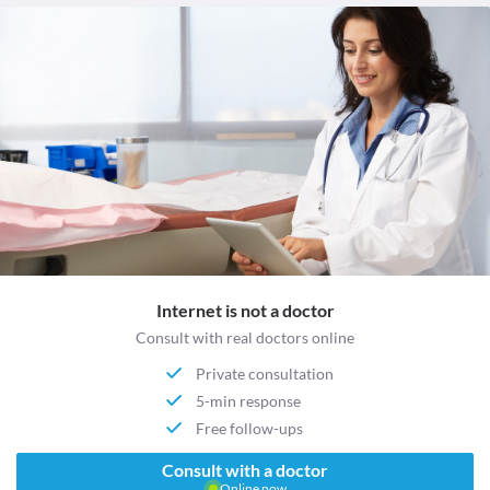
Internet is not a doctor
Consult with real doctors online
Private consultation
5-min response
Free follow-ups
Consult with a doctor
Online now