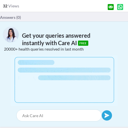
32
Views
Answers (
0
)
Get your queries answered
instantly with Care AI
FREE
20000+ health queries resolved in last month