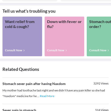
Tell us what's troubling you
Want relief from
Down with fever or
Stomach out
cold & cough?
flu?
order?
Consult Now
Consult Now
Consult Now
Related Questions
Stomach sever pain after having Naxdom
3292
Views
My mother had toothache last night and we didn't have any pain killer so she had
"Naxdom" medicine for he
...
Read More
Sever pain in stomach
514
Views