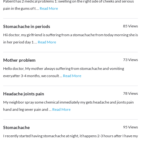
Patient has 2 medical problems 1: swelling on the right side of cheeks and serious
pain in the gums of t
...
Read More
Stomachache in periods
85
Views
Hii doctor, my girlfriend is suffering from a stomachache from today morning she is
in her period day 1
...
Read More
Mother problem
73
Views
Hello doctor, My mother always suffering from stomachache and vomiting
everyafter 3-4 months, we consult
...
Read More
Headache joints pain
78
Views
My neighbor spray some chemical immediately my gets headache and jionts pain
hand and leg sever pain and
...
Read More
Stomachache
95
Views
I recently started having stomachache at night, it happens 2-3 hours after I have my