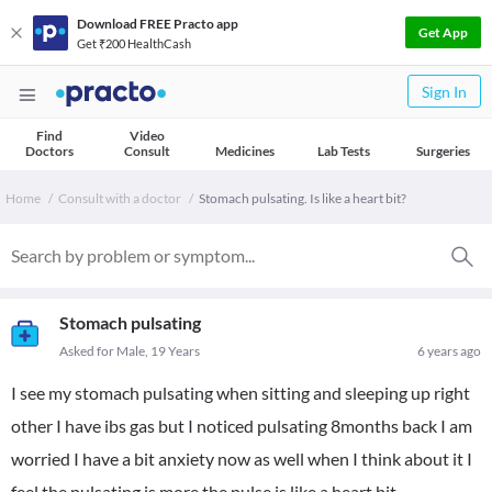
Download FREE Practo app
Get App
Get ₹200 HealthCash
Sign In
Find
Video
Doctors
Consult
Medicines
Lab Tests
Surgeries
Home
Consult with a doctor
Stomach pulsating. Is like a heart bit?
Stomach pulsating
Asked for Male, 19 Years
6 years ago
I see my stomach pulsating when sitting and sleeping up right
other I have ibs gas but I noticed pulsating 8months back I am
worried I have a bit anxiety now as well when I think about it I
feel the pulsating is more the pulse is like a heart bit