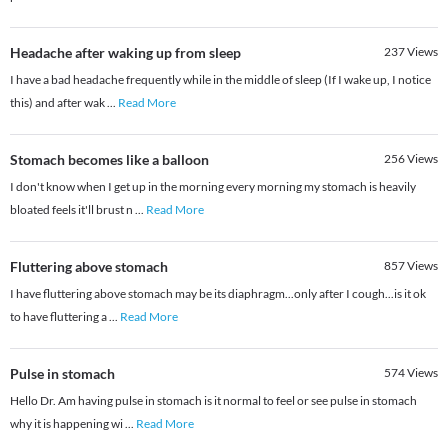
Headache after waking up from sleep
237
Views
I have a bad headache frequently while in the middle of sleep (If I wake up, I notice
this) and after wak
...
Read More
Stomach becomes like a balloon
256
Views
I don't know when I get up in the morning every morning my stomach is heavily
bloated feels it'll brust n
...
Read More
Fluttering above stomach
857
Views
I have fluttering above stomach may be its diaphragm...only after I cough...is it ok
to have fluttering a
...
Read More
Pulse in stomach
574
Views
Hello Dr. Am having pulse in stomach is it normal to feel or see pulse in stomach
why it is happening wi
...
Read More