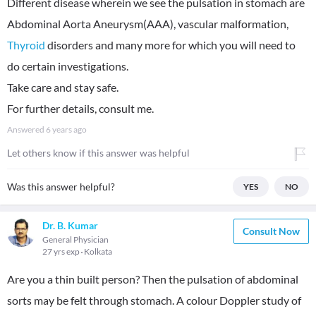
Different disease wherein we see the pulsation in stomach are
Abdominal Aorta Aneurysm(AAA), vascular malformation,
Thyroid
disorders and many more for which you will need to
do certain investigations.
Take care and stay safe.
For further details, consult me.
Answered
6 years ago
Let others know if this answer was helpful
Was this answer helpful?
YES
NO
Dr. B. Kumar
Consult Now
General Physician
27 yrs exp
Kolkata
Are you a thin built person? Then the pulsation of abdominal
sorts may be felt through stomach. A colour Doppler study of