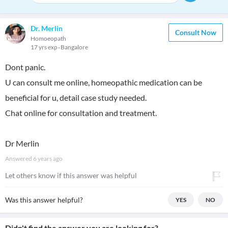
Dr. Merlin
Consult Now
Homoeopath
17 yrs exp
Bangalore
Dont panic.
U can consult me online, homeopathic medication can be
beneficial for u, detail case study needed.
Chat online for consultation and treatment.
Dr Merlin
Answered
6 years ago
Let others know if this answer was helpful
Was this answer helpful?
YES
NO
Didn't find the answer you are looking for?