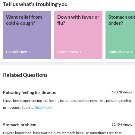
Tell us what's troubling you
Want relief from
Down with fever or
Stomach out
cold & cough?
flu?
order?
Consult Now
Consult Now
Consult Now
Related Questions
Pulsating feeling inside anus
62878
Views
I have been experiencing this feeling for quite sometime now like a pulsating feeling
in my anus . I don'
...
Read More
Stomach problem
32454
Views
How to know that I have worms in my stomach because sometimes I feel that