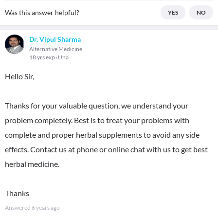
Was this answer helpful?
YES
NO
Dr. Vipul Sharma
Alternative Medicine
18 yrs exp
Una
Hello Sir,
Thanks for your valuable question, we understand your
problem completely. Best is to treat your problems with
complete and proper herbal supplements to avoid any side
effects. Contact us at phone or online chat with us to get best
herbal medicine.
Thanks
Answered
6 years ago