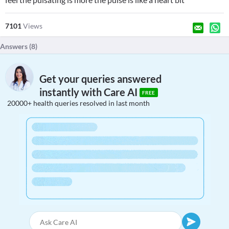
7101
Views
Answers (
8
)
Get your queries answered
instantly with Care AI
FREE
20000+ health queries resolved in last month