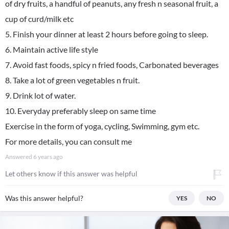
of dry fruits, a handful of peanuts, any fresh n seasonal fruit, a
cup of curd/milk etc
5. Finish your dinner at least 2 hours before going to sleep.
6. Maintain active life style
7. Avoid fast foods, spicy n fried foods, Carbonated beverages
8. Take a lot of green vegetables n fruit.
9. Drink lot of water.
10. Everyday preferably sleep on same time
Exercise in the form of yoga, cycling, Swimming, gym etc.
For more details, you can consult me
Answered
6 years ago
Let others know if this answer was helpful
Was this answer helpful?
YES
NO