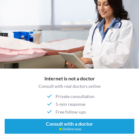
Internet is not a doctor
Consult with real doctors online
Private consultation
5-min response
Free follow-ups
Consult with a doctor
Online now