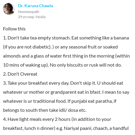
Dr. Karuna Chawla
Homoeopath
29 yrs exp
Noida
Follow this
1. Don't take tea empty stomach. Eat something like a banana
(if you are not diabetic). ) or any seasonal fruit or soaked
almonds and a glass of water first thing in the morning (within
10 mins of waking up). No only biscuits or rusk will not do.
2. Don't Overeat
3. Take your breakfast every day. Don't skip it. U should eat
whatever ur mother or grandparent eat in bfast. I mean to say
whatever is ur traditional food. If punjabi eat paratha, if
belongs to south then take idli/ dosa etc.
4. Have light meals every 2 hours (in addition to your
breakfast, lunch n dinner) e.g. Nariyal paani, chaach, a handful