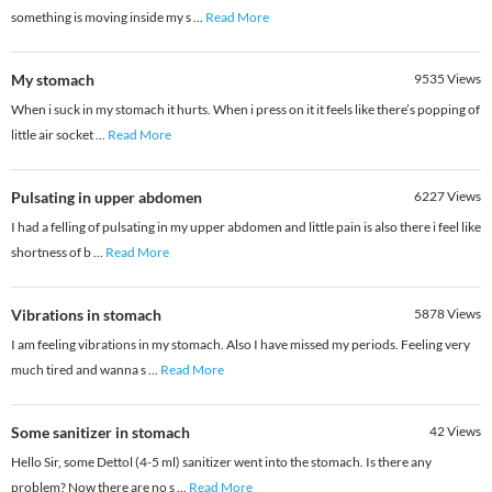
something is moving inside my s
...
Read More
My stomach
9535
Views
When i suck in my stomach it hurts. When i press on it it feels like there’s popping of
little air socket
...
Read More
Pulsating in upper abdomen
6227
Views
I had a felling of pulsating in my upper abdomen and little pain is also there i feel like
shortness of b
...
Read More
Vibrations in stomach
5878
Views
I am feeling vibrations in my stomach. Also I have missed my periods. Feeling very
much tired and wanna s
...
Read More
Some sanitizer in stomach
42
Views
Hello Sir, some Dettol (4-5 ml) sanitizer went into the stomach. Is there any
problem? Now there are no s
...
Read More