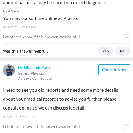
abdominal aorta may be done for correct diagnosis.
Next Steps
You may consult me online at Practo.
Answered
6 years ago
Let others know if this answer was helpful
Was this answer helpful?
YES
NO
Dr. Dharmik Patel
Consult Now
General Physician
7 yrs exp
Ahmedabad
I need to see you old reports and need some more details
about your medical records to advise you further, please
consult online so we can discuss it detail.
Answered
6 years ago
Let others know if this answer was helpful