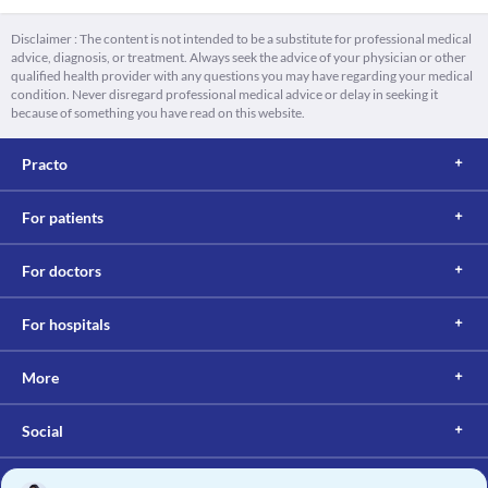
Disclaimer : The content is not intended to be a substitute for professional medical
advice, diagnosis, or treatment. Always seek the advice of your physician or other
qualified health provider with any questions you may have regarding your medical
condition. Never disregard professional medical advice or delay in seeking it
because of something you have read on this website.
Practo
For patients
For doctors
For hospitals
More
Social