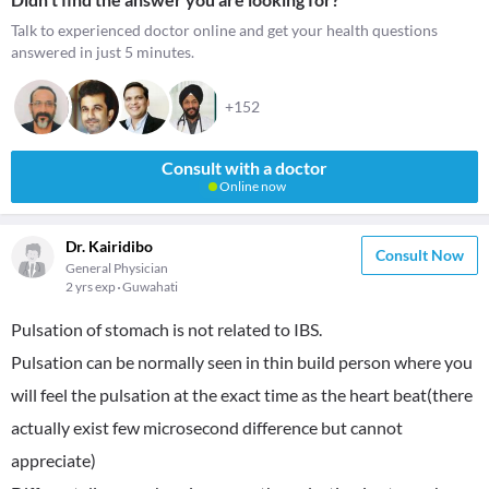
Talk to experienced doctor online and get your health questions
answered in just 5 minutes.
+152
Consult with a doctor
Online now
Dr. Kairidibo
Consult Now
General Physician
2 yrs exp
Guwahati
Pulsation of stomach is not related to IBS.
Pulsation can be normally seen in thin build person where you
will feel the pulsation at the exact time as the heart beat(there
actually exist few microsecond difference but cannot
appreciate)