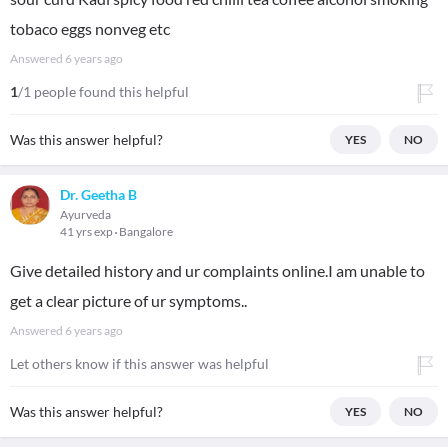
tobaco eggs nonveg etc
Answered
6 years ago
1
/1 people found this helpful
Was this answer helpful?
YES
NO
Dr. Geetha B
Ayurveda
41 yrs exp
Bangalore
Give detailed history and ur complaints online.I am unable to
get a clear picture of ur symptoms..
Answered
6 years ago
Let others know if this answer was helpful
Was this answer helpful?
YES
NO