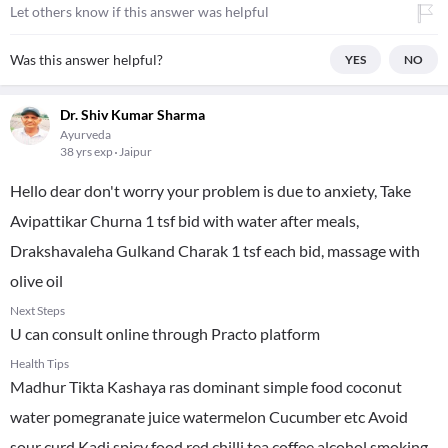
Let others know if this answer was helpful
Was this answer helpful?
YES
NO
Dr. Shiv Kumar Sharma
Ayurveda
38 yrs exp
Jaipur
Hello dear don't worry your problem is due to anxiety, Take
Avipattikar Churna 1 tsf bid with water after meals,
Drakshavaleha Gulkand Charak 1 tsf each bid, massage with
olive oil
Next Steps
U can consult online through Practo platform
Health Tips
Madhur Tikta Kashaya ras dominant simple food coconut
water pomegranate juice watermelon Cucumber etc Avoid
sour curd Kadi spicy food red chilli tea coffee alcohol smoking