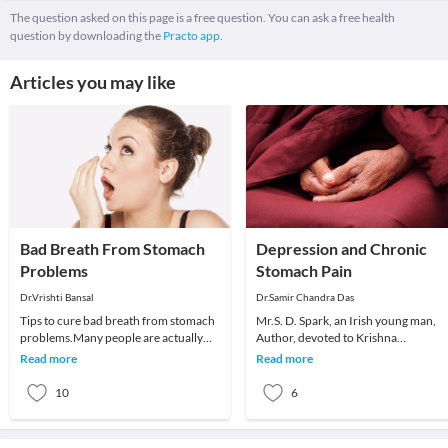
The question asked on this page is a free question. You can ask a free health
question by downloading the
Practo app.
Articles you may like
Bad Breath From Stomach
Depression and Chronic
Problems
Stomach Pain
Dr.Vrishti Bansal
Dr.Samir Chandra Das
Tips to cure bad breath from stomach
Mr.S. D. Spark, an Irish young man,
problems.Many people are actually
Author, devoted to Krishna
surprised to learn that the bad breath
consciousness. Consulted me in 199
Read more
Read more
does not a
he had persistent ch
10
6