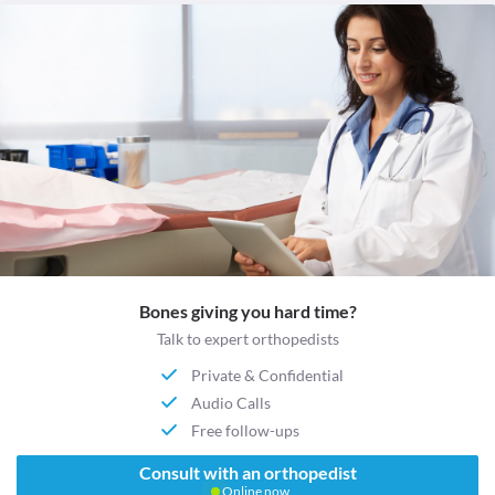
Bones giving you hard time?
Talk to expert orthopedists
Private & Confidential
Audio Calls
Free follow-ups
Consult with an orthopedist
Online now