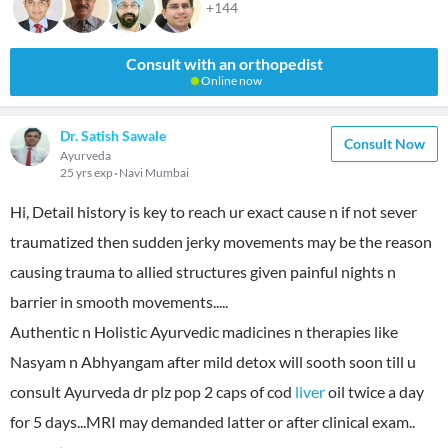
+144
Consult with an orthopedist
Online now
Dr. Satish Sawale
Consult Now
Ayurveda
25 yrs exp
Navi Mumbai
Hi, Detail history is key to reach ur exact cause n if not sever
traumatized then sudden jerky movements may be the reason
causing trauma to allied structures given painful nights n
barrier in smooth movements.....
Authentic n Holistic Ayurvedic madicines n therapies like
Nasyam n Abhyangam after mild detox will sooth soon till u
consult Ayurveda dr plz pop 2 caps of cod
liver
oil twice a day
for 5 days...MRI may demanded latter or after clinical exam..