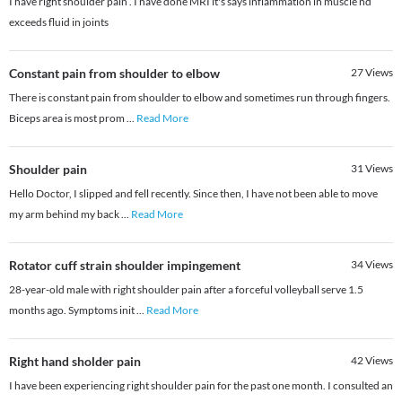
I have right shoulder pain . I have done MRI it's says inflammation in muscle nd
exceeds fluid in joints
Constant pain from shoulder to elbow
27
Views
There is constant pain from shoulder to elbow and sometimes run through fingers.
Biceps area is most prom
...
Read More
Shoulder pain
31
Views
Hello Doctor, I slipped and fell recently. Since then, I have not been able to move
my arm behind my back
...
Read More
Rotator cuff strain shoulder impingement
34
Views
28-year-old male with right shoulder pain after a forceful volleyball serve 1.5
months ago. Symptoms init
...
Read More
Right hand sholder pain
42
Views
I have been experiencing right shoulder pain for the past one month. I consulted an