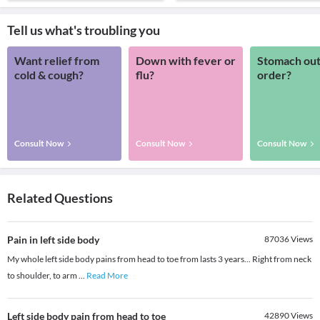
Tell us what's troubling you
Want relief from
Down with fever or
Stomach out
cold & cough?
flu?
order?
Consult Now
Consult Now
Consult Now
Related Questions
Pain in left side body
87036
Views
My whole left side body pains from head to toe from lasts 3 years... Right from neck
to shoulder, to arm
...
Read More
Left side body pain from head to toe
42890
Views