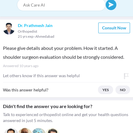
Dr. Prathmesh Jain
Consult Now
Orthopedist
21 yrs exp
Ahmedabad
Please give details about your problem. How it started. A
shoulder surgeon evaluation should be strongly considered.
Answered
10 years ago
Let others know if this answer was helpful
Was this answer helpful?
YES
NO
Didn't find the answer you are looking for?
Talk to experienced orthopedist online and get your health questions
answered in just 5 minutes.