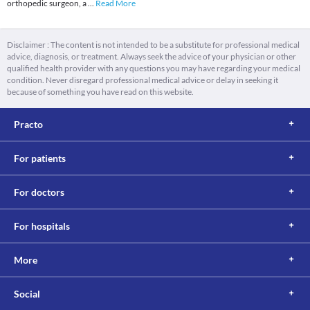
orthopedic surgeon, a
...
Read More
Disclaimer : The content is not intended to be a substitute for professional medical
advice, diagnosis, or treatment. Always seek the advice of your physician or other
qualified health provider with any questions you may have regarding your medical
condition. Never disregard professional medical advice or delay in seeking it
because of something you have read on this website.
Practo
For patients
For doctors
For hospitals
More
Social