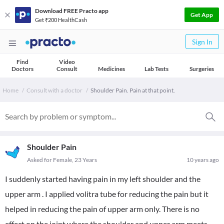
Download FREE Practo app
Get App
Get ₹200 HealthCash
Sign In
Find
Video
Doctors
Consult
Medicines
Lab Tests
Surgeries
Home
Consult with a doctor
Shoulder Pain. Pain at that point.
Shoulder Pain
Asked for Female, 23 Years
10 years ago
I suddenly started having pain in my left shoulder and the
upper arm . I applied volitra tube for reducing the pain but it
helped in reducing the pain of upper arm only. There is no
effect on the joint where the shoulder and upper arm meets