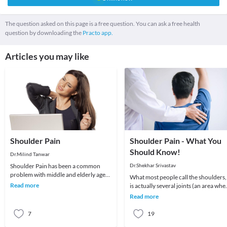
The question asked on this page is a free question. You can ask a free health
question by downloading the
Practo app.
Articles you may like
Shoulder Pain
Shoulder Pain - What You
Should Know!
Dr.Milind Tanwar
Shoulder Pain has been a common
Dr.Shekhar Srivastav
problem with middle and elderly age
What most people call the shoulders,
groups. To understand better it is
Read more
is actually several joints (an area whe
imperative to und
2 or more bones meet) that combine
Read more
with m
7
19