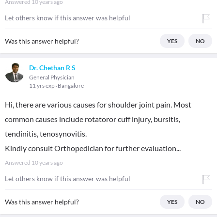
Answered
10 years ago
Let others know if this answer was helpful
Was this answer helpful?
YES
NO
Dr. Chethan R S
General Physician
11 yrs exp
Bangalore
Hi, there are various causes for shoulder joint pain. Most
common causes include rotatoror cuff injury, bursitis,
tendinitis, tenosynovitis.
Kindly consult Orthopedician for further evaluation...
Answered
10 years ago
Let others know if this answer was helpful
Was this answer helpful?
YES
NO