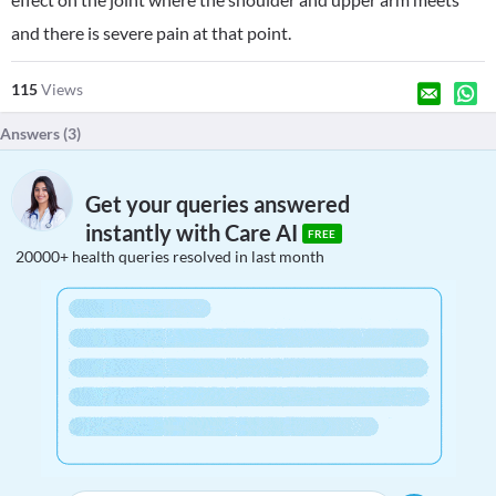
and there is severe pain at that point.
115
Views
Answers (
3
)
Get your queries answered
instantly with Care AI
FREE
20000+ health queries resolved in last month