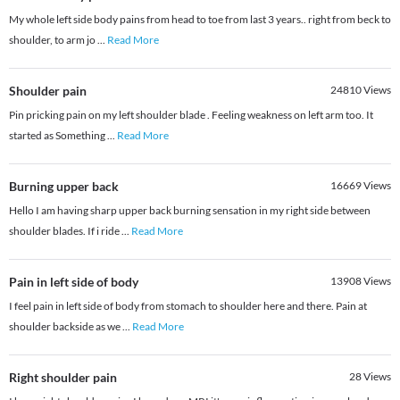
My whole left side body pains from head to toe from last 3 years.. right from beck to
shoulder, to arm jo
...
Read More
Shoulder pain
24810
Views
Pin pricking pain on my left shoulder blade . Feeling weakness on left arm too. It
started as Something
...
Read More
Burning upper back
16669
Views
Hello I am having sharp upper back burning sensation in my right side between
shoulder blades. If i ride
...
Read More
Pain in left side of body
13908
Views
I feel pain in left side of body from stomach to shoulder here and there. Pain at
shoulder backside as we
...
Read More
Right shoulder pain
28
Views