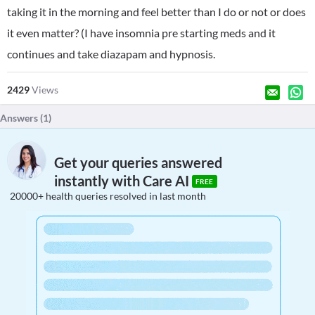
taking it in the morning and feel better than I do or not or does
it even matter? (I have insomnia pre starting meds and it
continues and take diazapam and hypnosis.
2429
Views
Answers (
1
)
Get your queries answered
instantly with Care AI
FREE
20000+ health queries resolved in last month