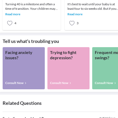
Turning 40 is a milestone and often a
It's best to wait until your baby is at
time of transition. Your children may
least four to six weeks old. But if you
be growing up or you may be caring
really need to travel shortly after birt
Read more
Read more
for your
4
3
Tell us what's troubling you
Facing anxiety
Trying to fight
Frequent m
issues?
depression?
swings?
Consult Now
Consult Now
Consult Now
Related Questions