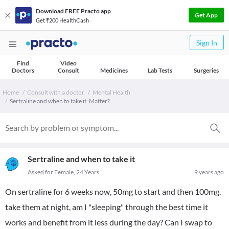
Download FREE Practo app
Get App
Get ₹200 HealthCash
Sign In
Find
Video
Doctors
Consult
Medicines
Lab Tests
Surgeries
Home
Consult with a doctor
Mental Health
Sertraline and when to take it. Matter?
Sertraline and when to take it
Asked for Female, 24 Years
9 years ago
On sertraline for 6 weeks now, 50mg to start and then 100mg.
take them at night, am I "sleeping" through the best time it
works and benefit from it less during the day? Can I swap to