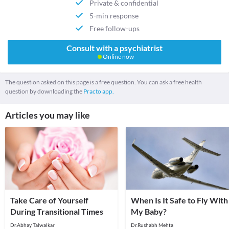
Private & confidential
5-min response
Free follow-ups
Consult with a psychiatrist
Online now
The question asked on this page is a free question. You can ask a free health
question by downloading the
Practo app.
Articles you may like
Take Care of Yourself
When Is It Safe to Fly With
During Transitional Times
My Baby?
Dr.Abhay Talwalkar
Dr.Rushabh Mehta