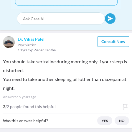
Dr. Vikas Patel
Consult Now
Psychiatrist
13 yrs exp
Sabar Kantha
You should take sertraline during morning only if your sleep is
disturbed.
You need to take another sleeping pill other than diazepam at
night.
Answered
9 years ago
2
/2 people found this helpful
Was this answer helpful?
YES
NO