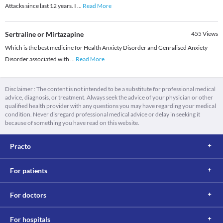
Attacks since last 12 years. I
...
Read More
Sertraline or Mirtazapine
455
Views
Which is the best medicine for Health Anxiety Disorder and Genralised Anxiety
Disorder associated with
...
Read More
Disclaimer : The content is not intended to be a substitute for professional medical
advice, diagnosis, or treatment. Always seek the advice of your physician or other
qualified health provider with any questions you may have regarding your medical
condition. Never disregard professional medical advice or delay in seeking it
because of something you have read on this website.
Practo
For patients
For doctors
For hospitals