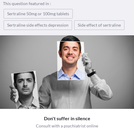
This question featured in :
Sertraline 50mg or 100mg tablets
Sertraline side effects depression
Side effect of sertraline
Don't suffer in silence
Consult with a psychiatrist online