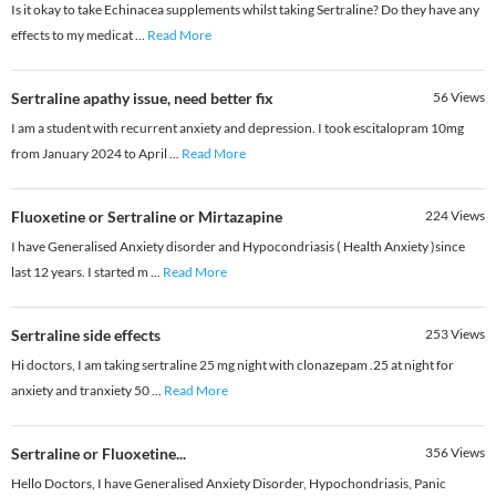
Is it okay to take Echinacea supplements whilst taking Sertraline? Do they have any
effects to my medicat
...
Read More
Sertraline apathy issue, need better fix
56
Views
I am a student with recurrent anxiety and depression. I took escitalopram 10mg
from January 2024 to April
...
Read More
Fluoxetine or Sertraline or Mirtazapine
224
Views
I have Generalised Anxiety disorder and Hypocondriasis ( Health Anxiety )since
last 12 years. I started m
...
Read More
Sertraline side effects
253
Views
Hi doctors, I am taking sertraline 25 mg night with clonazepam .25 at night for
anxiety and tranxiety 50
...
Read More
Sertraline or Fluoxetine...
356
Views
Hello Doctors, I have Generalised Anxiety Disorder, Hypochondriasis, Panic