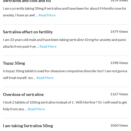
Sertraline and cold and flu
1654
Views
I am currently taking 50mg if sertraline and have been for about 9 Months now for
anxiety. I have an awf
...
Read More
Sertraline effect on fertility
1479
Views
I am 33 years old male and have been taking sertraline 10 mg for anxiety and panic
attacks from past 4 ye
...
Read More
Topaz 50mg
1398
Views
Is topaz 50mg tablet is used for obsessive compulsive disorder too? I am not gonna
self treat myself. Jus
...
Read More
Overdose of sertraline
1167
Views
I took 2 tablets of 100mg sertraline instead of 1 . Will it be fine ? Or i will need to get
help from any
...
Read More
I am taking Sertraline 50mg
1060
Views