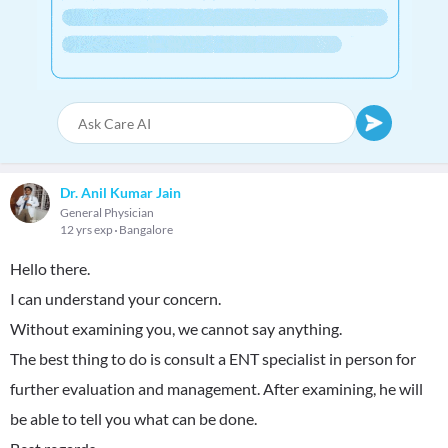
Dr. Anil Kumar Jain
General Physician
12 yrs exp
Bangalore
Hello there.
I can understand your concern.
Without examining you, we cannot say anything.
The best thing to do is consult a ENT specialist in person for
further evaluation and management. After examining, he will
be able to tell you what can be done.