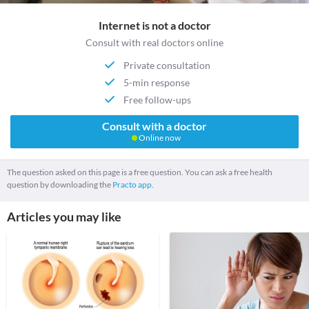
Internet is not a doctor
Consult with real doctors online
Private consultation
5-min response
Free follow-ups
Consult with a doctor
Online now
The question asked on this page is a free question. You can ask a free health
question by downloading the
Practo app.
Articles you may like