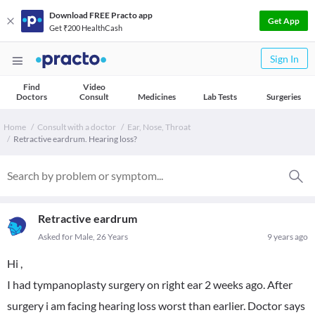
Download FREE Practo app
Get App
Get ₹200 HealthCash
Sign In
Find
Video
Doctors
Consult
Medicines
Lab Tests
Surgeries
Home
Consult with a doctor
Ear, Nose, Throat
Retractive eardrum. Hearing loss?
Retractive eardrum
Asked for Male, 26 Years
9 years ago
Hi ,
I had tympanoplasty surgery on right ear 2 weeks ago. After
surgery i am facing hearing loss worst than earlier. Doctor says