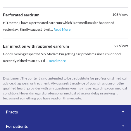
Perforated eardrum
108
Views
Hi Doctor, I have a perforated eardrum which is of medium size happened
yesterday . Kindly suggest It wil
...
Read More
Ear infection with raptured eardrum
97
Views
Good Evening respected Sir/ Madam I'm getting ear problems since childhood.
Recently visited to an ENT d
...
Read More
Disclaimer : The content is not intended to be a substitute for professional medical
advice, diagnosis, or treatment. Always seek the advice of your physician or other
qualified health provider with any questions you may have regarding your medical
condition. Never disregard professional medical advice or delay in seeking it
because of something you have read on this website.
Practo
For patients