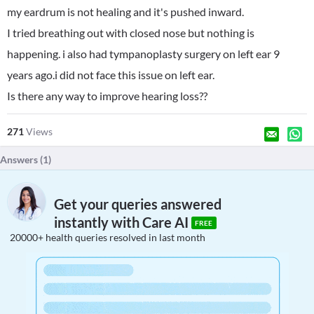
my eardrum is not healing and it's pushed inward.
I tried breathing out with closed nose but nothing is
happening. i also had tympanoplasty surgery on left ear 9
years ago.i did not face this issue on left ear.
Is there any way to improve hearing loss??
271
Views
Answers (
1
)
Get your queries answered
instantly with Care AI
FREE
20000+ health queries resolved in last month