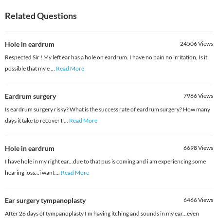
Related Questions
Hole in eardrum
24506
Views
Respected Sir ! My left ear has a hole on eardrum. I have no pain no irritation, Is it
possible that my e
...
Read More
Eardrum surgery
7966
Views
Is eardrum surgery risky? What is the success rate of eardrum surgery? How many
days it take to recover f
...
Read More
Hole in eardrum
6698
Views
I have hole in my right ear...due to that pus is coming and i am experiencing some
hearing loss...i want
...
Read More
Ear surgery tympanoplasty
6466
Views
After 26 days of tympanoplasty I m having itching and sounds in my ear...even