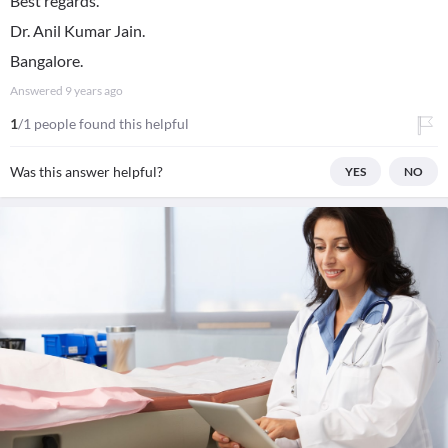
Best regards.
Dr. Anil Kumar Jain.
Bangalore.
Answered
9 years ago
1
/1 people found this helpful
Was this answer helpful?
YES
NO