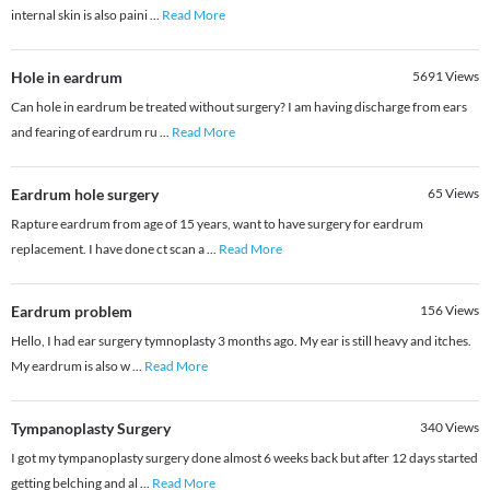
internal skin is also paini
...
Read More
Hole in eardrum
5691
Views
Can hole in eardrum be treated without surgery? I am having discharge from ears
and fearing of eardrum ru
...
Read More
Eardrum hole surgery
65
Views
Rapture eardrum from age of 15 years, want to have surgery for eardrum
replacement. I have done ct scan a
...
Read More
Eardrum problem
156
Views
Hello, I had ear surgery tymnoplasty 3 months ago. My ear is still heavy and itches.
My eardrum is also w
...
Read More
Tympanoplasty Surgery
340
Views
I got my tympanoplasty surgery done almost 6 weeks back but after 12 days started
getting belching and al
...
Read More