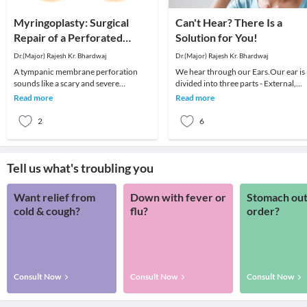
Myringoplasty: Surgical
Can't Hear? There Is a
Repair of a Perforated
Solution for You!
Eardrum
Dr.(Major) Rajesh Kr. Bhardwaj
Dr.(Major) Rajesh Kr. Bhardwaj
A tympanic membrane perforation
We hear through our Ears.Our ear is
sounds like a scary and severe
divided into three parts - External,
condition. However, it is only another
Middle, and Inner ear.The three parts
Read more
Read more
name for a perfora
of the ea
2
6
Tell us what's troubling you
Want relief from
Down with fever or
Stomach out
cold & cough?
flu?
order?
Consult Now
Consult Now
Consult Now