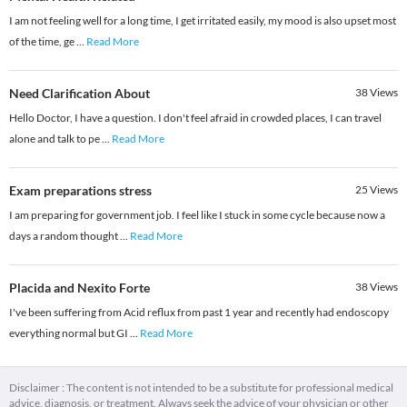
I am not feeling well for a long time, I get irritated easily, my mood is also upset most
of the time, ge
...
Read More
Need Clarification About
38
Views
Hello Doctor, I have a question. I don't feel afraid in crowded places, I can travel
alone and talk to pe
...
Read More
Exam preparations stress
25
Views
I am preparing for government job. I feel like I stuck in some cycle because now a
days a random thought
...
Read More
Placida and Nexito Forte
38
Views
I've been suffering from Acid reflux from past 1 year and recently had endoscopy
everything normal but GI
...
Read More
Disclaimer : The content is not intended to be a substitute for professional medical
advice, diagnosis, or treatment. Always seek the advice of your physician or other