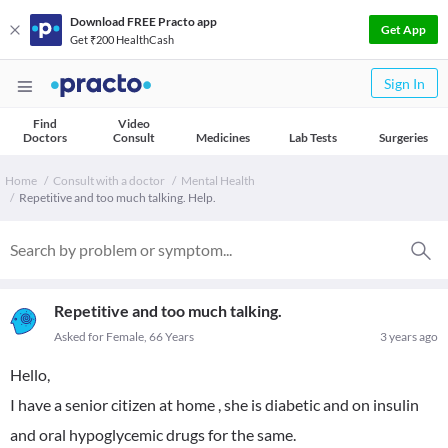
Download FREE Practo app
Get App
Get ₹200 HealthCash
Sign In
Find
Video
Doctors
Consult
Medicines
Lab Tests
Surgeries
Home
Consult with a doctor
Mental Health
Repetitive and too much talking. Help.
Repetitive and too much talking.
Asked for Female, 66 Years
3 years ago
Hello,
I have a senior citizen at home , she is diabetic and on insulin
and oral hypoglycemic drugs for the same.