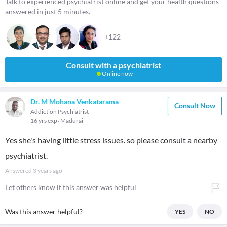
Talk to experienced psychiatrist online and get your health questions
answered in just 5 minutes.
+122
Consult with a psychiatrist
Online now
Dr. M Mohana Venkatarama
Consult Now
Addiction Psychiatrist
16 yrs exp
Madurai
Yes she's having little stress issues. so please consult a nearby
psychiatrist.
Answered
3 years ago
Let others know if this answer was helpful
Was this answer helpful?
YES
NO