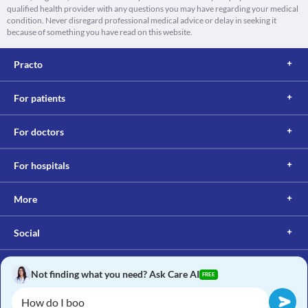
qualified health provider with any questions you may have regarding your medical
condition. Never disregard professional medical advice or delay in seeking it
because of something you have read on this website.
Practo
For patients
For doctors
For hospitals
More
Social
Not finding what you need? Ask Care AI
FREE
Copyright © 2017, Practo. All rights reserved.