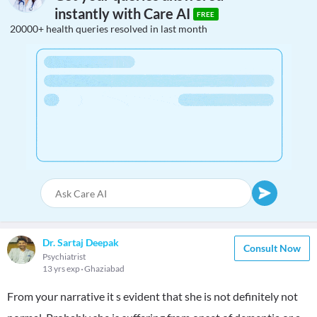
instantly with Care AI
FREE
20000+ health queries resolved in last month
Dr. Sartaj Deepak
Consult Now
Psychiatrist
13 yrs exp
Ghaziabad
From your narrative it s evident that she is not definitely not