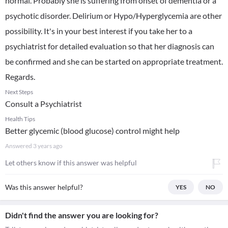
normal. Probably she is suffering from onset of dementia or a
psychotic disorder. Delirium or Hypo/Hyperglycemia are other
possibility. It's in your best interest if you take her to a
psychiatrist for detailed evaluation so that her diagnosis can
be confirmed and she can be started on appropriate treatment.
Regards.
Next Steps
Consult a Psychiatrist
Health Tips
Better glycemic (blood glucose) control might help
Answered
3 years ago
Let others know if this answer was helpful
Was this answer helpful?
YES
NO
Didn't find the answer you are looking for?