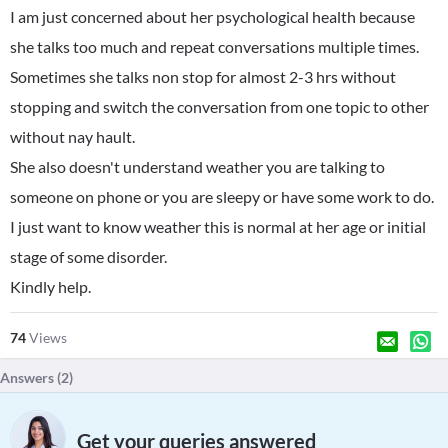
I am just concerned about her psychological health because
she talks too much and repeat conversations multiple times.
Sometimes she talks non stop for almost 2-3 hrs without
stopping and switch the conversation from one topic to other
without nay hault.
She also doesn't understand weather you are talking to
someone on phone or you are sleepy or have some work to do.
I just want to know weather this is normal at her age or initial
stage of some disorder.
Kindly help.
74
Views
Answers (
2
)
Get your queries answered