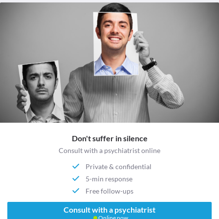
Don't suffer in silence
Consult with a psychiatrist online
Private & confidential
5-min response
Free follow-ups
Consult with a psychiatrist
Online now