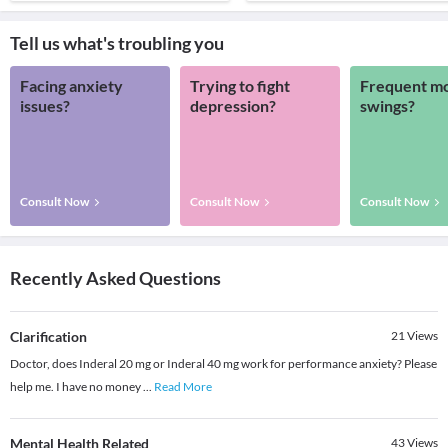
Tell us what's troubling you
Facing anxiety
Trying to fight
Frequent m
issues?
depression?
swings?
Consult Now
Consult Now
Consult Now
Recently Asked Questions
Clarification
21
Views
Doctor, does Inderal 20 mg or Inderal 40 mg work for performance anxiety? Please
help me. I have no money
...
Read More
Mental Health Related
43
Views