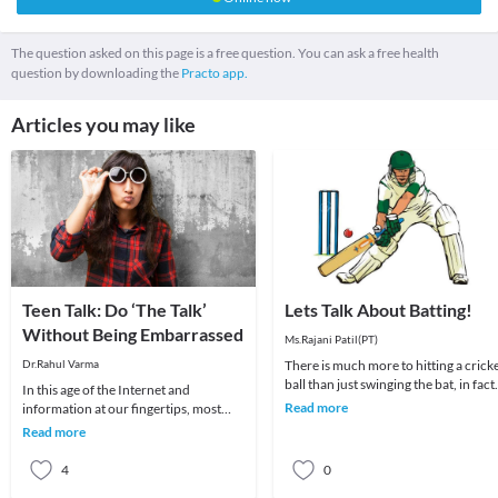
The question asked on this page is a free question. You can ask a free health
question by downloading the
Practo app.
Articles you may like
Teen Talk: Do ‘The Talk’
Lets Talk About Batting!
Without Being Embarrassed
Ms.Rajani Patil(PT)
Dr.Rahul Varma
There is much more to hitting a crick
ball than just swinging the bat, in fact
In this age of the Internet and
far from it! Batting is a whole body a
Read more
information at our fingertips, most
parents find it easy to shrug off or
Read more
completely avoi
4
0