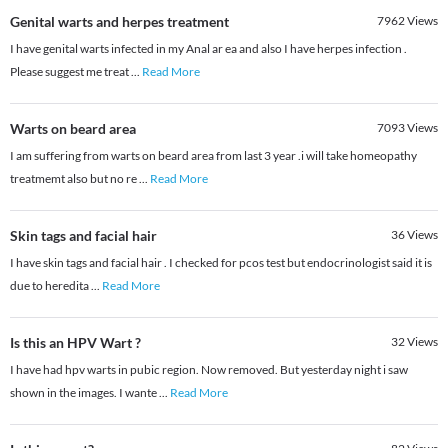
Genital warts and herpes treatment
7962
Views
I have genital warts infected in my Anal ar ea and also I have herpes infection .
Please suggest me treat
...
Read More
Warts on beard area
7093
Views
I am suffering from warts on beard area from last 3 year .i will take homeopathy
treatmemt also but no re
...
Read More
Skin tags and facial hair
36
Views
I have skin tags and facial hair . I checked for pcos test but endocrinologist said it is
due to heredita
...
Read More
Is this an HPV Wart ?
32
Views
I have had hpv warts in pubic region. Now removed. But yesterday night i saw
shown in the images. I wante
...
Read More