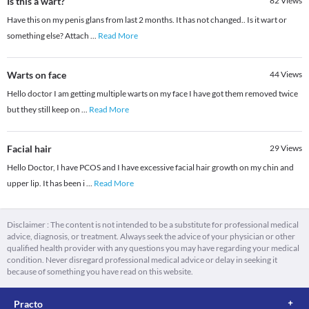
Is this a wart?
82
Views
Have this on my penis glans from last 2 months. It has not changed.. Is it wart or
something else? Attach
...
Read More
Warts on face
44
Views
Hello doctor I am getting multiple warts on my face I have got them removed twice
but they still keep on
...
Read More
Facial hair
29
Views
Hello Doctor, I have PCOS and I have excessive facial hair growth on my chin and
upper lip. It has been i
...
Read More
Disclaimer : The content is not intended to be a substitute for professional medical
advice, diagnosis, or treatment. Always seek the advice of your physician or other
qualified health provider with any questions you may have regarding your medical
condition. Never disregard professional medical advice or delay in seeking it
because of something you have read on this website.
Practo