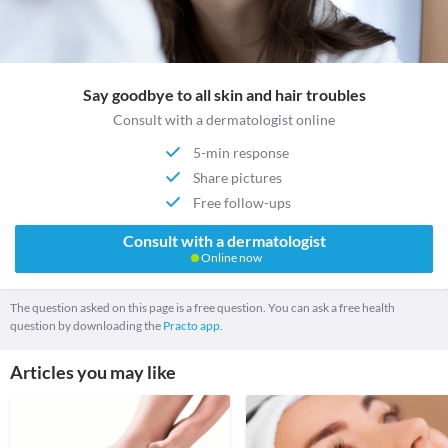
Say goodbye to all skin and hair troubles
Consult with a dermatologist online
5-min response
Share pictures
Free follow-ups
Consult with a dermatologist
Online now
The question asked on this page is a free question. You can ask a free health
question by downloading the
Practo app.
Articles you may like