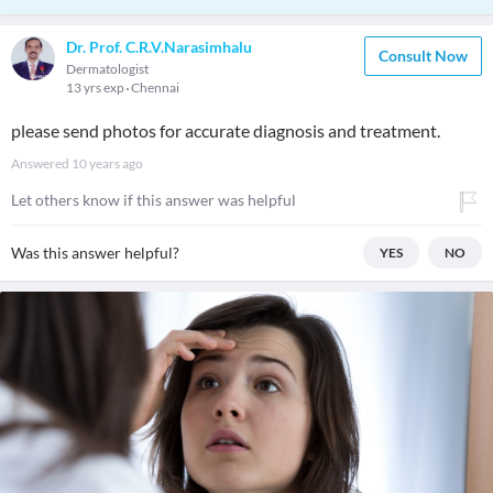
Dr. Prof. C.R.V.Narasimhalu
Consult Now
Dermatologist
13 yrs exp
Chennai
please send photos for accurate diagnosis and treatment.
Answered
10 years ago
Let others know if this answer was helpful
Was this answer helpful?
YES
NO