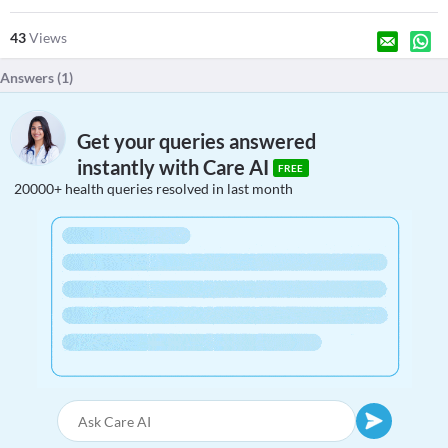
43
Views
Answers (
1
)
Get your queries answered
instantly with Care AI
FREE
20000+ health queries resolved in last month