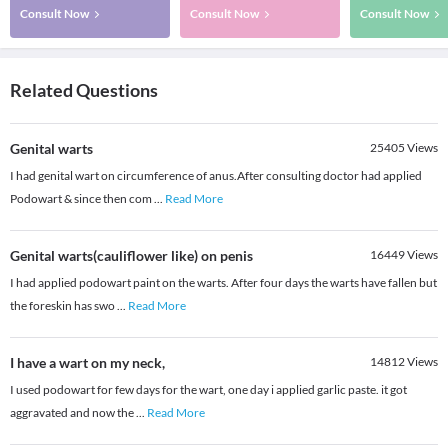
Consult Now
Consult Now
Consult Now
Related Questions
Genital warts
25405
Views
I had genital wart on circumference of anus.After consulting doctor had applied
Podowart & since then com
...
Read More
Genital warts(cauliflower like) on penis
16449
Views
I had applied podowart paint on the warts. After four days the warts have fallen but
the foreskin has swo
...
Read More
I have a wart on my neck,
14812
Views
I used podowart for few days for the wart, one day i applied garlic paste. it got
aggravated and now the
...
Read More