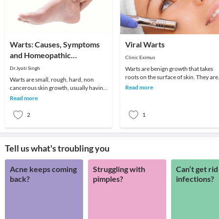
Warts: Causes, Symptoms
Viral Warts
and Homeopathic
Clinic Eximus
Treatment
Dr.Jyoti Singh
Warts are benign growth that takes
roots on the surface of skin. They are
Warts are small, rough, hard, non
the kind of viral infections more likel
Read more
cancerous skin growth, usually having
to oc
color similar to the color of rest of the
Read more
skin a
2
1
Tell us what's troubling you
Acne keeps coming
Struggling with
Can’t get rid
back?
pimples?
infections?