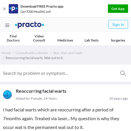
Download FREE Practo app
Get App
Get ₹200 HealthCash
Sign In
Find
Video
Doctors
Consult
Medicines
Lab Tests
Surgeries
Home
Consult with a doctor
Skin, Hair and Nails
Reoccurring facial warts. Wat out to it.
Reoccurring facial warts
Asked for Female, 24 Years
10 years ago
I had facial warts which are reoccurring after a period of
7months again. Treated via laser... My question is why they
occur wat is the permanent wat out to it.