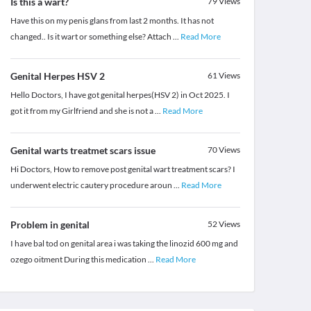
Is this a wart?
79
Views
Have this on my penis glans from last 2 months. It has not
changed.. Is it wart or something else? Attach
...
Read More
Genital Herpes HSV 2
61
Views
Hello Doctors, I have got genital herpes(HSV 2) in Oct 2025. I
got it from my Girlfriend and she is not a
...
Read More
Genital warts treatmet scars issue
70
Views
Hi Doctors, How to remove post genital wart treatment scars? I
underwent electric cautery procedure aroun
...
Read More
Problem in genital
52
Views
I have bal tod on genital area i was taking the linozid 600 mg and
ozego oitment During this medication
...
Read More