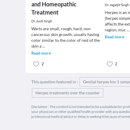
and Homeopathic
Dr.Jagatjit Singh
Treatment
Herpes is an 
(herpes simple
Dr.Jyoti Singh
affects the ext
Warts are small, rough, hard, non
region, muc
...
cancerous skin growth, usually having
Read more
color similar to the color of rest of the
skin a
...
Read more
2
2
This question featured in :
Genital herpes hsv 1 sym
Herpes treatments over the counter
Disclaimer : The content is not intended to be a substitute for pro
your physician or other qualified health provider with any quest
professional medical advice or delay in seeking it because of some