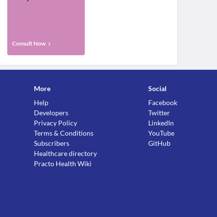
Consult Now
More
Social
Help
Facebook
Developers
Twitter
Privacy Policy
LinkedIn
Terms & Conditions
YouTube
Subscribers
GitHub
Healthcare directory
Practo Health Wiki