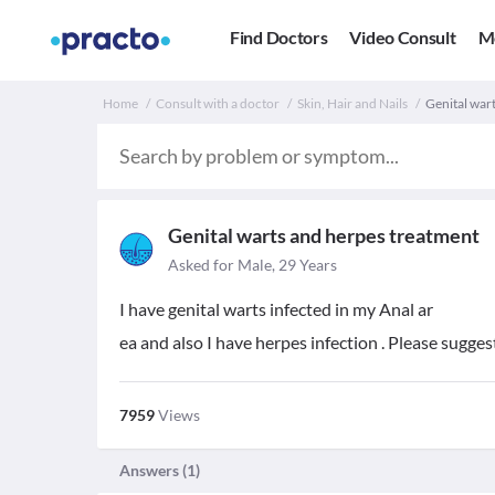
Find Doctors
Video Consult
M
Home
Consult with a doctor
Skin, Hair and Nails
Genital war
Genital warts and herpes treatment
Asked for Male, 29 Years
I have genital warts infected in my Anal ar
ea and also I have herpes infection . Please sugge
7959
Views
Answers (
1
)