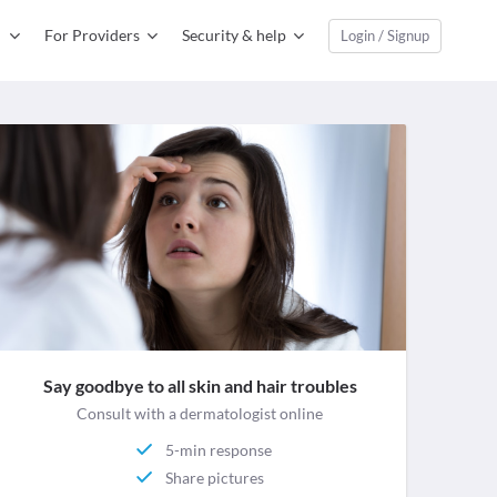
For Providers
Security & help
Login / Signup
Say goodbye to all skin and hair troubles
Consult with a dermatologist online
5-min response
Share pictures