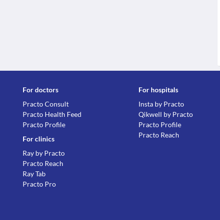
For doctors
For hospitals
Practo Consult
Insta by Practo
Practo Health Feed
Qikwell by Practo
Practo Profile
Practo Profile
Practo Reach
For clinics
Ray by Practo
Practo Reach
Ray Tab
Practo Pro