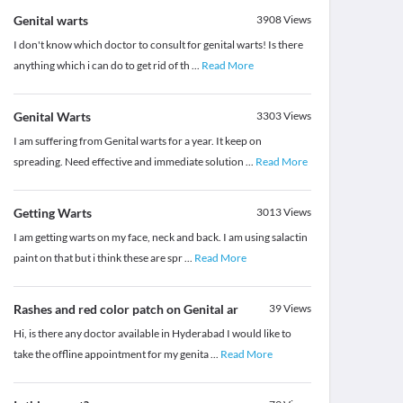
Genital warts
3908
Views
I don't know which doctor to consult for genital warts! Is there
anything which i can do to get rid of th
...
Read More
Genital Warts
3303
Views
I am suffering from Genital warts for a year. It keep on
spreading. Need effective and immediate solution
...
Read More
Getting Warts
3013
Views
I am getting warts on my face, neck and back. I am using salactin
paint on that but i think these are spr
...
Read More
Rashes and red color patch on Genital ar
39
Views
Hi, is there any doctor available in Hyderabad I would like to
take the offline appointment for my genita
...
Read More