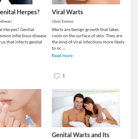
enital Herpes?
Viral Warts
eshwari
Clinic Eximus
al Herpes? Genital
Warts are benign growth that takes
ommon infectious disease
roots on the surface of skin. They are
rus that infects genital
the kind of viral infections more likely
to oc
...
Read more
1
Genital Warts and Its