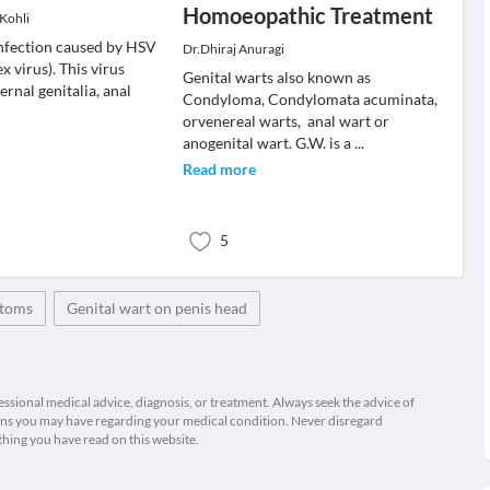
Homoeopathic Treatment
 Kohli
infection caused by HSV
Dr.Dhiraj Anuragi
x virus). This virus
Genital warts also known as
ernal genitalia, anal
Condyloma, Condylomata acuminata,
orvenereal warts, anal wart or
anogenital wart. G.W. is a
...
Read more
5
ptoms
Genital wart on penis head
fessional medical advice, diagnosis, or treatment. Always seek the advice of
ions you may have regarding your medical condition. Never disregard
thing you have read on this website.