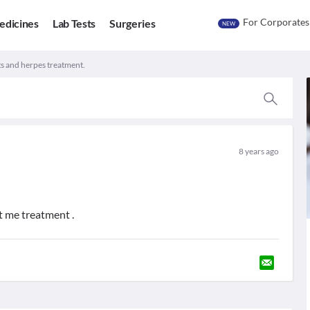
For Corporates
edicines
Lab Tests
Surgeries
NEW
ts and herpes treatment.
8 years ago
st me treatment .