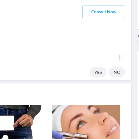
Consult Now
T
YES
NO