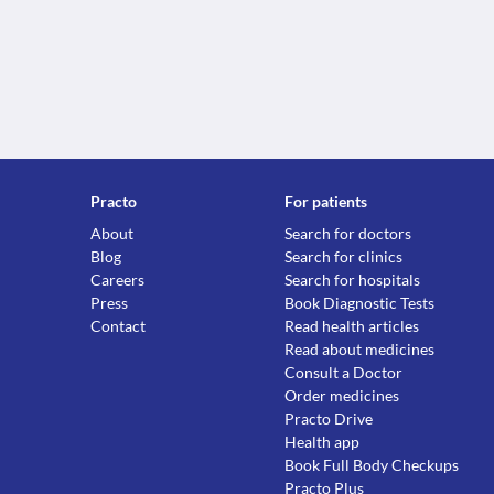
Practo
For patients
About
Search for doctors
Blog
Search for clinics
Careers
Search for hospitals
Press
Book Diagnostic Tests
Contact
Read health articles
Read about medicines
Consult a Doctor
Order medicines
Practo Drive
Health app
Book Full Body Checkups
Practo Plus