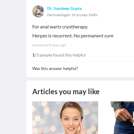
Dr. Sandeep Gupta
Dermatologist
19 yrs exp
Delhi
For anal warts cryotherapy.
Herpes is recurrent. No permanent cure
Answered
8 years ago
1
/3 people found this helpful
Was this answer helpful?
Articles you may like