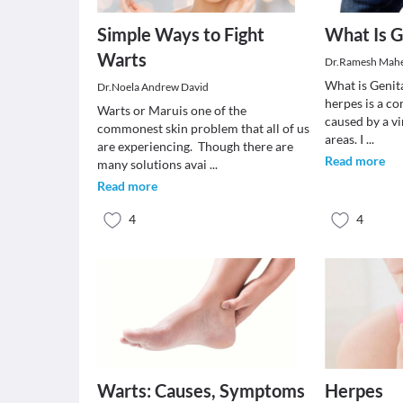
Simple Ways to Fight
What Is G
Warts
Dr.Ramesh Mah
What is Genit
Dr.Noela Andrew David
herpes is a c
Warts or Maruis one of the
caused by a vi
commonest skin problem that all of us
areas. I
...
are experiencing. Though there are
Read more
many solutions avai
...
Read more
4
4
Warts: Causes, Symptoms
Herpes