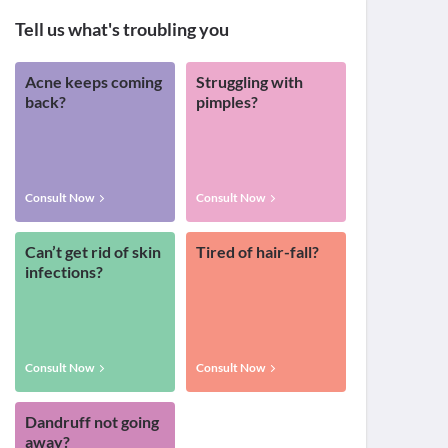
Tell us what's troubling you
Acne keeps coming
Struggling with
back?
pimples?
Consult Now
Consult Now
Can’t get rid of skin
Tired of hair-fall?
infections?
Consult Now
Consult Now
Dandruff not going
away?