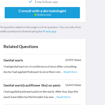
Free follow-ups
Consult with a dermatologist
Online now
he question asked on this page is a free question. You can ask a free
health question by downloading the
Practo app.
Related Questions
Genital warts
25395
Views
I had genital wart on circumference of anus.After consulting
doctor had applied Podowart & since then com
...
Read More
Genital warts(cauliflower like) on penis
16443
Views
I had applied podowart paint on the warts. After four days the
warts have fallen but the foreskin has swo
...
Read More