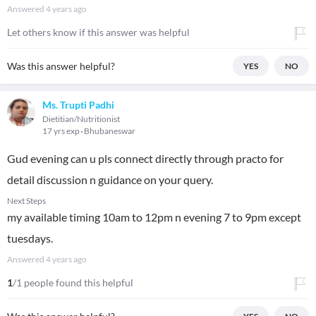
Answered
4 years ago
Let others know if this answer was helpful
Was this answer helpful?
YES
NO
Ms. Trupti Padhi
Dietitian/Nutritionist
17 yrs exp
Bhubaneswar
Gud evening can u pls connect directly through practo for
detail discussion n guidance on your query.
Next Steps
my available timing 10am to 12pm n evening 7 to 9pm except
tuesdays.
Answered
4 years ago
1
/1 people found this helpful