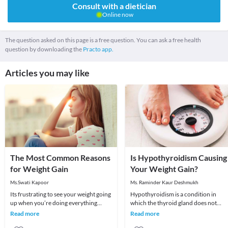
Consult with a dietician
Online now
The question asked on this page is a free question. You can ask a free health
question by downloading the
Practo app.
Articles you may like
The Most Common Reasons
Is Hypothyroidism Causing
for Weight Gain
Your Weight Gain?
Ms.Swati Kapoor
Ms. Raminder Kaur Deshmukh
Its frustrating to see your weight going
Hypothyroidism is a condition in
up when you’re doing everything
which the thyroid gland does not
possible to lose weight. You seem to be
produce enough of thyroid hormone
Read more
Read more
eating
In this condition t