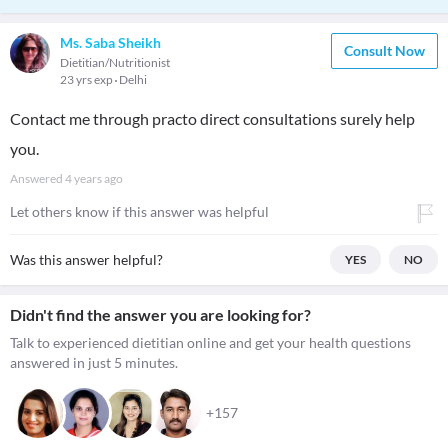
Ms. Saba Sheikh
Consult Now
Dietitian/Nutritionist
23 yrs exp
Delhi
Contact me through practo direct consultations surely help
you.
Answered
4 years ago
Let others know if this answer was helpful
Was this answer helpful?
YES
NO
Didn't find the answer you are looking for?
Talk to experienced dietitian online and get your health questions
answered in just 5 minutes.
+157