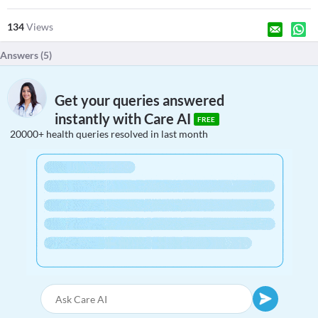
134
Views
Answers (
5
)
Get your queries answered
instantly with Care AI
FREE
20000+ health queries resolved in last month