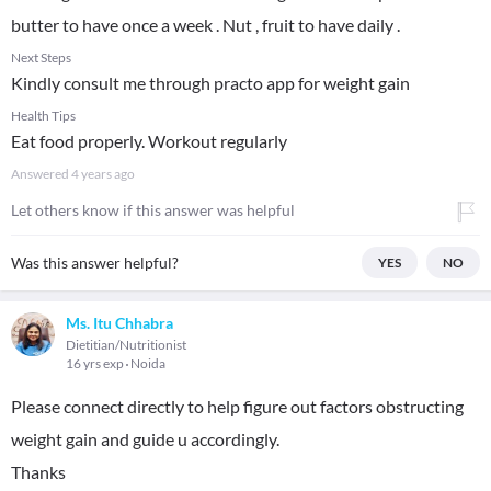
butter to have once a week . Nut , fruit to have daily .
Next Steps
Kindly consult me through practo app for weight gain
Health Tips
Eat food properly. Workout regularly
Answered
4 years ago
Let others know if this answer was helpful
Was this answer helpful?
YES
NO
Ms. Itu Chhabra
Dietitian/Nutritionist
16 yrs exp
Noida
Please connect directly to help figure out factors obstructing
weight gain and guide u accordingly.
Thanks