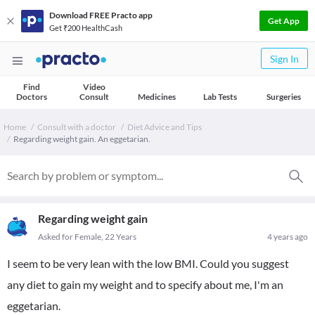
Download FREE Practo app
Get App
Get ₹200 HealthCash
Sign In
Find
Video
Doctors
Consult
Medicines
Lab Tests
Surgeries
Home
Consult with a doctor
Diet Advice and Tips
Regarding weight gain. An eggetarian.
Regarding weight gain
Asked for Female, 22 Years
4 years ago
I seem to be very lean with the low BMI. Could you suggest
any diet to gain my weight and to specify about me, I'm an
eggetarian.