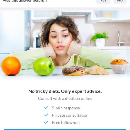
Was this answer helpful?
YES
NO
No tricky diets. Only expert advice.
Consult with a dietitian online
5-min response
Private consultation
Free follow-ups