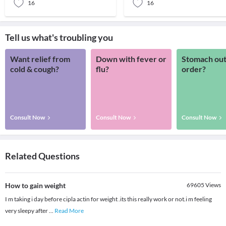
16
16
Tell us what's troubling you
Want relief from
Down with fever or
Stomach out
cold & cough?
flu?
order?
Consult Now
Consult Now
Consult Now
Related Questions
How to gain weight
69605
Views
I m taking i day before cipla actin for weight .its this really work or not.i m feeling
very sleepy after
...
Read More