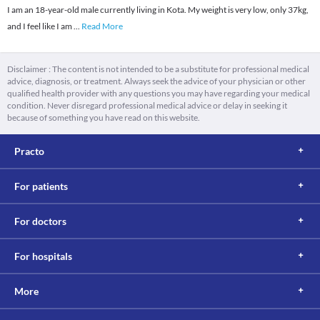
I am an 18-year-old male currently living in Kota. My weight is very low, only 37kg,
and I feel like I am
...
Read More
Disclaimer : The content is not intended to be a substitute for professional medical
advice, diagnosis, or treatment. Always seek the advice of your physician or other
qualified health provider with any questions you may have regarding your medical
condition. Never disregard professional medical advice or delay in seeking it
because of something you have read on this website.
Practo
For patients
For doctors
For hospitals
More