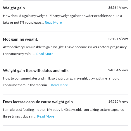
Weight gain
36264
Views
How should a gain my weight...??? any weight gainer powder or tablets should a
take or not ??? you please
...
Read More
Not gaining weight.
26121
Views
After delivery I am unable to gain weight. I have become as I was before pregnancy.
I became very thin..
...
Read More
Weight gain tips with dates and milk
24834
Views
How to consume dates and milk so that i can gain weight, at what time i should
consume them(in the mornin
...
Read More
Does lactare capsule cause weight gain
14535
Views
I am a breast feeding mother. My baby is 40 days old. I am taking lactare capsules
three times a day sin
...
Read More