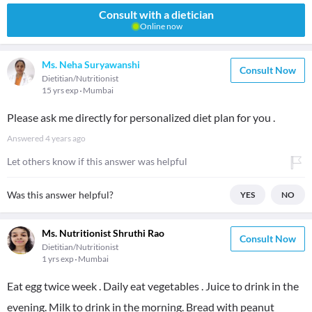
Consult with a dietician
Online now
Ms. Neha Suryawanshi
Consult Now
Dietitian/Nutritionist
15 yrs exp
Mumbai
Please ask me directly for personalized diet plan for you .
Answered
4 years ago
Let others know if this answer was helpful
Was this answer helpful?
YES
NO
Ms. Nutritionist Shruthi Rao
Consult Now
Dietitian/Nutritionist
1 yrs exp
Mumbai
Eat egg twice week . Daily eat vegetables . Juice to drink in the
evening. Milk to drink in the morning. Bread with peanut