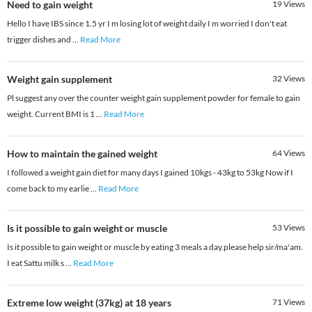
Need to gain weight
19
Views
Hello I have IBS since 1.5 yr I m losing lot of weight daily I m worried I don't eat
trigger dishes and
...
Read More
Weight gain supplement
32
Views
Pl suggest any over the counter weight gain supplement powder for female to gain
weight. Current BMI is 1
...
Read More
How to maintain the gained weight
64
Views
I followed a weight gain diet for many days I gained 10kgs - 43kg to 53kg Now if I
come back to my earlie
...
Read More
Is it possible to gain weight or muscle
53
Views
Is it possible to gain weight or muscle by eating 3 meals a day.please help sir/ma'am.
I eat Sattu milk s
...
Read More
Extreme low weight (37kg) at 18 years
71
Views