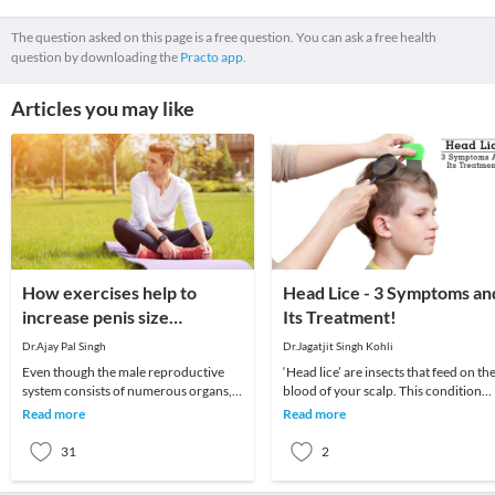
The question asked on this page is a free question. You can ask a free health
question by downloading the
Practo app.
Articles you may like
How exercises help to
Head Lice - 3 Symptoms an
increase penis size
Its Treatment!
naturally?
Dr.Ajay Pal Singh
Dr.Jagatjit Singh Kohli
Even though the male reproductive
‘Head lice’ are insects that feed on th
system consists of numerous organs,
blood of your scalp. This condition
the penis plays an important role.
usually affects children and is
Read more
Read more
Therefore, many
moderately
31
2