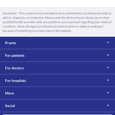
Disclaimer : The content is not intended to be a substitute for professional medical
advice, diagnosis, or treatment. Always seek the advice of your physician or other
qualified health provider with any questions you may have regarding your medical
condition. Never disregard professional medical advice or delay in seeking it
because of something you have read on this website.
Practo
For patients
For doctors
For hospitals
More
Social