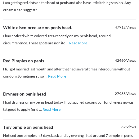
I am getting red dots on the head of penis and also have little itching session. Any
cream u can suggest?
White discolored are on penis head.
47912
Views
I hav noticed white colored area recently on my penis head, around
circumference. These spots are non itc
...
Read More
Red Pimples on penis
42460
Views
Hi, i got married last month and after that had several times intercourse without
condom.Sometimes i also
...
Read More
Dryness on penis head
27988
Views
I had dryness on my penis head today I had applied coconut oil for dryness now.is
tat good to apply for d
...
Read More
Tiny pimple on penis head
62
Views
Noticed one pimple on 3 days back and by evening I had around 7 pimple in penis