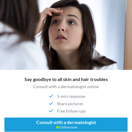
Say goodbye to all skin and hair troubles
Consult with a dermatologist online
5-min response
Share pictures
Free follow-ups
Consult with a dermatologist
Online now