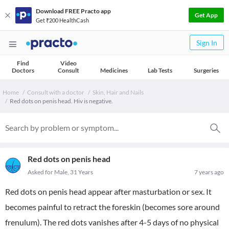
Download FREE Practo app
Get App
Get ₹200 HealthCash
Sign In
Find
Video
Doctors
Consult
Medicines
Lab Tests
Surgeries
Home
Consult with a doctor
Skin, Hair and Nails
Red dots on penis head. Hiv is negative.
Red dots on penis head
Asked for Male, 31 Years
7 years ago
Red dots on penis head appear after masturbation or sex. It
becomes painful to retract the foreskin (becomes sore around
frenulum). The red dots vanishes after 4-5 days of no physical