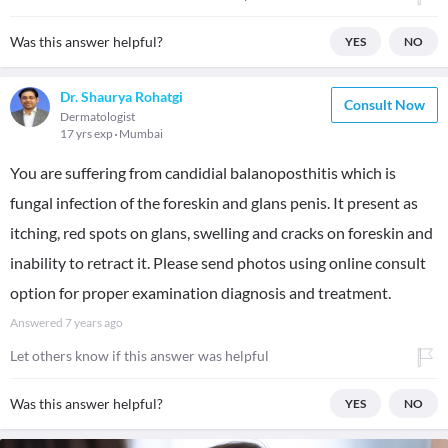
Was this answer helpful?
YES
NO
Dr. Shaurya Rohatgi
Consult Now
Dermatologist
17 yrs exp
Mumbai
You are suffering from candidial balanoposthitis which is
fungal infection of the foreskin and glans penis. It present as
itching, red spots on glans, swelling and cracks on foreskin and
inability to retract it. Please send photos using online consult
option for proper examination diagnosis and treatment.
Answered
7 years ago
Let others know if this answer was helpful
Was this answer helpful?
YES
NO