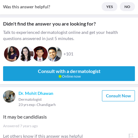
Was this answer helpful?
YES
NO
Didn't find the answer you are looking for?
Talk to experienced dermatologist online and get your health
questions answered in just 5 minutes.
+101
Consult with a dermatologist
Online now
Dr. Mohit Dhawan
Consult Now
Dermatologist
23 yrs exp
Chandigarh
It may be candidiasis
Answered
7 years ago
Let others know if this answer was helpful