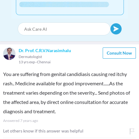
Dr. Prof. C.R.V.Narasimhalu
Consult Now
Dermatologist
13 yrs exp
Chennai
You are suffering from genital candidiasis causing red itchy
rash.. Medicine available for good improvement......As the
treatment varies depending on the severity... Send photos of
the affected area, by direct online consultation for accurate
diagnosis and treatment.
Answered
7 years ago
Let others know if this answer was helpful