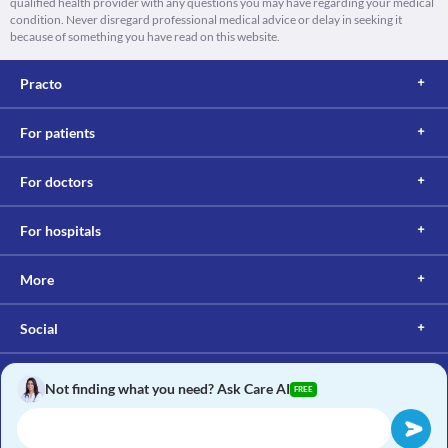
qualified health provider with any questions you may have regarding your medical
condition. Never disregard professional medical advice or delay in seeking it
because of something you have read on this website.
Practo
For patients
For doctors
For hospitals
More
Social
Not finding what you need? Ask Care AI
FREE
Copyright © 2017, Practo. All rights reserved.