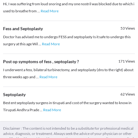
Hi, I was suffering from loud snoring and my one nostril was blocked due to which i
used to breathe from
...
Read More
Fess and Septoplasty
53
Views
Doctor has advised me to undergo FESS and septoplasty Is it safe to undergo this
surgery at this age Wil
...
Read More
Post op symptoms of fess , septoplasty ?
171
Views
I underwent a fess, bilateral turbinectomy, and septoplasty (dns to the right) about
three weeks ago and
...
Read More
Septoplasty
62
Views
Best ent septoplasty surgens in tirupati and cost of the surgery wanted to know in
Tirupati Andhra Prade
...
Read More
Disclaimer : The content is not intended to be a substitute for professional medical
advice, diagnosis, or treatment. Always seek the advice of your physician or other