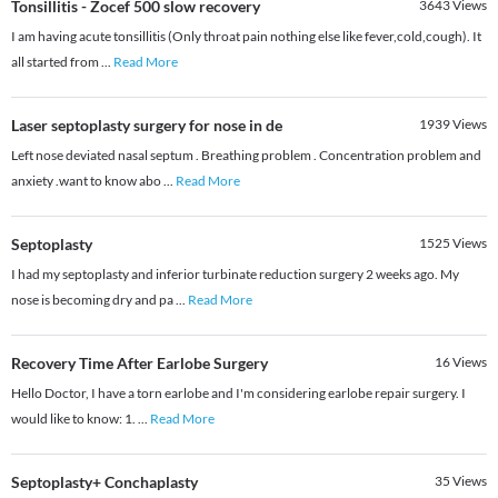
Tonsillitis - Zocef 500 slow recovery
3643
Views
I am having acute tonsillitis (Only throat pain nothing else like fever,cold,cough). It
all started from
...
Read More
Laser septoplasty surgery for nose in de
1939
Views
Left nose deviated nasal septum . Breathing problem . Concentration problem and
anxiety .want to know abo
...
Read More
Septoplasty
1525
Views
I had my septoplasty and inferior turbinate reduction surgery 2 weeks ago. My
nose is becoming dry and pa
...
Read More
Recovery Time After Earlobe Surgery
16
Views
Hello Doctor, I have a torn earlobe and I'm considering earlobe repair surgery. I
would like to know: 1.
...
Read More
Septoplasty+ Conchaplasty
35
Views