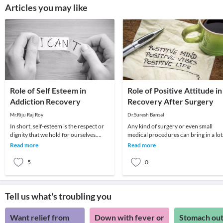
Articles you may like
Role of Self Esteem in
Role of Positive Attitude in
Addiction Recovery
Recovery After Surgery
Mr.Riju Raj Roy
Dr.Suresh Bansal
In short, self-esteem is the respect or
Any kind of surgery or even small
dignity that we hold for ourselves.
medical procedures can bring in a lot
However, in recovery, your
of stress for the patient and well as
Read more
Read more
vulnerability to
their fami
5
0
Tell us what's troubling you
Want relief from
Down with fever or
Stomach out