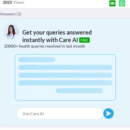
2025
Views
Answers (
1
)
Get your queries answered
instantly with Care AI
FREE
20000+ health queries resolved in last month