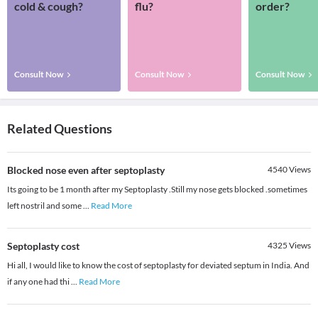
cold & cough?
flu?
order?
Consult Now
Consult Now
Consult Now
Related Questions
Blocked nose even after septoplasty
4540
Views
Its going to be 1 month after my Septoplasty .Still my nose gets blocked .sometimes
left nostril and some
...
Read More
Septoplasty cost
4325
Views
Hi all, I would like to know the cost of septoplasty for deviated septum in India. And
if any one had thi
...
Read More