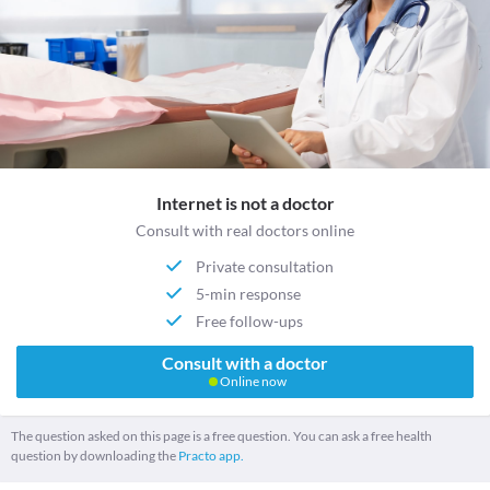
Internet is not a doctor
Consult with real doctors online
Private consultation
5-min response
Free follow-ups
Consult with a doctor
Online now
The question asked on this page is a free question. You can ask a free health
question by downloading the
Practo app.