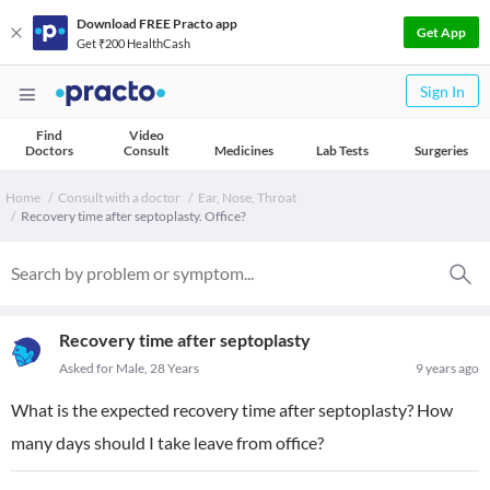
Download FREE Practo app
Get App
Get ₹200 HealthCash
Sign In
Find
Video
Doctors
Consult
Medicines
Lab Tests
Surgeries
Home
Consult with a doctor
Ear, Nose, Throat
Recovery time after septoplasty. Office?
Recovery time after septoplasty
Asked for Male, 28 Years
9 years ago
What is the expected recovery time after septoplasty? How
many days should I take leave from office?