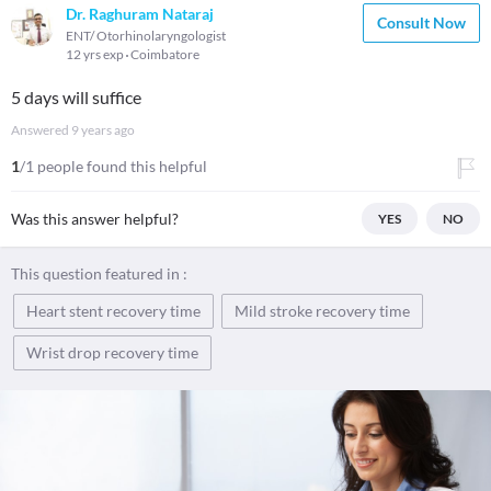
Dr. Raghuram Nataraj
Consult Now
ENT/ Otorhinolaryngologist
12 yrs exp
Coimbatore
5 days will suffice
Answered
9 years ago
1
/1 people found this helpful
Was this answer helpful?
YES
NO
This question featured in :
Heart stent recovery time
Mild stroke recovery time
Wrist drop recovery time