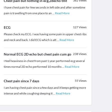
Chest pain but nothing in ecg,2decho tmt
382
Views
I have chest pain for few seconds in left side and after sometime
pain is travelling from one place to an
...
Read More
ECG
127
Views
Please check my ECG. I was having some pain in upper chest ribs
and neck and back. I did ECG which is att
...
Read More
Normal ECG 2D echo but chest pain cum go
238
Views
I feel heaviness in chest from past 1 year performed ecg several
times normal 2D echo performed 10 months
...
Read More
Chest pain since 7 days
55
Views
I am having chest pain since a few days and it keeps getting more
intense and while coughing sleeping it
...
Read More