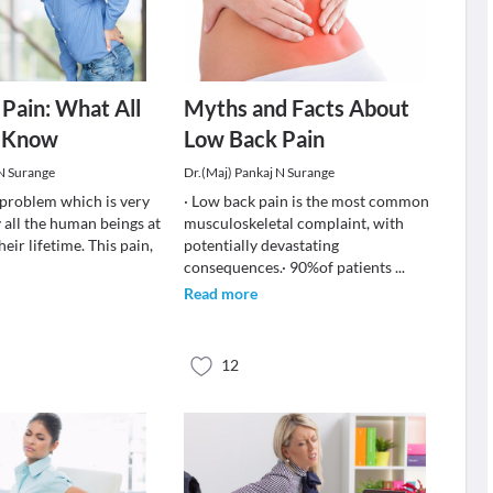
Pain: What All
Myths and Facts About
 Know
Low Back Pain
 N Surange
Dr.(Maj) Pankaj N Surange
a problem which is very
· Low back pain is the most common
 all the human beings at
musculoskeletal complaint, with
heir lifetime. This pain,
potentially devastating
consequences.· 90%of patients
...
Read more
12