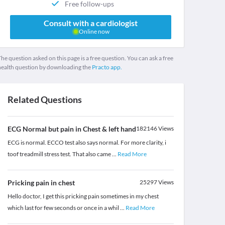
Free follow-ups
Consult with a cardiologist
Online now
he question asked on this page is a free question. You can ask a free
health question by downloading the
Practo app.
Related Questions
ECG Normal but pain in Chest & left hand
182146
Views
ECG is normal. ECCO test also says normal. For more clarity, i
toof treadmill stress test. That also came
...
Read More
Pricking pain in chest
25297
Views
Hello doctor, I get this pricking pain sometimes in my chest
which last for few seconds or once in a whil
...
Read More