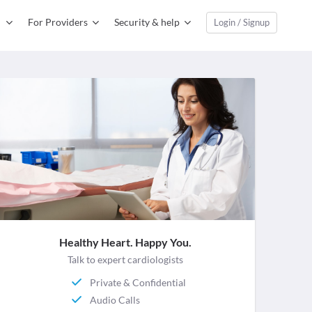
For Providers
Security & help
Login / Signup
Healthy Heart. Happy You.
Talk to expert cardiologists
Private & Confidential
Audio Calls