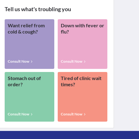
Tell us what's troubling you
Want relief from
Down with fever or
cold & cough?
flu?
Consult Now
Consult Now
Stomach out of
Tired of clinic wait
order?
times?
Consult Now
Consult Now