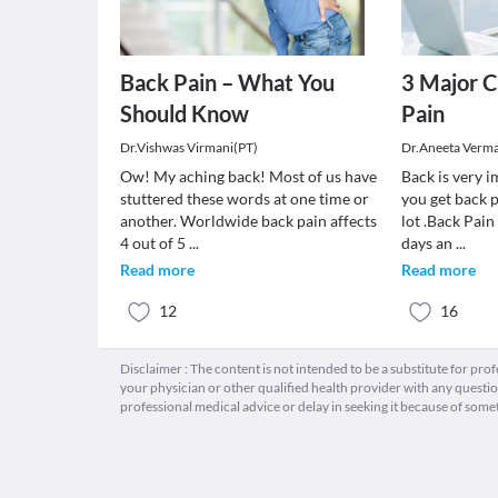
Back Pain – What You
3 Major C
Should Know
Pain
Dr.Vishwas Virmani(PT)
Dr.Aneeta Verm
Ow! My aching back! Most of us have
Back is very 
stuttered these words at one time or
you get back p
another. Worldwide back pain affects
lot .Back Pai
4 out of 5
...
days an
...
Read more
Read more
12
16
Disclaimer : The content is not intended to be a substitute for pro
your physician or other qualified health provider with any quest
professional medical advice or delay in seeking it because of some