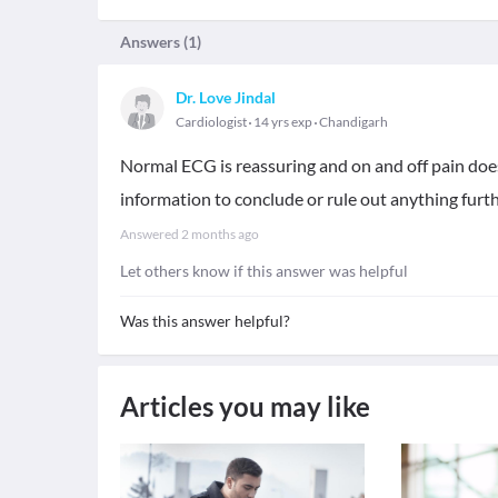
Answers (
1
)
Dr. Love Jindal
Cardiologist
14 yrs exp
Chandigarh
Normal ECG is reassuring and on and off pain does
information to conclude or rule out anything furth
Answered
2 months ago
Let others know if this answer was helpful
Was this answer helpful?
Articles you may like