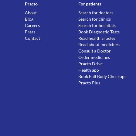
Practo
For patients
About
Search for doctors
Blog
Search for clinics
Careers
Search for hospitals
Press
Book Diagnostic Tests
Contact
Read health articles
Read about medicines
Consult a Doctor
Order medicines
Practo Drive
Health app
Book Full Body Checkups
Practo Plus