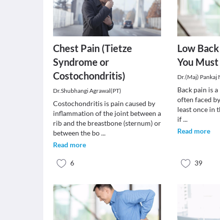
Chest Pain (Tietze
Low Back 
Syndrome or
You Must
Costochondritis)
Dr.(Maj) Pankaj
Back pain is 
Dr.Shubhangi Agrawal(PT)
often faced by
Costochondritis is pain caused by
least once in t
inflammation of the joint between a
if
...
rib and the breastbone (sternum) or
Read more
between the bo
...
Read more
6
39