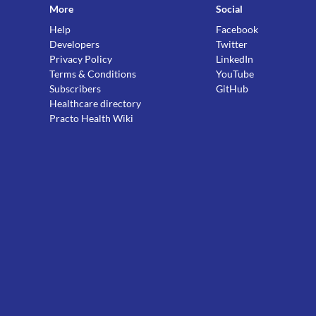
More
Social
Help
Facebook
Developers
Twitter
Privacy Policy
LinkedIn
Terms & Conditions
YouTube
Subscribers
GitHub
Healthcare directory
Practo Health Wiki