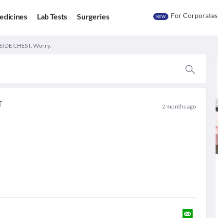
For Corporates
edicines
Lab Tests
Surgeries
NEW
SIDE CHEST. Worry.
T
2 months ago