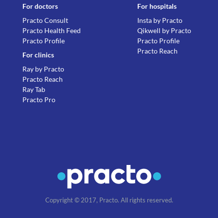
For doctors
For hospitals
Practo Consult
Insta by Practo
Practo Health Feed
Qikwell by Practo
Practo Profile
Practo Profile
Practo Reach
For clinics
Ray by Practo
Practo Reach
Ray Tab
Practo Pro
Copyright © 2017, Practo. All rights reserved.