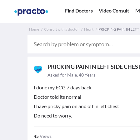
Find Doctors
Video Consult
M
Home
Consult with a doctor
Heart
PRICKING PAIN IN LEFT 
PRICKING PAIN IN LEFT SIDE CHES
Asked for Male, 40 Years
I done my ECG 7 days back.
Doctor told its normal
I have pricky pain on and off in left chest
Do need to worry.
45
Views