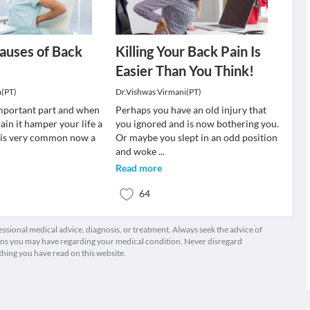
auses of Back
Killing Your Back Pain Is
Easier Than You Think!
a(PT)
Dr.Vishwas Virmani(PT)
important part and when
Perhaps you have an old injury that
ain it hamper your life a
you ignored and is now bothering you.
n is very common now a
Or maybe you slept in an odd position
and woke
...
Read more
64
fessional medical advice, diagnosis, or treatment. Always seek the advice of
ions you may have regarding your medical condition. Never disregard
thing you have read on this website.