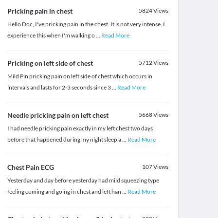
Pricking pain in chest
5824
Views
Hello Doc, I've pricking pain in the chest. It is not very intense. I
experience this when I'm walking o
...
Read More
Pricking on left side of chest
5712
Views
Mild Pin pricking pain on left side of chest which occurs in
intervals and lasts for 2-3 seconds since 3
...
Read More
Needle pricking pain on left chest
5668
Views
I had needle pricking pain exactly in my left chest two days
before that happened during my night sleep a
...
Read More
Chest Pain ECG
107
Views
Yesterday and day before yesterday had mild squeezing type
feeling coming and going in chest and left han
...
Read More