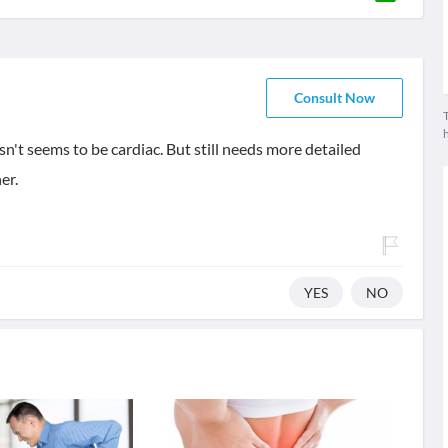
Consult Now
T
n't seems to be cardiac. But still needs more detailed
er.
YES
NO