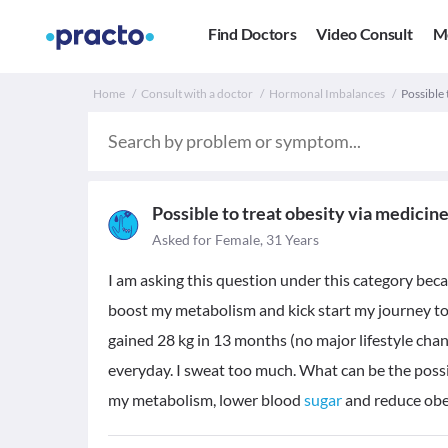
Find Doctors
Video Consult
M
Home
Consult with a doctor
Hormonal Imbalances
Possible 
Possible to treat obesity via medicin
Asked for Female, 31 Years
I am asking this question under this category be
boost my metabolism and kick start my journey to 
gained 28 kg in 13 months (no major lifestyle chan
everyday. I sweat too much. What can be the pos
my metabolism, lower blood
sugar
and reduce obe