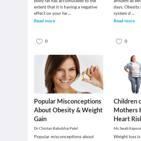
body fat has accumulated to the
affluent as be
extent that it is having a negative
days. Obesity i
effect on your he
...
system d
...
Read more
Read more
0
0
Popular Misconceptions
Children 
About Obesity & Weight
Mothers 
Gain
Heart Ris
Dr.Chintan Babubhai Patel
Ms.Swati Kapoo
Popular misconceptions about
Weight loss is