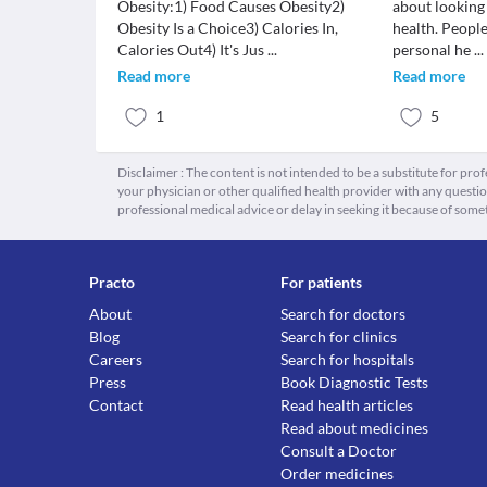
Obesity:1) Food Causes Obesity2)
about looking
Obesity Is a Choice3) Calories In,
health. People
Calories Out4) It's Jus
...
personal he
...
Read more
Read more
1
5
Disclaimer : The content is not intended to be a substitute for pro
your physician or other qualified health provider with any quest
professional medical advice or delay in seeking it because of some
Practo
For patients
About
Search for doctors
Blog
Search for clinics
Careers
Search for hospitals
Press
Book Diagnostic Tests
Contact
Read health articles
Read about medicines
Consult a Doctor
Order medicines