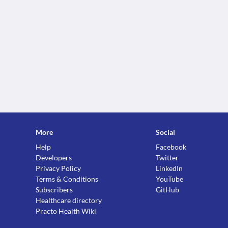
More
Social
Help
Facebook
Developers
Twitter
Privacy Policy
LinkedIn
Terms & Conditions
YouTube
Subscribers
GitHub
Healthcare directory
Practo Health Wiki