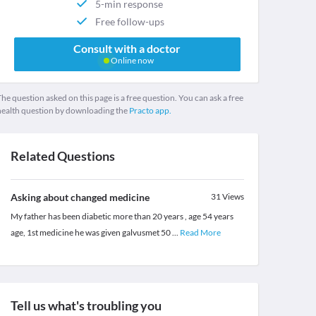
5-min response
Free follow-ups
Consult with a doctor
Online now
he question asked on this page is a free question. You can ask a free
health question by downloading the
Practo app.
Related Questions
Asking about changed medicine
31
Views
My father has been diabetic more than 20 years , age 54 years
age, 1st medicine he was given galvusmet 50
...
Read More
Tell us what's troubling you