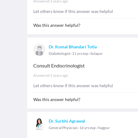
Answered
2 years ago
Let others know if this answer was helpful
Was this answer helpful?
Dr. Komal Bhandari Totla
Diabetologist
11 yrs exp
Solapur
Consult Endocrinologist
Answered
2 years ago
Let others know if this answer was helpful
Was this answer helpful?
Dr. Surbhi Agrawal
General Physician
16 yrs exp
Nagpur