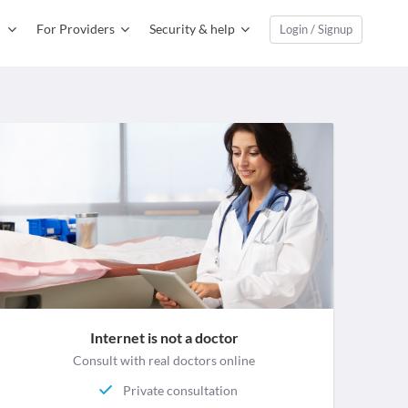
For Providers
Security & help
Login / Signup
Internet is not a doctor
Consult with real doctors online
Private consultation