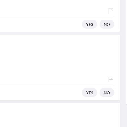
YES
NO
YES
NO