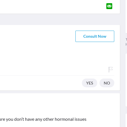
Consult Now
T
YES
NO
ure you don’t have any other hormonal issues