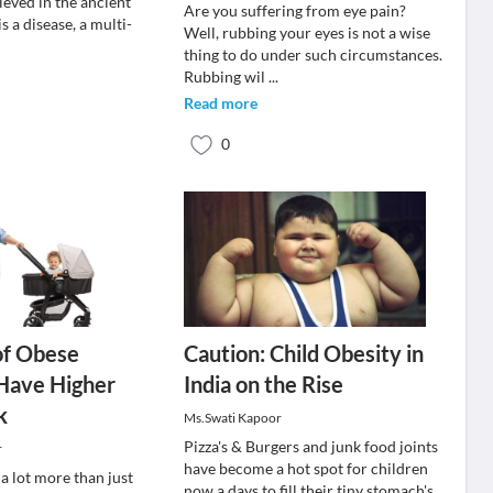
lieved in the ancient
Are you suffering from eye pain?
s a disease, a multi-
Well, rubbing your eyes is not a wise
thing to do under such circumstances.
Rubbing wil
...
Read more
0
of Obese
Caution: Child Obesity in
Have Higher
India on the Rise
k
Ms.Swati Kapoor
Pizza's & Burgers and junk food joints
r
have become a hot spot for children
 a lot more than just
now a days to fill their tiny stomach's.