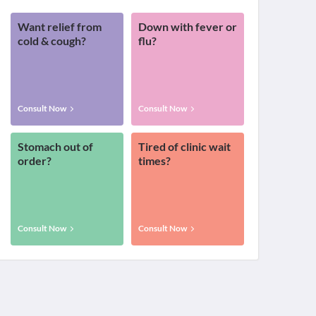
Want relief from
Down with fever or
cold & cough?
flu?
Consult Now
Consult Now
Stomach out of
Tired of clinic wait
order?
times?
Consult Now
Consult Now