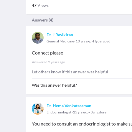
47
Views
Answers (
4
)
Dr. J Ravikiran
General Medicine
10 yrs exp
Hyderabad
Connect please
Answered
2 years ago
Let others know if this answer was helpful
Was this answer helpful?
Dr. Hema Venkataraman
Endocrinologist
25 yrs exp
Bangalore
You need to consult an endocrinologist to make s