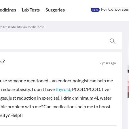
For Corporates
edicines
Lab Tests
Surgeries
NEW
to treat obesity via medicines?
es?
2 years ago
cause someone mentioned - an endocrinologist can help me
reduce obesity. I don't have
thyroid
, PCOD/PCOD. I've
ges, just reduction in exercise). I drink minimum 4L water
sible problem with me? Can medications help me to boost
sity? Help!!