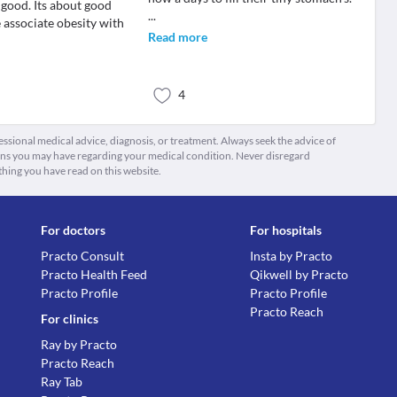
 good. Its about good
...
 associate obesity with
Read more
4
fessional medical advice, diagnosis, or treatment. Always seek the advice of
ions you may have regarding your medical condition. Never disregard
thing you have read on this website.
For doctors
For hospitals
Practo Consult
Insta by Practo
Practo Health Feed
Qikwell by Practo
Practo Profile
Practo Profile
Practo Reach
For clinics
Ray by Practo
Practo Reach
Ray Tab