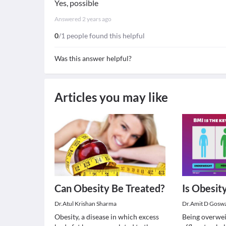
Yes, possible
Answered
2 years ago
0
/1 people found this helpful
Was this answer helpful?
Articles you may like
Can Obesity Be Treated?
Is Obesit
Dr.Atul Krishan Sharma
Dr.Amit D Gosw
Obesity, a disease in which excess
Being overweig