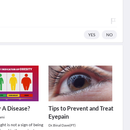
YES
NO
y A Disease?
Tips to Prevent and Treat
Eyepain
ami
ht is not a sign of being
Dr.Binal Dave(PT)