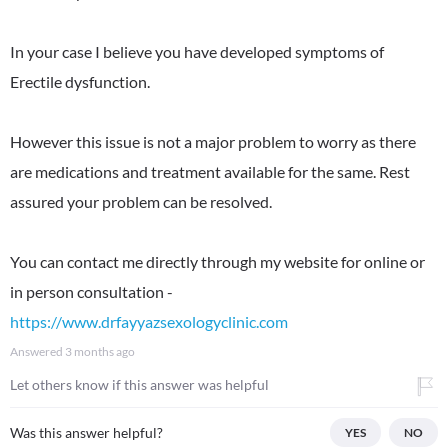
In your case I believe you have developed symptoms of
Erectile dysfunction.
However this issue is not a major problem to worry as there
are medications and treatment available for the same. Rest
assured your problem can be resolved.
You can contact me directly through my website for online or
in person consultation -
https://www.drfayyazsexologyclinic.com
Answered
3 months ago
Let others know if this answer was helpful
Was this answer helpful?
YES
NO