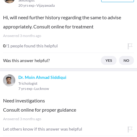
Sexologist
20 yrs exp
Vijayawada
Hi, will need further history regarding the same to advise
appropriately. Consult online for treatment
Answered
3 months ago
0
/1 people found this helpful
Was this answer helpful?
YES
NO
Dr. Moin Ahmad Siddiqui
Trichologist
7 yrs exp
Lucknow
Need investigations
Consult online for proper guidance
Answered
3 months ago
Let others know if this answer was helpful