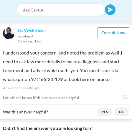
Dr. Vivek Singh
Consult Now
Sexologist
16 yrs exp
Delhi
I understood your concern and noted the problem as well .I
need to ask few more details to make a diagnosis and start
treatment and advice which suits you. You can discuss via
whatsapp on 971*66*33*129 or book here on practo.
Answered
2 months ago
Let others know if this answer was helpful
Was this answer helpful?
YES
NO
Didn't find the answer you are looking for?