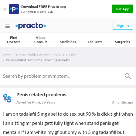
Download FREE Practo app
Get App
Get ₹200 HealthCash
Sign In
Find
Video
Doctors
Consult
Medicines
Lab Tests
Surgeries
Home
Consult with a doctor
Sexual Health
Penis related problems. Morning woods!
Penis related problems
Asked for Male, 26 Years
3 months ago
I am on tadalafil 5 mg abel to do sex but 90 % is dick tight when
i an sitting mr penis gett fully tight when stand penis get
mentain if i am whitn my gf but only with 5 mg tadanfill but