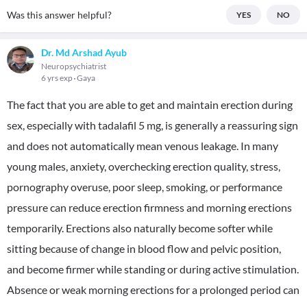
Was this answer helpful?
YES
NO
Dr. Md Arshad Ayub
Neuropsychiatrist
6 yrs exp
Gaya
The fact that you are able to get and maintain erection during
sex, especially with tadalafil 5 mg, is generally a reassuring sign
and does not automatically mean venous leakage. In many
young males, anxiety, overchecking erection quality, stress,
pornography overuse, poor sleep, smoking, or performance
pressure can reduce erection firmness and morning erections
temporarily. Erections also naturally become softer while
sitting because of change in blood flow and pelvic position,
and become firmer while standing or during active stimulation.
Absence or weak morning erections for a prolonged period can