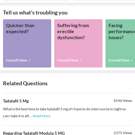
Tell us what's troubling you
Quicker than
Suffering from
Facing
expected?
erectile
performanc
dysfunction?
issues?
Consult Now
Consult Now
Consult Now
Related Questions
Tadalafil 5 Mg
6546
Views
What is the best time to take tadalafil 5 mg of I have to do intercourse in night so
can I take it in aft
...
Read More
Regarding Tadalafil Modula 5 MG
2375
Views