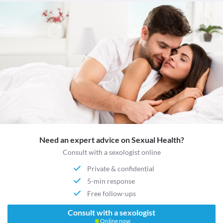
Need an expert advice on Sexual Health?
Consult with a sexologist online
Private & confidential
5-min response
Free follow-ups
Consult with a sexologist
Online now