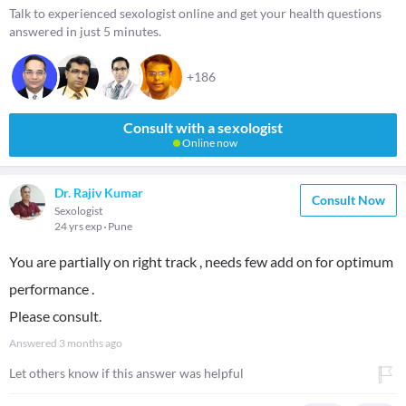
Talk to experienced sexologist online and get your health questions
answered in just 5 minutes.
+186
Consult with a sexologist
Online now
Dr. Rajiv Kumar
Consult Now
Sexologist
24 yrs exp
Pune
You are partially on right track , needs few add on for optimum
performance .
Please consult.
Answered
3 months ago
Let others know if this answer was helpful