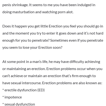
penis shrinkage. It seems to me you have been indulged in
doing masturbation and watching porn alot.
Does it happen you get little Erection you feel you should go in
and the moment you try to enter it goes down and it’s not hard
enough for you to penetrate? Sometimes even if you penetrate
you seem to lose your Erection soon?
At some point in a man’s life, he may have difficulty achieving
or maintaining an erection. Erection problems occur when you
can’t achieve or maintain an erection that’s firm enough to
have sexual intercourse. Erection problems are also known as:
* erectile dysfunction (ED)
* impotence
* sexual dysfunction