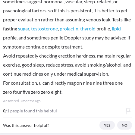
sometimes suggest hormonal, vascular, sleep-related, or
psychological factors, so if this is persistent, it is better to get
proper evaluation rather than assuming venous leak. Tests like
fasting
sugar
,
testosterone
,
prolactin
,
thyroid
profile,
lipid
profile, and sometimes penile Doppler study may be advised if
symptoms continue despite treatment.
Avoid repeatedly checking erection hardness, maintain regular
exercise, good sleep, reduce stress, avoid smoking/alcohol, and
continue medicines only under medical supervision.
For consultation, u can directly msg on nine nine three one
zero four five zero zero eight.
Answered
3 months ago
0
/1 people found this helpful
Was this answer helpful?
YES
NO