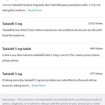
I am on Tadalafil Modula 5mg daily. But i feel little gassy symptoms after 1-2 hrs of
taking this medicin
...
Read More
Tadalafil 5 mg
2332
Views
Tadalafil prescribed 1 hour before sexual act.I am unable to do any sex act.Should I
have the medicine
Tadalafil 5 mg tablet
484
Views
Is there any alternative to tadalafil/cialis 2.5mg I can try? Do I need a prescription,
please advise.
Tadalafil 5 mg
475
Views
If taking everyday tadalafil 5 mg any problem any side effects is there pls let me
know for taking erecti
...
Read More
Disclaimer : The content is not intended to be a substitute for professional medical
advice, diagnosis, or treatment. Always seek the advice of your physician or other