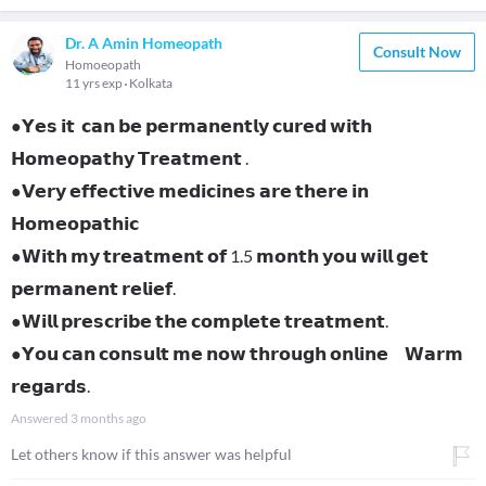
Dr. A Amin Homeopath
Consult Now
Homoeopath
11 yrs exp
Kolkata
●𝗬𝗲𝘀 𝗶𝘁 𝗰𝗮𝗻 𝗯𝗲 𝗽𝗲𝗿𝗺𝗮𝗻𝗲𝗻𝘁𝗹𝘆 𝗰𝘂𝗿𝗲𝗱 𝘄𝗶𝘁𝗵
𝗛𝗼𝗺𝗲𝗼𝗽𝗮𝘁𝗵𝘆 𝗧𝗿𝗲𝗮𝘁𝗺𝗲𝗻𝘁 .
●𝗩𝗲𝗿𝘆 𝗲𝗳𝗳𝗲𝗰𝘁𝗶𝘃𝗲 𝗺𝗲𝗱𝗶𝗰𝗶𝗻𝗲𝘀 𝗮𝗿𝗲 𝘁𝗵𝗲𝗿𝗲 𝗶𝗻
𝗛𝗼𝗺𝗲𝗼𝗽𝗮𝘁𝗵𝗶𝗰
●𝗪𝗶𝘁𝗵 𝗺𝘆 𝘁𝗿𝗲𝗮𝘁𝗺𝗲𝗻𝘁 𝗼𝗳 1.5 𝗺𝗼𝗻𝘁𝗵 𝘆𝗼𝘂 𝘄𝗶𝗹𝗹 𝗴𝗲𝘁
𝗽𝗲𝗿𝗺𝗮𝗻𝗲𝗻𝘁 𝗿𝗲𝗹𝗶𝗲𝗳.
●𝗪𝗶𝗹𝗹 𝗽𝗿𝗲𝘀𝗰𝗿𝗶𝗯𝗲 𝘁𝗵𝗲 𝗰𝗼𝗺𝗽𝗹𝗲𝘁𝗲 𝘁𝗿𝗲𝗮𝘁𝗺𝗲𝗻𝘁.
●𝗬𝗼𝘂 𝗰𝗮𝗻 𝗰𝗼𝗻𝘀𝘂𝗹𝘁 𝗺𝗲 𝗻𝗼𝘄 𝘁𝗵𝗿𝗼𝘂𝗴𝗵 𝗼𝗻𝗹𝗶𝗻𝗲 𝗪𝗮𝗿𝗺
𝗿𝗲𝗴𝗮𝗿𝗱𝘀.
Answered
3 months ago
Let others know if this answer was helpful