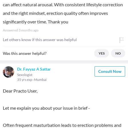
can affect natural arousal. With consistent lifestyle correction
and the right mindset, erection quality often improves
significantly over time. Thank you
Answered
3 months ago
Let others know if this answer was helpful
Was this answer helpful?
YES
NO
Dr. Fayyaz A Sattar
Consult Now
Sexologist
35 yrs exp
Mumbai
Dear Practo User,
Let me explain you about your issue in brief -
Often frequent masturbation leads to erection problems and