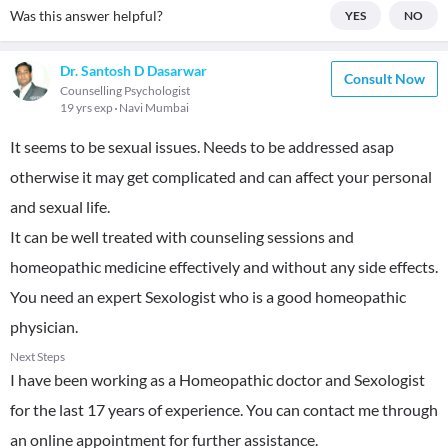
Was this answer helpful?
YES
NO
Dr. Santosh D Dasarwar
Consult Now
Counselling Psychologist
19 yrs exp
Navi Mumbai
It seems to be sexual issues. Needs to be addressed asap
otherwise it may get complicated and can affect your personal
and sexual life.
It can be well treated with counseling sessions and
homeopathic medicine effectively and without any side effects.
You need an expert Sexologist who is a good homeopathic
physician.
Next Steps
I have been working as a Homeopathic doctor and Sexologist
for the last 17 years of experience. You can contact me through
an online appointment for further assistance.