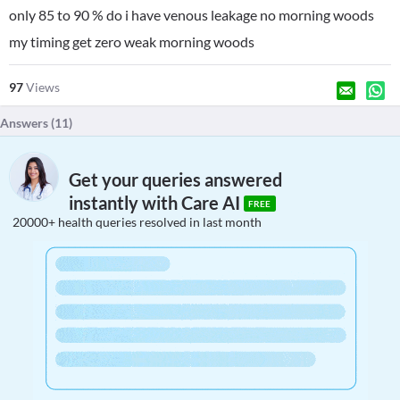
only 85 to 90 % do i have venous leakage no morning woods
my timing get zero weak morning woods
97
Views
Answers (
11
)
Get your queries answered
instantly with Care AI
FREE
20000+ health queries resolved in last month