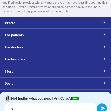
qualified health provider with any questions you may have regarding your medical
condition. Never disregard professional medical advice or delay in seeking it
because of something you have read on this website.
Practo
For patients
For doctors
For hospitals
More
Social
Not finding what you need? Ask Care AI
FREE
Copyright © 2017, Practo. All rights reserved.