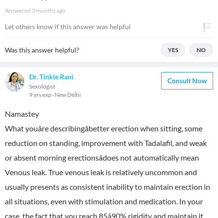
Answered
3 months ago
Let others know if this answer was helpful
Was this answer helpful?
YES
NO
Dr. Tinkle Rani
Consult Now
Sexologist
9 yrs exp
New Delhi
Namastey
What youâre describingâbetter erection when sitting, some
reduction on standing, improvement with Tadalafil, and weak
or absent morning erectionsâdoes not automatically mean
Venous leak. True venous leak is relatively uncommon and
usually presents as consistent inability to maintain erection in
all situations, even with stimulation and medication. In your
case, the fact that you reach 85â90% rigidity and maintain it