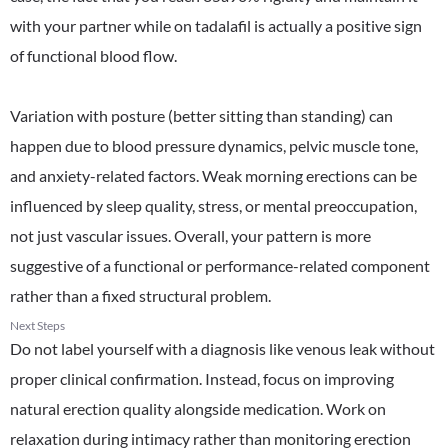
with your partner while on tadalafil is actually a positive sign
of functional blood flow.
Variation with posture (better sitting than standing) can
happen due to blood pressure dynamics, pelvic muscle tone,
and anxiety-related factors. Weak morning erections can be
influenced by sleep quality, stress, or mental preoccupation,
not just vascular issues. Overall, your pattern is more
suggestive of a functional or performance-related component
rather than a fixed structural problem.
Next Steps
Do not label yourself with a diagnosis like venous leak without
proper clinical confirmation. Instead, focus on improving
natural erection quality alongside medication. Work on
relaxation during intimacy rather than monitoring erection