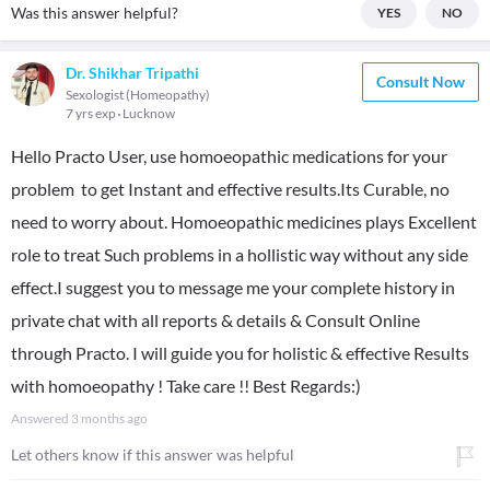
Was this answer helpful?
YES
NO
Dr. Shikhar Tripathi
Consult Now
Sexologist (Homeopathy)
7 yrs exp
Lucknow
Hello Practo User, use homoeopathic medications for your
problem to get Instant and effective results.Its Curable, no
need to worry about. Homoeopathic medicines plays Excellent
role to treat Such problems in a hollistic way without any side
effect.I suggest you to message me your complete history in
private chat with all reports & details & Consult Online
through Practo. I will guide you for holistic & effective Results
with homoeopathy ! Take care !! Best Regards:)
Answered
3 months ago
Let others know if this answer was helpful