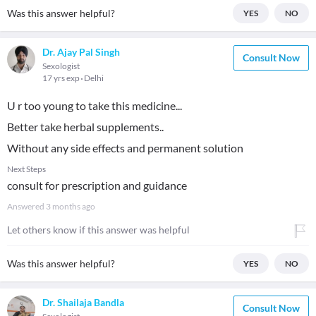
Was this answer helpful?
YES
NO
Dr. Ajay Pal Singh
Consult Now
Sexologist
17 yrs exp
Delhi
U r too young to take this medicine...
Better take herbal supplements..
Without any side effects and permanent solution
Next Steps
consult for prescription and guidance
Answered
3 months ago
Let others know if this answer was helpful
Was this answer helpful?
YES
NO
Dr. Shailaja Bandla
Consult Now