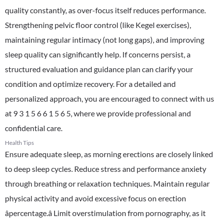
quality constantly, as over-focus itself reduces performance.
Strengthening pelvic floor control (like Kegel exercises),
maintaining regular intimacy (not long gaps), and improving
sleep quality can significantly help. If concerns persist, a
structured evaluation and guidance plan can clarify your
condition and optimize recovery. For a detailed and
personalized approach, you are encouraged to connect with us
at 9 3 1 5 6 6 1 5 6 5, where we provide professional and
confidential care.
Health Tips
Ensure adequate sleep, as morning erections are closely linked
to deep sleep cycles. Reduce stress and performance anxiety
through breathing or relaxation techniques. Maintain regular
physical activity and avoid excessive focus on erection
âpercentage.â Limit overstimulation from pornography, as it