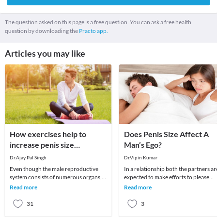
The question asked on this page is a free question. You can ask a free health
question by downloading the
Practo app.
Articles you may like
How exercises help to
Does Penis Size Affect A
increase penis size
Man’s Ego?
naturally?
Dr.Ajay Pal Singh
Dr.Vipin Kumar
Even though the male reproductive
In a relationship both the partners ar
system consists of numerous organs,
expected to make efforts to please
the penis plays an important role.
each other. There are situations whe
Read more
Read more
Therefore, many
men hav
31
3