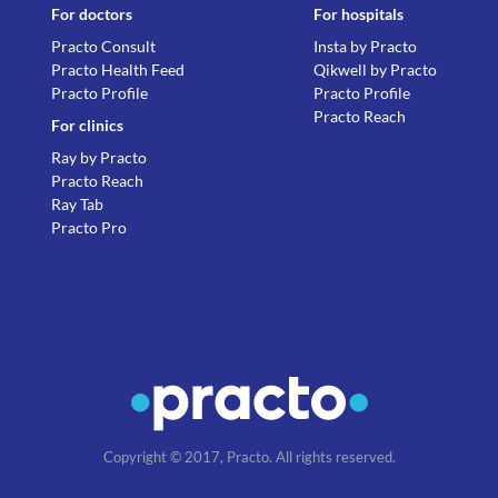
For doctors
For hospitals
Practo Consult
Insta by Practo
Practo Health Feed
Qikwell by Practo
Practo Profile
Practo Profile
Practo Reach
For clinics
Ray by Practo
Practo Reach
Ray Tab
Practo Pro
Copyright © 2017, Practo. All rights reserved.