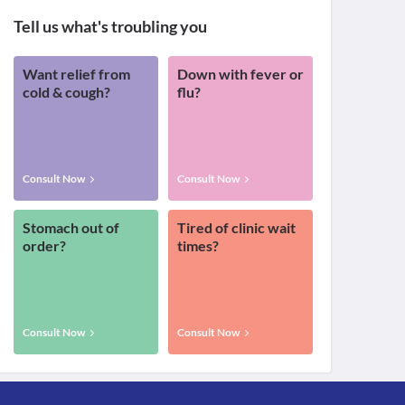
Tell us what's troubling you
Want relief from
Down with fever or
cold & cough?
flu?
Consult Now
Consult Now
Stomach out of
Tired of clinic wait
order?
times?
Consult Now
Consult Now