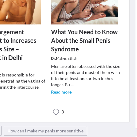
largement
What You Need to Know
 to Increases
About the Small Penis
s Size –
Syndrome
 in Delhi
Dr.Mahesh Shah
Men are often obsessed with the size
of their penis and most of them wish
t is responsible for
it to be at least one or two inches
enetrating the vagina of
longer. Bu
...
ring the intercourse.
Read more
3
How can i make my penis more sensitive