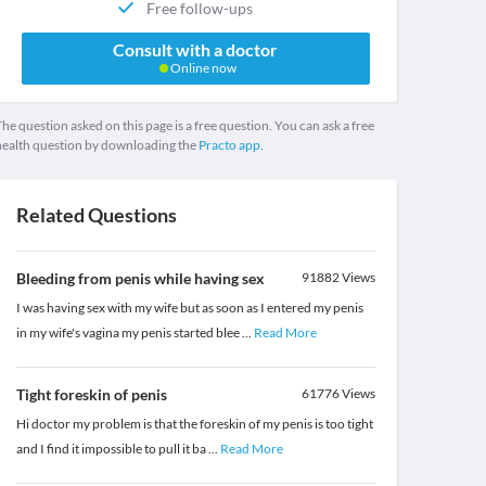
Free follow-ups
Consult with a doctor
Online now
he question asked on this page is a free question. You can ask a free
health question by downloading the
Practo app.
Related Questions
Bleeding from penis while having sex
91882
Views
I was having sex with my wife but as soon as I entered my penis
in my wife's vagina my penis started blee
...
Read More
Tight foreskin of penis
61776
Views
Hi doctor my problem is that the foreskin of my penis is too tight
and I find it impossible to pull it ba
...
Read More