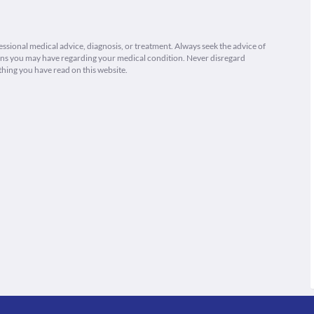
fessional medical advice, diagnosis, or treatment. Always seek the advice of
ions you may have regarding your medical condition. Never disregard
thing you have read on this website.