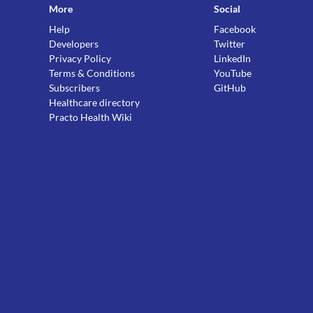
More
Social
Help
Facebook
Developers
Twitter
Privacy Policy
LinkedIn
Terms & Conditions
YouTube
Subscribers
GitHub
Healthcare directory
Practo Health Wiki