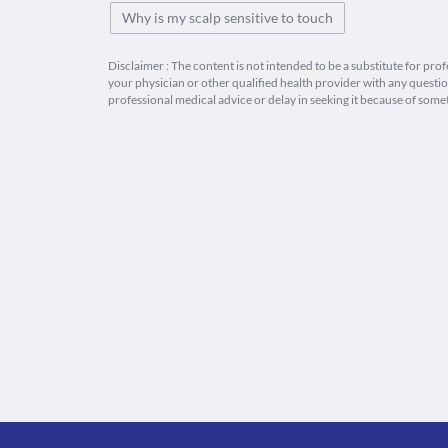
Why is my scalp sensitive to touch
Disclaimer : The content is not intended to be a substitute for pro
your physician or other qualified health provider with any quest
professional medical advice or delay in seeking it because of some