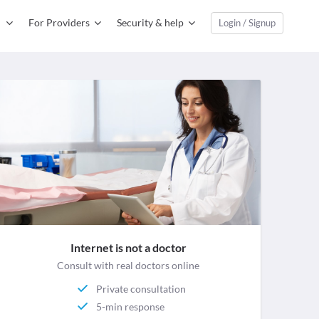
For Providers
Security & help
Login / Signup
Internet is not a doctor
Consult with real doctors online
Private consultation
5-min response