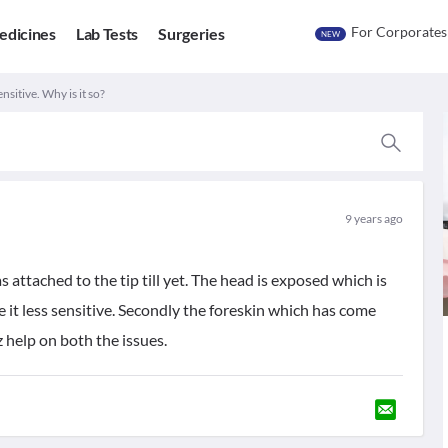
For Corporates
edicines
Lab Tests
Surgeries
NEW
nsitive. Why is it so?
9 years ago
ttached to the tip till yet. The head is exposed which is
e it less sensitive. Secondly the foreskin which has come
lz help on both the issues.