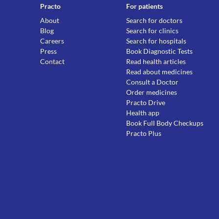
Practo
For patients
About
Search for doctors
Blog
Search for clinics
Careers
Search for hospitals
Press
Book Diagnostic Tests
Contact
Read health articles
Read about medicines
Consult a Doctor
Order medicines
Practo Drive
Health app
Book Full Body Checkups
Practo Plus