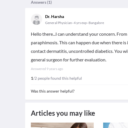
Answers (
1
)
Dr. Harsha
General Physician
4 yrs exp
Bangalore
Hello there...I can understand your concern. From 
paraphimosis. This can happen due when there is i
contact dermatitis, uncontrolled diabetics. You wil
general surgeon for further evaluation.
Answered
9 years ago
1
/2 people found this helpful
Was this answer helpful?
Articles you may like