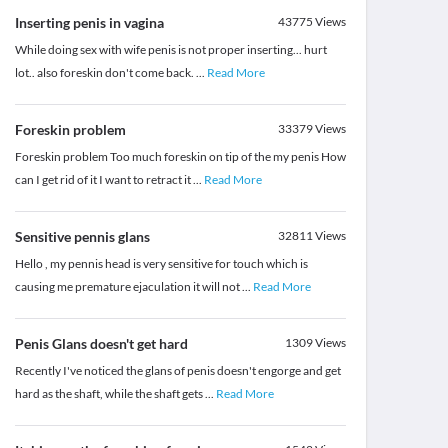
Inserting penis in vagina
43775
Views
While doing sex with wife penis is not proper inserting... hurt
lot.. also foreskin don't come back.
...
Read More
Foreskin problem
33379
Views
Foreskin problem Too much foreskin on tip of the my penis How
can I get rid of it I want to retract it
...
Read More
Sensitive pennis glans
32811
Views
Hello , my pennis head is very sensitive for touch which is
causing me premature ejaculation it will not
...
Read More
Penis Glans doesn't get hard
1309
Views
Recently I've noticed the glans of penis doesn't engorge and get
hard as the shaft, while the shaft gets
...
Read More