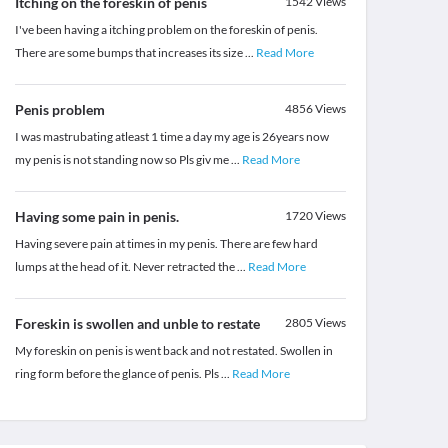
Itching on the foreskin of penis
1542
Views
I've been having a itching problem on the foreskin of penis.
There are some bumps that increases its size
...
Read More
Penis problem
4856
Views
I was mastrubating atleast 1 time a day my age is 26years now
my penis is not standing now so Pls giv me
...
Read More
Having some pain in penis.
1720
Views
Having severe pain at times in my penis. There are few hard
lumps at the head of it. Never retracted the
...
Read More
Foreskin is swollen and unble to restate
2805
Views
My foreskin on penis is went back and not restated. Swollen in
ring form before the glance of penis. Pls
...
Read More