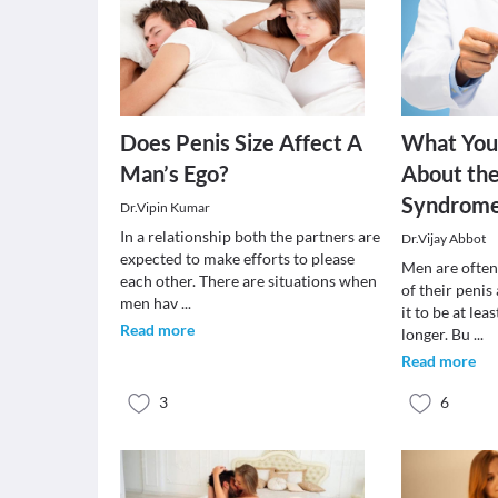
Does Penis Size Affect A
What You
Man’s Ego?
About the
Syndrom
Dr.Vipin Kumar
In a relationship both the partners are
Dr.Vijay Abbot
expected to make efforts to please
Men are often
each other. There are situations when
of their peni
men hav
...
it to be at le
Read more
longer. Bu
...
Read more
3
6