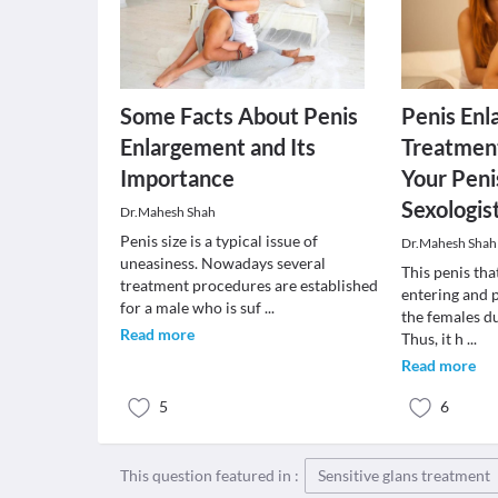
Some Facts About Penis
Penis En
Enlargement and Its
Treatment
Importance
Your Peni
Sexologist
Dr.Mahesh Shah
Penis size is a typical issue of
Dr.Mahesh Shah
uneasiness. Nowadays several
This penis tha
treatment procedures are established
entering and p
for a male who is suf
...
the females du
Read more
Thus, it h
...
Read more
5
6
This question featured in :
Sensitive glans treatment