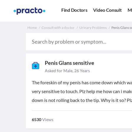
Find Doctors
Video Consult
M
Home
Consult with a doctor
Urinary Problems
Penis Glans se
Penis Glans sensitive
Asked for Male, 26 Years
The foreskin of my penis has come down which was a
very sensitive to touch. Plz help me how can i mak
down is not rolling back to the tip. Why is it so? P
6530
Views