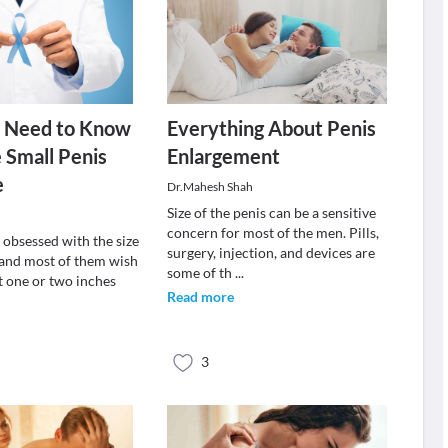
 Need to Know
Everything About Penis
 Small Penis
Enlargement
e
Dr.Mahesh Shah
Size of the penis can be a sensitive
concern for most of the men. Pills,
 obsessed with the size
surgery, injection, and devices are
s and most of them wish
some of th
...
ast one or two inches
Read more
3