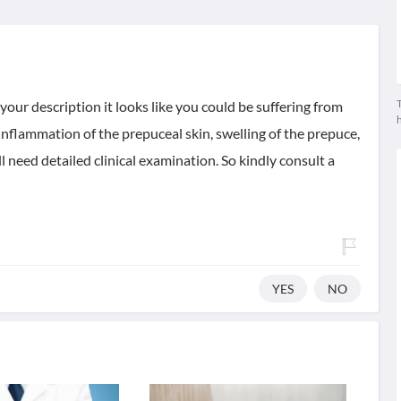
T
your description it looks like you could be suffering from
nflammation of the prepuceal skin, swelling of the prepuce,
l need detailed clinical examination. So kindly consult a
YES
NO