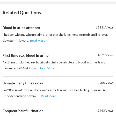
Related Questions
Blood in urine after sex
13131
Views
I had sex with my wife first time , after that she is facing some problem like fever,
slow pain in lower
...
Read More
First time sex, blood in urine
4871
Views
First time unplanned sex but it didn't fully penetrate and blood in urine. Is my
hymen broke? And it was
...
Read More
Urinate many times a day
2905
Views
I m 20 years old.when I drink water after few minutes I am feeling for urine. And
urine depends on how mu
...
Read More
Frequent/painfl urination
2443
Views