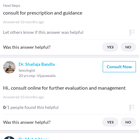
Next Steps
consult for prescription and guidance
Answered
10 months ago
Let others know if this answer was helpful
Was this answer helpful?
YES
NO
Dr. Shailaja Bandla
Consult Now
Sexologist
20 yrs exp
Vijayawada
Hi.. consult online for further evaluation and management
Answered
10 months ago
0
/1 people found this helpful
Was this answer helpful?
YES
NO