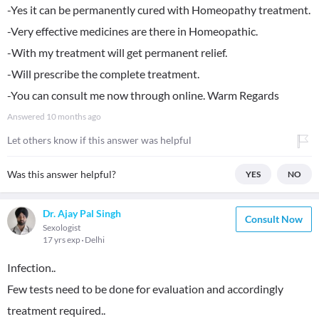
-Yes it can be permanently cured with Homeopathy treatment.
-Very effective medicines are there in Homeopathic.
-With my treatment will get permanent relief.
-Will prescribe the complete treatment.
-You can consult me now through online. Warm Regards
Answered
10 months ago
Let others know if this answer was helpful
Was this answer helpful?
YES
NO
Dr. Ajay Pal Singh
Consult Now
Sexologist
17 yrs exp
Delhi
Infection..
Few tests need to be done for evaluation and accordingly
treatment required..