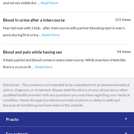
and nerves visible dur
...
Read More
Blood in urine after a intercourse
155
Views
Married man with 2 kids.. after intercourse with partner blooding start in men's
penis during first urina
...
Read More
Blood and pain while having sex
94
Views
It feels painful and blood comes in every intercourse. While insertion it feels like
there is a cut on th
...
Read More
Disclaimer : The content is not intended to be a substitute for professional medical
advice, diagnosis, or treatment. Always seek the advice of your physician or other
qualified health provider with any questions you may have regarding your medical
condition. Never disregard professional medical advice or delay in seeking it
because of something you have read on this website.
Practo
For patients