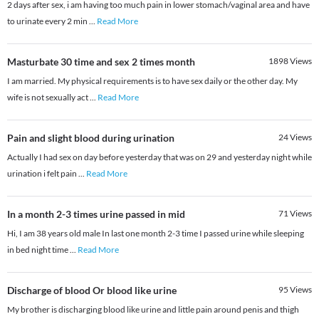
2 days after sex, i am having too much pain in lower stomach/vaginal area and have
to urinate every 2 min
...
Read More
Masturbate 30 time and sex 2 times month
1898
Views
I am married. My physical requirements is to have sex daily or the other day. My
wife is not sexually act
...
Read More
Pain and slight blood during urination
24
Views
Actually I had sex on day before yesterday that was on 29 and yesterday night while
urination i felt pain
...
Read More
In a month 2-3 times urine passed in mid
71
Views
Hi, I am 38 years old male In last one month 2-3 time I passed urine while sleeping
in bed night time
...
Read More
Discharge of blood Or blood like urine
95
Views
My brother is discharging blood like urine and little pain around penis and thigh