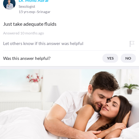
Dr. Mohd Abrar
Sexologist
15 yrs exp
Srinagar
Just take adequate fluids
Answered
10 months ago
Let others know if this answer was helpful
Was this answer helpful?
YES
NO