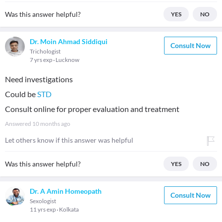
Was this answer helpful?
YES
NO
Dr. Moin Ahmad Siddiqui
Consult Now
Trichologist
7 yrs exp
Lucknow
Need investigations
Could be
STD
Consult online for proper evaluation and treatment
Answered
10 months ago
Let others know if this answer was helpful
Was this answer helpful?
YES
NO
Dr. A Amin Homeopath
Consult Now
Sexologist
11 yrs exp
Kolkata