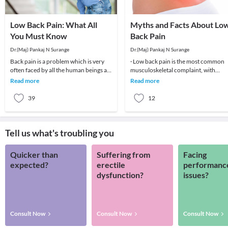
Low Back Pain: What All
Myths and Facts About Lo
You Must Know
Back Pain
Dr.(Maj) Pankaj N Surange
Dr.(Maj) Pankaj N Surange
Back pain is a problem which is very
· Low back pain is the most common
often faced by all the human beings at
musculoskeletal complaint, with
least once in their lifetime. This pain, if
potentially devastating consequences
Read more
Read more
90%of patients
39
12
Tell us what's troubling you
Quicker than
Suffering from
Facing
expected?
erectile
performanc
dysfunction?
issues?
Consult Now
Consult Now
Consult Now