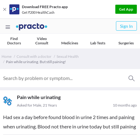
Download FREE Practo app
Get App
Get ₹200 HealthCash
Sign In
Find
Video
Doctors
Consult
Medicines
Lab Tests
Surgeries
Home
Consult with a doctor
Sexual Health
Pain while urinating. But still paining!
Pain while urinating
Asked for Male, 21 Years
10 months ago
Had sex a day before found blood in urine 2 times and paining
when urinating. Blood not there in urine today but still paining