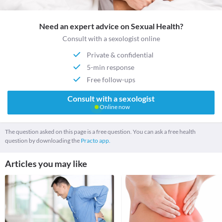
Need an expert advice on Sexual Health?
Consult with a sexologist online
Private & confidential
5-min response
Free follow-ups
Consult with a sexologist
Online now
The question asked on this page is a free question. You can ask a free health
question by downloading the
Practo app.
Articles you may like