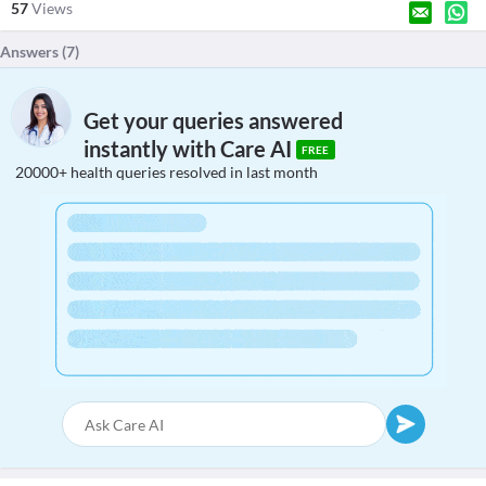
57
Views
Answers (
7
)
Get your queries answered
instantly with Care AI
FREE
20000+ health queries resolved in last month