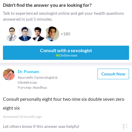
Didn't find the answer you are looking for?
Talk to experienced sexologist online and get your health questions
answered in just 5 minutes.
+180
Consult with a sexologist
Online now
Dr. Poonam
Consult Now
Ayurvedic Gynecologist &
Obstetrician
9 yrs exp
Ayodhya
Consult personally eight four two nine six double seven zero
eight six
Answered
10 months ago
Let others know if this answer was helpful