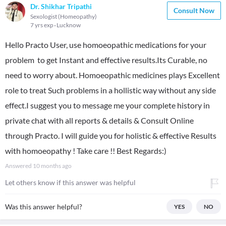
Dr. Shikhar Tripathi
Consult Now
Sexologist (Homeopathy)
7 yrs exp
Lucknow
Hello Practo User, use homoeopathic medications for your
problem to get Instant and effective results.Its Curable, no
need to worry about. Homoeopathic medicines plays Excellent
role to treat Such problems in a hollistic way without any side
effect.I suggest you to message me your complete history in
private chat with all reports & details & Consult Online
through Practo. I will guide you for holistic & effective Results
with homoeopathy ! Take care !! Best Regards:)
Answered
10 months ago
Let others know if this answer was helpful
Was this answer helpful?
YES
NO